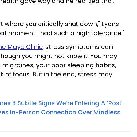
s health gave way and he realized that
nt where you critically shut down," Lyons
that moment I had such a high tolerance."
he Mayo Clinic
, stress symptoms can
 though you might not know it. You may
 migraines, your poor sleeping habits,
ck of focus. But in the end, stress may
res 3 Subtle Signs We’re Entering A ‘Post-
itizes In-Person Connection Over Mindless