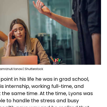
amrznuti tonovi | Shutterstock
point in his life he was in grad school,
is internship, working full-time, and
 the same time. At the time, Lyons was
e to handle the stress and busy