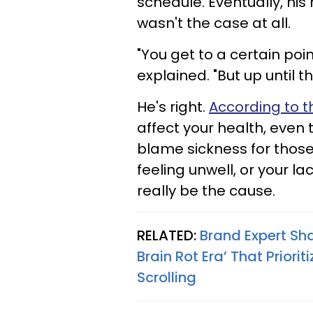
schedule. Eventually, hi
wasn't the case at all.
"You get to a certain poi
explained. "But up until 
He's right.
According to t
affect your health, even
blame sickness for those
feeling unwell, or your la
really be the cause.
RELATED:
Brand Expert Sha
Brain Rot Era’ That Prior
Scrolling