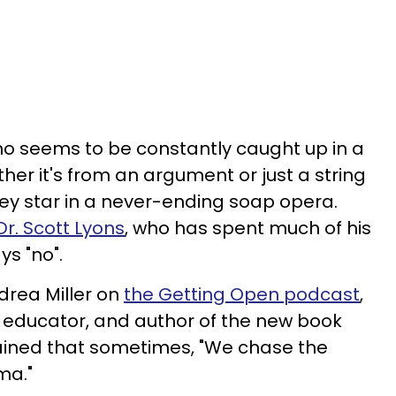
 seems to be constantly caught up in a
her it's from an argument or just a string
hey star in a never-ending soap opera.
Dr. Scott Lyons
, who has spent much of his
ys "no".
drea Miller on
the Getting Open podcast
,
t, educator, and author of the new book
lained that sometimes, "We chase the
ma."