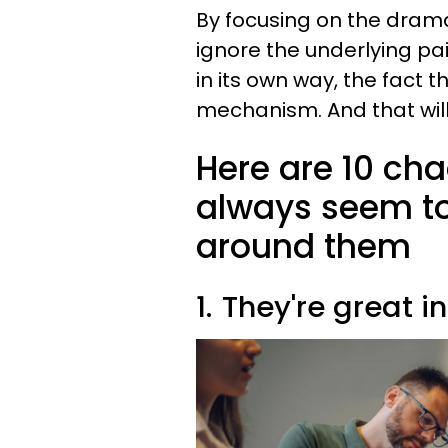
By focusing on the drama
ignore the underlying pa
in its own way, the fact 
mechanism. And that wil
Here are 10 cha
always seem t
around them
1.
They're great in