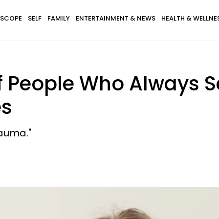
SCOPE
SELF
FAMILY
ENTERTAINMENT & NEWS
HEALTH & WELLNE
 Of People Who Always
es
auma."