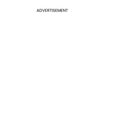
ADVERTISEMENT