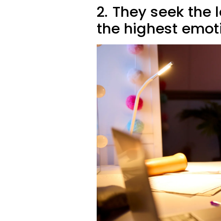
2.
They seek the l
the highest emot