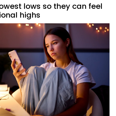
owest lows so they can feel
ional highs