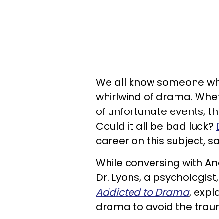
We all know someone who
whirlwind of drama. Whet
of unfortunate events, t
Could it all be bad luck?
career on this subject, sa
While conversing with An
Dr. Lyons, a psychologis
Addicted to Drama
, exp
drama to avoid the trau