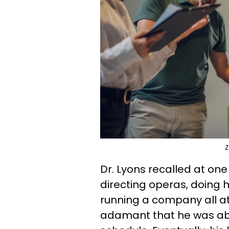
Z
Dr. Lyons recalled at one 
directing operas, doing h
running a company all at
adamant that he was abl