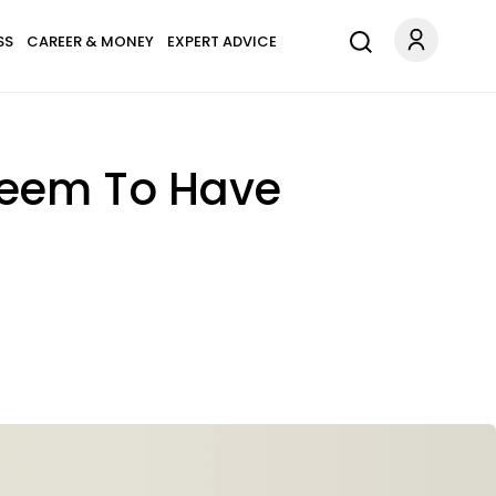
SS
CAREER & MONEY
EXPERT ADVICE
 Seem To Have