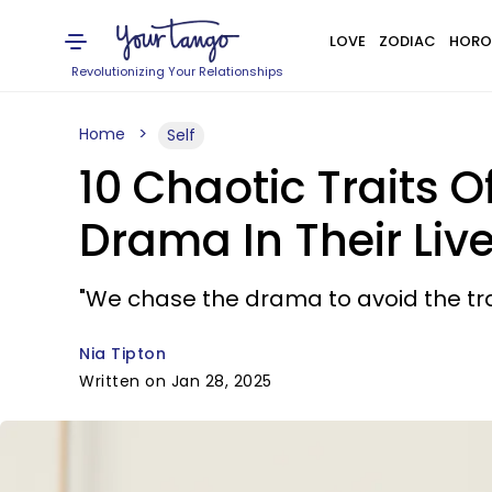
LOVE
ZODIAC
HORO
Revolutionizing Your Relationships
Home
Self
10 Chaotic Traits
Drama In Their Liv
"We chase the drama to avoid the tr
Nia Tipton
Written on Jan 28, 2025