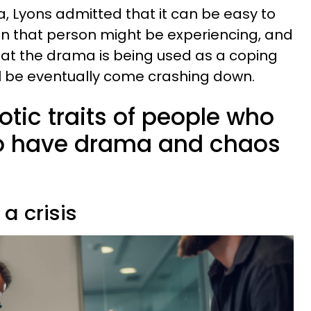
, Lyons admitted that it can be easy to
in that person might be experiencing, and
that the drama is being used as a coping
l be eventually come crashing down.
otic traits of people who
o have drama and chaos
 a crisis