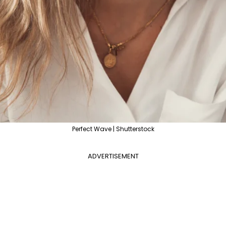
Perfect Wave | Shutterstock
ADVERTISEMENT