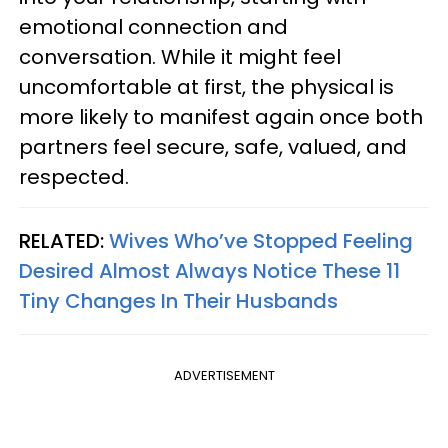
emotional connection and
conversation. While it might feel
uncomfortable at first, the physical is
more likely to manifest again once both
partners feel secure, safe, valued, and
respected.
RELATED:
Wives Who’ve Stopped Feeling
Desired Almost Always Notice These 11
Tiny Changes In Their Husbands
ADVERTISEMENT