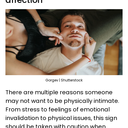
affection
Gorgev | Shutterstock
There are multiple reasons someone
may not want to be physically intimate.
From stress to feelings of emotional
invalidation to physical issues, this sign
should be taken with caution when