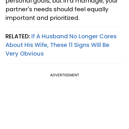
personal goals, but in a marriage, your
partner's needs should feel equally
important and prioritized.
RELATED:
If A Husband No Longer Cares
About His Wife, These 11 Signs Will Be
Very Obvious
ADVERTISEMENT