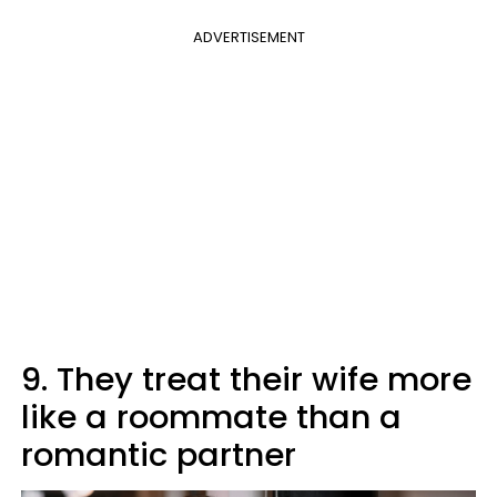
ADVERTISEMENT
9. They treat their wife more
like a roommate than a
romantic partner