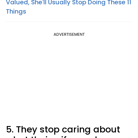
Valued, She'll Usually Stop Doing These 11
Things
ADVERTISEMENT
5. They stop caring about