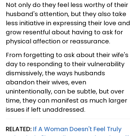
Not only do they feel less worthy of their
husband's attention, but they also take
less initiative in expressing their love and
grow resentful about having to ask for
physical affection or reassurance.
From forgetting to ask about their wife's
day to responding to their vulnerability
dismissively, the ways husbands
abandon their wives, even
unintentionally, can be subtle, but over
time, they can manifest as much larger
issues if left unaddressed.
RELATED:
If A Woman Doesn't Feel Truly