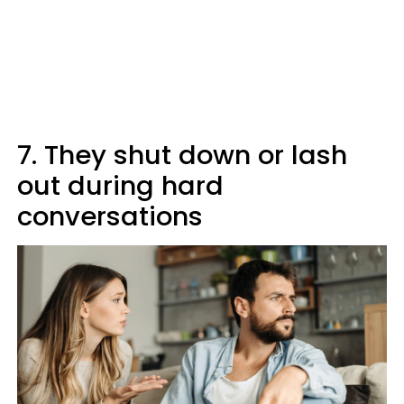
7. They shut down or lash
out during hard
conversations