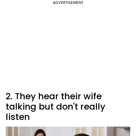
ADVERTISEMENT
2. They hear their wife
talking but don't really
listen