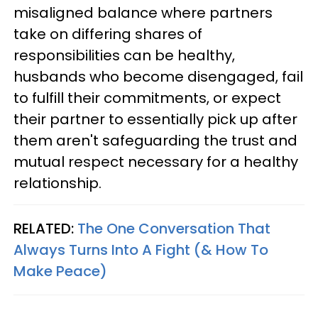
misaligned balance where partners
take on differing shares of
responsibilities can be healthy,
husbands who become disengaged, fail
to fulfill their commitments, or expect
their partner to essentially pick up after
them aren't safeguarding the trust and
mutual respect necessary for a healthy
relationship.
RELATED:
The One Conversation That
Always Turns Into A Fight (& How To
Make Peace)