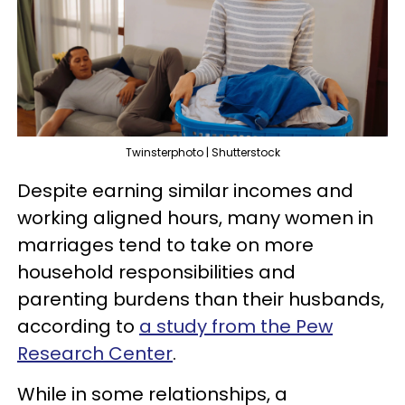
Twinsterphoto | Shutterstock
Despite earning similar incomes and
working aligned hours, many women in
marriages tend to take on more
household responsibilities and
parenting burdens than their husbands,
according to
a study from the Pew
Research Center
.
While in some relationships, a