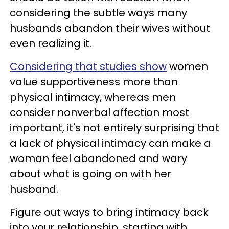
considering the subtle ways many
husbands abandon their wives without
even realizing it.
Considering that studies show
women
value supportiveness more than
physical intimacy, whereas men
consider nonverbal affection most
important, it's not entirely surprising that
a lack of physical intimacy can make a
woman feel abandoned and wary
about what is going on with her
husband.
Figure out ways to bring intimacy back
into your relationship, starting with