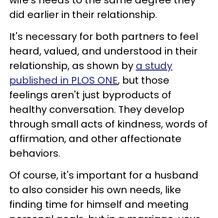
wife's needs to the same degree they
did earlier in their relationship.
It's necessary for both partners to feel
heard, valued, and understood in their
relationship, as shown by
a study
published in
PLOS ONE
, but those
feelings aren't just byproducts of
healthy conversation. They develop
through small acts of kindness, words of
affirmation, and other affectionate
behaviors.
Of course, it's important for a husband
to also consider his own needs, like
finding time for himself and meeting