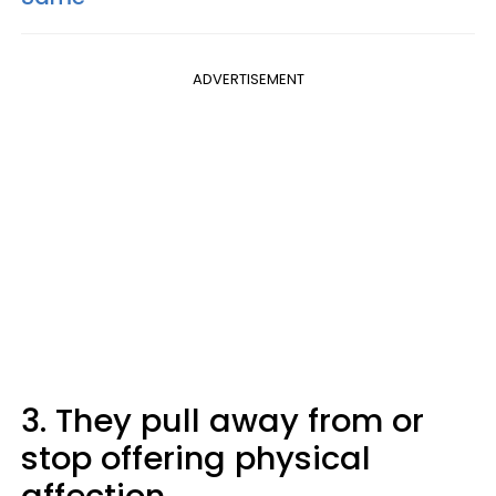
ADVERTISEMENT
3. They pull away from or
stop offering physical