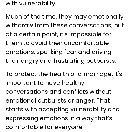
with vulnerability.
Much of the time, they may emotionally
withdraw from these conversations, but
at a certain point, it's impossible for
them to avoid their uncomfortable
emotions, sparking fear and driving
their angry and frustrating outbursts.
To protect the health of a marriage, it's
important to have healthy
conversations and conflicts without
emotional outbursts or anger. That
starts with accepting vulnerability and
expressing emotions in a way that's
comfortable for everyone.