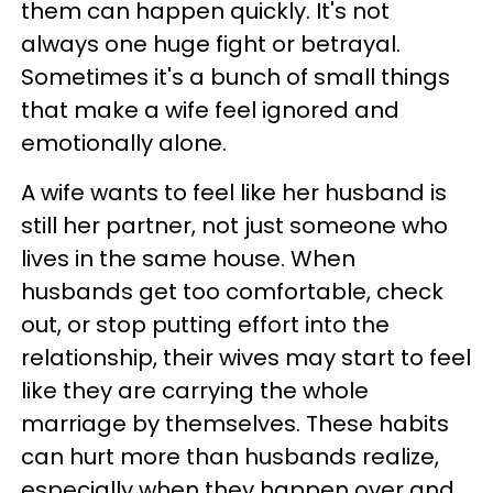
them can happen quickly. It's not
always one huge fight or betrayal.
Sometimes it's a bunch of small things
that make a wife feel ignored and
emotionally alone.
A wife wants to feel like her husband is
still her partner, not just someone who
lives in the same house. When
husbands get too comfortable, check
out, or stop putting effort into the
relationship, their wives may start to feel
like they are carrying the whole
marriage by themselves. These habits
can hurt more than husbands realize,
especially when they happen over and