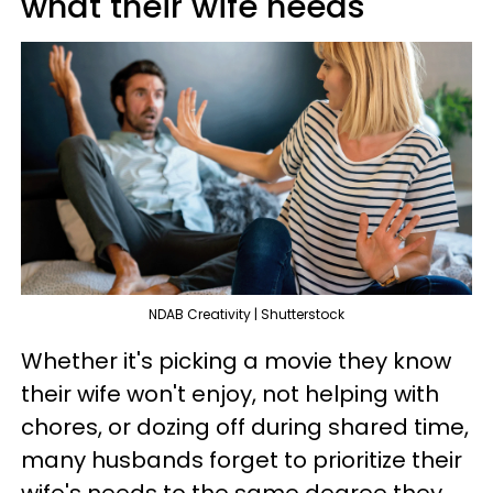
what their wife needs
NDAB Creativity | Shutterstock
Whether it's picking a movie they know
their wife won't enjoy, not helping with
chores, or dozing off during shared time,
many husbands forget to prioritize their