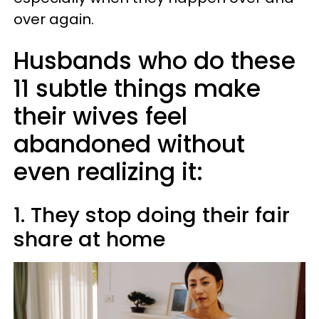
over again.
Husbands who do these
11 subtle things make
their wives feel
abandoned without
even realizing it:
1. They stop doing their fair
share at home