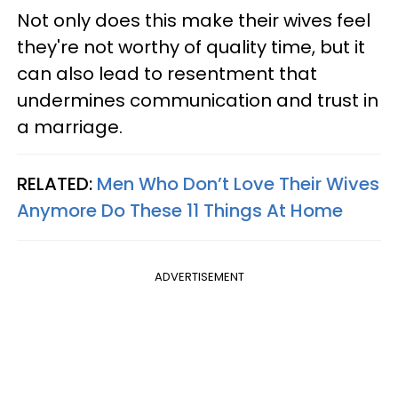
Not only does this make their wives feel
they're not worthy of quality time, but it
can also lead to resentment that
undermines communication and trust in
a marriage.
RELATED:
Men Who Don’t Love Their Wives
Anymore Do These 11 Things At Home
ADVERTISEMENT