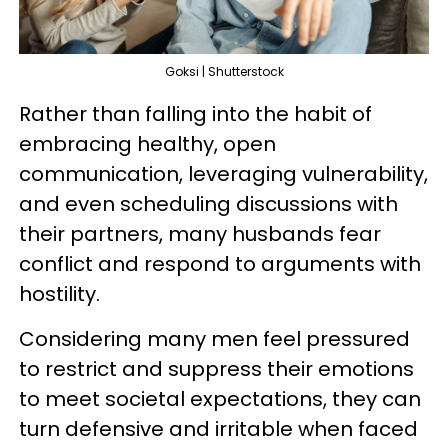
Goksi | Shutterstock
Rather than falling into the habit of
embracing healthy, open
communication, leveraging vulnerability,
and even scheduling discussions with
their partners, many husbands fear
conflict and respond to arguments with
hostility.
Considering many men feel pressured
to restrict and suppress their emotions
to meet societal expectations, they can
turn defensive and irritable when faced