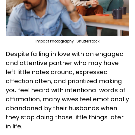
Impact Photography | Shutterstock
Despite falling in love with an engaged
and attentive partner who may have
left little notes around, expressed
affection often, and prioritized making
you feel heard with intentional words of
affirmation, many wives feel emotionally
abandoned by their husbands when
they stop doing those little things later
in life.