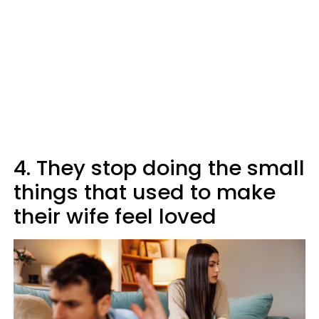
4. They stop doing the small
things that used to make
their wife feel loved