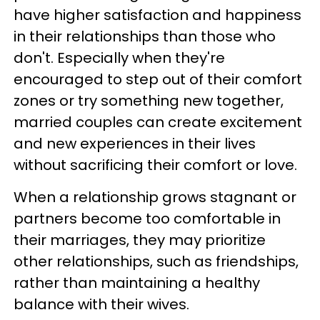
have higher satisfaction and happiness
in their relationships than those who
don't. Especially when they're
encouraged to step out of their comfort
zones or try something new together,
married couples can create excitement
and new experiences in their lives
without sacrificing their comfort or love.
When a relationship grows stagnant or
partners become too comfortable in
their marriages, they may prioritize
other relationships, such as friendships,
rather than maintaining a healthy
balance with their wives.