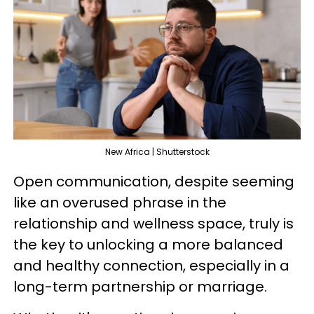
New Africa | Shutterstock
Open communication, despite seeming
like an overused phrase in the
relationship and wellness space, truly is
the key to unlocking a more balanced
and healthy connection, especially in a
long-term partnership or marriage.