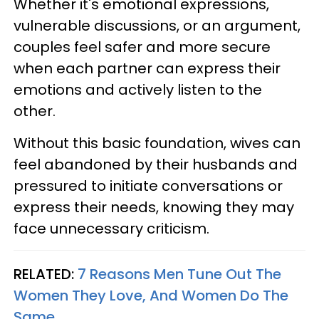
Whether it's emotional expressions,
vulnerable discussions, or an argument,
couples feel safer and more secure
when each partner can express their
emotions and actively listen to the
other.
Without this basic foundation, wives can
feel abandoned by their husbands and
pressured to initiate conversations or
express their needs, knowing they may
face unnecessary criticism.
RELATED:
7 Reasons Men Tune Out The
Women They Love, And Women Do The
Same