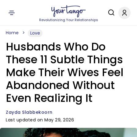
Revolutionizing Your Relationships
Home
Love
Husbands Who Do
These 11 Subtle Things
Make Their Wives Feel
Abandoned Without
Even Realizing It
Zayda Slabbekoorn
Last updated on May 29, 2026