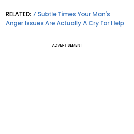
RELATED:
7 Subtle Times Your Man's
Anger Issues Are Actually A Cry For Help
ADVERTISEMENT