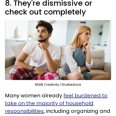
8. They're dismissive or
check out completely
NDAB Creativity | Shutterstock
Many women already
feel burdened to
take on the majority of household
responsibilities
, including organizing and