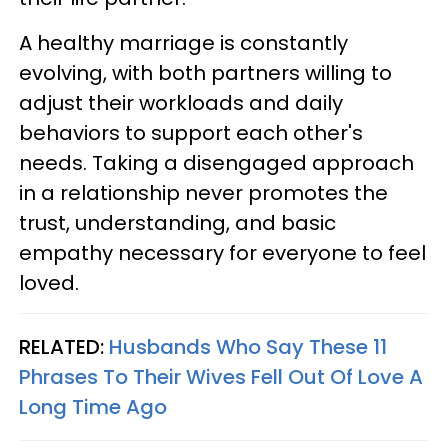
A healthy marriage is constantly
evolving, with both partners willing to
adjust their workloads and daily
behaviors to support each other's
needs. Taking a disengaged approach
in a relationship never promotes the
trust, understanding, and basic
empathy necessary for everyone to feel
loved.
RELATED:
Husbands Who Say These 11
Phrases To Their Wives Fell Out Of Love A
Long Time Ago