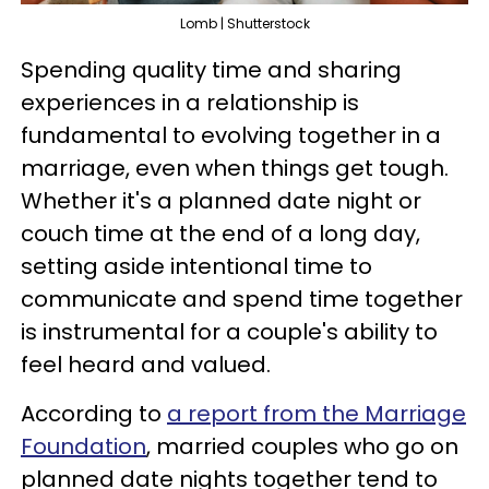
Lomb | Shutterstock
Spending quality time and sharing
experiences in a relationship is
fundamental to evolving together in a
marriage, even when things get tough.
Whether it's a planned date night or
couch time at the end of a long day,
setting aside intentional time to
communicate and spend time together
is instrumental for a couple's ability to
feel heard and valued.
According to
a report from the Marriage
Foundation
, married couples who go on
planned date nights together tend to