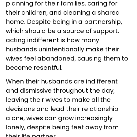
planning for their families, caring for
their children, and cleaning a shared
home. Despite being in a partnership,
which should be a source of support,
acting indifferent is how many
husbands unintentionally make their
wives feel abandoned, causing them to
become resentful.
When their husbands are indifferent
and dismissive throughout the day,
leaving their wives to make all the
decisions and lead their relationship
alone, wives can grow increasingly
lonely, despite being feet away from
their life partner.