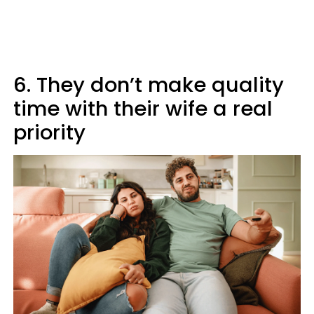
6. They don’t make quality
time with their wife a real
priority