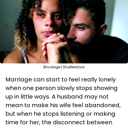
Bricolage | Shutterstock
Marriage can start to feel really lonely
when one person slowly stops showing
up in little ways. A husband may not
mean to make his wife feel abandoned,
but when he stops listening or making
time for her, the disconnect between