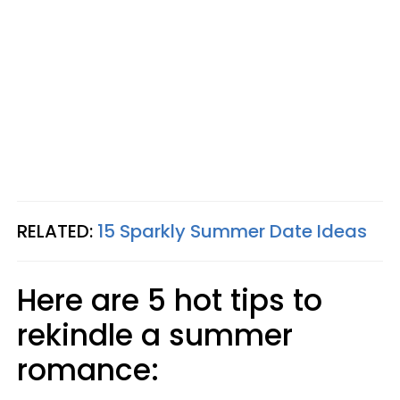
RELATED:
15 Sparkly Summer Date Ideas
Here are 5 hot tips to
rekindle a summer
romance: