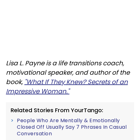
Lisa L. Payne is a life transitions coach,
motivational speaker, and author of the
book,
"What If They Knew? Secrets of an
Impressive Woman."
Related Stories From YourTango:
People Who Are Mentally & Emotionally
Closed Off Usually Say 7 Phrases In Casual
Conversation