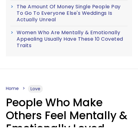
The Amount Of Money Single People Pay
To Go To Everyone Else's Weddings Is
Actually Unreal
Women Who Are Mentally & Emotionally
Appealing Usually Have These 10 Coveted
Traits
Home
Love
People Who Make
Others Feel Mentally &
Emotionally Loved