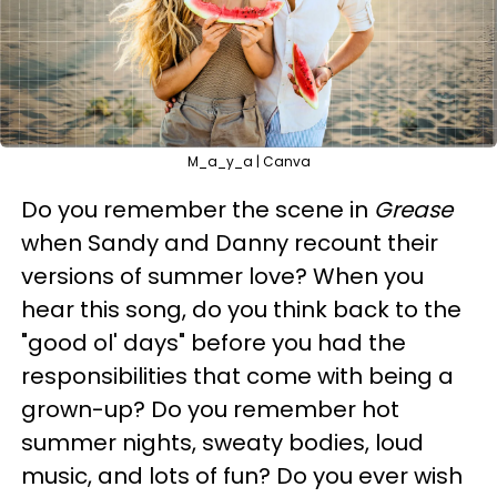
M_a_y_a | Canva
Do you remember the scene in
Grease
when Sandy and Danny recount their
versions of summer love? When you
hear this song, do you think back to the
"good ol' days" before you had the
responsibilities that come with being a
grown-up? Do you remember hot
summer nights, sweaty bodies, loud
music, and lots of fun? Do you ever wish