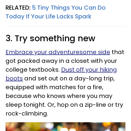
RELATED:
5 Tiny Things You Can Do
Today If Your Life Lacks Spark
3. Try something new
Embrace your adventuresome side
that
got packed away in a closet with your
college textbooks.
Dust off your hiking
boots
and set out on a day-long trip,
equipped with matches for a fire,
because who knows where you may
sleep tonight. Or, hop on a zip-line or try
rock-climbing.