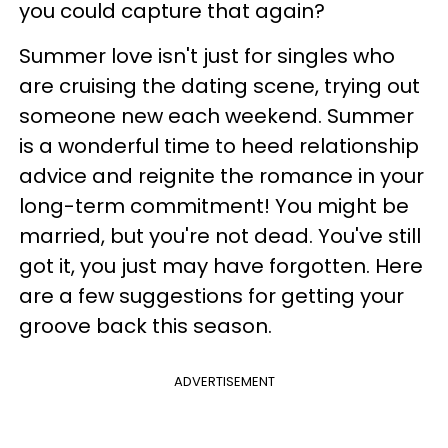
you could capture that again?
Summer love isn't just for singles who
are cruising the dating scene, trying out
someone new each weekend. Summer
is a wonderful time to heed relationship
advice and reignite the romance in your
long-term commitment! You might be
married, but you're not dead. You've still
got it, you just may have forgotten. Here
are a few suggestions for getting your
groove back this season.
ADVERTISEMENT