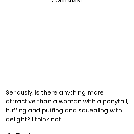
ADVERTISEMENT
Seriously, is there anything more
attractive than a woman with a ponytail,
huffing and puffing and squealing with
delight? I think not!