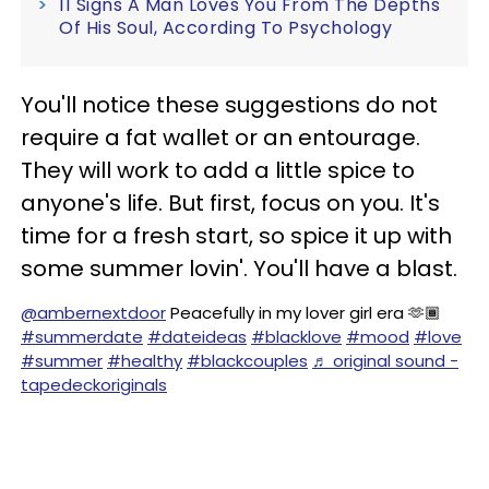
11 Signs A Man Loves You From The Depths
Of His Soul, According To Psychology
You'll notice these suggestions do not
require a fat wallet or an entourage.
They will work to add a little spice to
anyone's life. But first, focus on you. It's
time for a fresh start, so spice it up with
some summer lovin'. You'll have a blast.
@ambernextdoor
Peacefully in my lover girl era 🫶🏾
#summerdate
#dateideas
#blacklove
#mood
#love
#summer
#healthy
#blackcouples
♬ original sound -
tapedeckoriginals