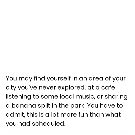
You may find yourself in an area of your
city you've never explored, at a cafe
listening to some local music, or sharing
a banana split in the park. You have to
admit, this is a lot more fun than what
you had scheduled.