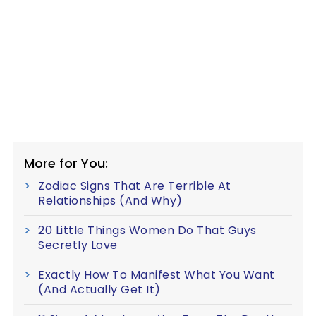
More for You:
Zodiac Signs That Are Terrible At
Relationships (And Why)
20 Little Things Women Do That Guys
Secretly Love
Exactly How To Manifest What You Want
(And Actually Get It)