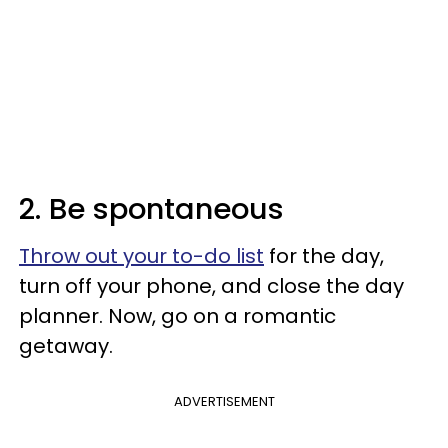
2. Be spontaneous
Throw out your to-do list
for the day,
turn off your phone, and close the day
planner. Now, go on a romantic
getaway.
ADVERTISEMENT