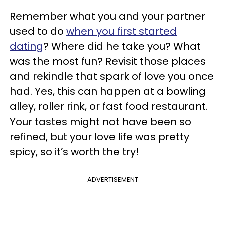
Remember what you and your partner
used to do
when you first started
dating
? Where did he take you? What
was the most fun? Revisit those places
and rekindle that spark of love you once
had. Yes, this can happen at a bowling
alley, roller rink, or fast food restaurant.
Your tastes might not have been so
refined, but your love life was pretty
spicy, so it’s worth the try!
ADVERTISEMENT