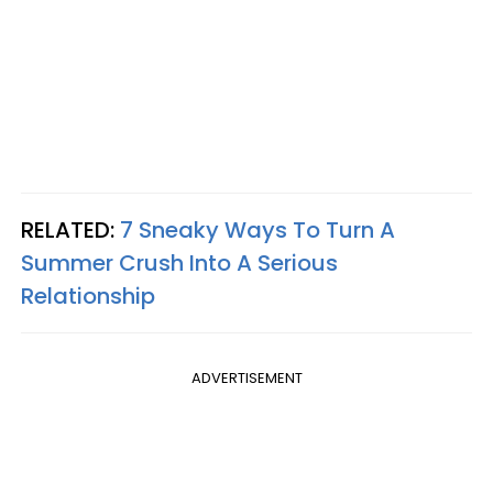
RELATED:
7 Sneaky Ways To Turn A
Summer Crush Into A Serious
Relationship
ADVERTISEMENT