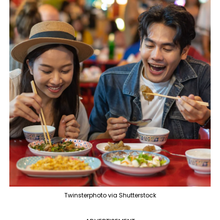
Twinsterphoto via Shutterstock