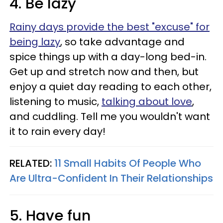
4. Be lazy
Rainy days provide the best "excuse" for
being lazy
, so take advantage and
spice things up with a day-long bed-in.
Get up and stretch now and then, but
enjoy a quiet day reading to each other,
listening to music,
talking about love
,
and cuddling. Tell me you wouldn't want
it to rain every day!
RELATED:
11 Small Habits Of People Who
Are Ultra-Confident In Their Relationships
5. Have fun