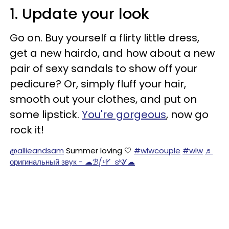
1. Update your look
Go on. Buy yourself a flirty little dress,
get a new hairdo, and how about a new
pair of sexy sandals to show off your
pedicure? Or, simply fluff your hair,
smooth out your clothes, and put on
some lipstick.
You're gorgeous
, now go
rock it!
@allieandsam
Summer loving 🤍
#wlwcouple
#wlw
♬
оригинальный звук - ☁ℬ⎛ᵘ𐌖 𐍃ᵏᎽ☁