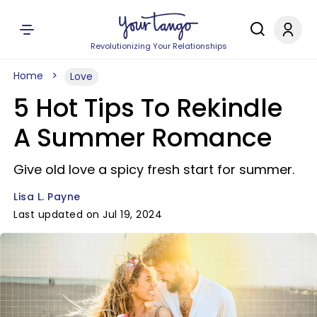
Revolutionizing Your Relationships
Home
Love
5 Hot Tips To Rekindle
A Summer Romance
Give old love a spicy fresh start for summer.
Lisa L. Payne
Last updated on Jul 19, 2024