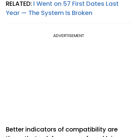
RELATED:
I Went on 57 First Dates Last
Year — The System Is Broken
ADVERTISEMENT
Better indicators of compatibility are