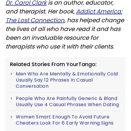
Dr. Carol Clark
is an author, educator,
and therapist. Her book,
Addict America:
The Lost Connection
, has helped change
the lives of all who have read it and has
been an invaluable resource for
therapists who use it with their clients.
Related Stories From YourTango:
Men Who Are Mentally & Emotionally Cold
Usually Say 12 Phrases In Casual
Conversation
People Who Are Painfully Generic & Bland
Usually Use 4 Casual Phrases When Dating
Women Smart Enough To Avoid Future
Cheaters Look For 6 Early Warning Signs