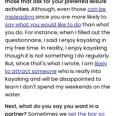
those that ask for your preferred leisure
activities.
Although, even those
can be
misleading
since you are more likely to
say what you would like to do
than what
you do. For instance, when I filled out the
questionnaire, I said I enjoy kayaking in
my free time. In reality, I enjoy kayaking
though it is not something I do regularly.
But, since that's what I wrote, I am
likely
to attract someone
who is really into
kayaking and will be disappointed to
learn I don't spend my weekends on the
water.
Next, what do you say you want in a
partner?
Sometimes we
set the bar so