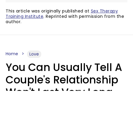
This article was originally published at
Sex Therapy
Training Institute
. Reprinted with permission from the
author.
Home
Love
You Can Usually Tell A
Couple's Relationship
Won't Last Very Long
By 7 Things They Do On
A Daily Basis
Nia Tipton