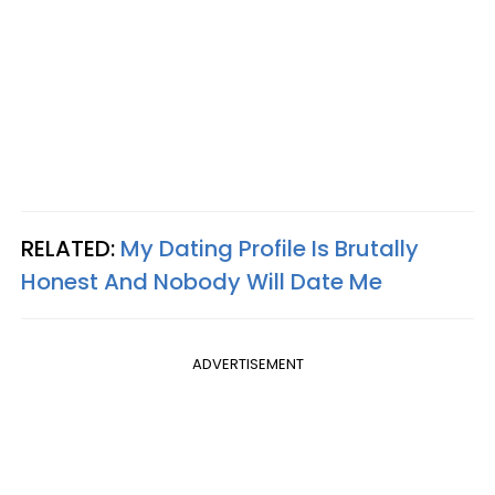
RELATED:
My Dating Profile Is Brutally
Honest And Nobody Will Date Me
ADVERTISEMENT