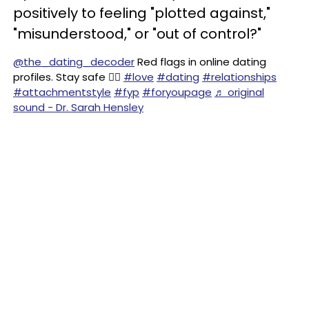
positively to feeling "plotted against,"
"misunderstood," or "out of control?"
@the_dating_decoder
Red flags in online dating
profiles. Stay safe ✌🏻
#love
#dating
#relationships
#attachmentstyle
#fyp
#foryoupage
♬ original
sound - Dr. Sarah Hensley