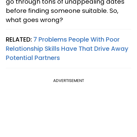
go through tons of unappealing dates
before finding someone suitable. So,
what goes wrong?
RELATED:
7 Problems People With Poor
Relationship Skills Have That Drive Away
Potential Partners
ADVERTISEMENT