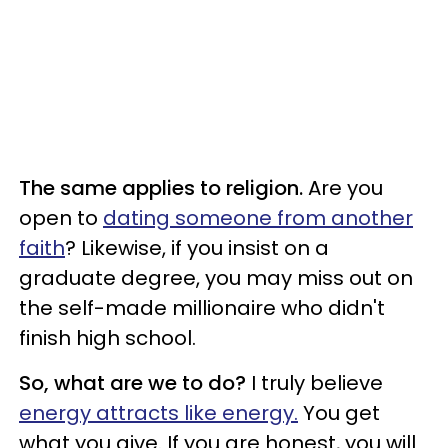
The same applies to religion.
Are you
open to
dating someone from another
faith
? Likewise, if you insist on a
graduate degree, you may miss out on
the self-made millionaire who didn't
finish high school.
So, what are we to do?
I truly believe
energy attracts like energy.
You get
what you give. If you are honest, you will