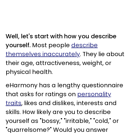
Well, let's start with how you describe
yourself.
Most people
describe
themselves inaccurately
. They lie about
their age, attractiveness, weight, or
physical health.
eHarmony has a lengthy questionnaire
that asks for ratings on
personality
traits
, likes and dislikes, interests and
skills. How likely are you to describe
yourself as "bossy," "irritable," "cold," or
"quarrelsome?" Would you answer