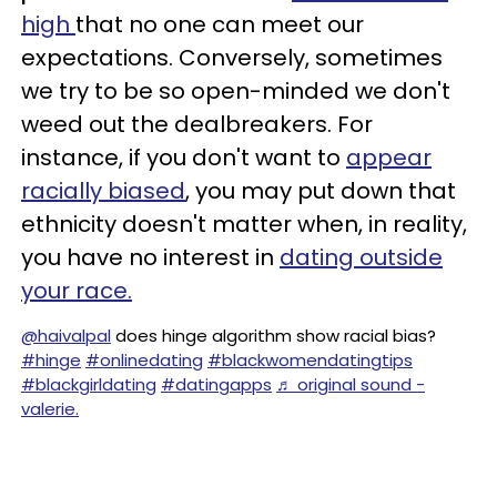
high
that no one can meet our
expectations. Conversely, sometimes
we try to be so open-minded we don't
weed out the dealbreakers. For
instance, if you don't want to
appear
racially biased
, you may put down that
ethnicity doesn't matter when, in reality,
you have no interest in
dating outside
your race.
@haivalpal
does hinge algorithm show racial bias?
#hinge
#onlinedating
#blackwomendatingtips
#blackgirldating
#datingapps
♬ original sound -
valerie.