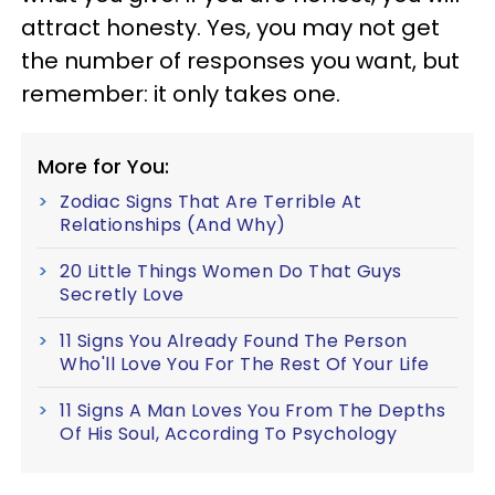
attract honesty. Yes, you may not get
the number of responses you want, but
remember: it only takes one.
More for You:
Zodiac Signs That Are Terrible At
Relationships (And Why)
20 Little Things Women Do That Guys
Secretly Love
11 Signs You Already Found The Person
Who'll Love You For The Rest Of Your Life
11 Signs A Man Loves You From The Depths
Of His Soul, According To Psychology