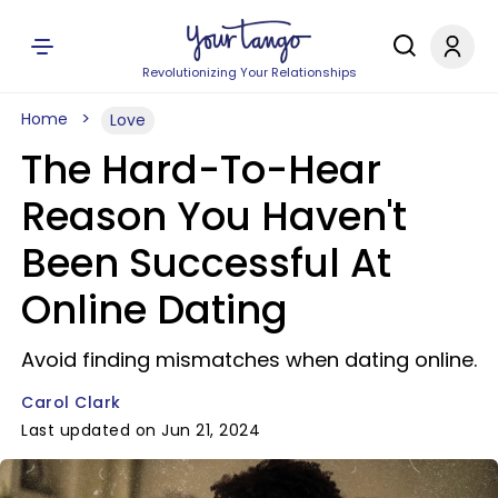
Revolutionizing Your Relationships
Home
Love
The Hard-To-Hear
Reason You Haven't
Been Successful At
Online Dating
Avoid finding mismatches when dating online.
Carol Clark
Last updated on Jun 21, 2024