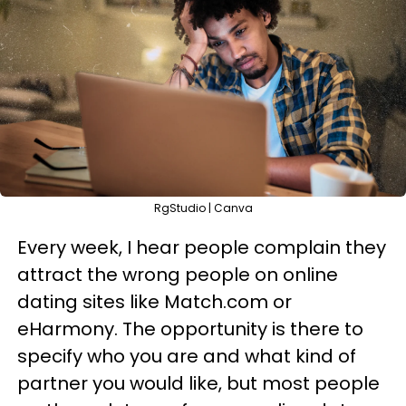
RgStudio | Canva
Every week, I hear people complain they
attract the wrong people on online
dating sites like Match.com or
eHarmony. The opportunity is there to
specify who you are and what kind of
partner you would like, but most people