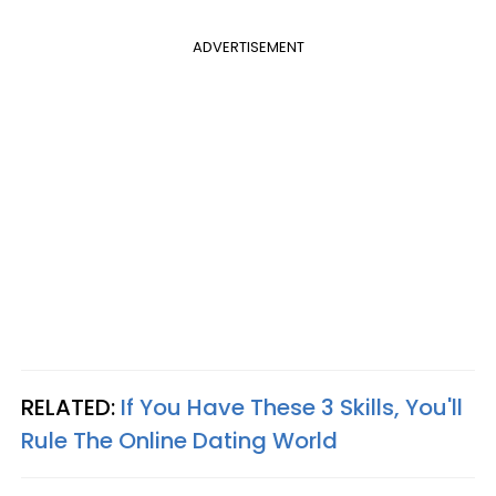
ADVERTISEMENT
RELATED:
If You Have These 3 Skills, You'll
Rule The Online Dating World