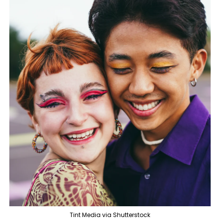
Tint Media via Shutterstock