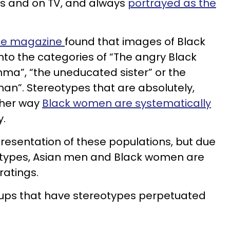
lms and on TV, and always
portrayed as the
ce magazine
found that images of Black
nto the categories of “The angry Black
a”, “the uneducated sister” or the
an”. Stereotypes that are absolutely,
ther way
Black women are systematically
y.
presentation of these populations, but due
otypes, Asian men and Black women are
ratings.
groups that have stereotypes perpetuated