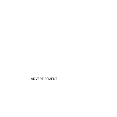
ADVERTISEMENT