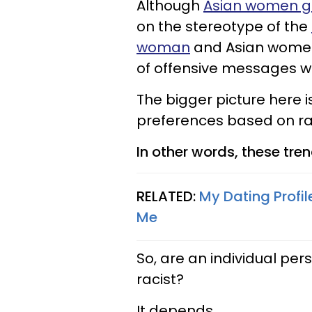
Although
Asian women ge
on the stereotype of the
woman
and Asian women 
of offensive messages wh
The bigger picture here 
preferences based on rac
In other words, these tren
RELATED:
My Dating Profil
Me
So, are an individual per
racist?
It depends.