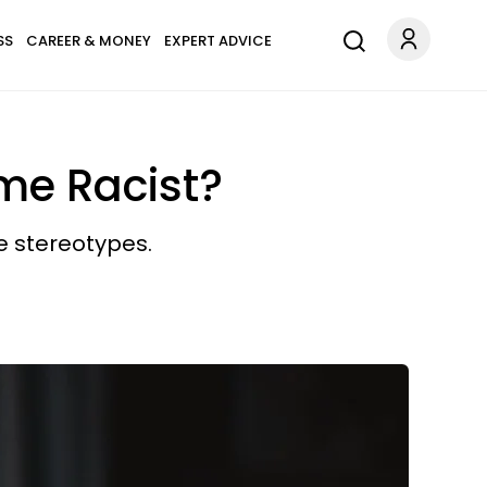
SS
CAREER & MONEY
EXPERT ADVICE
me Racist?
e stereotypes.