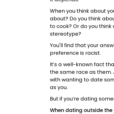
When you think about you
about? Do you think abo
to cook? Or do you thin
stereotype?
You'll find that your ans
preference is racist.
It’s a well-known fact t
the same race as them. A
with wanting to date so
as you.
But if you’re dating some
When dating outside the 