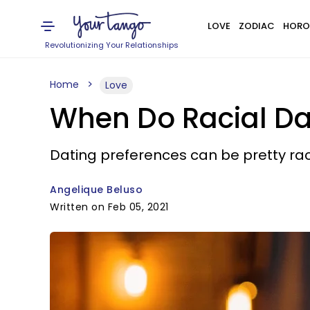
LOVE
ZODIAC
HORO
Revolutionizing Your Relationships
Home
Love
When Do Racial Da
Dating preferences can be pretty rac
Angelique Beluso
Written on Feb 05, 2021