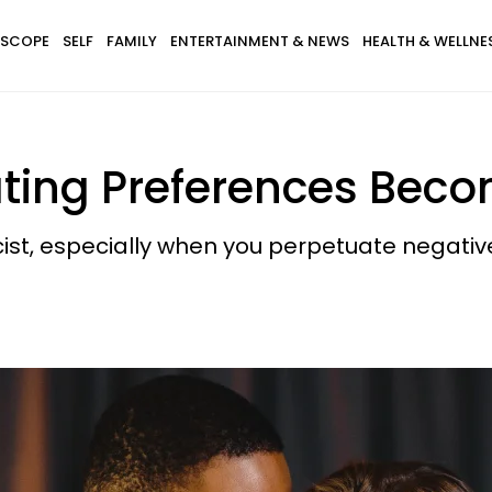
SCOPE
SELF
FAMILY
ENTERTAINMENT & NEWS
HEALTH & WELLNE
ting Preferences Beco
ist, especially when you perpetuate negativ