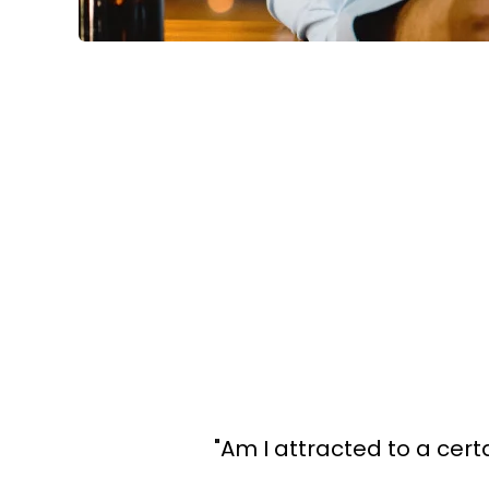
"Am I attracted to a certai