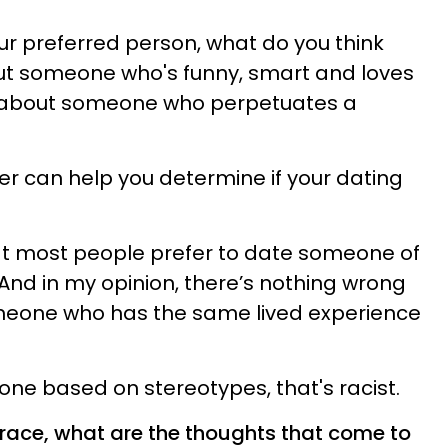
r preferred person, what do you think
ut someone who's funny, smart and loves
k about someone who perpetuates a
wer can help you determine if your dating
hat most people prefer to date someone of
nd in my opinion, there’s nothing wrong
meone who has the same lived experience
one based on stereotypes, that's racist.
race, what are the thoughts that come to