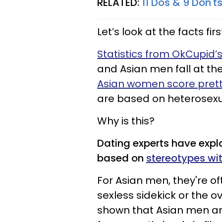
RELATED:
11 Dos & 9 Don't
Let’s look at the facts firs
Statistics from OkCupid’
and Asian men fall at the
Asian women score prett
are based on heterosexu
Why is this?
Dating experts have expl
based on
stereotypes wi
For Asian men, they're o
sexless sidekick or the o
shown that Asian men ar