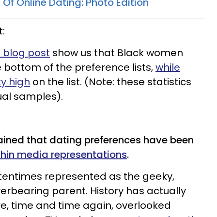
s Of Online Dating: Photo Edition
t:
s blog post
show us that Black women
 bottom of the preference lists,
while
y high
on the list. (Note: these statistics
al samples).
ained that dating preferences have been
thin media representations
.
ftentimes represented as the geeky,
verbearing parent. History has actually
e, time and time again, overlooked