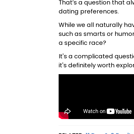
That’s a question that a
dating preferences.
While we all naturally ha
such as smarts or humor, 
a specific race?
It's a complicated questi
it's definitely worth explo