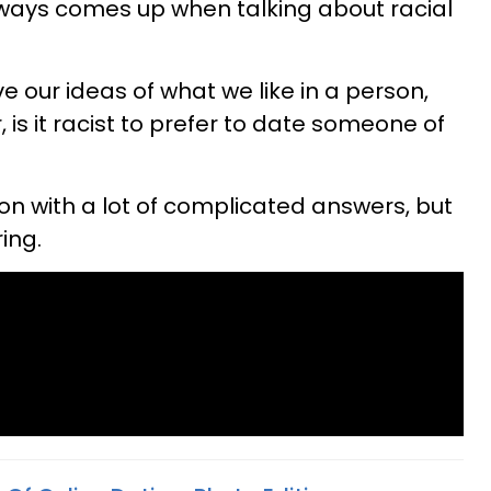
lways comes up when talking about racial
ve our ideas of what we like in a person,
is it racist to prefer to date someone of
on with a lot of complicated answers, but
ring.