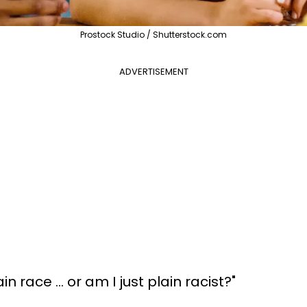
Prostock Studio / Shutterstock.com
ADVERTISEMENT
n race ... or am I just plain racist?"