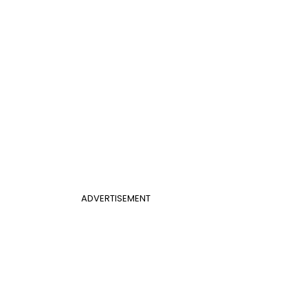
ADVERTISEMENT