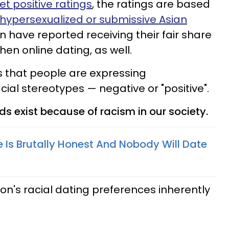
t positive ratings
, the ratings are based
hypersexualized or submissive Asian
have reported receiving their fair share
en online dating, as well.
is that people are expressing
ial stereotypes — negative or "positive".
ds exist because of racism in our society.
e Is Brutally Honest And Nobody Will Date
son's racial dating preferences inherently