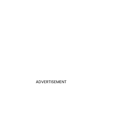
ADVERTISEMENT