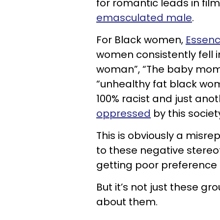
for romantic leads in fi
emasculated male
.
For Black women,
Essen
women consistently fell i
woman”, “The baby momm
“unhealthy fat black wom
100% racist and just ano
oppressed
by this societ
This is obviously a misre
to these negative stere
getting poor preference 
But it’s not just these 
about them.