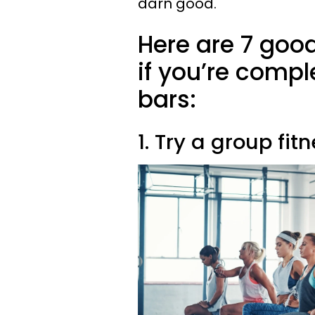
darn good.
Here are 7 goo
if you’re compl
bars:
1. Try a group fi