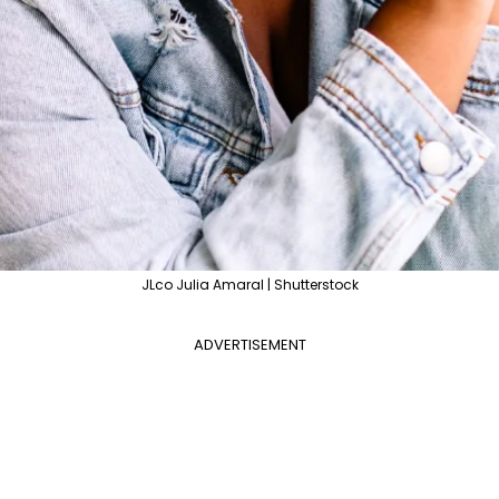
JLco Julia Amaral | Shutterstock
ADVERTISEMENT