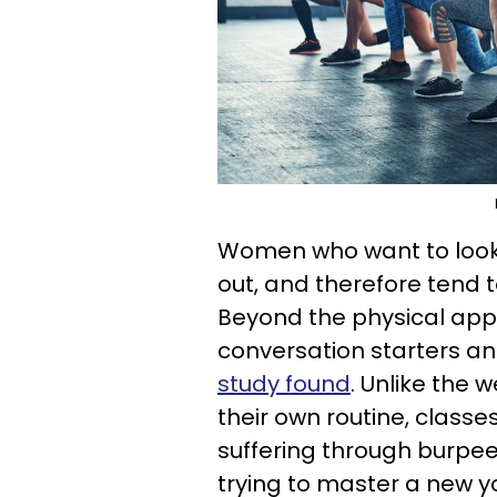
Women who want to look a
out, and therefore tend 
Beyond the physical appea
conversation starters an
study found
. Unlike the
their own routine, classe
suffering through burpee
trying to master a new 