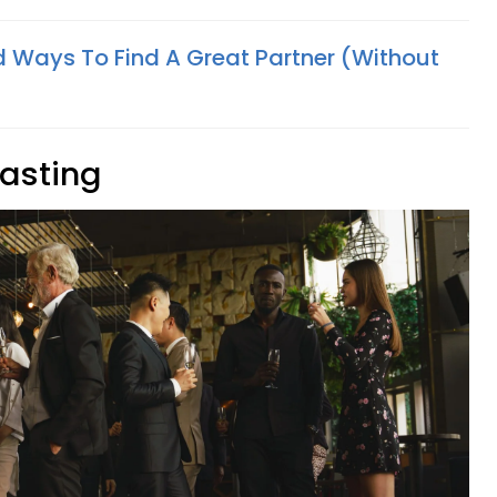
 Ways To Find A Great Partner (Without
tasting