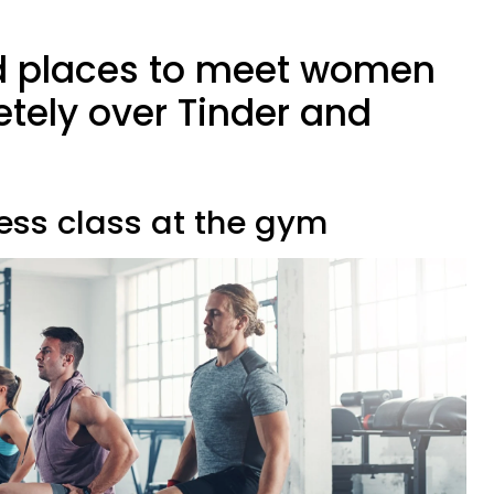
d places to meet women
etely over Tinder and
tness class at the gym