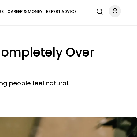
SS
CAREER & MONEY
EXPERT ADVICE
Completely Over
ng people feel natural.