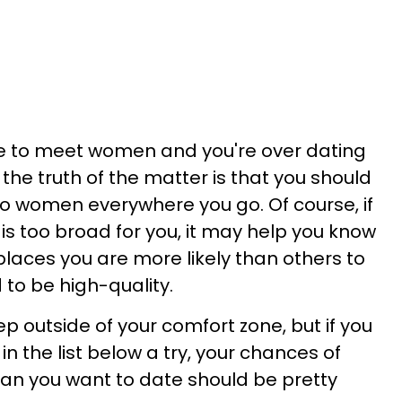
re to meet women and you're over dating
the truth of the matter is that you should
o women everywhere you go. Of course, if
is too broad for you, it may help you know
places you are more likely than others to
 to be high-quality.
ep outside of your comfort zone, but if you
in the list below a try, your chances of
an you want to date should be pretty