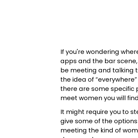
If you're wondering whe
apps and the bar scene, 
be meeting and talking t
the idea of “everywhere” 
there are some specific 
meet women you will find
It might require you to st
give some of the options 
meeting the kind of wom