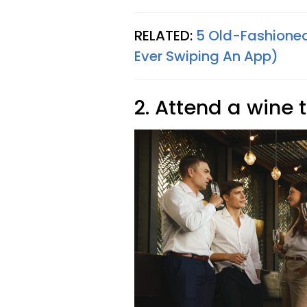
RELATED:
5 Old-Fashioned
Ever Swiping An App)
2. Attend a wine 