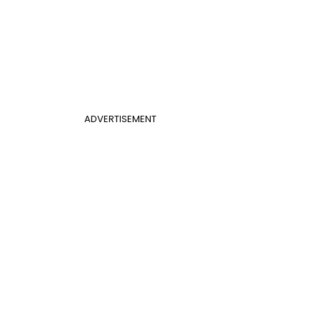
ADVERTISEMENT