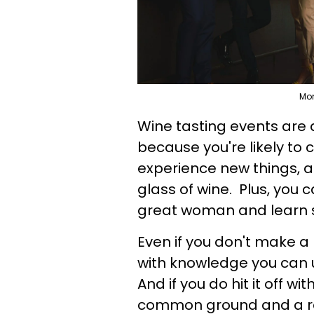
Mon
Wine tasting events are
because you're likely t
experience new things, 
glass of wine. Plus, you c
great woman and learn 
Even if you don't make a
with knowledge you can u
And if you do hit it off w
common ground and a re