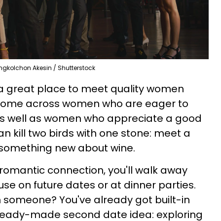
gkolchon Akesin / Shutterstock
 a great place to meet quality women
o come across women who are eager to
as well as women who appreciate a good
an kill two birds with one stone: meet a
something new about wine.
 romantic connection, you'll walk away
se on future dates or at dinner parties.
ith someone? You've already got built-in
ady-made second date idea: exploring