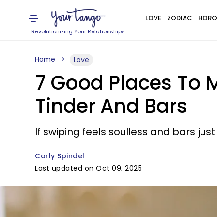
LOVE
ZODIAC
HORO
Revolutionizing Your Relationships
Home
Love
7 Good Places To 
Tinder And Bars
If swiping feels soulless and bars ju
Carly Spindel
Last updated on Oct 09, 2025