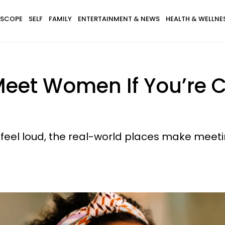
SCOPE
SELF
FAMILY
ENTERTAINMENT & NEWS
HEALTH & WELLNE
Meet Women If You’re 
st feel loud, the real-world places make meeti