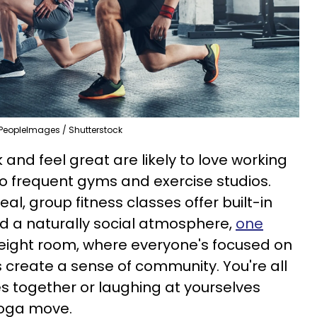
PeopleImages / Shutterstock
nd feel great are likely to love working
to frequent gyms and exercise studios.
l, group fitness classes offer built-in
d a naturally social atmosphere,
one
 weight room, where everyone's focused on
s create a sense of community. You're all
s together or laughing at yourselves
yoga move.