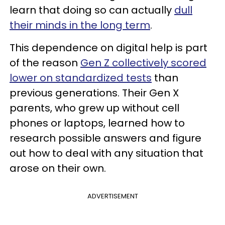
learn that doing so can actually
dull
their minds in the long term
.
This dependence on digital help is part
of the reason
Gen Z collectively scored
lower on standardized tests
than
previous generations. Their Gen X
parents, who grew up without cell
phones or laptops, learned how to
research possible answers and figure
out how to deal with any situation that
arose on their own.
ADVERTISEMENT