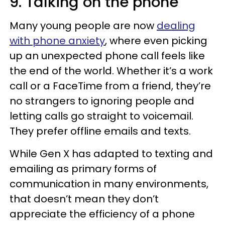
9. Talking on the phone
Many young people are now
dealing
with phone anxiety
, where even picking
up an unexpected phone call feels like
the end of the world. Whether it’s a work
call or a FaceTime from a friend, they’re
no strangers to ignoring people and
letting calls go straight to voicemail.
They prefer offline emails and texts.
While Gen X has adapted to texting and
emailing as primary forms of
communication in many environments,
that doesn’t mean they don’t
appreciate the efficiency of a phone