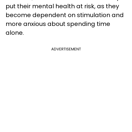
put their mental health at risk, as they
become dependent on stimulation and
more anxious about spending time
alone.
ADVERTISEMENT