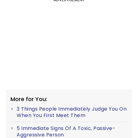
More for You:
3 Things People Immediately Judge You On
When You First Meet Them
5 Immediate Signs Of A Toxic, Passive-
Aggressive Person