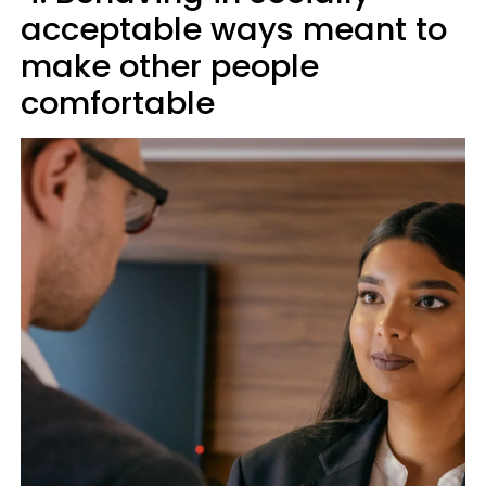
acceptable ways meant to
make other people
comfortable