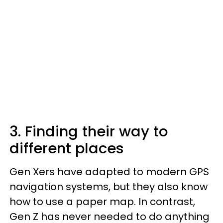
3. Finding their way to
different places
Gen Xers have adapted to modern GPS
navigation systems, but they also know
how to use a paper map. In contrast,
Gen Z has never needed to do anything