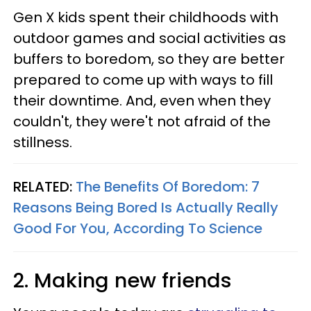
Gen X kids spent their childhoods with
outdoor games and social activities as
buffers to boredom, so they are better
prepared to come up with ways to fill
their downtime. And, even when they
couldn't, they were't not afraid of the
stillness.
RELATED:
The Benefits Of Boredom: 7
Reasons Being Bored Is Actually Really
Good For You, According To Science
2. Making new friends