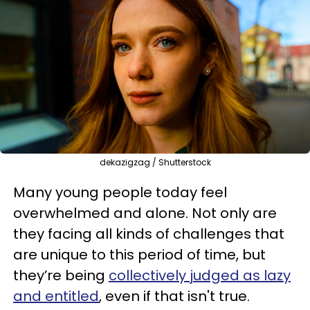
dekazigzag / Shutterstock
Many young people today feel
overwhelmed and alone. Not only are
they facing all kinds of challenges that
are unique to this period of time, but
they’re being
collectively judged as lazy
and entitled
, even if that isn't true.