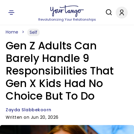
Revolutionizing Your Relationships
Home
Self
Gen Z Adults Can
Barely Handle 9
Responsibilities That
Gen X Kids Had No
Choice But To Do
Zayda Slabbekoorn
Written on Jun 20, 2026