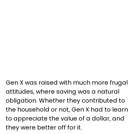
Gen X was raised with much more frugal
attitudes, where saving was a natural
obligation. Whether they contributed to
the household or not, Gen X had to learn
to appreciate the value of a dollar, and
they were better off for it.