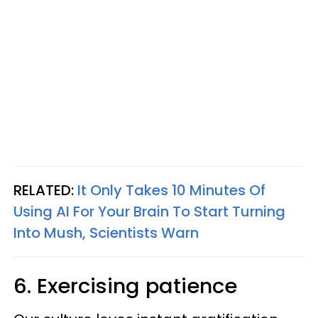
RELATED:
It Only Takes 10 Minutes Of
Using AI For Your Brain To Start Turning
Into Mush, Scientists Warn
6. Exercising patience