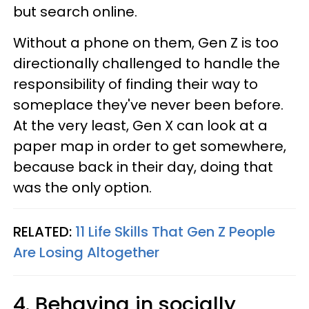
but search online.
Without a phone on them, Gen Z is too
directionally challenged to handle the
responsibility of finding their way to
someplace they've never been before.
At the very least, Gen X can look at a
paper map in order to get somewhere,
because back in their day, doing that
was the only option.
RELATED:
11 Life Skills That Gen Z People
Are Losing Altogether
4. Behaving in socially