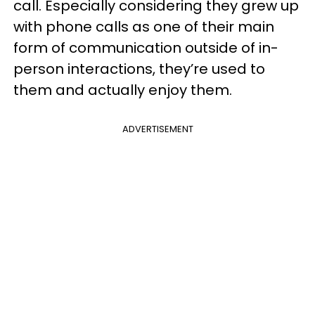
call. Especially considering they grew up
with phone calls as one of their main
form of communication outside of in-
person interactions, they’re used to
them and actually enjoy them.
ADVERTISEMENT