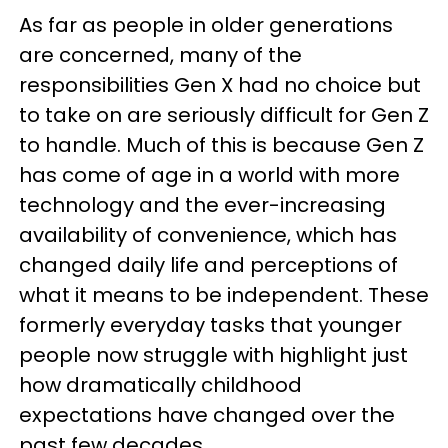
As far as people in older generations
are concerned, many of the
responsibilities Gen X had no choice but
to take on are seriously difficult for Gen Z
to handle. Much of this is because Gen Z
has come of age in a world with more
technology and the ever-increasing
availability of convenience, which has
changed daily life and perceptions of
what it means to be independent. These
formerly everyday tasks that younger
people now struggle with highlight just
how dramatically childhood
expectations have changed over the
past few decades.