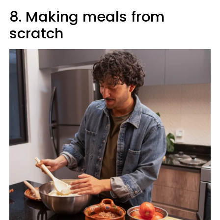
8. Making meals from
scratch