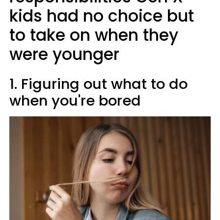
kids had no choice but
to take on when they
were younger
1. Figuring out what to do
when you're bored