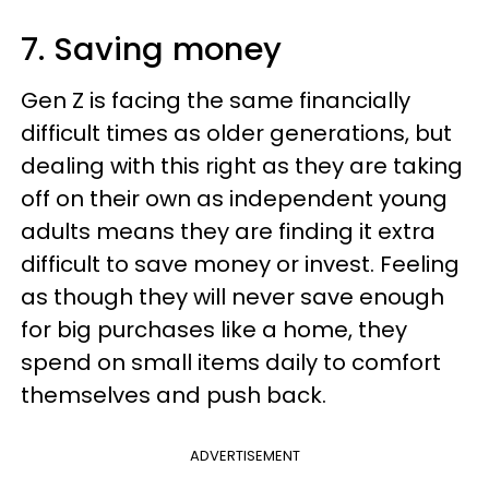
7. Saving money
Gen Z is facing the same financially
difficult times as older generations, but
dealing with this right as they are taking
off on their own as independent young
adults means they are finding it extra
difficult to save money or invest. Feeling
as though they will never save enough
for big purchases like a home, they
spend on small items daily to comfort
themselves and push back.
ADVERTISEMENT