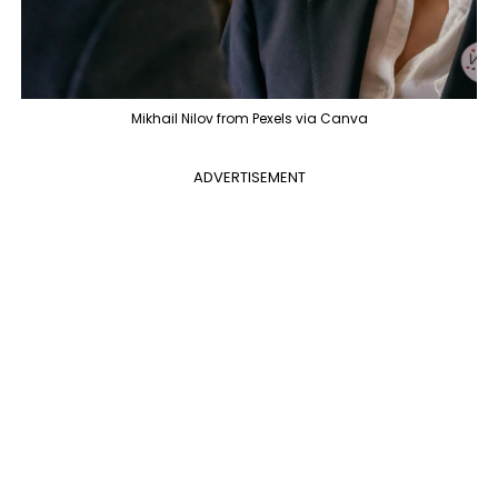
Mikhail Nilov from Pexels via Canva
ADVERTISEMENT