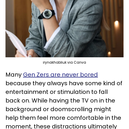
irynakhabliuk via Canva
Many
Gen Zers are never bored
because they always have some kind of
entertainment or stimulation to fall
back on. While having the TV on in the
background or doomscrolling might
help them feel more comfortable in the
moment, these distractions ultimately