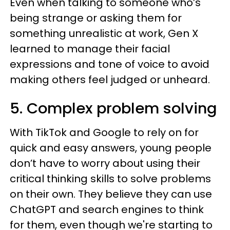
Even when talking to someone who’s
being strange or asking them for
something unrealistic at work, Gen X
learned to manage their facial
expressions and tone of voice to avoid
making others feel judged or unheard.
5. Complex problem solving
With TikTok and Google to rely on for
quick and easy answers, young people
don’t have to worry about using their
critical thinking skills to solve problems
on their own. They believe they can use
ChatGPT and search engines to think
for them, even though we're starting to