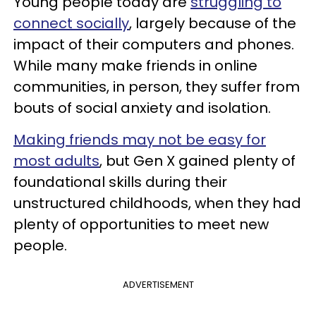
Young people today are
struggling to
connect socially
, largely because of the
impact of their computers and phones.
While many make friends in online
communities, in person, they suffer from
bouts of social anxiety and isolation.
Making friends may not be easy for
most adults
, but Gen X gained plenty of
foundational skills during their
unstructured childhoods, when they had
plenty of opportunities to meet new
people.
ADVERTISEMENT