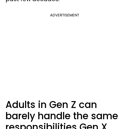
ADVERTISEMENT
Adults in Gen Z can
barely handle the same
responsibilities Gen X