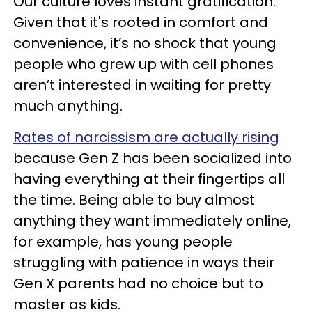
Our culture loves instant gratification.
Given that it's rooted in comfort and
convenience, it’s no shock that young
people who grew up with cell phones
aren’t interested in waiting for pretty
much anything.
Rates of narcissism are actually rising
because Gen Z has been socialized into
having everything at their fingertips all
the time. Being able to buy almost
anything they want immediately online,
for example, has young people
struggling with patience in ways their
Gen X parents had no choice but to
master as kids.