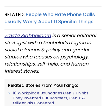
RELATED:
People Who Hate Phone Calls
Usually Worry About 11 Specific Things
Zayda Slabbekoorn
is a senior editorial
strategist with a bachelor’s degree in
social relations & policy and gender
studies who focuses on psychology,
relationships, self-help, and human
interest stories.
Related Stories From YourTango:
10 Workplace Boundaries Gen Z Thinks
They Invented But Boomers, Gen X &
Millennials Pioneered