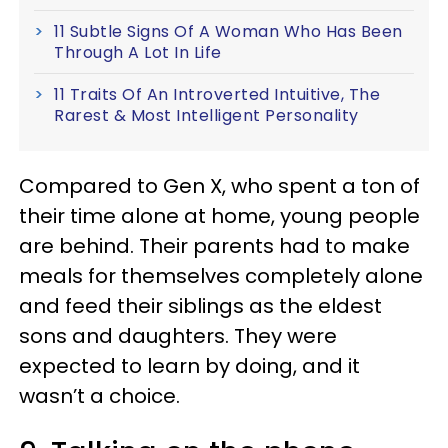
11 Subtle Signs Of A Woman Who Has Been
Through A Lot In Life
11 Traits Of An Introverted Intuitive, The
Rarest & Most Intelligent Personality
Compared to Gen X, who spent a ton of
their time alone at home, young people
are behind. Their parents had to make
meals for themselves completely alone
and feed their siblings as the eldest
sons and daughters. They were
expected to learn by doing, and it
wasn’t a choice.