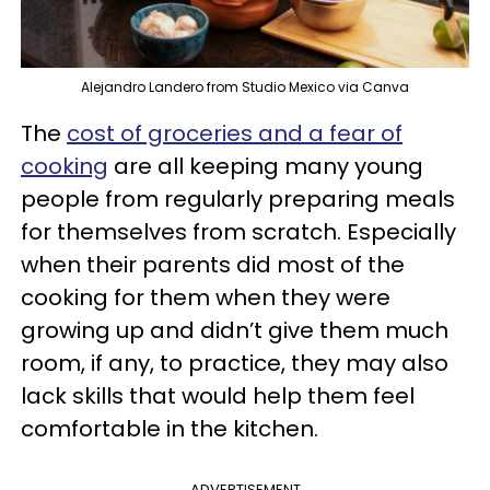
Alejandro Landero from Studio Mexico via Canva
The
cost of groceries and a fear of
cooking
are all keeping many young
people from regularly preparing meals
for themselves from scratch. Especially
when their parents did most of the
cooking for them when they were
growing up and didn’t give them much
room, if any, to practice, they may also
lack skills that would help them feel
comfortable in the kitchen.
ADVERTISEMENT