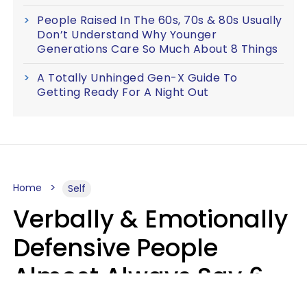
People Raised In The 60s, 70s & 80s Usually
Don’t Understand Why Younger
Generations Care So Much About 8 Things
A Totally Unhinged Gen-X Guide To
Getting Ready For A Night Out
Home
Self
Verbally & Emotionally
Defensive People
Almost Always Say 6
Phrases In Casual