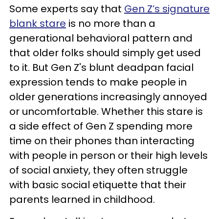
Some experts say that
Gen Z’s signature
blank stare
is no more than a
generational behavioral pattern and
that older folks should simply get used
to it. But Gen Z's blunt deadpan facial
expression tends to make people in
older generations increasingly annoyed
or uncomfortable. Whether this stare is
a side effect of Gen Z spending more
time on their phones than interacting
with people in person or their high levels
of social anxiety, they often struggle
with basic social etiquette that their
parents learned in childhood.