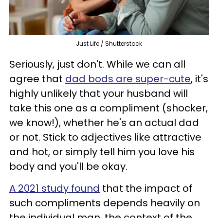
Just Life / Shutterstock
Seriously, just don't. While we can all
agree that
dad bods are super-cute
, it's
highly unlikely that your husband will
take this one as a compliment (shocker,
we know!), whether he's an actual dad
or not. Stick to adjectives like attractive
and hot, or simply tell him you love his
body and you'll be okay.
A 2021 study found
that the impact of
such compliments depends heavily on
the individual man, the context of the