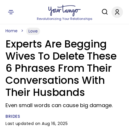
Revolutionizing Your Relationships
Home
Love
Experts Are Begging
Wives To Delete These
6 Phrases From Their
Conversations With
Their Husbands
Even small words can cause big damage.
BRIDES
Last updated on Aug 16, 2025