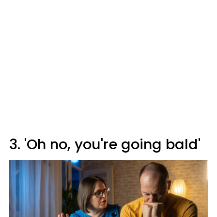
3. 'Oh no, you're going bald'