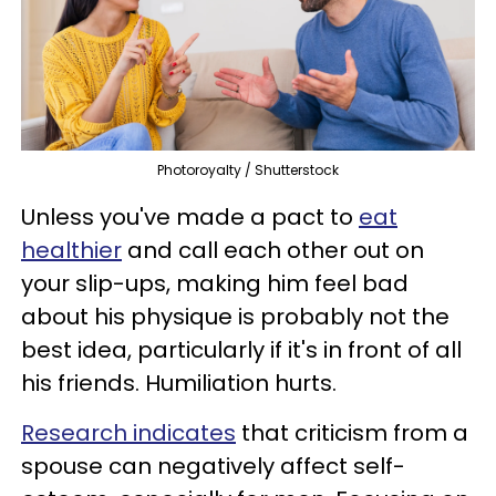
Photoroyalty / Shutterstock
Unless you've made a pact to
eat
healthier
and call each other out on
your slip-ups, making him feel bad
about his physique is probably not the
best idea, particularly if it's in front of all
his friends. Humiliation hurts.
Research indicates
that criticism from a
spouse can negatively affect self-