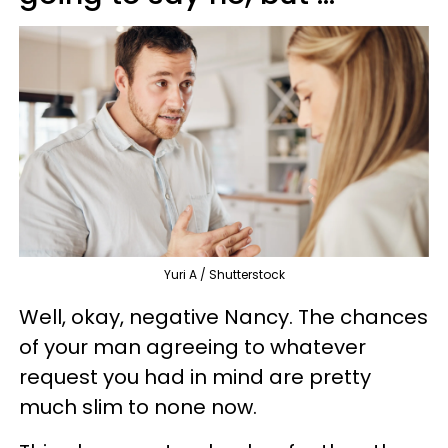
Yuri A / Shutterstock
Well, okay, negative Nancy. The chances
of your man agreeing to whatever
request you had in mind are pretty
much slim to none now.