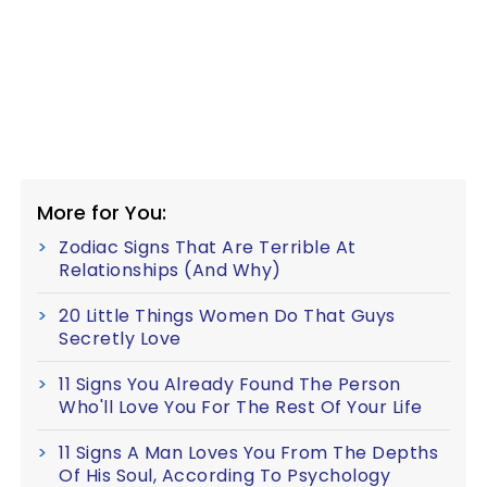
More for You:
Zodiac Signs That Are Terrible At
Relationships (And Why)
20 Little Things Women Do That Guys
Secretly Love
11 Signs You Already Found The Person
Who'll Love You For The Rest Of Your Life
11 Signs A Man Loves You From The Depths
Of His Soul, According To Psychology