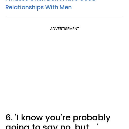
Relationships With Men
ADVERTISEMENT
6. 'I know you're probably
going to say no, but ...'