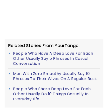
Related Stories From YourTango:
People Who Have A Deep Love For Each
Other Usually Say 5 Phrases In Casual
Conversation
Men With Zero Empathy Usually Say 10
Phrases To Their Wives On A Regular Basis
People Who Share Deep Love For Each
Other Usually Do 10 Things Casually In
Everyday Life