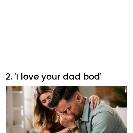
2. 'I love your dad bod'