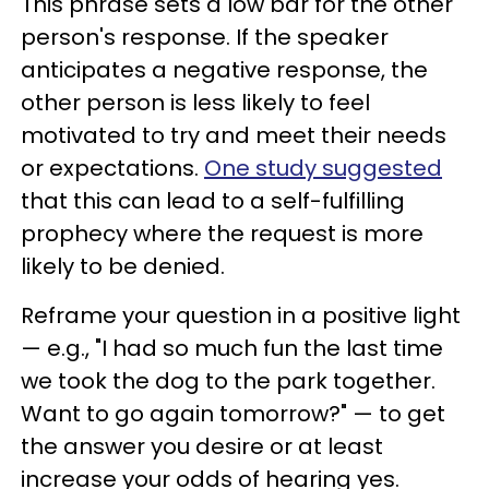
This phrase sets a low bar for the other
person's response. If the speaker
anticipates a negative response, the
other person is less likely to feel
motivated to try and meet their needs
or expectations.
One study suggested
that this can lead to a self-fulfilling
prophecy where the request is more
likely to be denied.
Reframe your question in a positive light
— e.g., "I had so much fun the last time
we took the dog to the park together.
Want to go again tomorrow?" — to get
the answer you desire or at least
increase your odds of hearing yes.