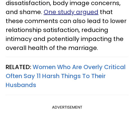
dissatisfaction, body image concerns,
and shame.
One study argued
that
these comments can also lead to lower
relationship satisfaction, reducing
intimacy and potentially impacting the
overall health of the marriage.
RELATED:
Women Who Are Overly Critical
Often Say 11 Harsh Things To Their
Husbands
ADVERTISEMENT