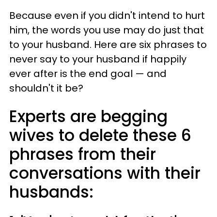
Because even if you didn't intend to hurt
him, the words you use may do just that
to your husband. Here are six phrases to
never say to your husband if happily
ever after is the end goal — and
shouldn't it be?
Experts are begging
wives to delete these 6
phrases from their
conversations with their
husbands: