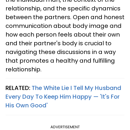
relationship, and the specific dynamics
between the partners. Open and honest
communication about body image and
how each person feels about their own
and their partner's body is crucial to
navigating these discussions in a way
that promotes a healthy and fulfilling
relationship.
RELATED:
The White Lie I Tell My Husband
Every Day To Keep Him Happy — 'It's For
His Own Good'
ADVERTISEMENT