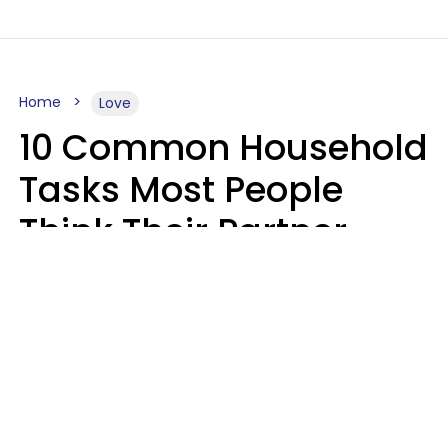
Home
Love
10 Common Household
Tasks Most People
Think Their Partner
Does Wrong, Even If
They'll Never Admit It
Mary-Faith Martinez