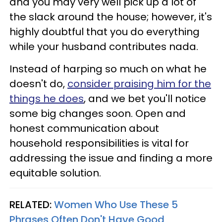
and you may very well pick up a lot of
the slack around the house; however, it's
highly doubtful that you do everything
while your husband contributes nada.
Instead of harping so much on what he
doesn't do,
consider praising him for the
things he does
, and we bet you'll notice
some big changes soon. Open and
honest communication about
household responsibilities is vital for
addressing the issue and finding a more
equitable solution.
RELATED:
Women Who Use These 5
Phrases Often Don't Have Good