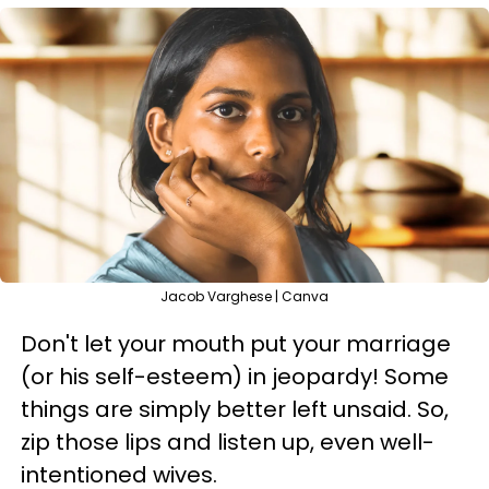
Jacob Varghese | Canva
Don't let your mouth put your marriage
(or his self-esteem) in jeopardy! Some
things are simply better left unsaid. So,
zip those lips and listen up, even well-
intentioned wives.