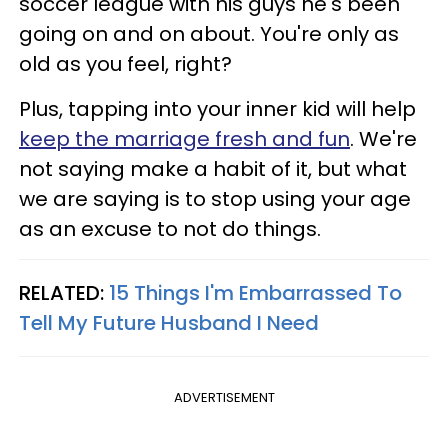
soccer league with his guys he's been
going on and on about. You're only as
old as you feel, right?
Plus, tapping into your inner kid will help
keep the marriage fresh and fun
. We're
not saying make a habit of it, but what
we are saying is to stop using your age
as an excuse to not do things.
RELATED:
15 Things I'm Embarrassed To
Tell My Future Husband I Need
ADVERTISEMENT