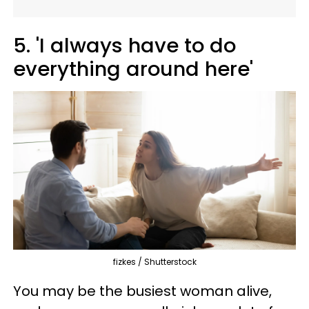
5. 'I always have to do
everything around here'
fizkes / Shutterstock
You may be the busiest woman alive,