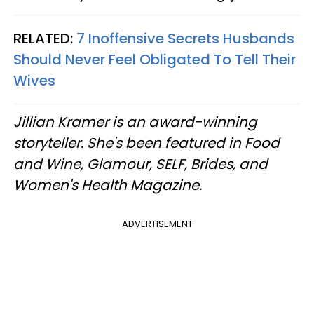
RELATED:
7 Inoffensive Secrets Husbands
Should Never Feel Obligated To Tell Their
Wives
Jillian Kramer is an award-winning
storyteller. She's been featured in Food
and Wine, Glamour, SELF, Brides, and
Women's Health Magazine.
ADVERTISEMENT