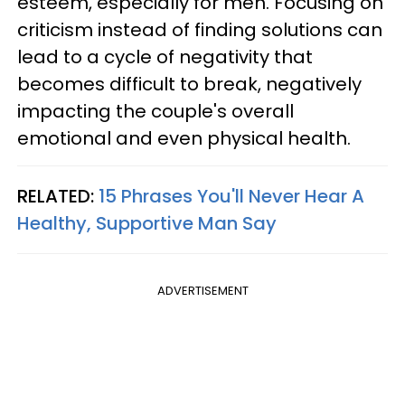
esteem, especially for men. Focusing on
criticism instead of finding solutions can
lead to a cycle of negativity that
becomes difficult to break, negatively
impacting the couple's overall
emotional and even physical health.
RELATED:
15 Phrases You'll Never Hear A
Healthy, Supportive Man Say
ADVERTISEMENT