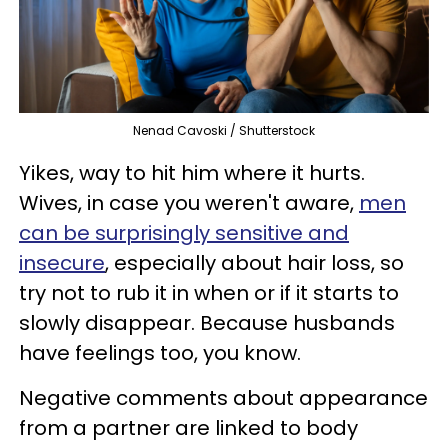
Nenad Cavoski / Shutterstock
Yikes, way to hit him where it hurts.
Wives, in case you weren't aware,
men
can be surprisingly sensitive and
insecure
, especially about hair loss, so
try not to rub it in when or if it starts to
slowly disappear. Because husbands
have feelings too, you know.
Negative comments about appearance
from a partner are linked to body