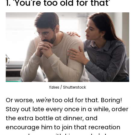
1. 'You're too old for that'
fizkes / Shutterstock
Or worse,
we're
too old for that. Boring!
Stay out late every once in a while, order
the extra bottle at dinner, and
encourage him to join that recreation