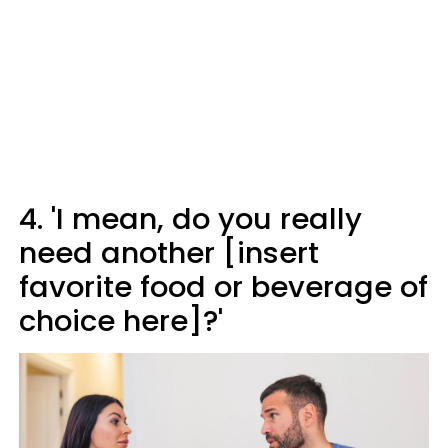
4. 'I mean, do you really
need another [insert
favorite food or beverage of
choice here]?'