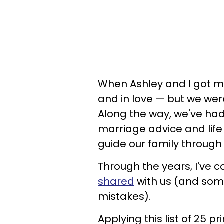
When Ashley and I got m
and in love — but we were
Along the way, we've ha
marriage advice and life
guide our family through
Through the years, I've 
shared
with us (and som
mistakes).
Applying this list of 25 p