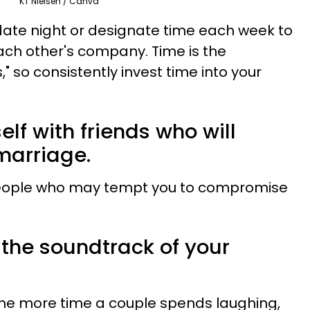
KT Nielsen / Canva
date night or designate time each week to
ach other's company. Time is the
," so consistently invest time into your
elf with friends who will
marriage.
eople who may tempt you to compromise
 the soundtrack of your
he more time a couple spends laughing,