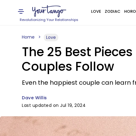
LOVE
ZODIAC
HORO
Revolutionizing Your Relationships
Home
Love
The 25 Best Pieces
Couples Follow
Even the happiest couple can learn f
Dave Willis
Last updated on Jul 19, 2024