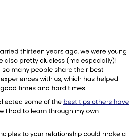
arried thirteen years ago, we were young
 also pretty clueless (me especially)!
d so many people share their best
 experiences with us, which has helped
 good times and hard times.
collected some of the
best tips others have
e I had to learn through my own
rinciples to your relationship could make a