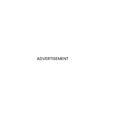
ADVERTISEMENT