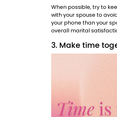
When possible, try to ke
with your spouse to avoi
your phone than your sp
overall marital satisfacti
3. Make time toge