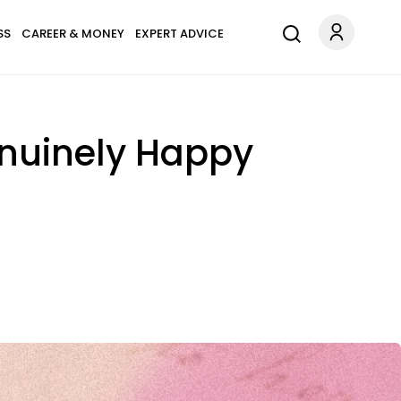
SS
CAREER & MONEY
EXPERT ADVICE
enuinely Happy