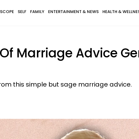
SCOPE
SELF
FAMILY
ENTERTAINMENT & NEWS
HEALTH & WELLNE
 Of Marriage Advice G
rom this simple but sage marriage advice.