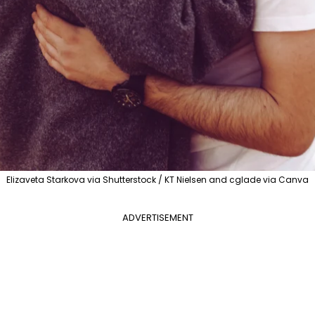
Elizaveta Starkova via Shutterstock / KT Nielsen and cglade via Canva
ADVERTISEMENT