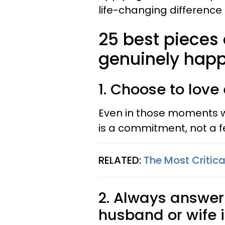
life-changing difference 
25 best pieces
genuinely happ
1. Choose to love
Even in those moments wh
is a commitment, not a f
RELATED:
The Most Critic
2. Always answer
husband or wife i