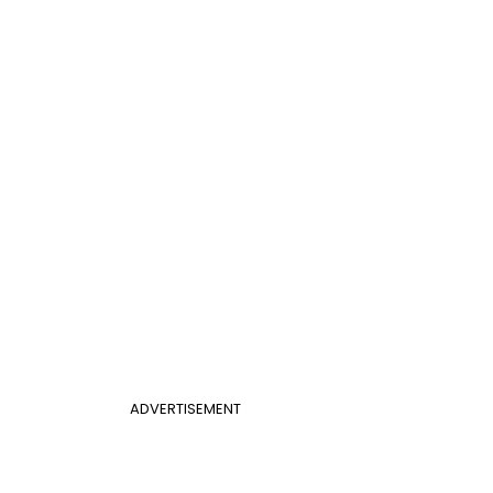
ADVERTISEMENT