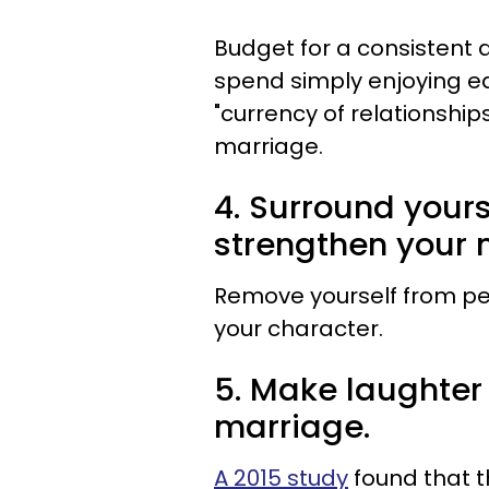
Budget for a consistent 
spend simply enjoying e
"currency of relationships
marriage.
4. Surround yours
strengthen your 
Remove yourself from p
your character.
5. Make laughter
marriage.
A 2015 study
found that t