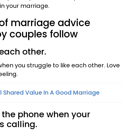
in your marriage.
 of marriage advice
y couples follow
 each other.
en you struggle to like each other. Love
eeling.
al Shared Value In A Good Marriage
 the phone when your
s calling.