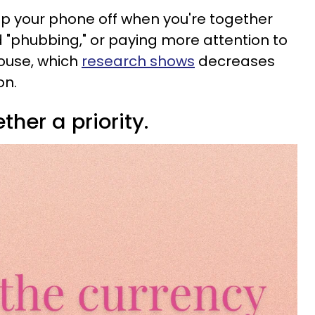
ep your phone off when you're together
d "phubbing," or paying more attention to
ouse, which
research shows
decreases
on.
ther a priority.