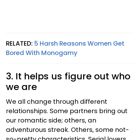
RELATED:
5 Harsh Reasons Women Get
Bored With Monogamy
3. It helps us figure out who
we are
We all change through different
relationships. Some partners bring out
our romantic side; others, an
adventurous streak. Others, some not-
so-pretty characteristics. Serial lovers