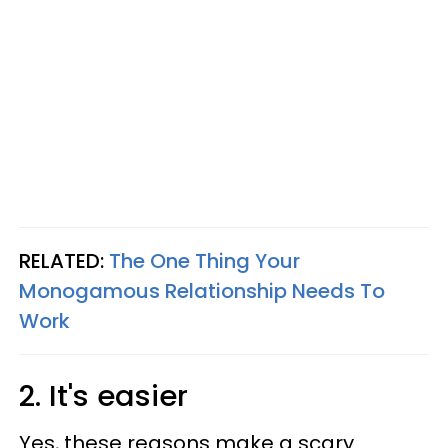
RELATED:
The One Thing Your
Monogamous Relationship Needs To
Work
2. It's easier
Yes, these reasons make a scary