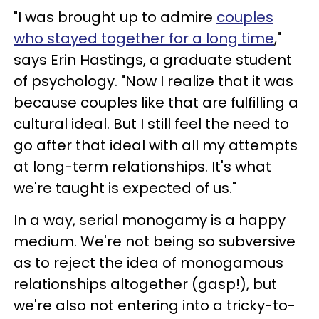
"I was brought up to admire
couples
who stayed together for a long time
,"
says Erin Hastings, a graduate student
of psychology. "Now I realize that it was
because couples like that are fulfilling a
cultural ideal. But I still feel the need to
go after that ideal with all my attempts
at long-term relationships. It's what
we're taught is expected of us."
In a way, serial monogamy is a happy
medium. We're not being so subversive
as to reject the idea of monogamous
relationships altogether (gasp!), but
we're also not entering into a tricky-to-