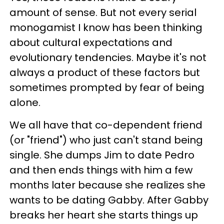
amount of sense. But not every serial
monogamist I know has been thinking
about cultural expectations and
evolutionary tendencies. Maybe it's not
always a product of these factors but
sometimes prompted by fear of being
alone.
We all have that co-dependent friend
(or "friend") who just can't stand being
single. She dumps Jim to date Pedro
and then ends things with him a few
months later because she realizes she
wants to be dating Gabby. After Gabby
breaks her heart she starts things up