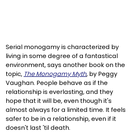
Serial monogamy is characterized by
living in some degree of a fantastical
environment, says another book on the
topic,
The Monogamy Myth
, by Peggy
Vaughan. People behave as if the
relationship is everlasting, and they
hope that it will be, even though it's
almost always for a limited time. It feels
safer to be in a relationship, even if it
doesn't last 'til death.