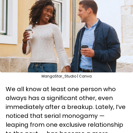
MangoStar_Studio | Canva
We all know at least one person who
always has a significant other, even
immediately after a breakup. Lately, I’ve
noticed that serial monogamy —
leaping from one exclusive relationship