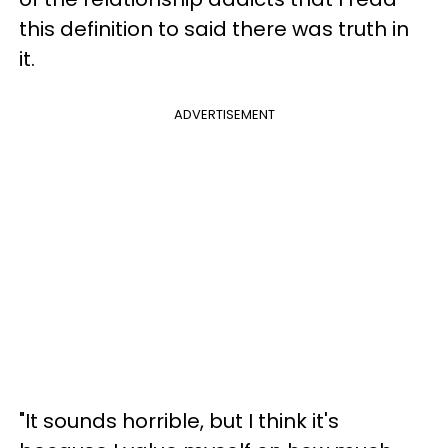
this definition to said there was truth in
it.
ADVERTISEMENT
"It sounds horrible, but I think it's