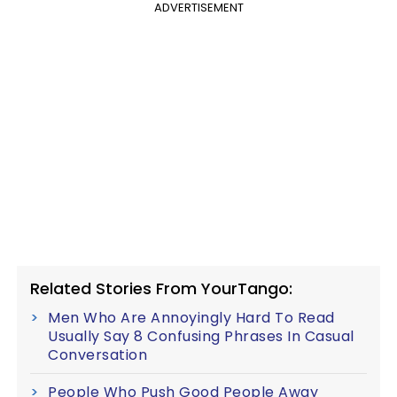
ADVERTISEMENT
Related Stories From YourTango:
Men Who Are Annoyingly Hard To Read
Usually Say 8 Confusing Phrases In Casual
Conversation
People Who Push Good People Away