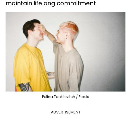
maintain lifelong commitment.
Polina Tankilevitch / Pexels
ADVERTISEMENT