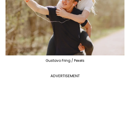
Gustavo Fring / Pexels
ADVERTISEMENT