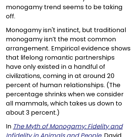
monogamy trend seems to be taking
off.
Monogamy isn't instinct, but traditional
monogamy isn’t the most common
arrangement. Empirical evidence shows
that lifelong romantic partnerships
have only existed in a handful of
civilizations, coming in at around 20
percent of human relationships. (The
percentage shrinks when we consider
all mammals, which takes us down to
about 3 percent.)
In
The Myth of Monogamy: Fidelity and
Infidelity in Animals and People
, David