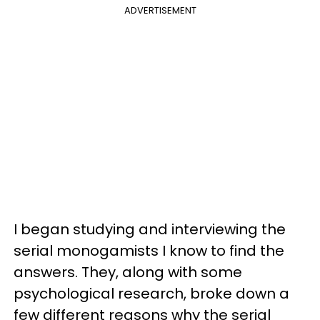
ADVERTISEMENT
I began studying and interviewing the
serial monogamists I know to find the
answers. They, along with some
psychological research, broke down a
few different reasons why the serial