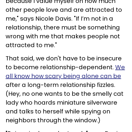
because I value myself on how much
other people love and are attracted to
me," says Nicole Davis. "If I’m not in a
relationship, there must be something
wrong with me that makes people not
attracted to me."
That said, we don't have to be insecure
to become relationship-dependent.
We
all know how scary being alone can be
after a long-term relationship fizzles.
(Hey, no one wants to be the smelly cat
lady who hoards miniature silverware
and talks to herself while spying on
neighbors through the window.)