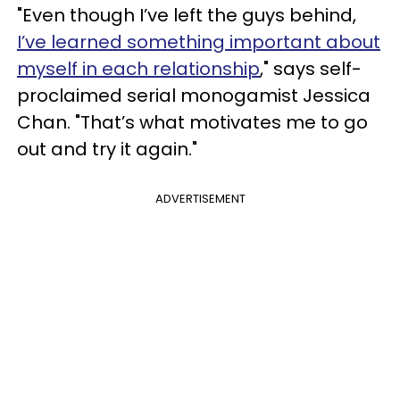
"Even though I’ve left the guys behind,
I’ve learned something important about
myself in each relationship
," says self-
proclaimed serial monogamist Jessica
Chan. "That’s what motivates me to go
out and try it again."
ADVERTISEMENT