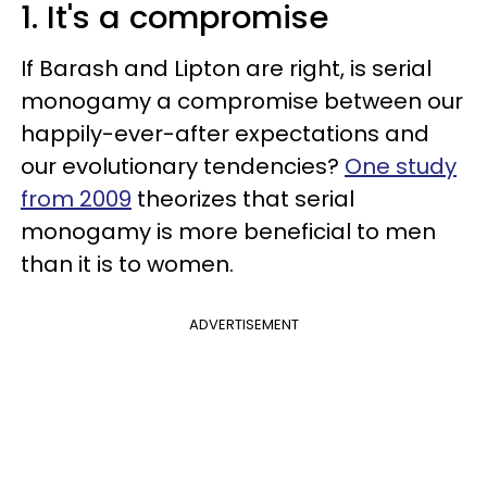
1. It's a compromise
If Barash and Lipton are right, is serial
monogamy a compromise between our
happily-ever-after expectations and
our evolutionary tendencies?
One study
from 2009
theorizes that serial
monogamy is more beneficial to men
than it is to women.
ADVERTISEMENT