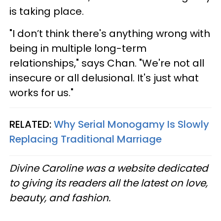
is taking place.
"I don’t think there's anything wrong with
being in multiple long-term
relationships," says Chan. "We're not all
insecure or all delusional. It's just what
works for us."
RELATED:
Why Serial Monogamy Is Slowly
Replacing Traditional Marriage
Divine Caroline was a website dedicated
to giving its readers all the latest on love,
beauty, and fashion.