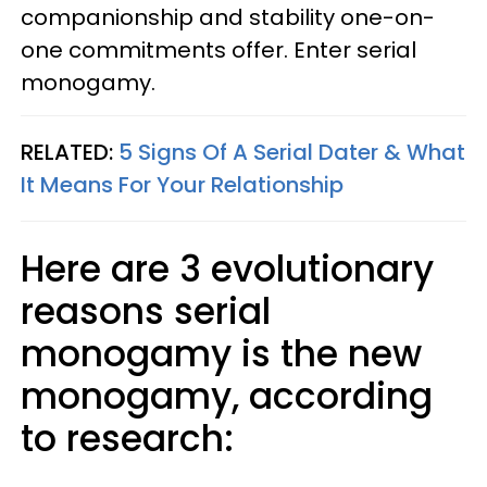
companionship and stability one-on-
one commitments offer. Enter serial
monogamy.
RELATED:
5 Signs Of A Serial Dater & What
It Means For Your Relationship
Here are 3 evolutionary
reasons serial
monogamy is the new
monogamy, according
to research: