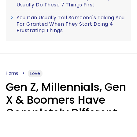
Usually Do These 7 Things First
You Can Usually Tell Someone's Taking You
For Granted When They Start Doing 4
Frustrating Things
Home
Love
Gen Z, Millennials, Gen
X & Boomers Have
Completely Different
Ideas Of What Makes