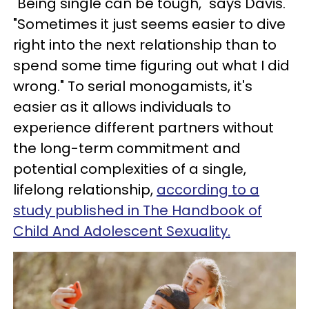
"Being single can be tough," says Davis.
"Sometimes it just seems easier to dive
right into the next relationship than to
spend some time figuring out what I did
wrong." To serial monogamists, it's
easier as it allows individuals to
experience different partners without
the long-term commitment and
potential complexities of a single,
lifelong relationship,
according to a
study published in The Handbook of
Child And Adolescent Sexuality.