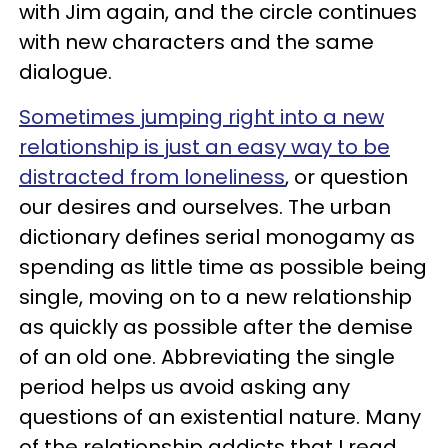
with Jim again, and the circle continues
with new characters and the same
dialogue.
Sometimes jumping right into a new
relationship is just an easy way to be
distracted from loneliness
, or question
our desires and ourselves. The urban
dictionary defines serial monogamy as
spending as little time as possible being
single, moving on to a new relationship
as quickly as possible after the demise
of an old one. Abbreviating the single
period helps us avoid asking any
questions of an existential nature. Many
of the relationship addicts that I read