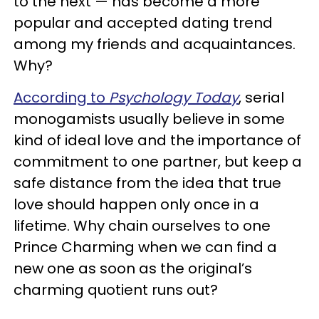
to the next — has become a more
popular and accepted dating trend
among my friends and acquaintances.
Why?
According to
Psychology Today
, serial
monogamists usually believe in some
kind of ideal love and the importance of
commitment to one partner, but keep a
safe distance from the idea that true
love should happen only once in a
lifetime. Why chain ourselves to one
Prince Charming when we can find a
new one as soon as the original’s
charming quotient runs out?