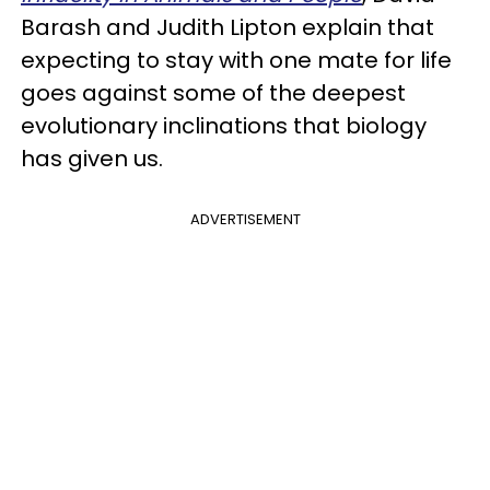
Barash and Judith Lipton explain that
expecting to stay with one mate for life
goes against some of the deepest
evolutionary inclinations that biology
has given us.
ADVERTISEMENT