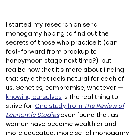
I started my research on serial
monogamy hoping to find out the
secrets of those who practice it (can I
fast-forward from breakup to
honeymoon stage next time?), but I
realize now that it's more about finding
that style that feels natural for each of
us. Genetics, compromise, whatever —
knowing ourselves
is the real thing to
strive for.
One study from
The Review of
Economic Studies
even found that as
women have become wealthier and
more educated, more serial monogamy