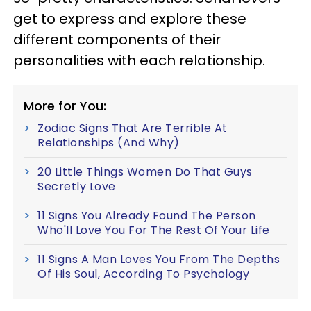
get to express and explore these
different components of their
personalities with each relationship.
More for You:
Zodiac Signs That Are Terrible At
Relationships (And Why)
20 Little Things Women Do That Guys
Secretly Love
11 Signs You Already Found The Person
Who'll Love You For The Rest Of Your Life
11 Signs A Man Loves You From The Depths
Of His Soul, According To Psychology