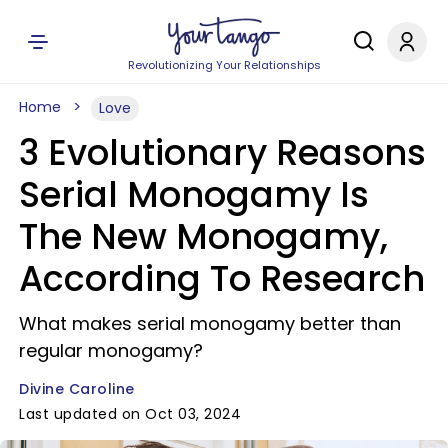
Revolutionizing Your Relationships
Home
Love
3 Evolutionary Reasons
Serial Monogamy Is
The New Monogamy,
According To Research
What makes serial monogamy better than
regular monogamy?
Divine Caroline
Last updated on Oct 03, 2024