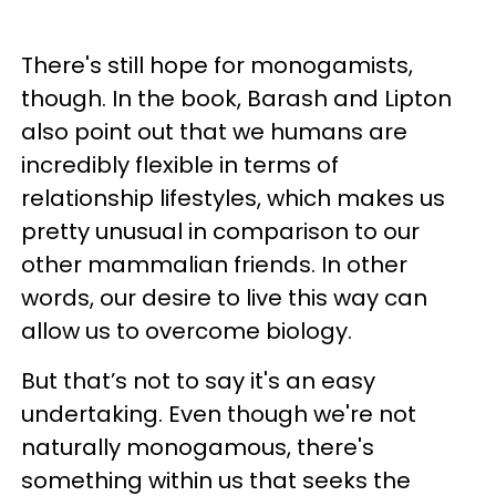
There's still hope for monogamists,
though. In the book, Barash and Lipton
also point out that we humans are
incredibly flexible in terms of
relationship lifestyles, which makes us
pretty unusual in comparison to our
other mammalian friends. In other
words, our desire to live this way can
allow us to overcome biology.
But that’s not to say it's an easy
undertaking. Even though we're not
naturally monogamous, there's
something within us that seeks the