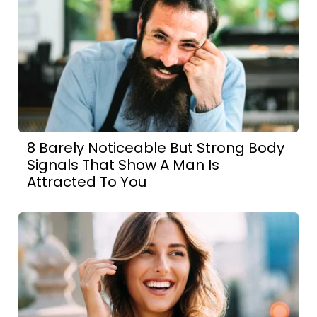
8 Barely Noticeable But Strong Body
Signals That Show A Man Is
Attracted To You