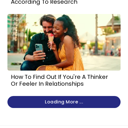
According To Research
How To Find Out If You're A Thinker
Or Feeler In Relationships
Loading More ...