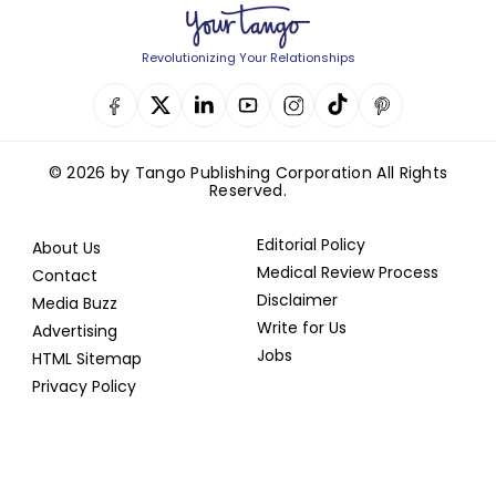
Revolutionizing Your Relationships
© 2026 by Tango Publishing Corporation All Rights
Reserved.
Editorial Policy
About Us
Medical Review Process
Contact
Disclaimer
Media Buzz
Write for Us
Advertising
Jobs
HTML Sitemap
Privacy Policy