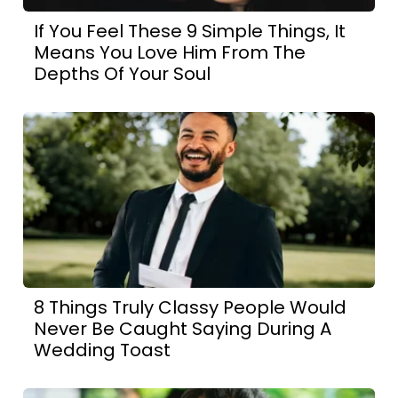
If You Feel These 9 Simple Things, It
Means You Love Him From The
Depths Of Your Soul
8 Things Truly Classy People Would
Never Be Caught Saying During A
Wedding Toast