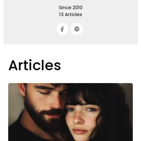
Since 2010
13 Articles
Articles