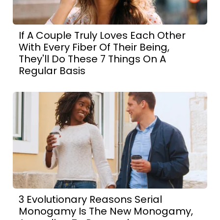
If A Couple Truly Loves Each Other
With Every Fiber Of Their Being,
They'll Do These 7 Things On A
Regular Basis
3 Evolutionary Reasons Serial
Monogamy Is The New Monogamy,