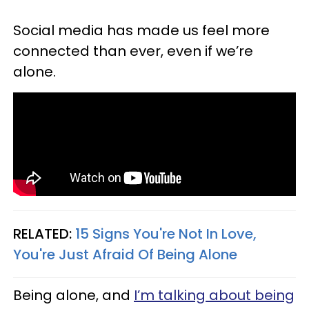
Social media has made us feel more
connected than ever, even if we’re
alone.
RELATED:
15 Signs You're Not In Love,
You're Just Afraid Of Being Alone
Being alone, and
I’m talking about being