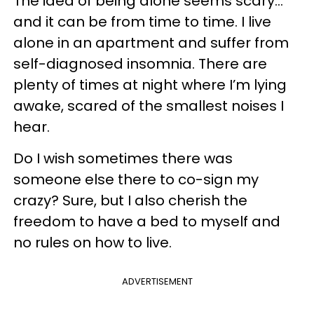
The idea of being alone seems scary...
and it can be from time to time. I live
alone in an apartment and suffer from
self-diagnosed insomnia. There are
plenty of times at night where I’m lying
awake, scared of the smallest noises I
hear.
Do I wish sometimes there was
someone else there to co-sign my
crazy? Sure, but I also cherish the
freedom to have a bed to myself and
no rules on how to live.
ADVERTISEMENT