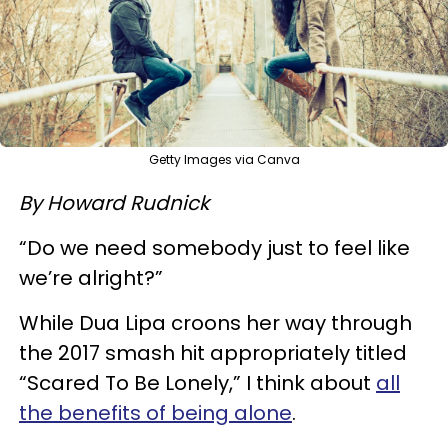
Getty Images via Canva
By Howard Rudnick
“Do we need somebody just to feel like
we’re alright?”
While Dua Lipa croons her way through
the 2017 smash hit appropriately titled
“Scared To Be Lonely,” I think about
all
the benefits of being alone
.