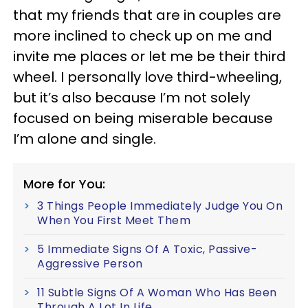
that my friends that are in couples are
more inclined to check up on me and
invite me places or let me be their third
wheel. I personally love third-wheeling,
but it’s also because I’m not solely
focused on being miserable because
I’m alone and single.
More for You:
3 Things People Immediately Judge You On
When You First Meet Them
5 Immediate Signs Of A Toxic, Passive-
Aggressive Person
11 Subtle Signs Of A Woman Who Has Been
Through A Lot In Life