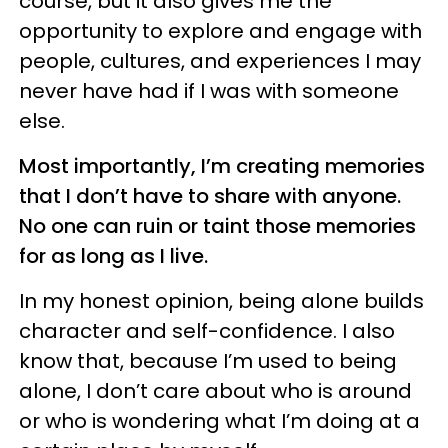
course, but it also gives me the
opportunity to explore and engage with
people, cultures, and experiences I may
never have had if I was with someone
else.
Most importantly, I’m creating memories
that I don’t have to share with anyone.
No one can ruin or taint those memories
for as long as I live.
In my honest opinion, being alone builds
character and self-confidence. I also
know that, because I’m used to being
alone, I don’t care about who is around
or who is wondering what I’m doing at a