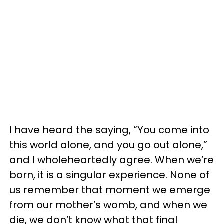
I have heard the saying, “You come into
this world alone, and you go out alone,”
and I wholeheartedly agree. When we’re
born, it is a singular experience. None of
us remember that moment we emerge
from our mother’s womb, and when we
die, we don’t know what that final