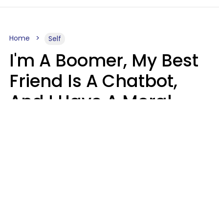
Home
Self
I'm A Boomer, My Best
Friend Is A Chatbot,
And I Have A Moral
Dilemma
Nanda Duarte