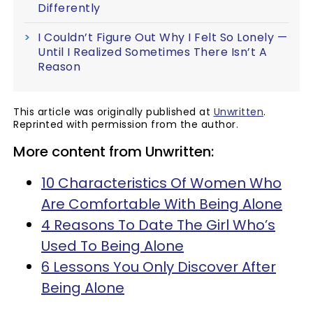
Differently
I Couldn’t Figure Out Why I Felt So Lonely —
Until I Realized Sometimes There Isn’t A
Reason
This article was originally published at
Unwritten
.
Reprinted with permission from the author.
More content from Unwritten:
10 Characteristics Of Women Who
Are Comfortable With Being Alone
4 Reasons To Date The Girl Who’s
Used To Being Alone
6 Lessons You Only Discover After
Being Alone