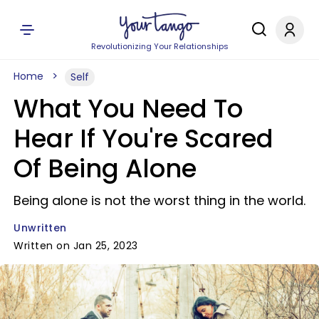
Revolutionizing Your Relationships
Home
Self
What You Need To
Hear If You're Scared
Of Being Alone
Being alone is not the worst thing in the world.
Unwritten
Written on Jan 25, 2023