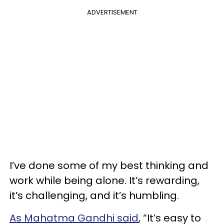
ADVERTISEMENT
I’ve done some of my best thinking and
work while being alone. It’s rewarding,
it’s challenging, and it’s humbling.
As Mahatma Gandhi said
, “It’s easy to