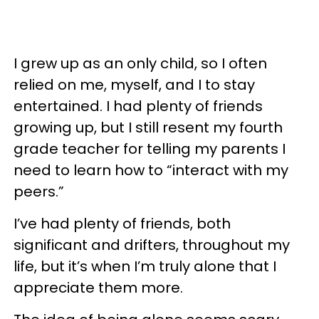
I grew up as an only child, so I often
relied on me, myself, and I to stay
entertained. I had plenty of friends
growing up, but I still resent my fourth
grade teacher for telling my parents I
need to learn how to “interact with my
peers.”
I’ve had plenty of friends, both
significant and drifters, throughout my
life, but it’s when I’m truly alone that I
appreciate them more.