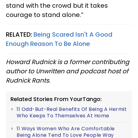
stand with the crowd but it takes
courage to stand alone.”
RELATED:
Being Scared Isn't A Good
Enough Reason To Be Alone
Howard Rudnick is a former contributing
author to Unwritten and podcast host of
Rudnick Rants.
Related Stories From YourTango:
11 Odd-But-Real Benefits Of Being A Hermit
Who Keeps To Themselves At Home
11 Ways Women Who Are Comfortable
Being Alone Tend To Love People Way