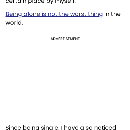
certain place by myself.
Being alone is not the worst thing
in the
world.
ADVERTISEMENT
Since being single, I have also noticed