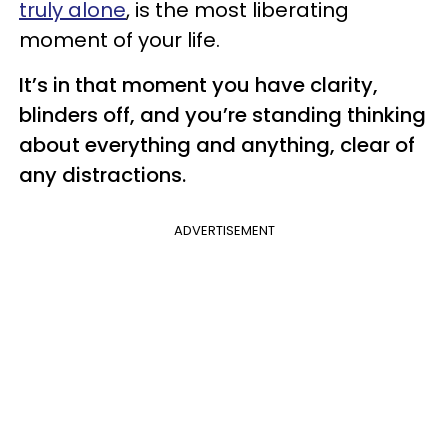
truly alone
, is the most liberating
moment of your life.
It’s in that moment you have clarity,
blinders off, and you’re standing thinking
about everything and anything, clear of
any distractions.
ADVERTISEMENT