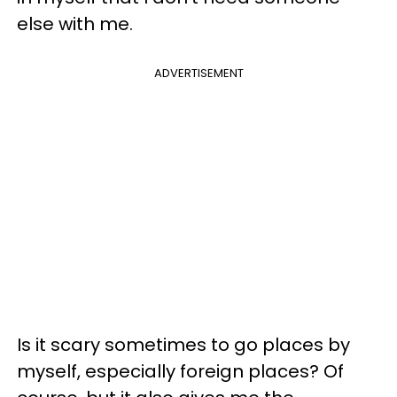
else with me.
ADVERTISEMENT
Is it scary sometimes to go places by
myself, especially foreign places? Of