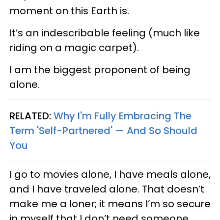
moment on this Earth is.
It’s an indescribable feeling (much like
riding on a magic carpet).
I am the biggest proponent of being
alone.
RELATED:
Why I'm Fully Embracing The
Term 'Self-Partnered' — And So Should
You
I go to movies alone, I have meals alone,
and I have traveled alone. That doesn’t
make me a loner; it means I’m so secure
in myself that I don’t need someone