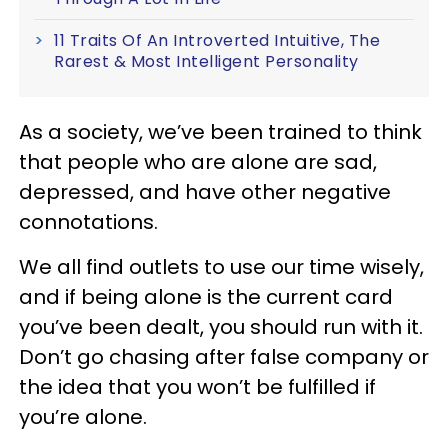
11 Traits Of An Introverted Intuitive, The
Rarest & Most Intelligent Personality
As a society, we’ve been trained to think
that people who are alone are sad,
depressed, and have other negative
connotations.
We all find outlets to use our time wisely,
and if being alone is the current card
you’ve been dealt, you should run with it.
Don’t go chasing after false company or
the idea that you won’t be fulfilled if
you’re alone.