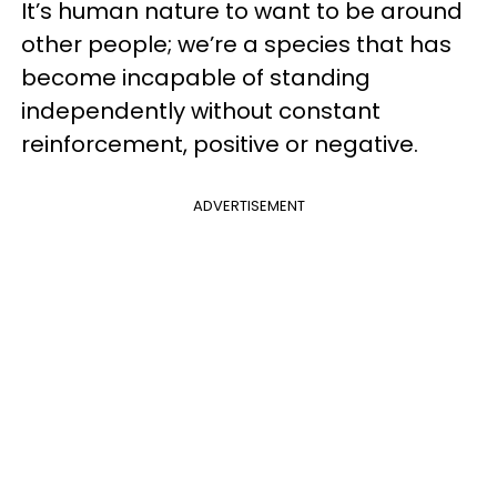
It’s human nature to want to be around
other people; we’re a species that has
become incapable of standing
independently without constant
reinforcement, positive or negative.
ADVERTISEMENT