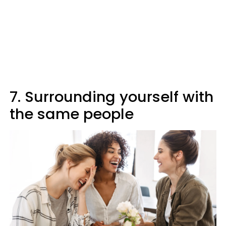
7. Surrounding yourself with
the same people