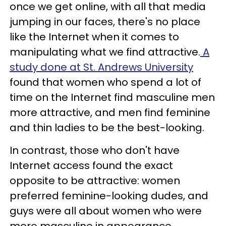
once we get online, with all that media
jumping in our faces, there's no place
like the Internet when it comes to
manipulating what we find attractive.
A
study done at St. Andrews University
found that women who spend a lot of
time on the Internet find masculine men
more attractive, and men find feminine
and thin ladies to be the best-looking.
In contrast, those who don't have
Internet access found the exact
opposite to be attractive: women
preferred feminine-looking dudes, and
guys were all about women who were
more masculine in appearance.