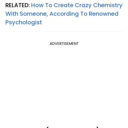
RELATED:
How To Create Crazy Chemistry
With Someone, According To Renowned
Psychologist
ADVERTISEMENT