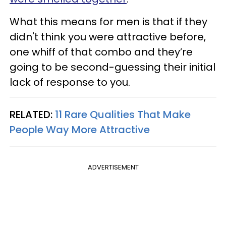
What this means for men is that if they
didn't think you were attractive before,
one whiff of that combo and they’re
going to be second-guessing their initial
lack of response to you.
RELATED:
11 Rare Qualities That Make
People Way More Attractive
ADVERTISEMENT