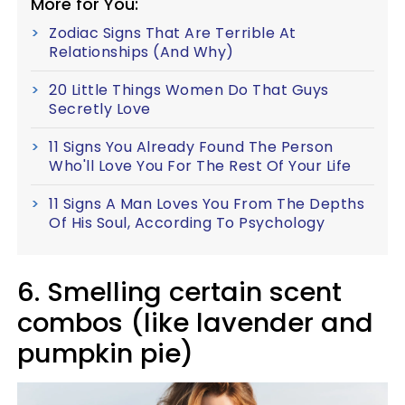
More for You:
Zodiac Signs That Are Terrible At
Relationships (And Why)
20 Little Things Women Do That Guys
Secretly Love
11 Signs You Already Found The Person
Who'll Love You For The Rest Of Your Life
11 Signs A Man Loves You From The Depths
Of His Soul, According To Psychology
6. Smelling certain scent
combos (like lavender and
pumpkin pie)