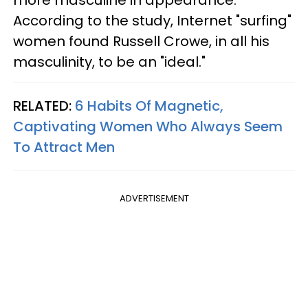
According to the study, Internet "surfing"
women found Russell Crowe, in all his
masculinity, to be an "ideal."
RELATED:
6 Habits Of Magnetic,
Captivating Women Who Always Seem
To Attract Men
ADVERTISEMENT