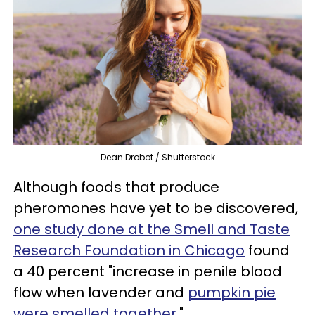
Dean Drobot / Shutterstock
Although foods that produce
pheromones have yet to be discovered,
one study done at the Smell and Taste
Research Foundation in Chicago
found
a 40 percent "increase in penile blood
flow when lavender and
pumpkin pie
were smelled together
."