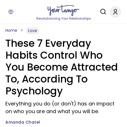
Revolutionizing Your Relationships
Home
Love
These 7 Everyday
Habits Control Who
You Become Attracted
To, According To
Psychology
Everything you do (or don't) has an impact
on who you are and what you will be.
Amanda Chatel