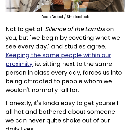
Dean Drobot / Shutterstock
Not to get all
Silence of the Lambs
on
you, but "we begin by coveting what we
see every day," and studies agree.
Keeping the same people within our
proximity
, ie. sitting next to the same
person in class every day, forces us into
being attracted to people whom we
wouldn't normally fall for.
Honestly, it's kinda easy to get yourself
all hot and bothered about someone
we can never quite shake out of our
daily lives.