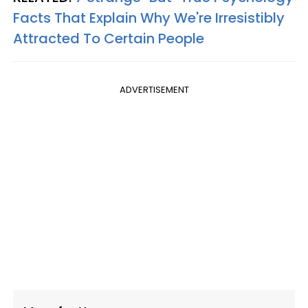
Facts That Explain Why We're Irresistibly
Attracted To Certain People
ADVERTISEMENT