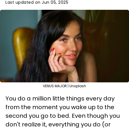
Last updated on Jun 05, 2025
VENUS MAJOR | Unsplash
You do a million little things every day
from the moment you wake up to the
second you go to bed. Even though you
don't realize it, everything you do (or