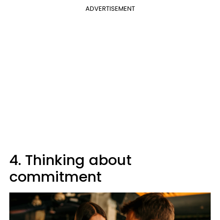
ADVERTISEMENT
4. Thinking about
commitment