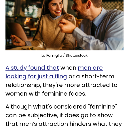
La Famiglia / Shutterstock
A study found that
when
men are
looking for just a fling
or a short-term
relationship, they're more attracted to
women with feminine faces.
Although what's considered "feminine"
can be subjective, it does go to show
that men’s attraction hinders what they