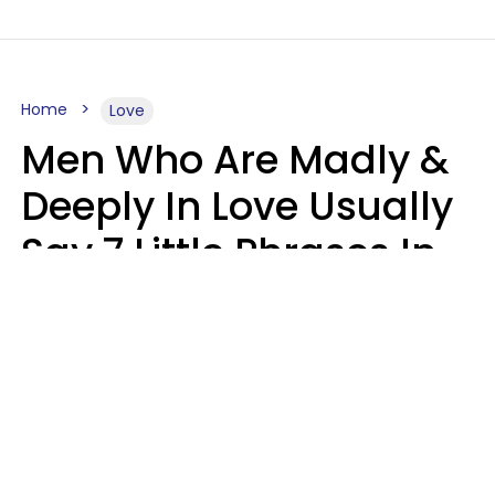
Home
Love
Men Who Are Madly &
Deeply In Love Usually
Say 7 Little Phrases In
Casual Conversation
Glamour Magazine