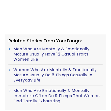
Related Stories From YourTango:
Men Who Are Mentally & Emotionally
Mature Usually Have 12 Casual Traits
Women Like
Women Who Are Mentally & Emotionally
Mature Usually Do 6 Things Casually In
Everyday Life
Men Who Are Emotionally & Mentally
Immature Often Do 9 Things That Women
Find Totally Exhausting