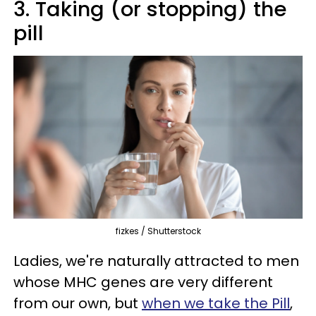
3. Taking (or stopping) the
pill
fizkes / Shutterstock
Ladies, we're naturally attracted to men
whose MHC genes are very different
from our own, but
when we take the Pill
,