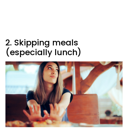
2. Skipping meals
(especially lunch)