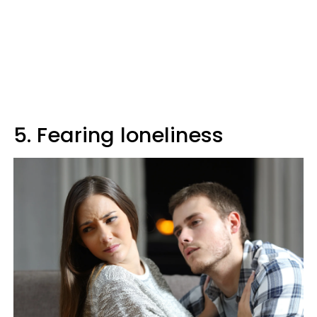
5. Fearing loneliness