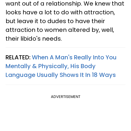
want out of a relationship. We knew that
looks have a lot to do with attraction,
but leave it to dudes to have their
attraction to women altered by, well,
their libido's needs.
RELATED:
When A Man's Really Into You
Mentally & Physically, His Body
Language Usually Shows It In 18 Ways
ADVERTISEMENT