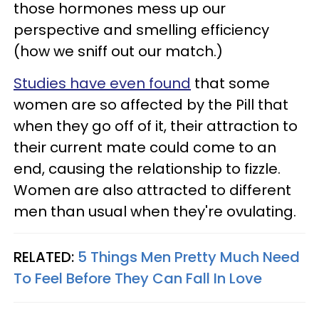
those hormones mess up our
perspective and smelling efficiency
(how we sniff out our match.)
Studies have even found
that some
women are so affected by the Pill that
when they go off of it, their attraction to
their current mate could come to an
end, causing the relationship to fizzle.
Women are also attracted to different
men than usual when they're ovulating.
RELATED:
5 Things Men Pretty Much Need
To Feel Before They Can Fall In Love