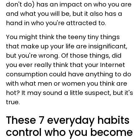
don't do) has an impact on who you are
and what you will be, but it also has a
hand in who you're attracted to.
You might think the teeny tiny things
that make up your life are insignificant,
but you're wrong. Of those things, did
you ever really think that your Internet
consumption could have anything to do
with what men or women you think are
hot? It may sound a little suspect, but it's
true.
These 7 everyday habits
control who you become