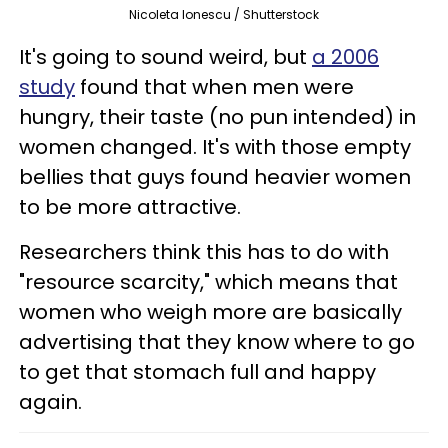
Nicoleta Ionescu / Shutterstock
It's going to sound weird, but
a 2006
study
found that when men were
hungry, their taste (no pun intended) in
women changed. It's with those empty
bellies that guys found heavier women
to be more attractive.
Researchers think this has to do with
"resource scarcity," which means that
women who weigh more are basically
advertising that they know where to go
to get that stomach full and happy
again.