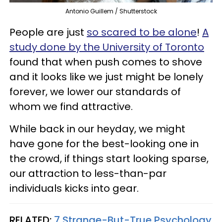
Antonio Guillem / Shutterstock
People are just
so scared to be alone
!
A
study done by the University of Toronto
found that when push comes to shove
and it looks like we just might be lonely
forever, we lower our standards of
whom we find attractive.
While back in our heyday, we might
have gone for the best-looking one in
the crowd, if things start looking sparse,
our attraction to less-than-par
individuals kicks into gear.
RELATED:
7 Strange-But-True Psychology