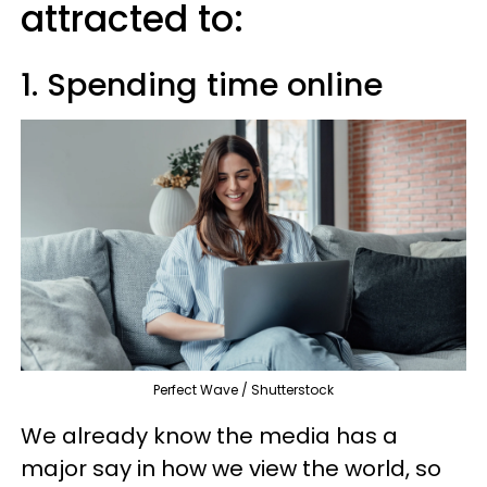
attracted to:
1. Spending time online
Perfect Wave / Shutterstock
We already know the media has a
major say in how we view the world, so