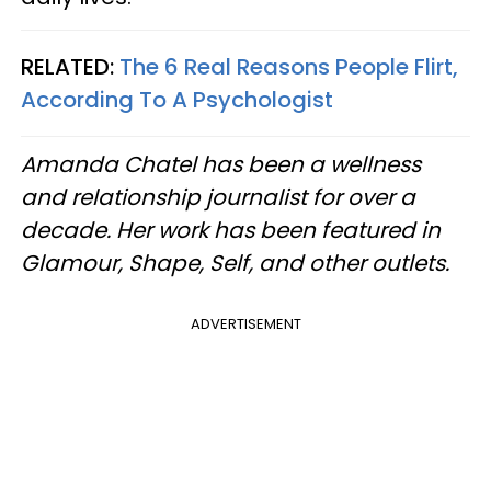
RELATED:
The 6 Real Reasons People Flirt,
According To A Psychologist
Amanda Chatel has been a wellness
and relationship journalist for over a
decade. Her work has been featured in
Glamour, Shape, Self, and other outlets.
ADVERTISEMENT