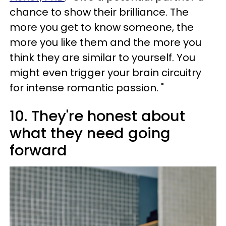
chance to show their brilliance. The
more you get to know someone, the
more you like them and the more you
think they are similar to yourself. You
might even trigger your brain circuitry
for intense romantic passion. "
10. They're honest about
what they need going
forward