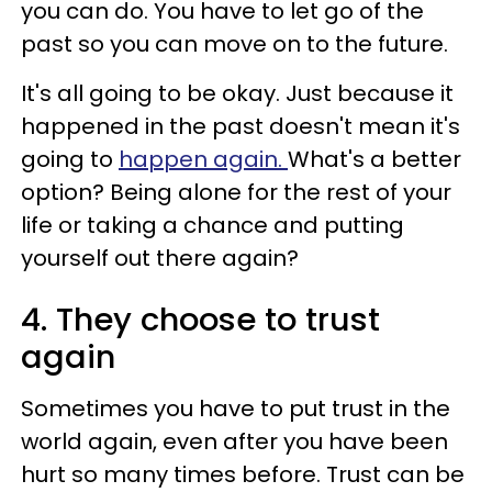
you can do. You have to let go of the
past so you can move on to the future.
It's all going to be okay. Just because it
happened in the past doesn't mean it's
going to
happen again.
What's a better
option? Being alone for the rest of your
life or taking a chance and putting
yourself out there again?
4. They choose to trust
again
Sometimes you have to put trust in the
world again, even after you have been
hurt so many times before. Trust can be