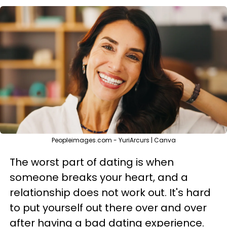
Peopleimages.com - YuriArcurs | Canva
The worst part of dating is when
someone breaks your heart, and a
relationship does not work out. It's hard
to put yourself out there over and over
after having a bad dating experience.