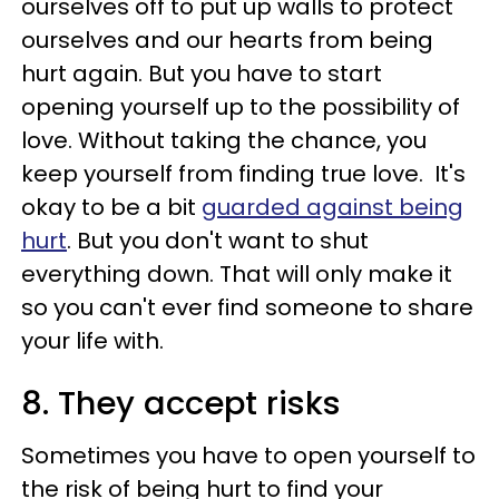
ourselves off to put up walls to protect
ourselves and our hearts from being
hurt again. But you have to start
opening yourself up to the possibility of
love. Without taking the chance, you
keep yourself from finding true love. It's
okay to be a bit
guarded against being
hurt
. But you don't want to shut
everything down. That will only make it
so you can't ever find someone to share
your life with.
8. They accept risks
Sometimes you have to open yourself to
the risk of being hurt to find your