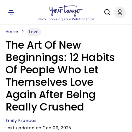
Revolutionizing Your Relationships
Home
Love
The Art Of New
Beginnings: 12 Habits
Of People Who Let
Themselves Love
Again After Being
Really Crushed
Emily Francos
Last updated on Dec 09, 2025