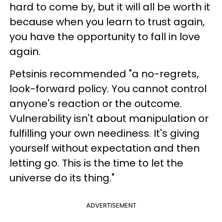
hard to come by, but it will all be worth it
because when you learn to trust again,
you have the opportunity to fall in love
again.
Petsinis recommended "a no-regrets,
look-forward policy. You cannot control
anyone's reaction or the outcome.
Vulnerability isn't about manipulation or
fulfilling your own neediness. It's giving
yourself without expectation and then
letting go. This is the time to let the
universe do its thing."
ADVERTISEMENT