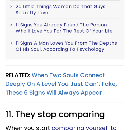
20 Little Things Women Do That Guys
Secretly Love
11 Signs You Already Found The Person
Who'll Love You For The Rest Of Your Life
11 Signs A Man Loves You From The Depths
Of His Soul, According To Psychology
RELATED:
When Two Souls Connect
Deeply On A Level You Just Can’t Fake,
These 6 Signs Will Always Appear
11. They stop comparing
When you start
comparing yourself to