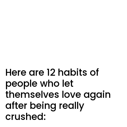
Here are 12 habits of
people who let
themselves love again
after being really
crushed: