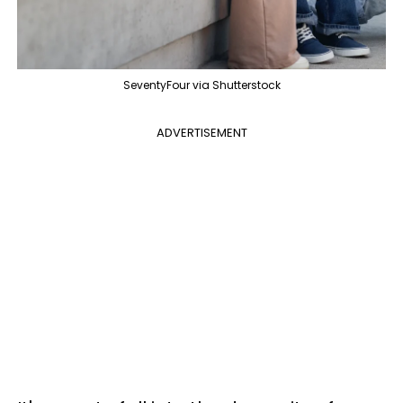
SeventyFour via Shutterstock
ADVERTISEMENT