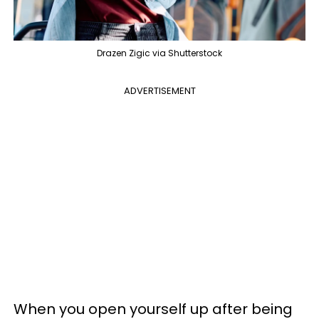
Drazen Zigic via Shutterstock
ADVERTISEMENT
When you open yourself up after being