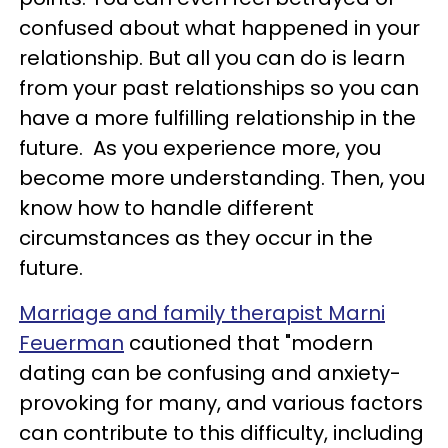
confused about what happened in your
relationship. But all you can do is learn
from your past relationships so you can
have a more fulfilling relationship in the
future. As you experience more, you
become more understanding. Then, you
know how to handle different
circumstances as they occur in the
future.
Marriage and family therapist Marni
Feuerman
cautioned that "modern
dating can be confusing and anxiety-
provoking for many, and various factors
can contribute to this difficulty, including