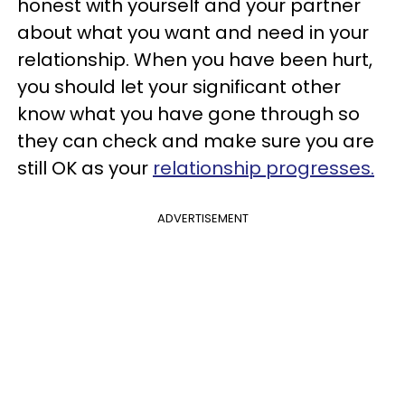
honest with yourself and your partner
about what you want and need in your
relationship. When you have been hurt,
you should let your significant other
know what you have gone through so
they can check and make sure you are
still OK as your
relationship progresses.
ADVERTISEMENT