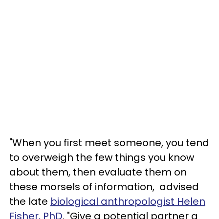
"When you first meet someone, you tend
to overweigh the few things you know
about them, then evaluate them on
these morsels of information, advised
the late
biological anthropologist Helen
Fisher, PhD
. "Give a potential partner a