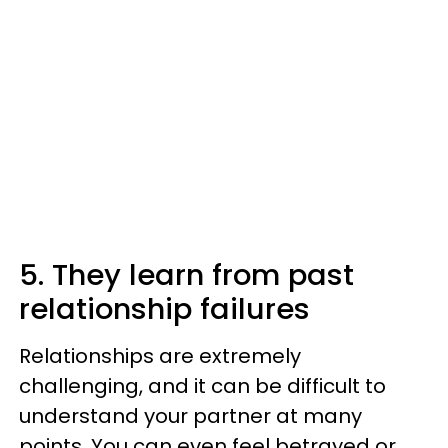
5. They learn from past
relationship failures
Relationships are extremely
challenging, and it can be difficult to
understand your partner at many
points. You can even feel betrayed or