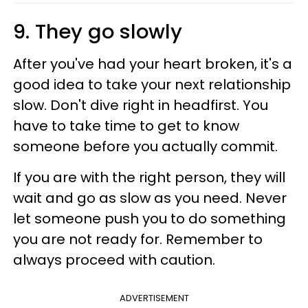
9. They go slowly
After you've had your heart broken, it's a
good idea to take your next relationship
slow. Don't dive right in headfirst. You
have to take time to get to know
someone before you actually commit.
If you are with the right person, they will
wait and go as slow as you need. Never
let someone push you to do something
you are not ready for. Remember to
always proceed with caution.
ADVERTISEMENT