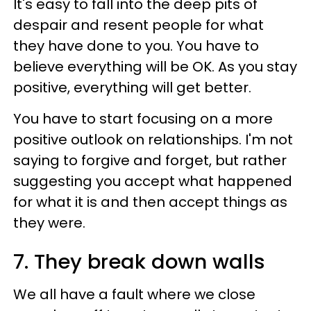
It's easy to fall into the deep pits of
despair and resent people for what
they have done to you. You have to
believe everything will be OK. As you stay
positive, everything will get better.
You have to start focusing on a more
positive outlook on relationships. I'm not
saying to forgive and forget, but rather
suggesting you accept what happened
for what it is and then accept things as
they were.
7. They break down walls
We all have a fault where we close