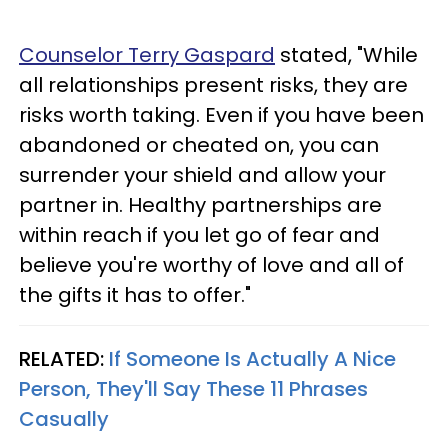
Counselor Terry Gaspard
stated, "While
all relationships present risks, they are
risks worth taking. Even if you have been
abandoned or cheated on, you can
surrender your shield and allow your
partner in. Healthy partnerships are
within reach if you let go of fear and
believe you're worthy of love and all of
the gifts it has to offer."
RELATED:
If Someone Is Actually A Nice
Person, They'll Say These 11 Phrases
Casually