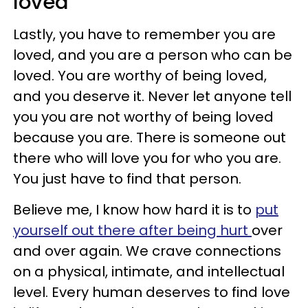
loved
Lastly, you have to remember you are
loved, and you are a person who can be
loved. You are worthy of being loved,
and you deserve it. Never let anyone tell
you you are not worthy of being loved
because you are. There is someone out
there who will love you for who you are.
You just have to find that person.
Believe me, I know how hard it is to
put
yourself out there after being hurt
over
and over again. We crave connections
on a physical, intimate, and intellectual
level. Every human deserves to find love