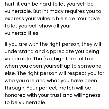
hurt, it can be hard to let yourself be
vulnerable. But intimacy requires you to
express your vulnerable side. You have
to let yourself show all your
vulnerabilities.
If you are with the right person, they will
understand and appreciate you being
vulnerable. That's a high form of trust
when you open yourself up to someone
else. The right person will respect you for
who you are and what you have been
through. Your perfect match will be
honored with your trust and willingness
to be vulnerable.