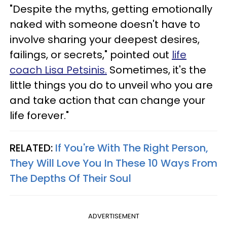
"Despite the myths, getting emotionally
naked with someone doesn't have to
involve sharing your deepest desires,
failings, or secrets," pointed out
life
coach Lisa Petsinis.
Sometimes, it's the
little things you do to unveil who you are
and take action that can change your
life forever."
RELATED:
If You're With The Right Person,
They Will Love You In These 10 Ways From
The Depths Of Their Soul
ADVERTISEMENT