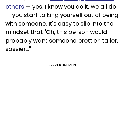
others
— yes, I know you do it, we all do
— you start talking yourself out of being
with someone. It's easy to slip into the
mindset that "Oh, this person would
probably want someone prettier, taller,
sassier..."
ADVERTISEMENT