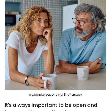
we.bond.creations via Shutterstock
It's always important to be open and