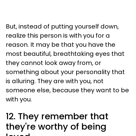
But, instead of putting yourself down,
realize this person is with you for a
reason. It may be that you have the
most beautiful, breathtaking eyes that
they cannot look away from, or
something about your personality that
is alluring. They are with you, not
someone else, because they want to be
with you.
12. They remember that
they're worthy of being