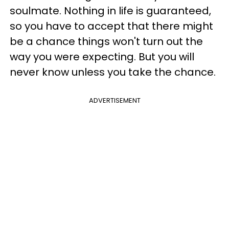
soulmate. Nothing in life is guaranteed,
so you have to accept that there might
be a chance things won't turn out the
way you were expecting. But you will
never know unless you take the chance.
ADVERTISEMENT