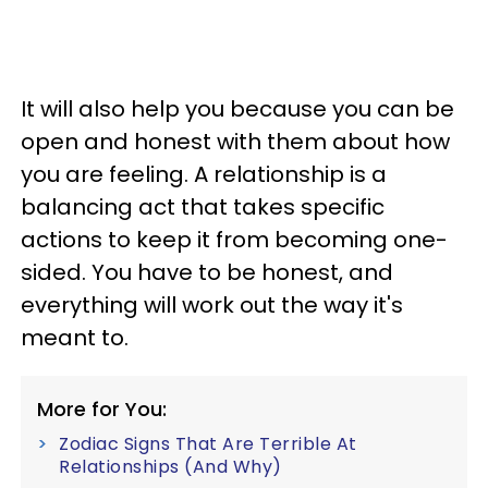
It will also help you because you can be
open and honest with them about how
you are feeling. A relationship is a
balancing act that takes specific
actions to keep it from becoming one-
sided. You have to be honest, and
everything will work out the way it's
meant to.
More for You:
Zodiac Signs That Are Terrible At
Relationships (And Why)