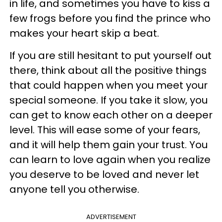
in life, and sometimes you have to kiss a
few frogs before you find the prince who
makes your heart skip a beat.
If you are still hesitant to put yourself out
there, think about all the positive things
that could happen when you meet your
special someone. If you take it slow, you
can get to know each other on a deeper
level. This will ease some of your fears,
and it will help them gain your trust. You
can learn to love again when you realize
you deserve to be loved and never let
anyone tell you otherwise.
ADVERTISEMENT