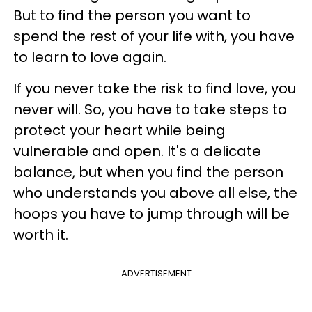
But to find the person you want to
spend the rest of your life with, you have
to learn to love again.
If you never take the risk to find love, you
never will. So, you have to take steps to
protect your heart while being
vulnerable and open. It's a delicate
balance, but when you find the person
who understands you above all else, the
hoops you have to jump through will be
worth it.
ADVERTISEMENT