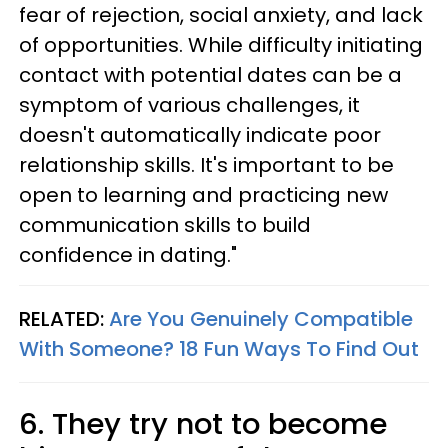
fear of rejection, social anxiety, and lack
of opportunities. While difficulty initiating
contact with potential dates can be a
symptom of various challenges, it
doesn't automatically indicate poor
relationship skills. It's important to be
open to learning and practicing new
communication skills to build
confidence in dating."
RELATED:
Are You Genuinely Compatible
With Someone? 18 Fun Ways To Find Out
6. They try not to become