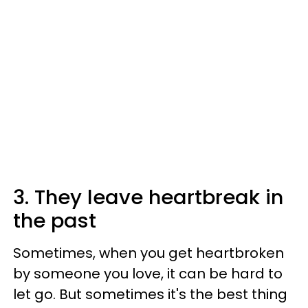
3. They leave heartbreak in
the past
Sometimes, when you get heartbroken
by someone you love, it can be hard to
let go. But sometimes it's the best thing