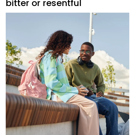
bitter or resentful