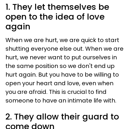
1. They let themselves be
open to the idea of love
again
When we are hurt, we are quick to start
shutting everyone else out. When we are
hurt, we never want to put ourselves in
the same position so we don't end up
hurt again. But you have to be willing to
open your heart and love, even when
you are afraid. This is crucial to find
someone to have an intimate life with.
2. They allow their guard to
come down