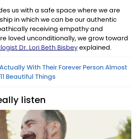
ides us with a safe space where we are
nship in which we can be our authentic
athically receiving empathy and
re loved unconditionally, we grow toward
ogist Dr. Lori Beth Bisbey
explained.
Actually With Their Forever Person Almost
1 Beautiful Things
eally listen