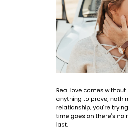
Real love comes without 
anything to prove, nothin
relationship, you're tryi
time goes on there's no 
last.