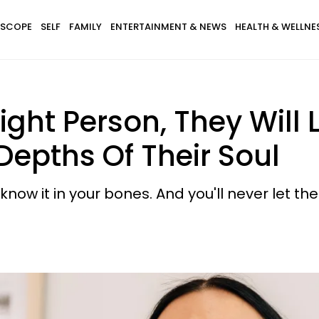
SCOPE
SELF
FAMILY
ENTERTAINMENT & NEWS
HEALTH & WELLNE
Right Person, They Will
epths Of Their Soul
know it in your bones. And you'll never let th