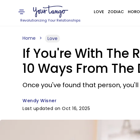
LOVE
ZODIAC
HORO
Revolutionizing Your Relationships
Home
Love
If You're With The 
10 Ways From The D
Once you've found that person, you'll 
Wendy Wisner
Last updated on Oct 16, 2025