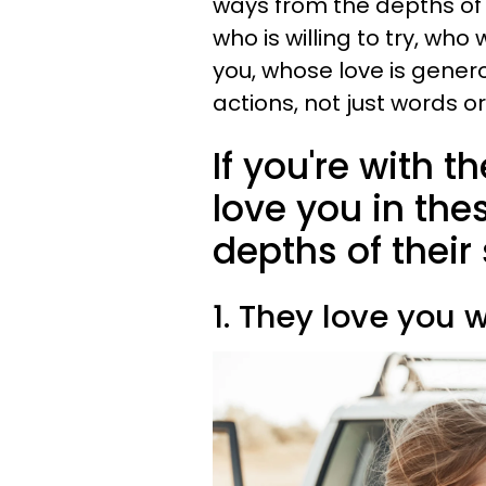
ways from the depths of 
who is willing to try, wh
you, whose love is gener
actions, not just words or
If you're with t
love you in the
depths of their
1. They love you 