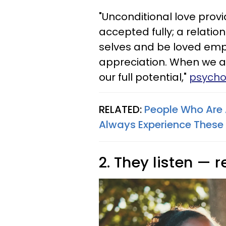
"Unconditional love prov
accepted fully; a relatio
selves and be loved emp
appreciation. When we a
our full potential,"
psychol
RELATED:
People Who Are 
Always Experience These 1
2. They listen — r