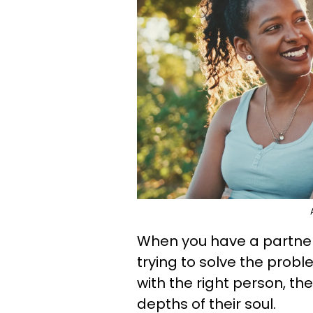
When you have a partner 
trying to solve the proble
with the right person, th
depths of their soul.