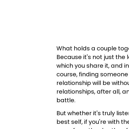
What holds a couple toge
Because it's not just the 
which you share it, and i
course, finding someone
relationship will be with
relationships, after all,
battle.
But whether it's truly lis
best self, if you're with t