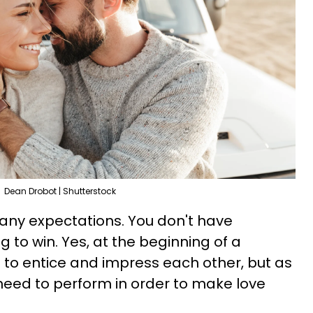
Dean Drobot | Shutterstock
any expectations. You don't have
g to win. Yes, at the beginning of a
ng to entice and impress each other, but as
need to perform in order to make love