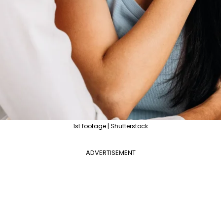
1st footage | Shutterstock
ADVERTISEMENT