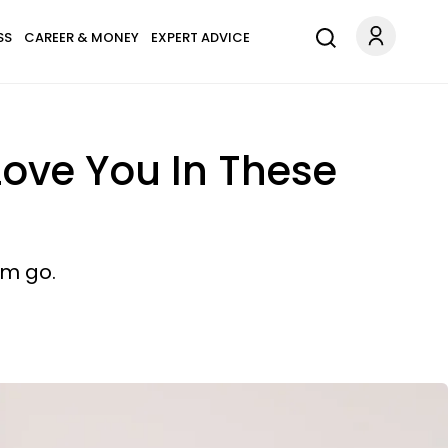
SS
CAREER & MONEY
EXPERT ADVICE
 Love You In These
em go.