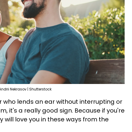
Andrii Nekrasov | Shutterstock
who lends an ear without interrupting or
m, it's a really good sign. Because if you're
ey will love you in these ways from the