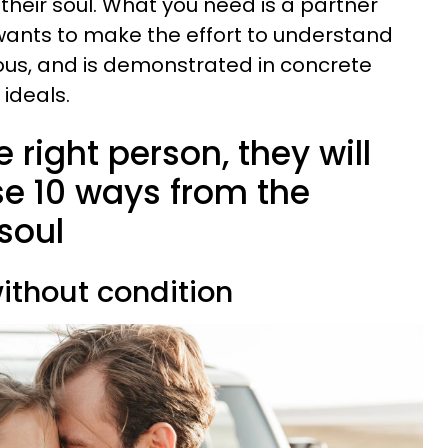
their soul. What you need is a partner
o wants to make the effort to understand
ous, and is demonstrated in concrete
 ideals.
he right person, they will
se 10 ways from the
 soul
without condition