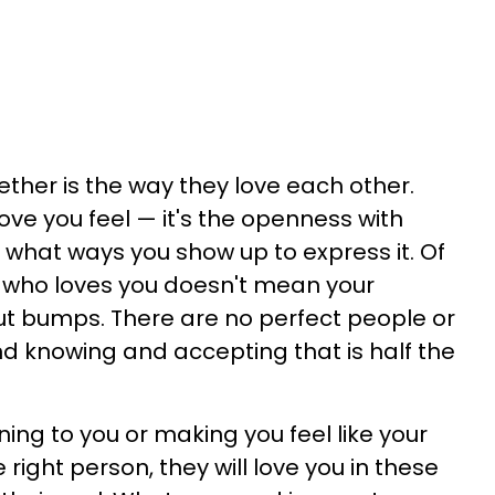
ther is the way they love each other.
love you feel — it's the openness with
n what ways you show up to express it. Of
 who loves you doesn't mean your
out bumps. There are no perfect people or
 and knowing and accepting that is half the
tening to you or making you feel like your
he right person, they will love you in these