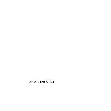
ADVERTISEMENT