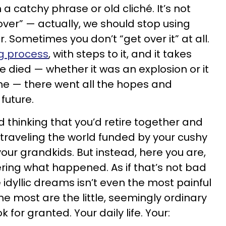
 catchy phrase or old cliché. It’s not
over” — actually, we should stop using
 Sometimes you don’t “get over it” at all.
g process
, with steps to it, and it takes
 died — whether it was an explosion or it
ine — there went all the hopes and
future.
 thinking that you’d retire together and
 traveling the world funded by your cushy
our grandkids. But instead, here you are,
ing what happened. As if that’s not bad
 idyllic dreams isn’t even the most painful
he most are the little, seemingly ordinary
k for granted. Your daily life. Your: