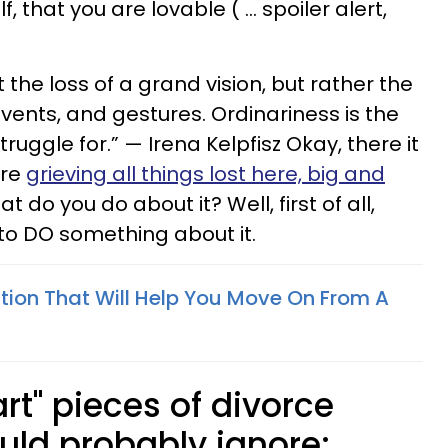
, that you are lovable ( … spoiler alert,
 the loss of a grand vision, but rather the
vents, and gestures. Ordinariness is the
ruggle for.” — Irena Kelpfisz Okay, there it
are
grieving all things lost here, big and
at do you do about it? Well, first of all,
to DO something about it.
ation That Will Help You Move On From A
rt" pieces of divorce
uld probably ignore: