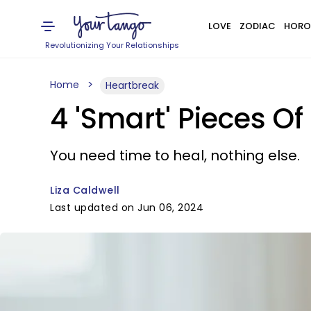
LOVE
ZODIAC
HORO
Revolutionizing Your Relationships
Home
Heartbreak
4 'Smart' Pieces O
You need time to heal, nothing else.
Liza Caldwell
Last updated on Jun 06, 2024