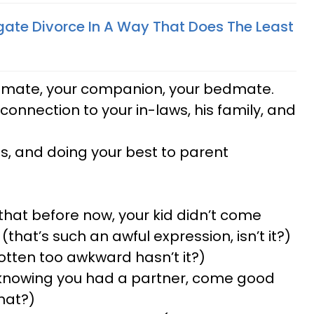
ate Divorce In A Way That Does The Least
ul mate, your companion, your bedmate.
 connection to your in-laws, his family, and
nes, and doing your best to parent
hat before now, your kid didn’t come
hat’s such an awful expression, isn’t it?)
gotten too awkward hasn’t it?)
f knowing you had a partner, come good
hat?)