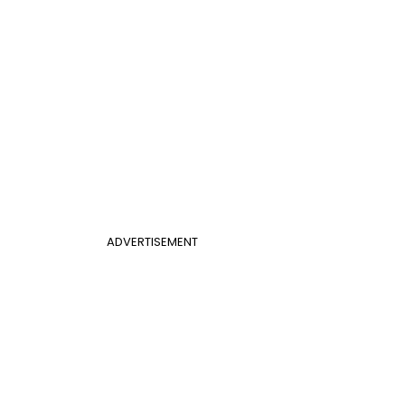
ADVERTISEMENT