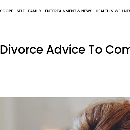
SCOPE
SELF
FAMILY
ENTERTAINMENT & NEWS
HEALTH & WELLNE
f Divorce Advice To Co