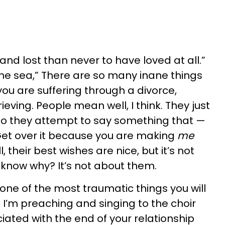
 and lost than never to have loved at all.”
n the sea,” There are so many inane things
ou are suffering through a divorce,
ieving. People mean well, I think. They just
so they attempt to say something that —
Get over it because you are making
me
 their best wishes are nice, but it’s not
 know why? It’s not about them.
one of the most traumatic things you will
e I’m preaching and singing to the choir
iated with the end of your relationship