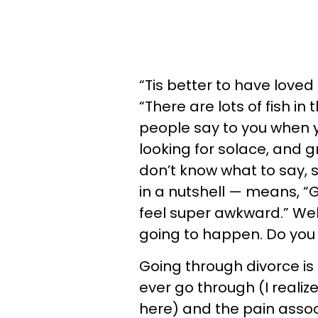
“Tis better to have loved
“There are lots of fish i
people say to you when y
looking for solace, and gr
don’t know what to say, 
in a nutshell — means, “
feel super awkward.” Well,
going to happen. Do you
Going through divorce is 
ever go through (I realiz
here) and the pain assoc