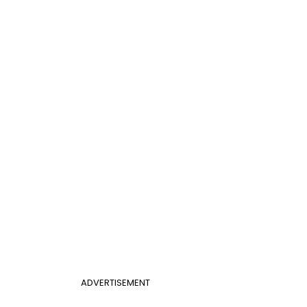
ADVERTISEMENT