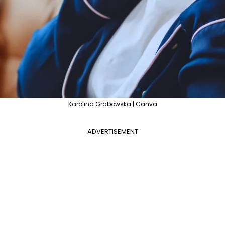
Karolina Grabowska | Canva
ADVERTISEMENT