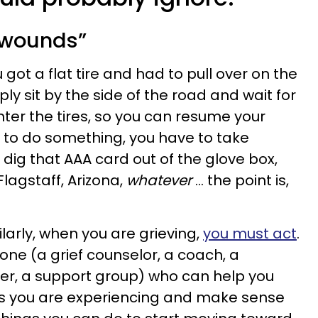
l wounds”
you got a flat tire and had to pull over on the
ply sit by the side of the road and wait for
ter the tires, so you can resume your
 to do something, you have to take
d, dig that AAA card out of the glove box,
lagstaff, Arizona,
whatever
… the point is,
milarly, when you are grieving,
you must act
.
ne (a grief counselor, a coach, a
ader, a support group) who can help you
ngs you are experiencing and make sense