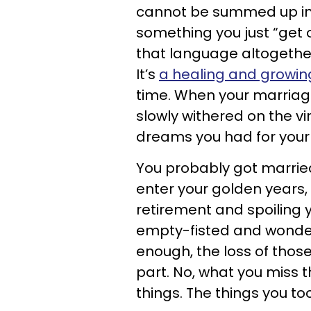
cannot be summed up in a
something you just “get 
that language altogether.
It’s
a healing and growin
time. When your marriage
slowly withered on the v
dreams you had for your 
You probably got married
enter your golden years,
retirement and spoiling y
empty-fisted and wonder
enough, the loss of those
part. No, what you miss t
things. The things you too