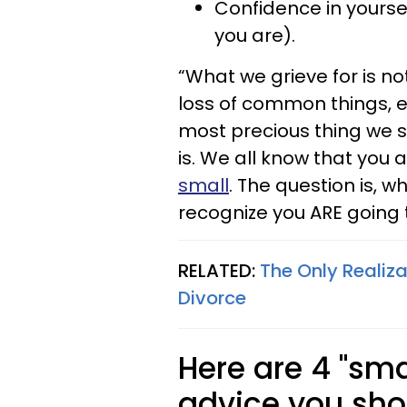
Confidence in yourself
you are).
“What we grieve for is not
loss of common things, e
most precious thing we st
is. We all know that you 
small
. The question is, wh
recognize you ARE going 
RELATED:
The Only Realiz
Divorce
Here are 4 "sma
advice you sho