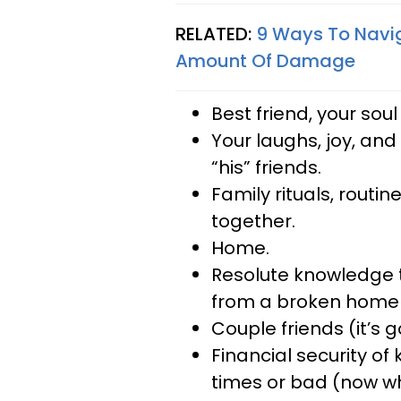
RELATED:
9 Ways To Navig
Amount Of Damage
Best friend, your so
Your laughs, joy, and
“his” friends.
Family rituals, routi
together.
Home.
Resolute knowledge t
from a broken home (t
Couple friends (it’s 
Financial security o
times or bad (now w