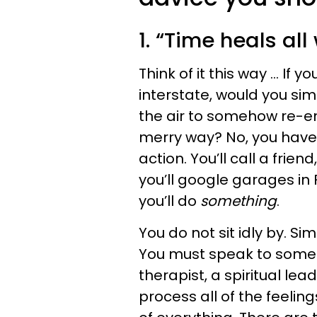
1. “Time heals al
Think of it this way ... If 
interstate, would you sim
the air to somehow re-en
merry way? No, you have
action. You’ll call a frien
you’ll google garages in F
you’ll do
something
.
You do not sit idly by. Si
You must speak to someo
therapist, a spiritual le
process all of the feeli