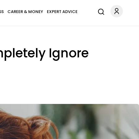
SS
CAREER & MONEY
EXPERT ADVICE
mpletely Ignore