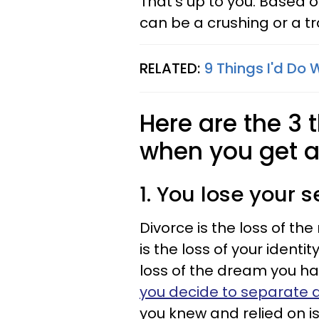
That's up to you. Based 
can be a crushing or a t
RELATED:
9 Things I'd Do 
Here are the 3
when you get a
1. You lose your s
Divorce is the loss of the 
is the loss of your identit
loss of the dream you ha
you decide to separate 
you knew and relied on is