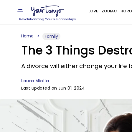
LOVE
ZODIAC
HORO
Revolutionizing Your Relationships
Home
Family
The 3 Things Dest
A divorce will either change your life 
Laura Miolla
Last updated on Jun 01, 2024