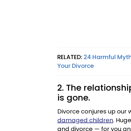
RELATED:
24 Harmful Myth
Your Divorce
2. The relationsh
is gone.
Divorce conjures up our 
damaged children
. Hug
and divorce — for you and