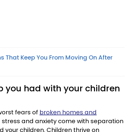
s That Keep You From Moving On After
ip you had with your children
worst fears of
broken homes and
e stress and anxiety come with separation
 your children. Children thrive on