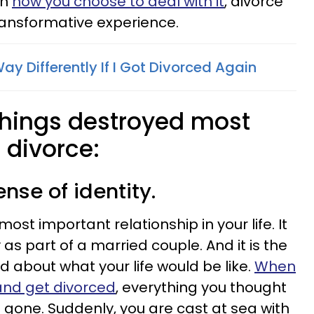
on
how you choose to deal with it
, divorce
ransformative experience.
Way Differently If I Got Divorced Again
 things destroyed most
 divorce:
ense of identity.
most important relationship in your life. It
y as part of a married couple. And it is the
d about what your life would be like.
When
and get divorced
, everything you thought
 gone. Suddenly, you are cast at sea with