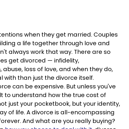
tentions when they get married. Couples
lding a life together through love and
sn't always work that way. There are so
 get divorced — infidelity,
n, abuse, loss of love, and when they do,
 with than just the divorce itself.
rce can be expensive. But unless you've
icult to understand how the true cost of
t just your pocketbook, but your identity,
ay of life. A divorce is all-encompassing
 forever. And what are you really buying?