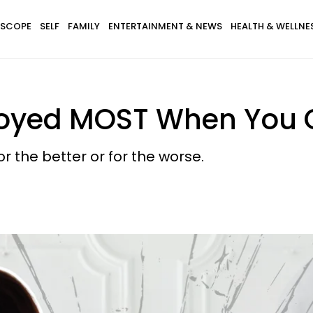
SCOPE
SELF
FAMILY
ENTERTAINMENT & NEWS
HEALTH & WELLNE
royed MOST When You G
for the better or for the worse.