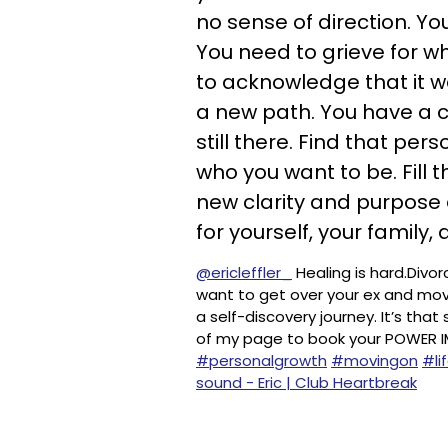
no sense of direction. Yo
You need to grieve for wh
to acknowledge that it w
a new path. You have a ch
still there. Find that pe
who you want to be. Fill 
new clarity and purpose
for yourself, your family, 
@ericleffler_
Healing is hard.Divor
want to get over your ex and mov
a self-discovery journey. It’s that
of my page to book your POWER 
#personalgrowth
#movingon
#li
sound - Eric | Club Heartbreak