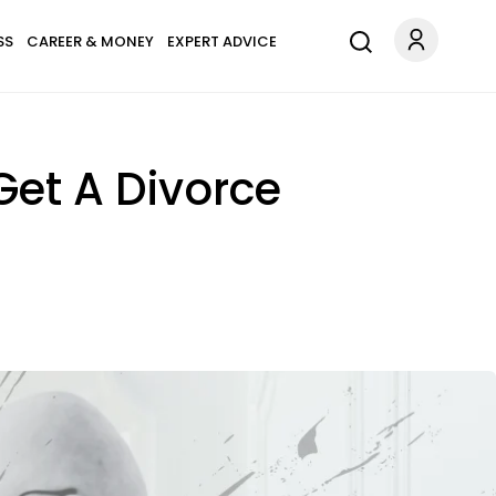
SS
CAREER & MONEY
EXPERT ADVICE
et A Divorce