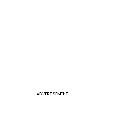
ADVERTISEMENT