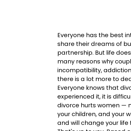
Everyone has the best in
share their dreams of bui
partnership. But life doe
many reasons why couples
incompatibility, addictio
there is a lot more to deal
Everyone knows that divo
experienced it, it is diff
divorce hurts women — no
your children, and your w
and will change your life