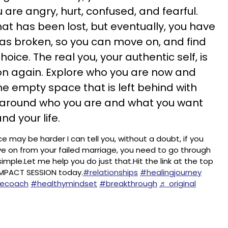
u are angry, hurt, confused, and fearful.
at has been lost, but eventually, you have
as broken, so you can move on, and find
oice. The real you, your authentic self, is
rson again. Explore who you are now and
the empty space that is left behind with
 around who you are and what you want
and your life.
ce may be harder I can tell you, without a doubt, if you
e on from your failed marriage, you need to go through
 simple.Let me help you do just that.Hit the link at the top
IMPACT SESSION today.
#relationships
#healingjourney
fecoach
#healthymindset
#breakthrough
♬ original