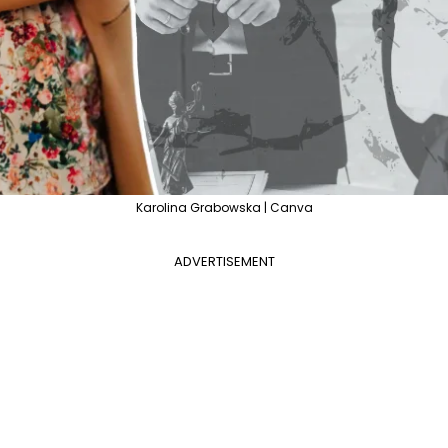
Karolina Grabowska | Canva
ADVERTISEMENT