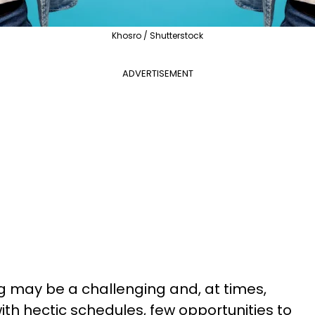
Khosro / Shutterstock
ADVERTISEMENT
ng may be a challenging and, at times,
ith hectic schedules, few opportunities to