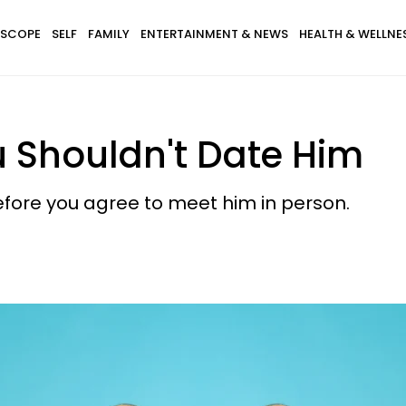
SCOPE
SELF
FAMILY
ENTERTAINMENT & NEWS
HEALTH & WELLNE
u Shouldn't Date Him
efore you agree to meet him in person.