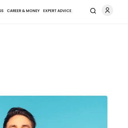
SS
CAREER & MONEY
EXPERT ADVICE