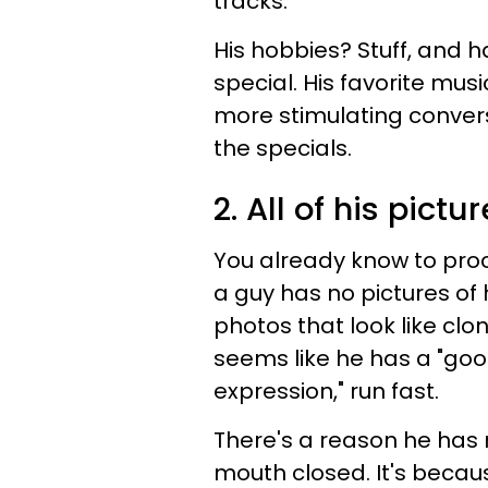
tracks.
His hobbies? Stuff, and h
special. His favorite musi
more stimulating convers
the specials.
2. All of his pictu
You already know to proce
a guy has no pictures of 
photos that look like clon
seems like he has a "good
expression," run fast.
There's a reason he has n
mouth closed. It's becau