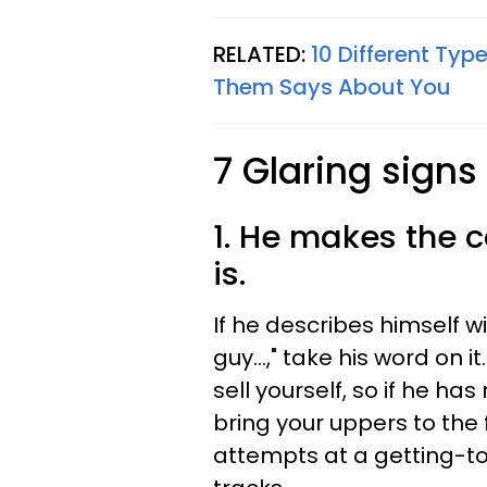
RELATED:
10 Different Ty
Them Says About You
7 Glaring signs
1. He makes the c
is.
If he describes himself w
guy…," take his word on it
sell yourself, so if he ha
bring your uppers to the f
attempts at a getting-t