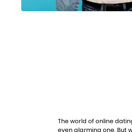
The world of online dati
even alarming one. But w