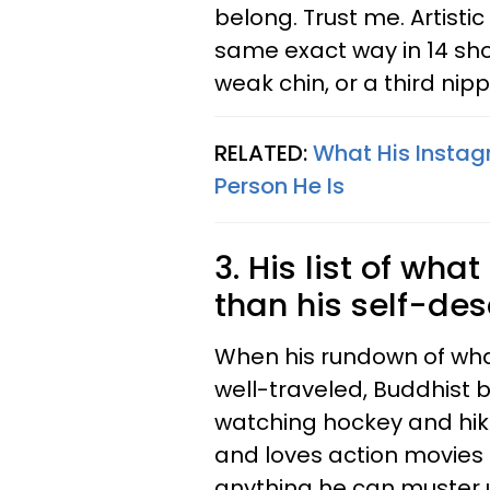
belong. Trust me. Artistic
same exact way in 14 shot
weak chin, or a third nip
RELATED:
What His Instag
Person He Is
3. His list of what
than his self-des
When his rundown of what
well-traveled, Buddhist 
watching hockey and hiki
and loves action movies 
anything he can muster 