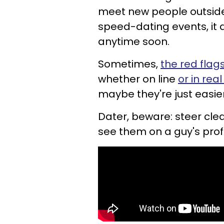
meet new people outsid
speed-dating events, it
anytime soon.
Sometimes,
the red flag
whether on line
or in real 
maybe they're just easier
Dater, beware: steer clea
see them on a guy's profi