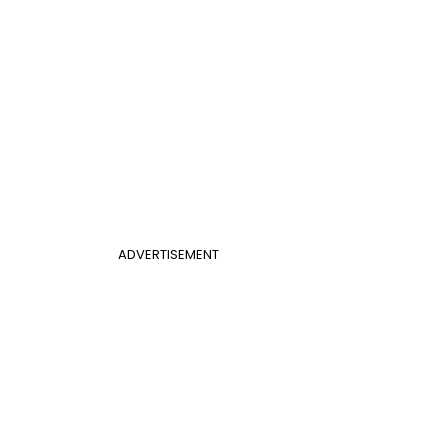
ADVERTISEMENT