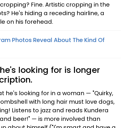
 cropping? Fine. Artistic cropping in the
s? He's hiding a receding hairline, a
ple on his forehead.
ram Photos Reveal About The Kind Of
 he's looking for is longer
cription.
 he's looking for in a woman — "Quirky,
bombshell with long hair must love dogs,
ng! Listens to jazz and reads Kundera
and beer!" — is more involved than
up about himself ("I'm smart and have a