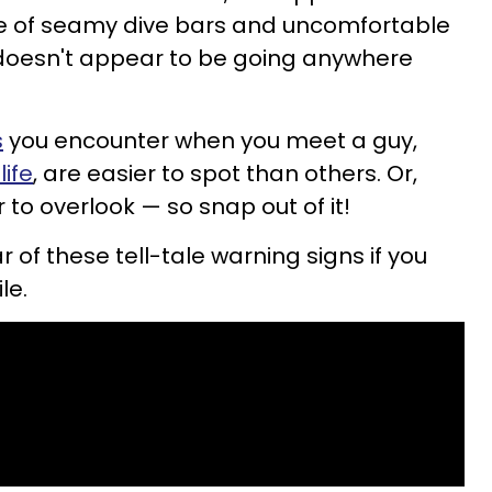
e of seamy dive bars and uncomfortable
 doesn't appear to be going anywhere
s
you encounter when you meet a guy,
life
, are easier to spot than others. Or,
 to overlook — so snap out of it!
r of these tell-tale warning signs if you
le.