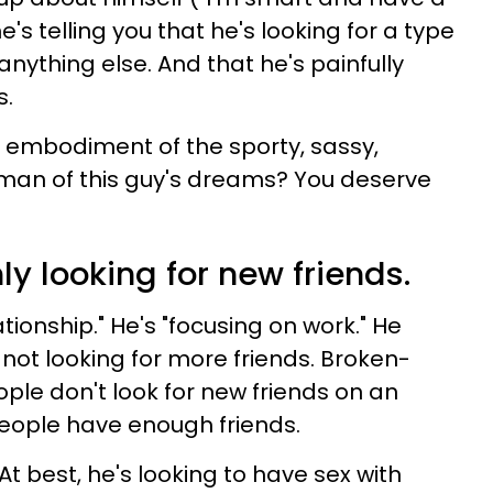
's telling you that he's looking for a type
ything else. And that he's painfully
s.
e embodiment of the sporty, sassy,
oman of this guy's dreams? You deserve
ly looking for new friends.
tionship." He's "focusing on work." He
's not looking for more friends. Broken-
ple don't look for new friends on an
 people have enough friends.
 At best, he's looking to have sex with