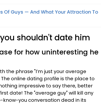
pes Of Guys — And What Your Attraction To
 you shouldn't date him
ase for how uninteresting he
ith the phrase "I’m just your average
. The online dating profile is the place to
s nothing impressive to say there, better
irst date! The "average guy" will kill any
o-know-you conversation dead in its