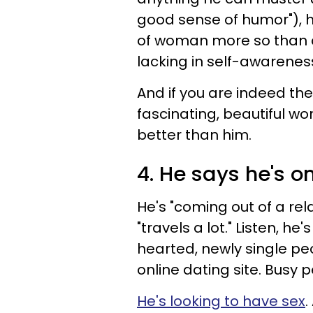
good sense of humor"), he
of woman more so than an
lacking in self-awarenes
And if you are indeed th
fascinating, beautiful w
better than him.
4. He says he's on
He's "coming out of a rela
"travels a lot." Listen, he
hearted, newly single peo
online dating site. Busy
He's looking to have sex
.