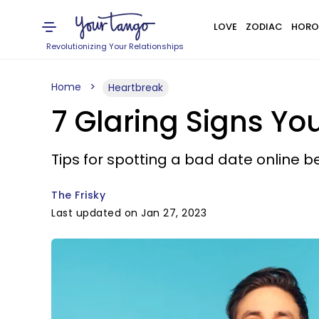
LOVE
ZODIAC
HORO
Revolutionizing Your Relationships
Home
Heartbreak
7 Glaring Signs Yo
Tips for spotting a bad date online b
The Frisky
Last updated on Jan 27, 2023