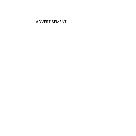
ADVERTISEMENT