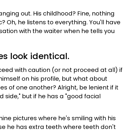
anging out. His childhood? Fine, nothing
c? Oh, he listens to everything. You'll have
ation with the waiter when he tells you
res look identical.
ed with caution (or not proceed at all) if
himself on his profile, but what about
es of one another? Alright, be lenient if it
 side," but if he has a "good facial
ine pictures where he's smiling with his
se he has extra teeth where teeth don't