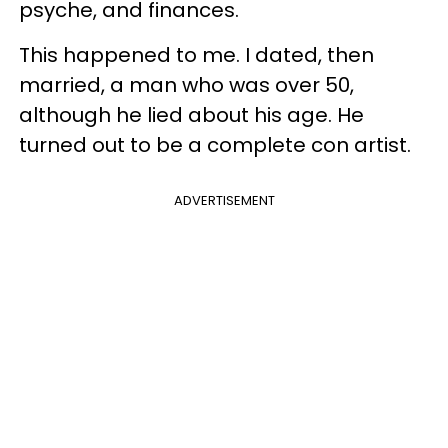
psyche, and finances.
This happened to me. I dated, then
married, a man who was over 50,
although he lied about his age. He
turned out to be a complete con artist.
ADVERTISEMENT