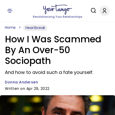
Revolutionizing Your Relationships
Home
Heartbreak
How I Was Scammed
By An Over-50
Sociopath
And how to avoid such a fate yourself.
Donna Andersen
Written on Apr 29, 2022