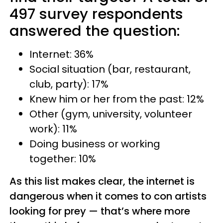
497 survey respondents
answered the question:
Internet: 36%
Social situation (bar, restaurant,
club, party): 17%
Knew him or her from the past: 12%
Other (gym, university, volunteer
work): 11%
Doing business or working
together: 10%
As this list makes clear, the internet is
dangerous when it comes to con artists
looking for prey — that’s where more