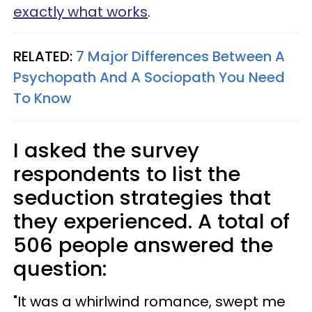
exactly what works
.
RELATED:
7 Major Differences Between A
Psychopath And A Sociopath You Need
To Know
I asked the survey
respondents to list the
seduction strategies that
they experienced. A total of
506 people answered the
question:
"It was a whirlwind romance, swept me