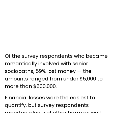
Of the survey respondents who became
romantically involved with senior
sociopaths, 59% lost money — the
amounts ranged from under $5,000 to
more than $500,000.
Financial losses were the easiest to
quantify, but survey respondents
reported plenty of other harm as well: