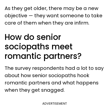
As they get older, there may be a new
objective — they want someone to take
care of them when they are infirm.
How do senior
sociopaths meet
romantic partners?
The survey respondents had a lot to say
about how senior sociopaths hook
romantic partners and what happens
when they get snagged.
ADVERTISEMENT