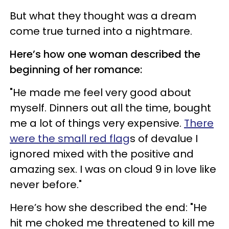
But what they thought was a dream
come true turned into a nightmare.
Here’s how one woman described the
beginning of her romance:
"He made me feel very good about
myself. Dinners out all the time, bought
me a lot of things very expensive.
There
were the small red flag
s of devalue I
ignored mixed with the positive and
amazing sex. I was on cloud 9 in love like
never before."
Here’s how she described the end: "He
hit me choked me threatened to kill me