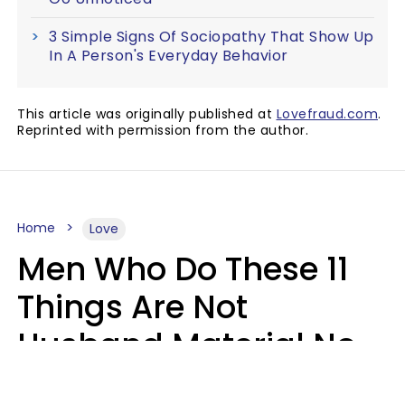
3 Simple Signs Of Sociopathy That Show Up
In A Person's Everyday Behavior
This article was originally published at
Lovefraud.com
.
Reprinted with permission from the author.
Home
Love
Men Who Do These 11
Things Are Not
Husband Material No
Matter How Nice They