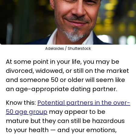
Adelaides / Shutterstock
At some point in your life, you may be
divorced, widowed, or still on the market
and someone 50 or older will seem like
an age-appropriate dating partner.
Know this:
Potential partners in the over-
50 age group
may appear to be
mature but they can still be hazardous
to your health — and your emotions,