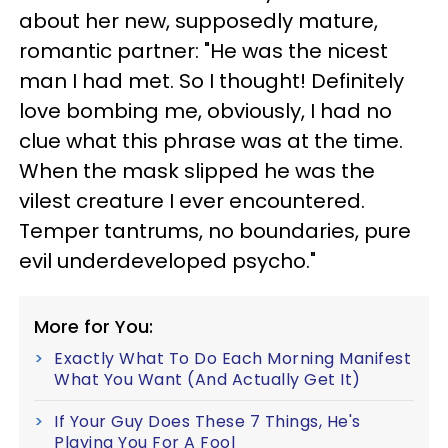
about her new, supposedly mature,
romantic partner: "He was the nicest
man I had met. So I thought! Definitely
love bombing me, obviously, I had no
clue what this phrase was at the time.
When the mask slipped he was the
vilest creature I ever encountered.
Temper tantrums, no boundaries, pure
evil underdeveloped psycho."
More for You:
Exactly What To Do Each Morning Manifest
What You Want (And Actually Get It)
If Your Guy Does These 7 Things, He's
Playing You For A Fool