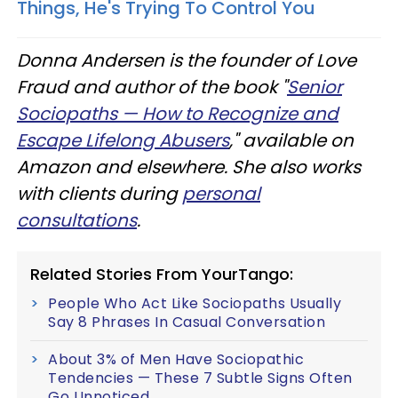
Things, He's Trying To Control You
Donna Andersen is the founder of Love
Fraud and author of the book "
Senior
Sociopaths — How to Recognize and
Escape Lifelong Abusers
," available on
Amazon and elsewhere. She also works
with clients during
personal
consultations
.
Related Stories From YourTango:
People Who Act Like Sociopaths Usually
Say 8 Phrases In Casual Conversation
About 3% of Men Have Sociopathic
Tendencies — These 7 Subtle Signs Often
Go Unnoticed