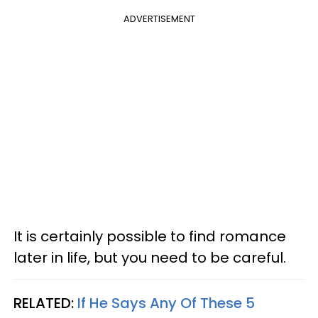
ADVERTISEMENT
It is certainly possible to find romance
later in life, but you need to be careful.
RELATED:
If He Says Any Of These 5