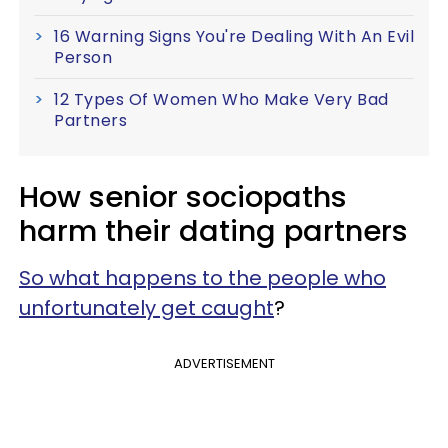
16 Warning Signs You're Dealing With An Evil
Person
12 Types Of Women Who Make Very Bad
Partners
How senior sociopaths
harm their dating partners
So what happens to the people who
unfortunately get caught
?
ADVERTISEMENT