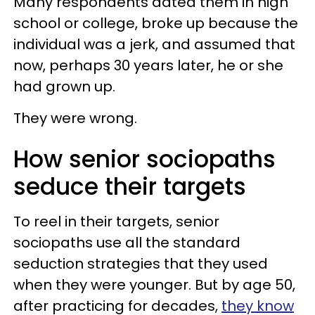
Many respondents dated them in high
school or college, broke up because the
individual was a jerk, and assumed that
now, perhaps 30 years later, he or she
had grown up.
They were wrong.
How senior sociopaths
seduce their targets
To reel in their targets, senior
sociopaths use all the standard
seduction strategies that they used
when they were younger. But by age 50,
after practicing for decades,
they know