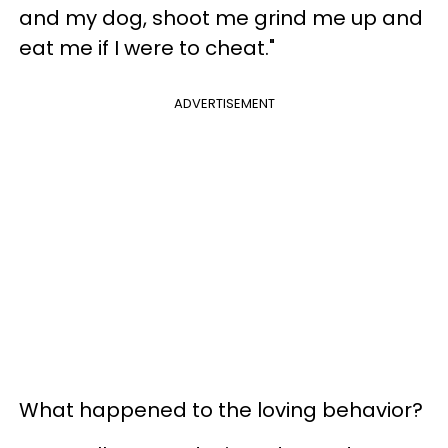
and my dog, shoot me grind me up and
eat me if I were to cheat."
ADVERTISEMENT
What happened to the loving behavior?