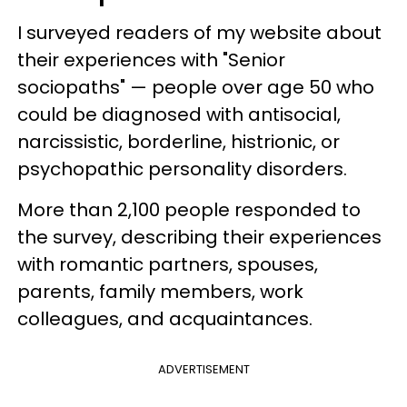
I surveyed readers of my website about
their experiences with "Senior
sociopaths" — people over age 50 who
could be diagnosed with antisocial,
narcissistic, borderline, histrionic, or
psychopathic personality disorders.
More than 2,100 people responded to
the survey, describing their experiences
with romantic partners, spouses,
parents, family members, work
colleagues, and acquaintances.
ADVERTISEMENT