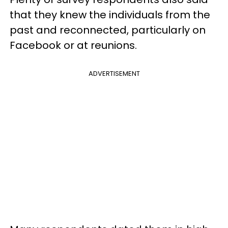
that they knew the individuals from the
past and reconnected, particularly on
Facebook or at reunions.
ADVERTISEMENT