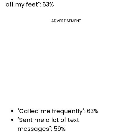
off my feet": 63%
ADVERTISEMENT
"Called me frequently": 63%
"Sent me a lot of text
messages": 59%