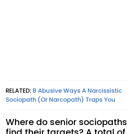
RELATED:
8 Abusive Ways A Narcissistic
Sociopath (Or Narcopath) Traps You
Where do senior sociopaths
find their targets? A total of