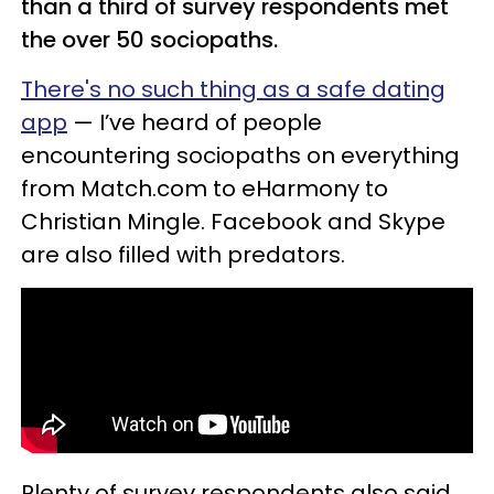
than a third of survey respondents met
the over 50 sociopaths.
There's no such thing as a safe dating
app
— I’ve heard of people
encountering sociopaths on everything
from Match.com to eHarmony to
Christian Mingle. Facebook and Skype
are also filled with predators.
Plenty of survey respondents also said