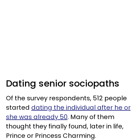
Dating senior sociopaths
Of the survey respondents, 512 people
started
dating the individual after he or
she was already 50
. Many of them
thought they finally found, later in life,
Prince or Princess Charming.