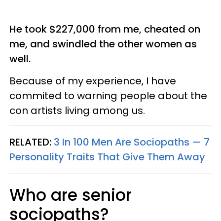
He took $227,000 from me, cheated on
me, and swindled the other women as
well.
Because of my experience, I have
commited to warning people about the
con artists living among us.
RELATED:
3 In 100 Men Are Sociopaths — 7
Personality Traits That Give Them Away
Who are senior
sociopaths?