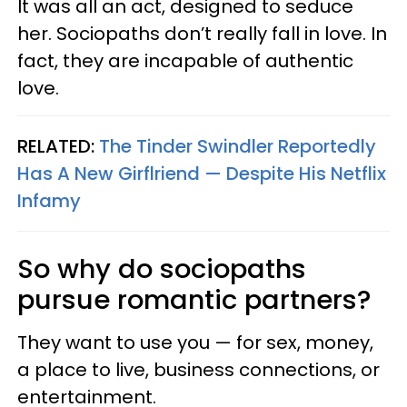
It was all an act, designed to seduce
her. Sociopaths don’t really fall in love. In
fact, they are incapable of authentic
love.
RELATED:
The Tinder Swindler Reportedly
Has A New Girflriend — Despite His Netflix
Infamy
So why do sociopaths
pursue romantic partners?
They want to use you — for sex, money,
a place to live, business connections, or
entertainment.