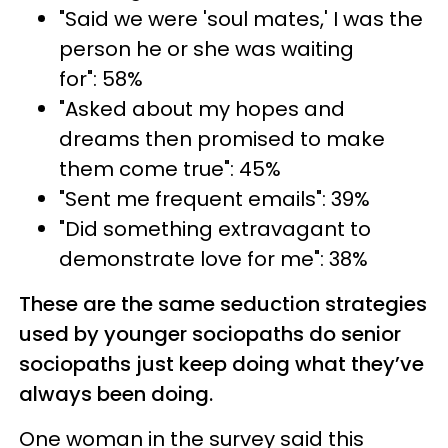
"Said we were 'soul mates,' I was the
person he or she was waiting
for": 58%
"Asked about my hopes and
dreams then promised to make
them come true": 45%
"Sent me frequent emails": 39%
"Did something extravagant to
demonstrate love for me": 38%
These are the same seduction strategies
used by younger sociopaths do senior
sociopaths just keep doing what they’ve
always been doing.
One woman in the survey said this