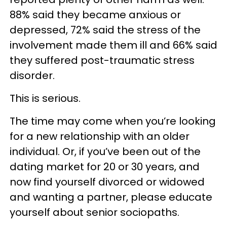
88% said they became anxious or
depressed, 72% said the stress of the
involvement made them ill and 66% said
they suffered post-traumatic stress
disorder.
This is serious.
The time may come when you’re looking
for a new relationship with an older
individual. Or, if you’ve been out of the
dating market for 20 or 30 years, and
now find yourself divorced or widowed
and wanting a partner, please educate
yourself about senior sociopaths.