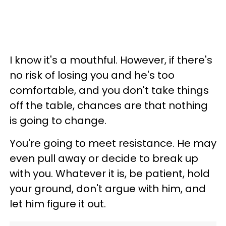
I know it's a mouthful. However, if there's
no risk of losing you and he's too
comfortable, and you don't take things
off the table, chances are that nothing
is going to change.
You're going to meet resistance. He may
even pull away or decide to break up
with you. Whatever it is, be patient, hold
your ground, don't argue with him, and
let him figure it out.