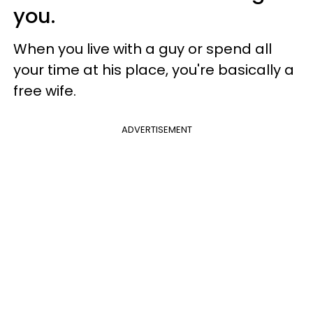
you.
When you live with a guy or spend all
your time at his place, you're basically a
free wife.
ADVERTISEMENT