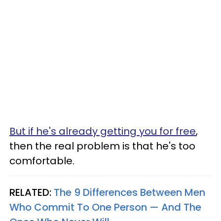
But if he's already getting you for free
,
then the real problem is that he's too
comfortable.
RELATED:
The 9 Differences Between Men
Who Commit To One Person — And The