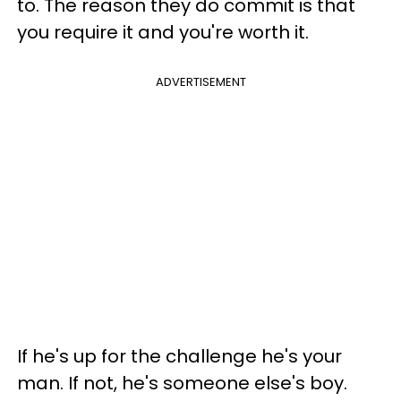
to. The reason they do commit is that
you require it and you're worth it.
ADVERTISEMENT
If he's up for the challenge he's your
man. If not, he's someone else's boy.