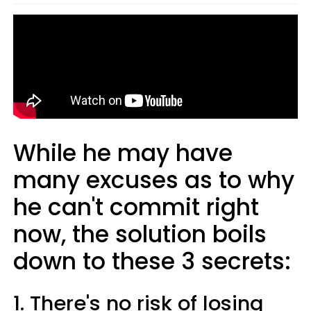
While he may have
many excuses as to why
he can't commit right
now, the solution boils
down to these 3 secrets:
1. There's no risk of losing