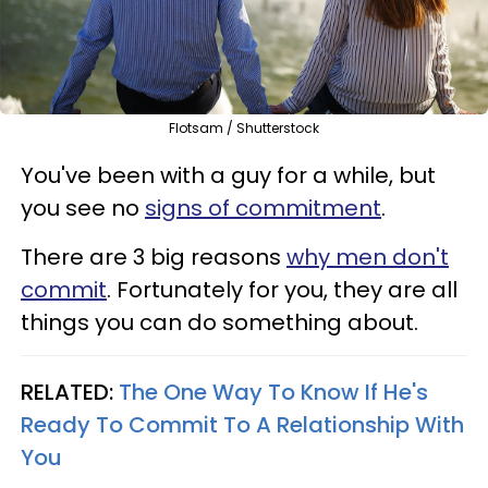
Flotsam / Shutterstock
You've been with a guy for a while, but
you see no
signs of commitment
.
There are 3 big reasons
why men don't
commit
. Fortunately for you, they are all
things you can do something about.
RELATED:
The One Way To Know If He's
Ready To Commit To A Relationship With
You