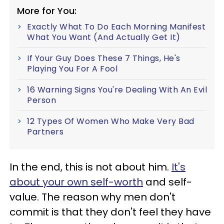
More for You:
Exactly What To Do Each Morning Manifest
What You Want (And Actually Get It)
If Your Guy Does These 7 Things, He's
Playing You For A Fool
16 Warning Signs You're Dealing With An Evil
Person
12 Types Of Women Who Make Very Bad
Partners
In the end, this is not about him.
It's
about your own self-worth
and self-
value. The reason why men don't
commit is that they don't feel they have