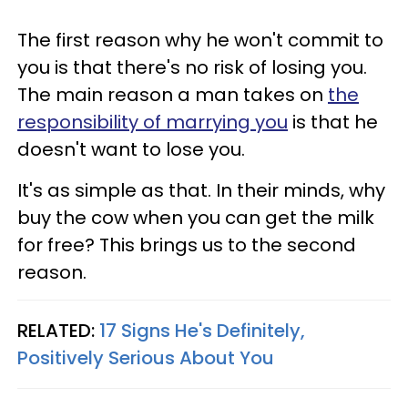
The first reason why he won't commit to
you is that there's no risk of losing you.
The main reason a man takes on
the
responsibility of marrying you
is that he
doesn't want to lose you.
It's as simple as that. In their minds, why
buy the cow when you can get the milk
for free? This brings us to the second
reason.
RELATED:
17 Signs He's Definitely,
Positively Serious About You