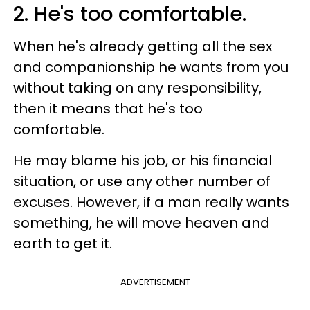
2. He's too comfortable.
When he's already getting all the sex
and companionship he wants from you
without taking on any responsibility,
then it means that he's too
comfortable.
He may blame his job, or his financial
situation, or use any other number of
excuses. However, if a man really wants
something, he will move heaven and
earth to get it.
ADVERTISEMENT