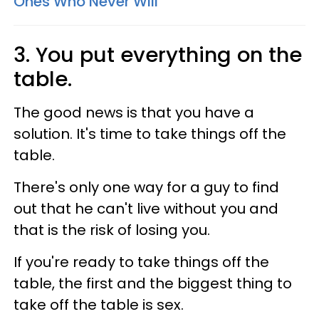
Ones Who Never Will
3. You put everything on the
table.
The good news is that you have a
solution. It's time to take things off the
table.
There's only one way for a guy to find
out that he can't live without you and
that is the risk of losing you.
If you're ready to take things off the
table, the first and the biggest thing to
take off the table is sex.