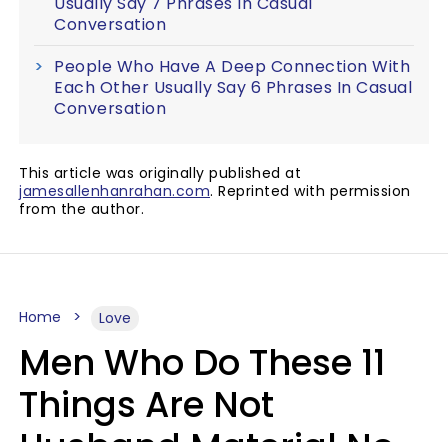
Usually Say 7 Phrases In Casual
Conversation
People Who Have A Deep Connection With
Each Other Usually Say 6 Phrases In Casual
Conversation
This article was originally published at
jamesallenhanrahan.com
. Reprinted with permission
from the author.
Home
Love
Men Who Do These 11
Things Are Not
Husband Material No