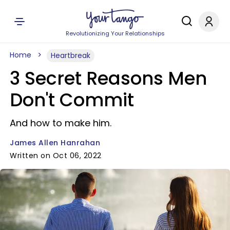
Revolutionizing Your Relationships
Home
Heartbreak
3 Secret Reasons Men
Don't Commit
And how to make him.
James Allen Hanrahan
Written on Oct 06, 2022