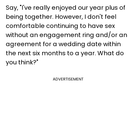
Say, "I've really enjoyed our year plus of
being together. However, I don't feel
comfortable continuing to have sex
without an engagement ring and/or an
agreement for a wedding date within
the next six months to a year. What do
you think?"
ADVERTISEMENT