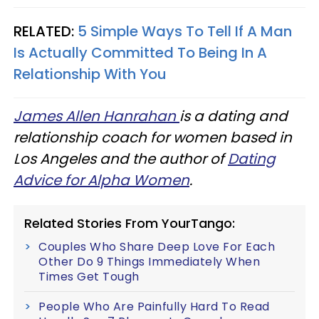
RELATED:
5 Simple Ways To Tell If A Man
Is Actually Committed To Being In A
Relationship With You
James Allen Hanrahan
is a dating and
relationship coach for women based in
Los Angeles and the author of
Dating
Advice for Alpha Women
.
Related Stories From YourTango:
Couples Who Share Deep Love For Each
Other Do 9 Things Immediately When
Times Get Tough
People Who Are Painfully Hard To Read