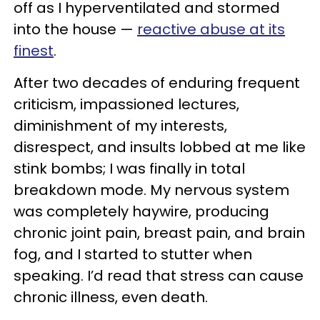
off as I hyperventilated and stormed
into the house —
reactive abuse at its
finest
.
After two decades of enduring frequent
criticism, impassioned lectures,
diminishment of my interests,
disrespect, and insults lobbed at me like
stink bombs; I was finally in total
breakdown mode. My nervous system
was completely haywire, producing
chronic joint pain, breast pain, and brain
fog, and I started to stutter when
speaking. I’d read that stress can cause
chronic illness, even death.