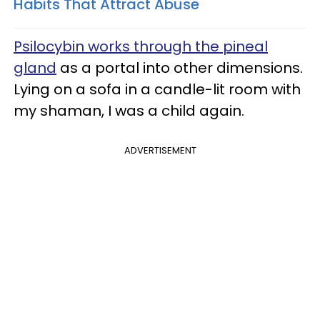
Habits That Attract Abuse
Psilocybin works through the pineal
gland
as a portal into other dimensions.
Lying on a sofa in a candle-lit room with
my shaman, I was a child again.
ADVERTISEMENT