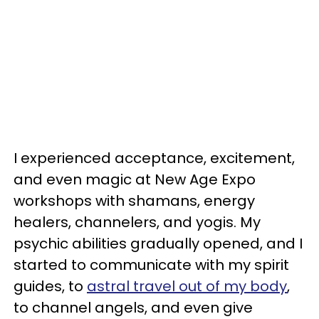
I experienced acceptance, excitement,
and even magic at New Age Expo
workshops with shamans, energy
healers, channelers, and yogis. My
psychic abilities gradually opened, and I
started to communicate with my spirit
guides, to
astral travel out of my body
,
to channel angels, and even give