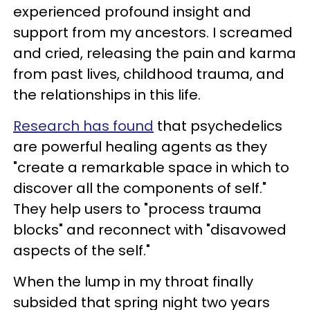
experienced profound insight and
support from my ancestors. I screamed
and cried, releasing the pain and karma
from past lives, childhood trauma, and
the relationships in this life.
Research has found
that psychedelics
are powerful healing agents as they
"create a remarkable space in which to
discover all the components of self."
They help users to "process trauma
blocks" and reconnect with "disavowed
aspects of the self."
When the lump in my throat finally
subsided that spring night two years