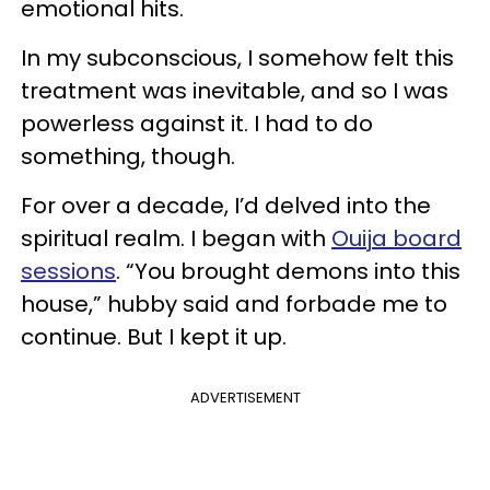
emotional hits.
In my subconscious, I somehow felt this
treatment was inevitable, and so I was
powerless against it. I had to do
something, though.
For over a decade, I’d delved into the
spiritual realm. I began with
Ouija board
sessions
. “You brought demons into this
house,” hubby said and forbade me to
continue. But I kept it up.
ADVERTISEMENT