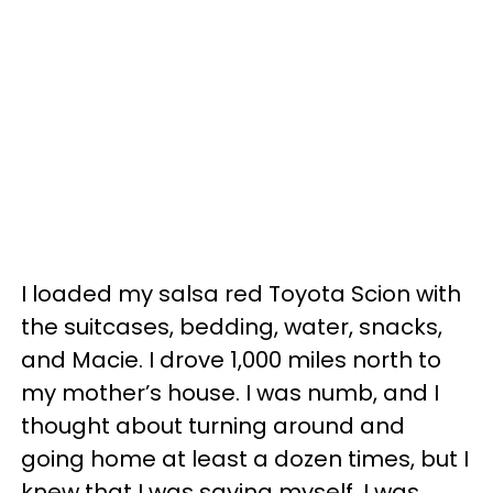
I loaded my salsa red Toyota Scion with
the suitcases, bedding, water, snacks,
and Macie. I drove 1,000 miles north to
my mother’s house. I was numb, and I
thought about turning around and
going home at least a dozen times, but I
knew that I was saving myself. I was