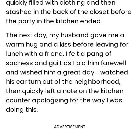
quickly filled with clothing and then
stashed in the back of the closet before
the party in the kitchen ended.
The next day, my husband gave me a
warm hug and a kiss before leaving for
lunch with a friend. I felt a pang of
sadness and guilt as I bid him farewell
and wished him a great day. I watched
his car turn out of the neighborhood,
then quickly left a note on the kitchen
counter apologizing for the way I was
doing this.
ADVERTISEMENT