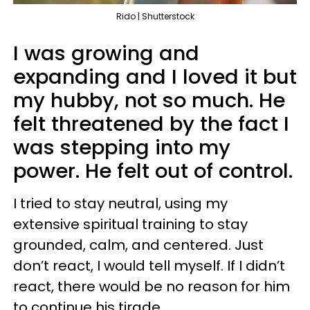
Rido | Shutterstock
I was growing and
expanding and I loved it but
my hubby, not so much. He
felt threatened by the fact I
was stepping into my
power. He felt out of control.
I tried to stay neutral, using my
extensive spiritual training to stay
grounded, calm, and centered. Just
don’t react, I would tell myself. If I didn’t
react, there would be no reason for him
to continue his tirade.