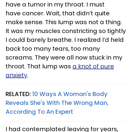
have a tumor in my throat. I must
have cancer. Wait, that didn’t quite
make sense. This lump was not a thing.
It was my muscles constricting so tightly
I could barely breathe. I realized I’d held
back too many tears, too many
screams. They were all now stuck in my
throat. That lump was
a knot of pure
anxiety
.
RELATED:
10 Ways A Woman's Body
Reveals She's With The Wrong Man,
According To An Expert
I had contemplated leaving for years,