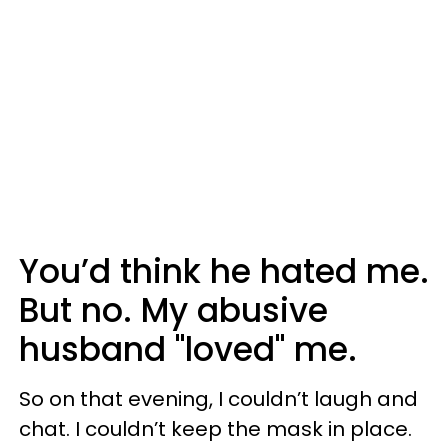
You’d think he hated me.
But no. My abusive
husband "loved" me.
So on that evening, I couldn’t laugh and
chat. I couldn’t keep the mask in place.