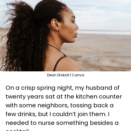
Dean Drobot | Canva
On a crisp spring night, my husband of
twenty years sat at the kitchen counter
with some neighbors, tossing back a
few drinks, but I couldn’t join them. I
needed to nurse something besides a