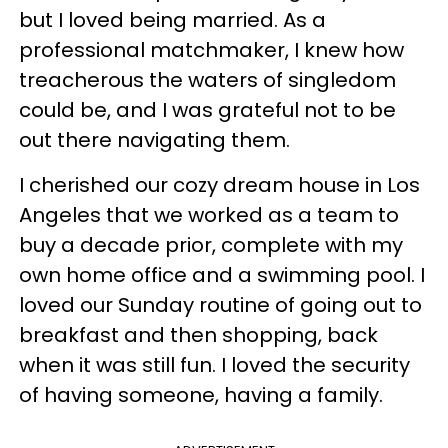
but I loved being married. As a
professional matchmaker, I knew how
treacherous the waters of singledom
could be, and I was grateful not to be
out there navigating them.
I cherished our cozy dream house in Los
Angeles that we worked as a team to
buy a decade prior, complete with my
own home office and a swimming pool. I
loved our Sunday routine of going out to
breakfast and then shopping, back
when it was still fun. I loved the security
of having someone, having a family.