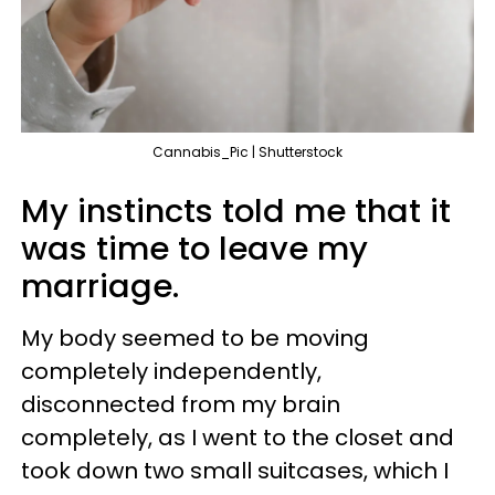
Cannabis_Pic | Shutterstock
My instincts told me that it
was time to leave my
marriage.
My body seemed to be moving
completely independently,
disconnected from my brain
completely, as I went to the closet and
took down two small suitcases, which I