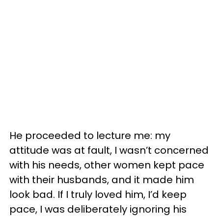
He proceeded to lecture me: my
attitude was at fault, I wasn’t concerned
with his needs, other women kept pace
with their husbands, and it made him
look bad. If I truly loved him, I’d keep
pace, I was deliberately ignoring his