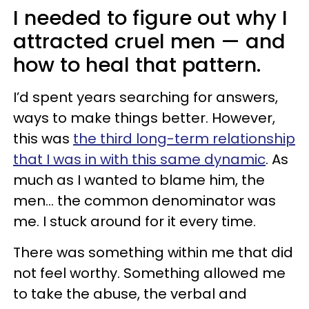
I needed to figure out why I
attracted cruel men — and
how to heal that pattern.
I’d spent years searching for answers,
ways to make things better. However,
this was
the third long-term relationship
that I was in with this same dynamic
. As
much as I wanted to blame him, the
men… the common denominator was
me. I stuck around for it every time.
There was something within me that did
not feel worthy. Something allowed me
to take the abuse, the verbal and