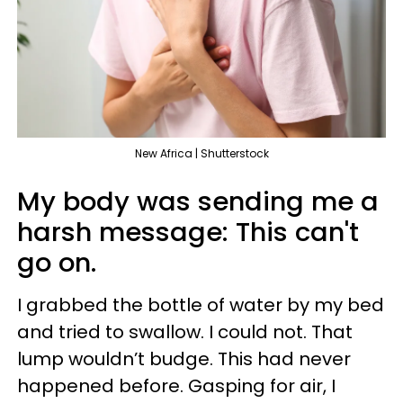
New Africa | Shutterstock
My body was sending me a
harsh message: This can't
go on.
I grabbed the bottle of water by my bed
and tried to swallow. I could not. That
lump wouldn’t budge. This had never
happened before. Gasping for air, I