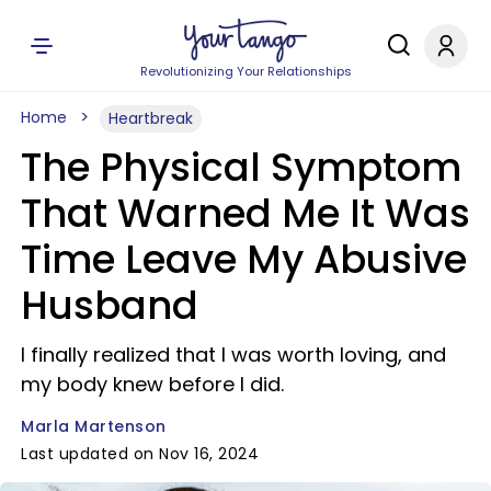
Revolutionizing Your Relationships
Home
Heartbreak
The Physical Symptom
That Warned Me It Was
Time Leave My Abusive
Husband
I finally realized that I was worth loving, and
my body knew before I did.
Marla Martenson
Last updated on Nov 16, 2024