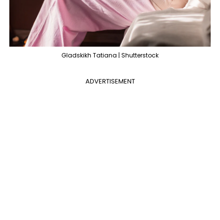
Gladskikh Tatiana | Shutterstock
ADVERTISEMENT