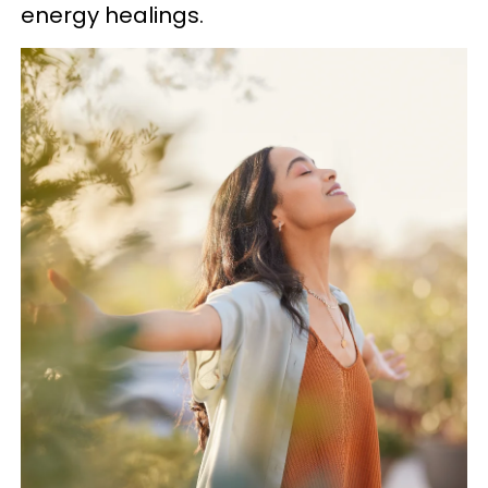
energy healings.