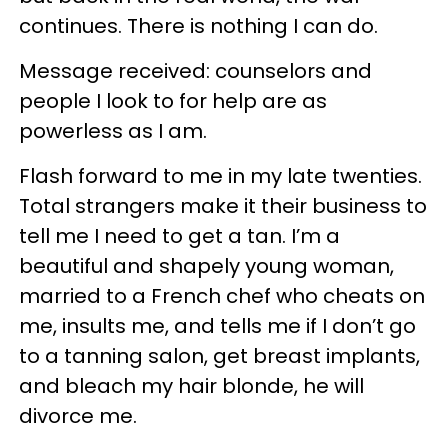
continues. There is nothing I can do.
Message received: counselors and
people I look to for help are as
powerless as I am.
Flash forward to me in my late twenties.
Total strangers make it their business to
tell me I need to get a tan. I’m a
beautiful and shapely young woman,
married to a French chef who cheats on
me, insults me, and tells me if I don’t go
to a tanning salon, get breast implants,
and bleach my hair blonde, he will
divorce me.