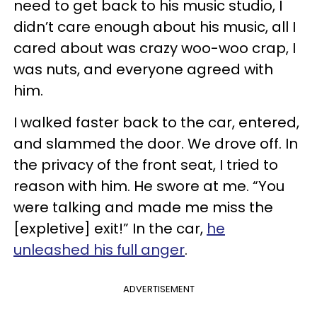
need to get back to his music studio, I
didn’t care enough about his music, all I
cared about was crazy woo-woo crap, I
was nuts, and everyone agreed with
him.
I walked faster back to the car, entered,
and slammed the door. We drove off. In
the privacy of the front seat, I tried to
reason with him. He swore at me. “You
were talking and made me miss the
[expletive] exit!” In the car,
he
unleashed his full anger
.
ADVERTISEMENT