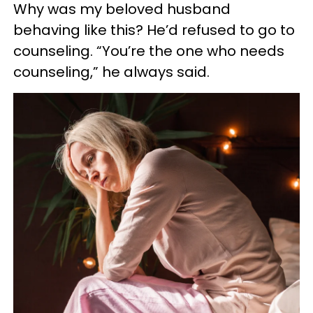
Why was my beloved husband
behaving like this? He’d refused to go to
counseling. “You’re the one who needs
counseling,” he always said.