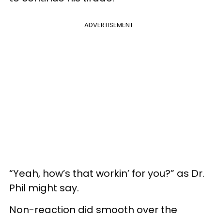
ADVERTISEMENT
“Yeah, how’s that workin’ for you?” as Dr.
Phil might say.
Non-reaction did smooth over the