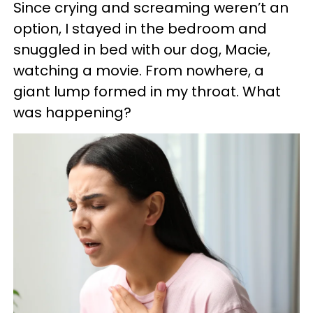
Since crying and screaming weren’t an
option, I stayed in the bedroom and
snuggled in bed with our dog, Macie,
watching a movie. From nowhere, a
giant lump formed in my throat. What
was happening?