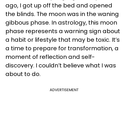
ago, I got up off the bed and opened
the blinds. The moon was in the waning
gibbous phase. In astrology, this moon
phase represents a warning sign about
a habit or lifestyle that may be toxic. It’s
a time to prepare for transformation, a
moment of reflection and self-
discovery. I couldn’t believe what I was
about to do.
ADVERTISEMENT