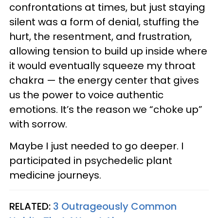
confrontations at times, but just staying
silent was a form of denial, stuffing the
hurt, the resentment, and frustration,
allowing tension to build up inside where
it would eventually squeeze my throat
chakra — the energy center that gives
us the power to voice authentic
emotions. It’s the reason we “choke up”
with sorrow.
Maybe I just needed to go deeper. I
participated in psychedelic plant
medicine journeys.
RELATED:
3 Outrageously Common