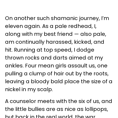
On another such shamanic journey, I’m
eleven again. As a pale redhead, I,
along with my best friend — also pale,
am continually harassed, kicked, and
hit. Running at top speed, I dodge
thrown rocks and darts aimed at my
ankles. Four mean girls assault us, one
pulling a clump of hair out by the roots,
leaving a bloody bald place the size of a
nickel in my scalp.
A counselor meets with the six of us, and
the little bullies are as nice as lollipops,
but back in the real world, the war