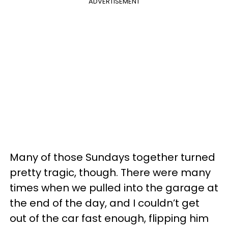
ADVERTISEMENT
Many of those Sundays together turned
pretty tragic, though. There were many
times when we pulled into the garage at
the end of the day, and I couldn’t get
out of the car fast enough, flipping him