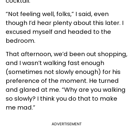
cocktail.
“Not feeling well, folks,” I said, even
though I’d hear plenty about this later. I
excused myself and headed to the
bedroom.
That afternoon, we’d been out shopping,
and I wasn’t walking fast enough
(sometimes not slowly enough) for his
preference of the moment. He turned
and glared at me. “Why are you walking
so slowly? I think you do that to make
me mad.”
ADVERTISEMENT