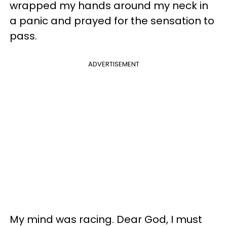
wrapped my hands around my neck in
a panic and prayed for the sensation to
pass.
ADVERTISEMENT
My mind was racing. Dear God, I must