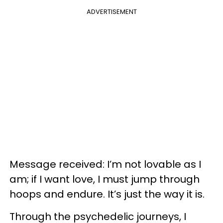
ADVERTISEMENT
Message received: I’m not lovable as I
am; if I want love, I must jump through
hoops and endure. It’s just the way it is.
Through the psychedelic journeys, I