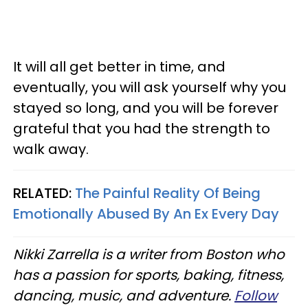
It will all get better in time, and
eventually, you will ask yourself why you
stayed so long, and you will be forever
grateful that you had the strength to
walk away.
RELATED:
The Painful Reality Of Being
Emotionally Abused By An Ex Every Day
Nikki Zarrella is a writer from Boston who
has a passion for sports, baking, fitness,
dancing, music, and adventure.
Follow