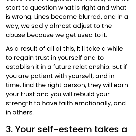
start to question what is right and what
is wrong. Lines become blurred, and in a
way, we sadly almost adjust to the
abuse because we get used to it.
As a result of all of this, it'll take a while
to regain trust in yourself and to
establish it in a future relationship. But if
you are patient with yourself, and in
time, find the right person, they will earn
your trust and you will rebuild your
strength to have faith emotionally, and
in others.
3. Your self-esteem takes a