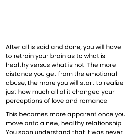
After all is said and done, you will have
to retrain your brain as to what is
healthy versus what is not. The more
distance you get from the emotional
abuse, the more you will start to realize
just how much all of it changed your
perceptions of love and romance.
This becomes more apparent once you
move onto a new, healthy relationship.
You soon understand that it was never