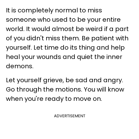
It is completely normal to miss
someone who used to be your entire
world. It would almost be weird if a part
of you didn't miss them. Be patient with
yourself. Let time do its thing and help
heal your wounds and quiet the inner
demons.
Let yourself grieve, be sad and angry.
Go through the motions. You will know
when you're ready to move on.
ADVERTISEMENT