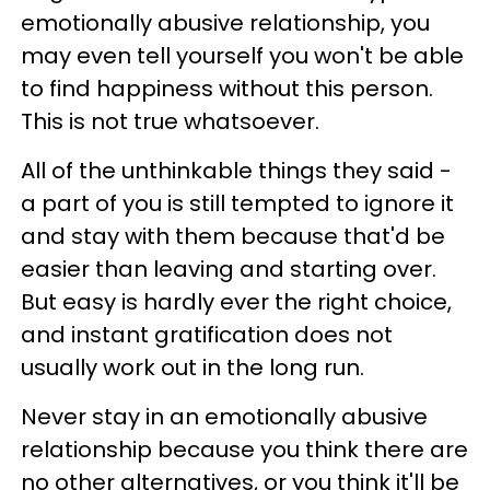
emotionally abusive relationship, you
may even tell yourself you won't be able
to find happiness without this person.
This is not true whatsoever.
All of the unthinkable things they said -
a part of you is still tempted to ignore it
and stay with them because that'd be
easier than leaving and starting over.
But easy is hardly ever the right choice,
and instant gratification does not
usually work out in the long run.
Never stay in an emotionally abusive
relationship because you think there are
no other alternatives, or you think it'll be