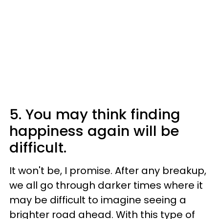
5. You may think finding
happiness again will be
difficult.
It won't be, I promise. After any breakup,
we all go through darker times where it
may be difficult to imagine seeing a
brighter road ahead. With this type of