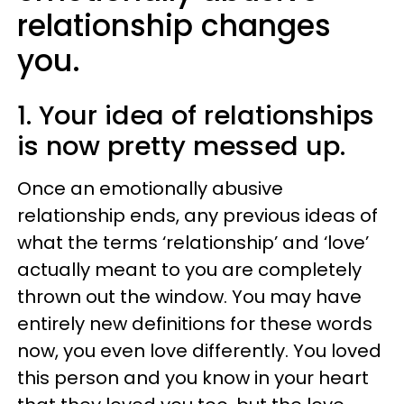
relationship changes
you.
1. Your idea of relationships
is now pretty messed up.
Once an emotionally abusive
relationship ends, any previous ideas of
what the terms ‘relationship’ and ‘love’
actually meant to you are completely
thrown out the window. You may have
entirely new definitions for these words
now, you even love differently. You loved
this person and you know in your heart