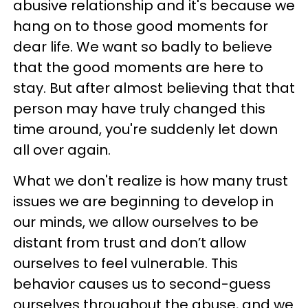
abusive relationship and it's because we
hang on to those good moments for
dear life. We want so badly to believe
that the good moments are here to
stay. But after almost believing that that
person may have truly changed this
time around, you're suddenly let down
all over again.
What we don't realize is how many trust
issues we are beginning to develop in
our minds, we allow ourselves to be
distant from trust and don’t allow
ourselves to feel vulnerable. This
behavior causes us to second-guess
ourselves throughout the abuse, and we