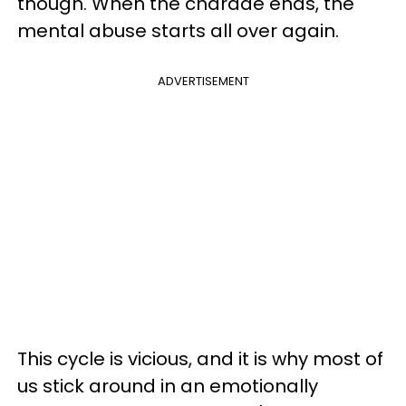
though. When the charade ends, the
mental abuse starts all over again.
ADVERTISEMENT
This cycle is vicious, and it is why most of
us stick around in an emotionally