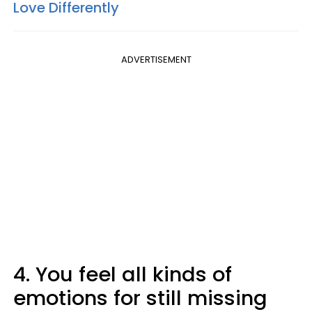
Love Differently
ADVERTISEMENT
4. You feel all kinds of
emotions for still missing