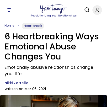
Revolutionizing Your Relationships
Home
Heartbreak
6 Heartbreaking Ways
Emotional Abuse
Changes You
Emotionally abusive relationships change
your life.
Nikki Zarrella
Written on Mar 06, 2021