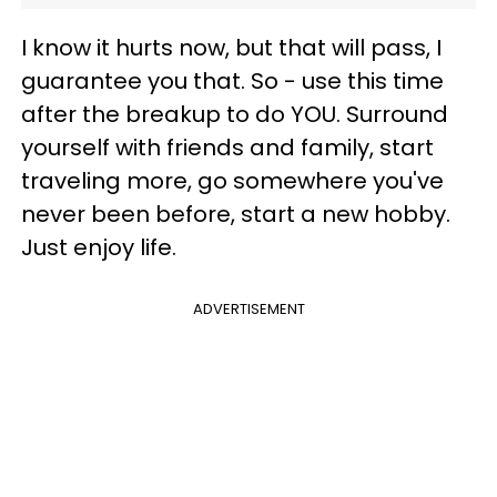
I know it hurts now, but that will pass, I
guarantee you that. So - use this time
after the breakup to do YOU. Surround
yourself with friends and family, start
traveling more, go somewhere you've
never been before, start a new hobby.
Just enjoy life.
ADVERTISEMENT