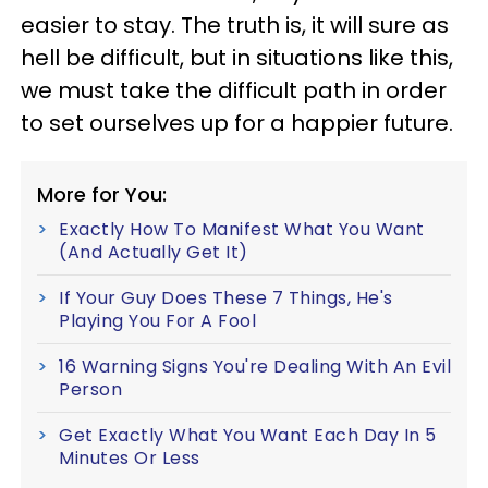
easier to stay. The truth is, it will sure as
hell be difficult, but in situations like this,
we must take the difficult path in order
to set ourselves up for a happier future.
More for You:
Exactly How To Manifest What You Want
(And Actually Get It)
If Your Guy Does These 7 Things, He's
Playing You For A Fool
16 Warning Signs You're Dealing With An Evil
Person
Get Exactly What You Want Each Day In 5
Minutes Or Less