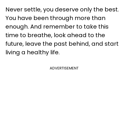
Never settle, you deserve only the best.
You have been through more than
enough. And remember to take this
time to breathe, look ahead to the
future, leave the past behind, and start
living a healthy life.
ADVERTISEMENT