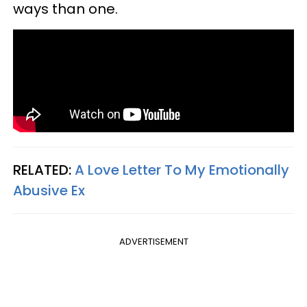
ways than one.
RELATED:
A Love Letter To My Emotionally
Abusive Ex
ADVERTISEMENT