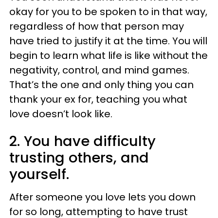
okay for you to be spoken to in that way,
regardless of how that person may
have tried to justify it at the time. You will
begin to learn what life is like without the
negativity, control, and mind games.
That’s the one and only thing you can
thank your ex for, teaching you what
love doesn’t look like.
2. You have difficulty
trusting others, and
yourself.
After someone you love lets you down
for so long, attempting to have trust