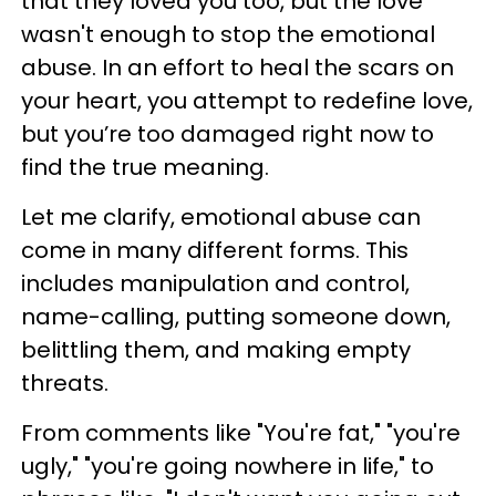
that they loved you too, but the love
wasn't enough to stop the emotional
abuse. In an effort to heal the scars on
your heart, you attempt to redefine love,
but you’re too damaged right now to
find the true meaning.
Let me clarify, emotional abuse can
come in many different forms. This
includes manipulation and control,
name-calling, putting someone down,
belittling them, and making empty
threats.
From comments like "You're fat," "you're
ugly," "you're going nowhere in life," to