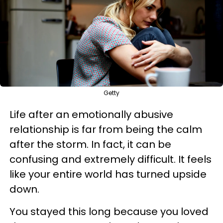
Getty
Life after an emotionally abusive
relationship is far from being the calm
after the storm. In fact, it can be
confusing and extremely difficult. It feels
like your entire world has turned upside
down.
You stayed this long because you loved