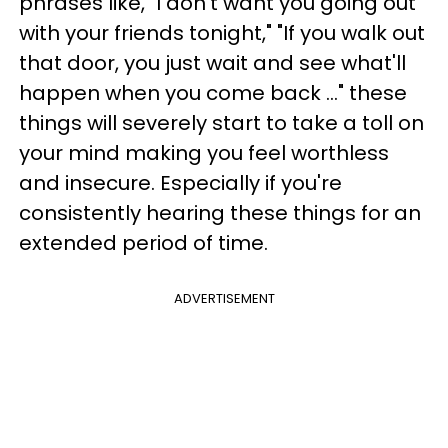
phrases like, "I don't want you going out
with your friends tonight," "If you walk out
that door, you just wait and see what'll
happen when you come back ..." these
things will severely start to take a toll on
your mind making you feel worthless
and insecure. Especially if you're
consistently hearing these things for an
extended period of time.
ADVERTISEMENT