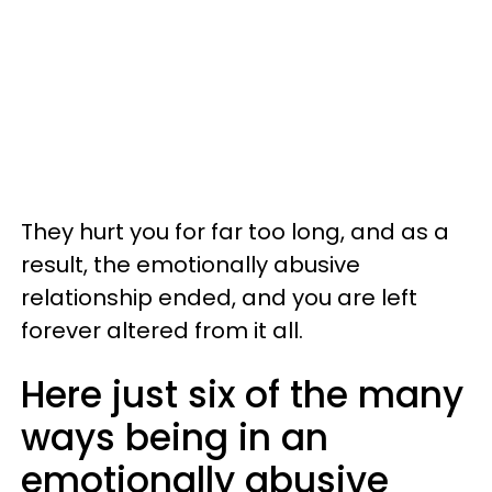
They hurt you for far too long, and as a
result, the emotionally abusive
relationship ended, and you are left
forever altered from it all.
Here just six of the many
ways being in an
emotionally abusive