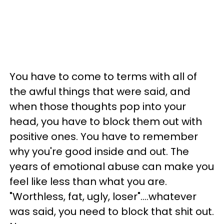
You have to come to terms with all of
the awful things that were said, and
when those thoughts pop into your
head, you have to block them out with
positive ones. You have to remember
why you're good inside and out. The
years of emotional abuse can make you
feel like less than what you are.
"Worthless, fat, ugly, loser"....whatever
was said, you need to block that shit out.