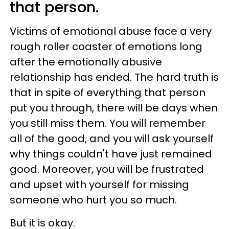
that person.
Victims of emotional abuse face a very
rough roller coaster of emotions long
after the emotionally abusive
relationship has ended. The hard truth is
that in spite of everything that person
put you through, there will be days when
you still miss them. You will remember
all of the good, and you will ask yourself
why things couldn't have just remained
good. Moreover, you will be frustrated
and upset with yourself for missing
someone who hurt you so much.
But it is okay.