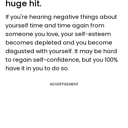
huge hit.
If you're hearing negative things about
yourself time and time again from
someone you love, your self-esteem
becomes depleted and you become
disgusted with yourself. It may be hard
to regain self-confidence, but you 100%
have it in you to do so.
ADVERTISEMENT