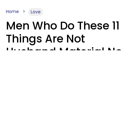
Home
Love
Men Who Do These 11
Things Are Not
Husband Material No
Matter How Nice They
Seem
Zayda Slabbekoorn