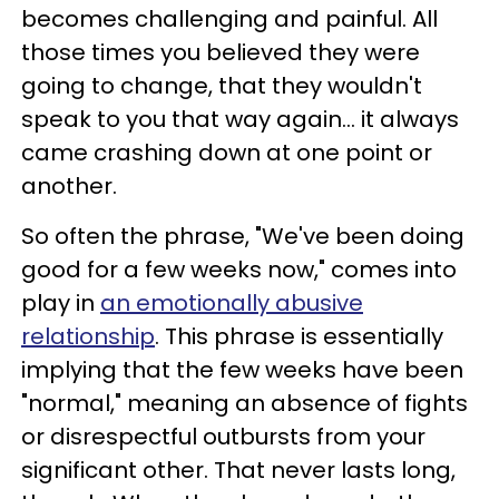
becomes challenging and painful. All
those times you believed they were
going to change, that they wouldn't
speak to you that way again… it always
came crashing down at one point or
another.
So often the phrase, "We've been doing
good for a few weeks now," comes into
play in
an emotionally abusive
relationship
. This phrase is essentially
implying that the few weeks have been
"normal," meaning an absence of fights
or disrespectful outbursts from your
significant other. That never lasts long,