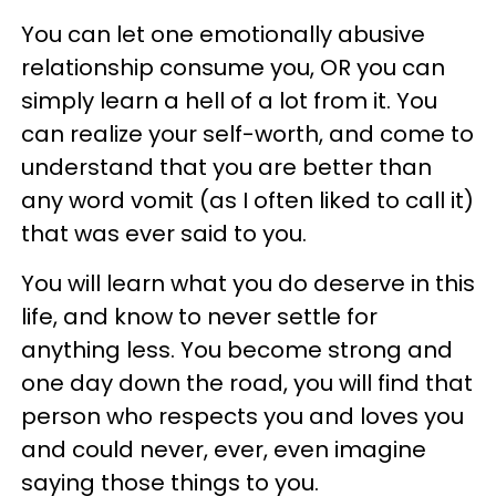
You can let one emotionally abusive
relationship consume you, OR you can
simply learn a hell of a lot from it. You
can realize your self-worth, and come to
understand that you are better than
any word vomit (as I often liked to call it)
that was ever said to you.
You will learn what you do deserve in this
life, and know to never settle for
anything less. You become strong and
one day down the road, you will find that
person who respects you and loves you
and could never, ever, even imagine
saying those things to you.