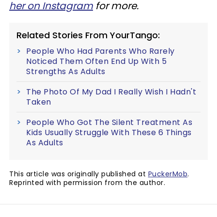
her on Instagram
for more.
Related Stories From YourTango:
People Who Had Parents Who Rarely
Noticed Them Often End Up With 5
Strengths As Adults
The Photo Of My Dad I Really Wish I Hadn't
Taken
People Who Got The Silent Treatment As
Kids Usually Struggle With These 6 Things
As Adults
This article was originally published at
PuckerMob
.
Reprinted with permission from the author.