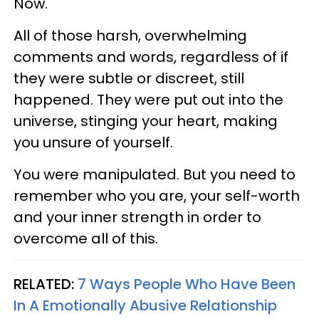
Now.
All of those harsh, overwhelming
comments and words, regardless of if
they were subtle or discreet, still
happened. They were put out into the
universe, stinging your heart, making
you unsure of yourself.
You were manipulated. But you need to
remember who you are, your self-worth
and your inner strength in order to
overcome all of this.
RELATED:
7 Ways People Who Have Been
In A Emotionally Abusive Relationship