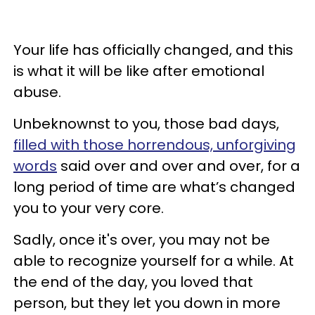
Your life has officially changed, and this
is what it will be like after emotional
abuse.
Unbeknownst to you, those bad days,
filled with those horrendous, unforgiving
words
said over and over and over, for a
long period of time are what’s changed
you to your very core.
Sadly, once it's over, you may not be
able to recognize yourself for a while. At
the end of the day, you loved that
person, but they let you down in more