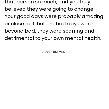
that person so much, and you truly
believed they were going to change.
Your good days were probably amazing
or close to it, but the bad days were
beyond bad, they were scarring and
detrimental to your own mental health.
ADVERTISEMENT