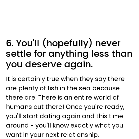
6. You'll (hopefully) never
settle for anything less than
you deserve again.
It is certainly true when they say there
are plenty of fish in the sea because
there are. There is an entire world of
humans out there! Once you're ready,
you'll start dating again and this time
around - you'll know exactly what you
want in your next relationship.