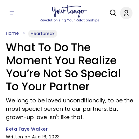
Revolutionizing Your Relationships
Home
Heartbreak
What To Do The
Moment You Realize
You’re Not So Special
To Your Partner
We long to be loved unconditionally, to be the
most special person to our partners. But
grown-up love isn't like that.
Reta Faye Walker
Written on Aug 16, 2023