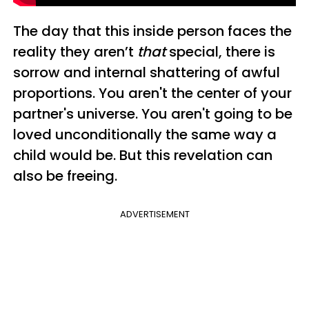
The day that this inside person faces the
reality they aren’t
that
special, there is
sorrow and internal shattering of awful
proportions. You aren't the center of your
partner's universe. You aren't going to be
loved unconditionally the same way a
child would be.
But this revelation can
also be freeing.
ADVERTISEMENT