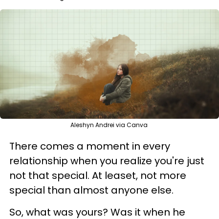
Aleshyn Andrei via Canva
There comes a moment in every
relationship when you realize you're just
not that special. At leaset, not more
special than almost anyone else.
So, what was yours? Was it when he