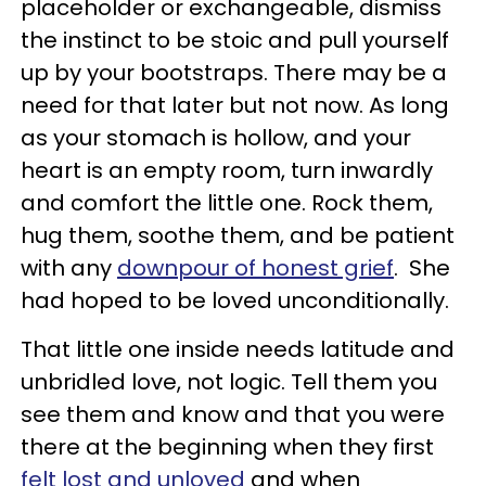
placeholder or exchangeable, dismiss
the instinct to be stoic and pull yourself
up by your bootstraps. There may be a
need for that later but not now. As long
as your stomach is hollow, and your
heart is an empty room, turn inwardly
and comfort the little one. Rock them,
hug them, soothe them, and be patient
with any
downpour of honest grief
. She
had hoped to be loved unconditionally.
That little one inside needs latitude and
unbridled love, not logic. Tell them you
see them and know and that you were
there at the beginning when they first
felt lost and unloved
and when