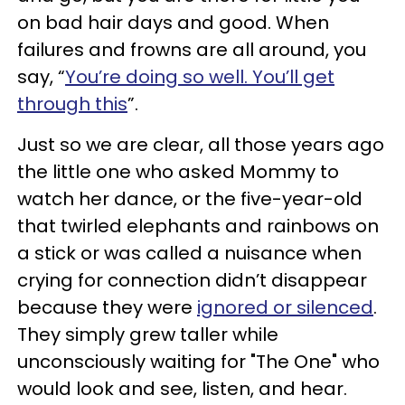
on bad hair days and good. When
failures and frowns are all around, you
say, “
You’re doing so well. You’ll get
through this
”.
Just so we are clear, all those years ago
the little one who asked Mommy to
watch her dance, or the five-year-old
that twirled elephants and rainbows on
a stick or was called a nuisance when
crying for connection didn’t disappear
because they were
ignored or silenced
.
They simply grew taller while
unconsciously waiting for "The One" who
would look and see, listen, and hear.