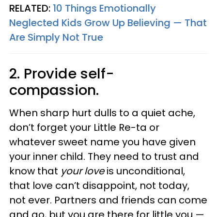
RELATED:
10 Things Emotionally
Neglected Kids Grow Up Believing — That
Are Simply Not True
2. Provide self-
compassion.
When sharp hurt dulls to a quiet ache,
don’t forget your Little Re-ta or
whatever sweet name you have given
your inner child. They need to trust and
know that
your love
is unconditional,
that love can’t disappoint, not today,
not ever. Partners and friends can come
and go, but you are there for little you —