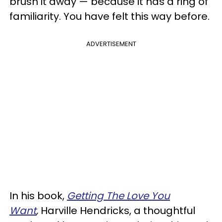
brush it away — because it has a ring of
familiarity. You have felt this way before.
ADVERTISEMENT
In his book,
Getting The Love You
Want
,
Harville Hendricks, a thoughtful