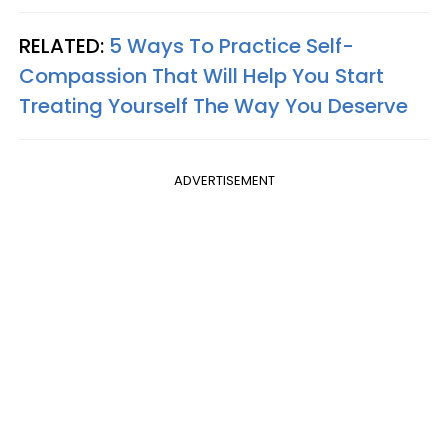
RELATED:
5 Ways To Practice Self-
Compassion That Will Help You Start
Treating Yourself The Way You Deserve
ADVERTISEMENT