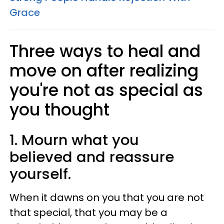
Grace
Three ways to heal and
move on after realizing
you're not as special as
you thought
1. Mourn what you
believed and reassure
yourself.
When it dawns on you that you are not
that special, that you may be a