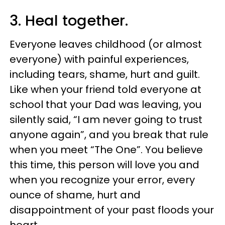
3. Heal together.
Everyone leaves childhood (or almost
everyone) with painful experiences,
including tears, shame, hurt and guilt.
Like when your friend told everyone at
school that your Dad was leaving, you
silently said, “I am never going to trust
anyone again”, and you break that rule
when you meet “The One”. You believe
this time, this person will love you and
when you recognize your error, every
ounce of shame, hurt and
disappointment of your past floods your
heart.