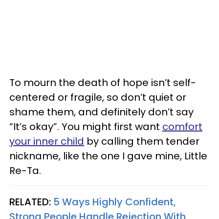
To mourn the death of hope isn’t self-
centered or fragile, so don’t quiet or
shame them, and definitely don’t say
“It’s okay”. You might first want
comfort
your inner child
by calling them tender
nickname, like the one I gave mine, Little
Re-Ta.
RELATED:
5 Ways Highly Confident,
Strong People Handle Rejection With