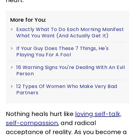
More for You:
Exactly What To Do Each Morning Manifest
What You Want (And Actually Get It)
If Your Guy Does These 7 Things, He's
Playing You For A Fool
16 Warning Signs You're Dealing With An Evil
Person
12 Types Of Women Who Make Very Bad
Partners
Nothing heals hurt like
loving self-talk,
self-compassion
, and radical
acceptance of reality. As you become a