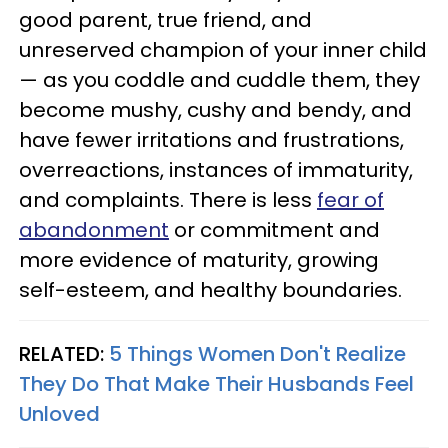
good parent, true friend, and
unreserved champion of your inner child
— as you coddle and cuddle them, they
become mushy, cushy and bendy, and
have fewer irritations and frustrations,
overreactions, instances of immaturity,
and complaints. There is less
fear of
abandonment
or commitment and
more evidence of maturity, growing
self-esteem, and healthy boundaries.
RELATED:
5 Things Women Don't Realize
They Do That Make Their Husbands Feel
Unloved