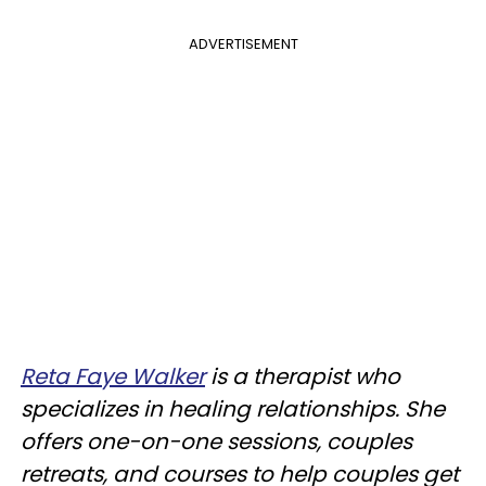
ADVERTISEMENT
Reta Faye Walker
is a therapist who
specializes in healing relationships. She
offers one-on-one sessions, couples
retreats, and courses to help couples get