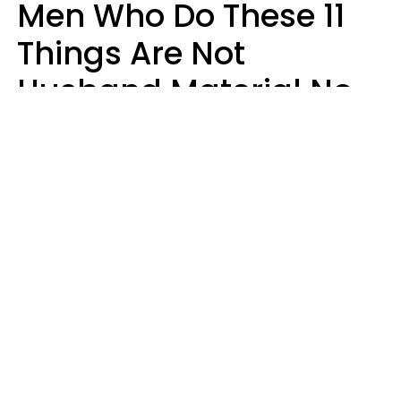
Men Who Do These 11
Things Are Not
Husband Material No
Matter How Nice They
Seem
Zayda Slabbekoorn