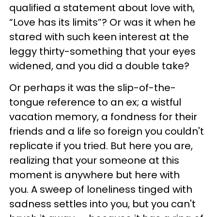
qualified a statement about love with,
“Love has its limits”? Or was it when he
stared with such keen interest at the
leggy thirty-something that your eyes
widened, and you did a double take?
Or perhaps it was the slip-of-the-
tongue reference to an ex; a wistful
vacation memory, a fondness for their
friends and a life so foreign you couldn't
replicate if you tried. But here you are,
realizing that your someone at this
moment is anywhere but here with
you. A sweep of loneliness tinged with
sadness settles into you, but you can't