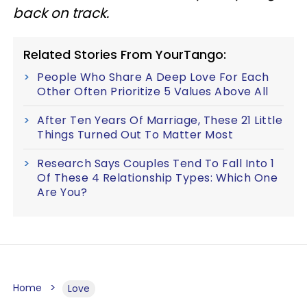
back on track.
Related Stories From YourTango:
People Who Share A Deep Love For Each
Other Often Prioritize 5 Values Above All
After Ten Years Of Marriage, These 21 Little
Things Turned Out To Matter Most
Research Says Couples Tend To Fall Into 1
Of These 4 Relationship Types: Which One
Are You?
Home
Love