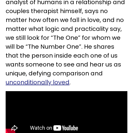
analyst of humans in a relationship and
couples therapist himself
,
says no
matter how often we fall in love, and no
matter what logic and practicality say,
we still look for “The One” for whom we
will be “The Number One”. He shares
that the person inside each one of us
wants someone to see and hear us as
unique, defying comparison and
unconditionally loved
.