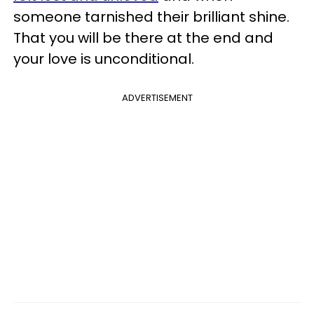
someone tarnished their brilliant shine.
That you will be there at the end and
your love is unconditional.
ADVERTISEMENT