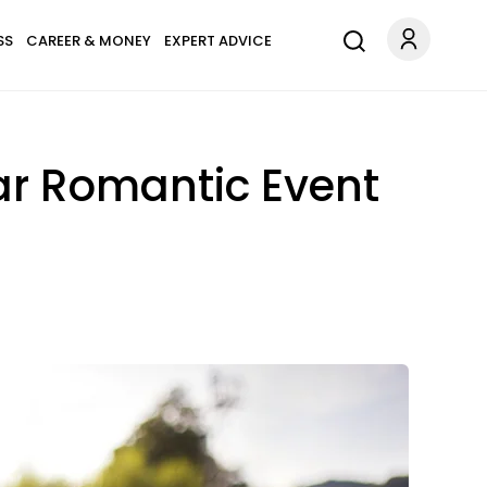
SS
CAREER & MONEY
EXPERT ADVICE
lar Romantic Event