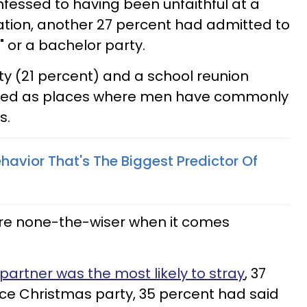
fessed to having been unfaithful at a
ation, another 27 percent had admitted to
" or a bachelor party.
ty (21 percent) and a school reunion
isted as places where men have commonly
s.
vior That's The Biggest Predictor Of
re none-the-wiser when it comes
 partner was the most likely to stray
, 37
ice Christmas party, 35 percent had said