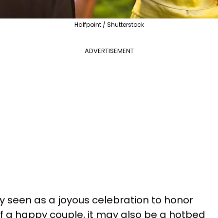
Halfpoint / Shutterstock
ADVERTISEMENT
ly seen as a joyous celebration to honor
f a happy couple, it may also be a hotbed