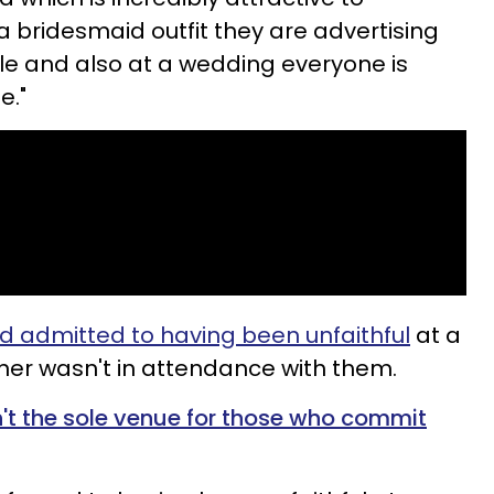
bridesmaid outfit they are advertising
ble and also at a wedding everyone is
e."
 admitted to having been unfaithful
at a
ner wasn't in attendance with them.
't the sole venue for those who commit