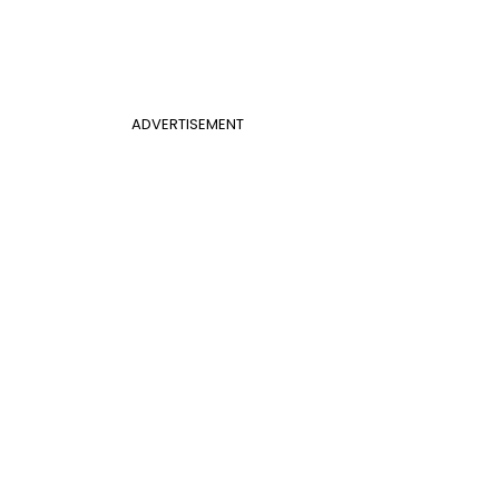
ADVERTISEMENT