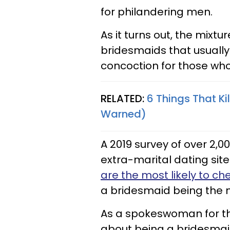
for philandering men.
As it turns out, the mixtu
bridesmaids that usuall
concoction for those who 
RELATED:
6 Things That Ki
Warned)
A 2019 survey of over 2
extra-marital dating site
are the most likely to ch
a bridesmaid being the
As a spokeswoman for th
about being a bridesmaid 