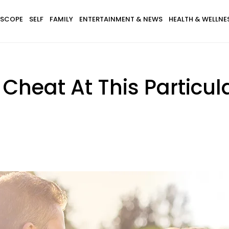
SCOPE
SELF
FAMILY
ENTERTAINMENT & NEWS
HEALTH & WELLNE
 Cheat At This Particu