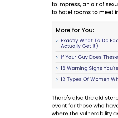
to impress, an air of sex
to hotel rooms to meet in
More for You:
Exactly What To Do Ea
Actually Get It)
If Your Guy Does These 
16 Warning Signs You're
12 Types Of Women Wh
There's also the old ste
event for those who haven
where the vulnerability a