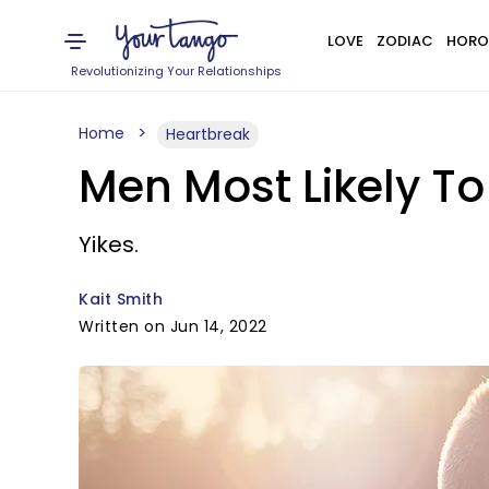
LOVE
ZODIAC
HORO
Revolutionizing Your Relationships
Home
Heartbreak
Men Most Likely To
Yikes.
Kait Smith
Written on Jun 14, 2022