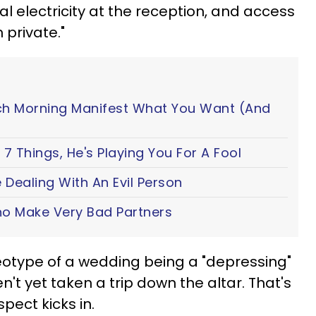
ual electricity at the reception, and access
 private."
ch Morning Manifest What You Want (And
7 Things, He's Playing You For A Fool
 Dealing With An Evil Person
o Make Very Bad Partners
reotype of a wedding being a "depressing"
't yet taken a trip down the altar. That's
spect kicks in.