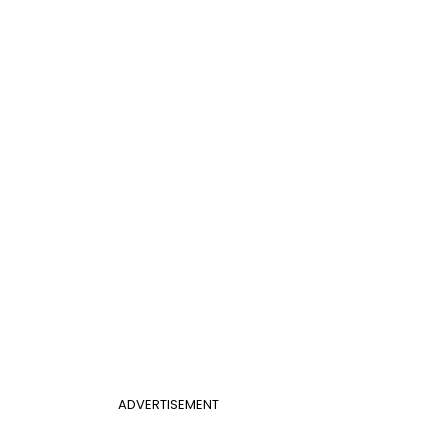
ADVERTISEMENT