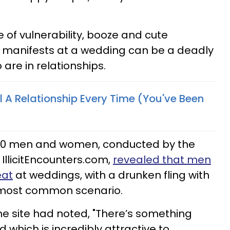
re of vulnerability, booze and cute
y manifests at a wedding can be a deadly
are in relationships.
ll A Relationship Every Time (You've Been
,000 men and women, conducted by the
 IllicitEncounters.com,
revealed that men
eat
at weddings, with a drunken fling with
 most common scenario.
e site had noted, "There’s something
which is incredibly attractive to