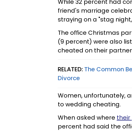
While 32 percent had con
friend's marriage celebr
straying on a "stag night,
The office Christmas par
(9 percent) were also l
cheated on their partner
RELATED:
The Common Beha
Divorce
Women, unfortunately, a
to wedding cheating.
When asked where
their
percent had said the off