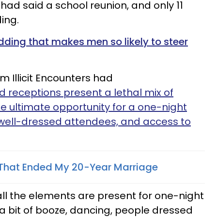
 had said a school reunion, and only 11
ding.
dding that makes men so likely to steer
 Illicit Encounters had
 receptions present a lethal mix of
e ultimate opportunity for a one-night
 well-dressed attendees, and access to
 That Ended My 20-Year Marriage
all the elements are present for one-night
a bit of booze, dancing, people dressed