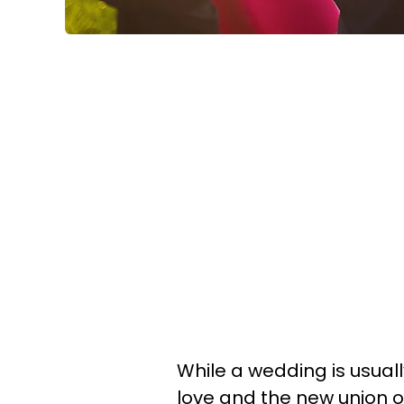
While a wedding is usual
love and the new union o