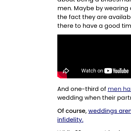
men. Maybe by wearing a 
the fact they are availa
there to have a good tim
And one-third of
men had
wedding when their part
Of course,
weddings aren
infidelity.