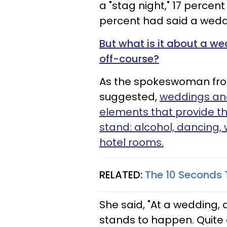
a "stag night," 17 percent
percent had said a wed
But what is it about a we
off-course?
As the spokeswoman from
suggested,
weddings and
elements that provide th
stand: alcohol, dancing,
hotel rooms.
RELATED:
The 10 Seconds
She said, "At a wedding, 
stands to happen. Quite 