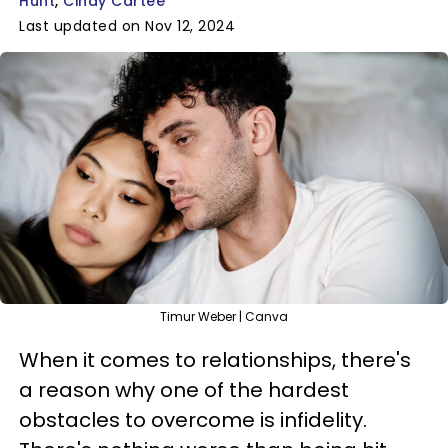
Hunt
Cindy Cartee
Last updated on Nov 12, 2024
Timur Weber | Canva
When it comes to relationships, there's
a reason why one of the hardest
obstacles to overcome is infidelity.