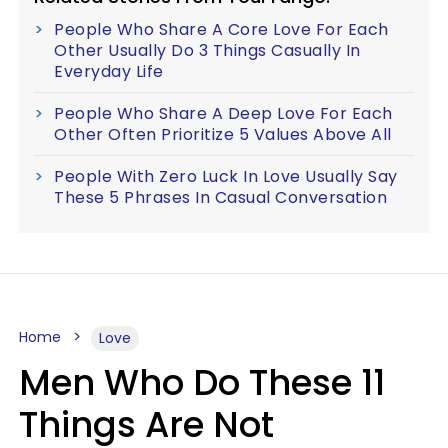
People Who Share A Core Love For Each
Other Usually Do 3 Things Casually In
Everyday Life
People Who Share A Deep Love For Each
Other Often Prioritize 5 Values Above All
People With Zero Luck In Love Usually Say
These 5 Phrases In Casual Conversation
Home
Love
Men Who Do These 11
Things Are Not