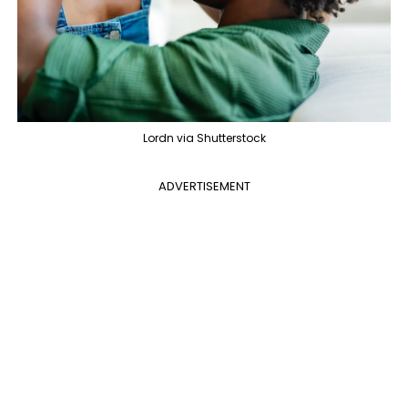
Lordn via Shutterstock
ADVERTISEMENT