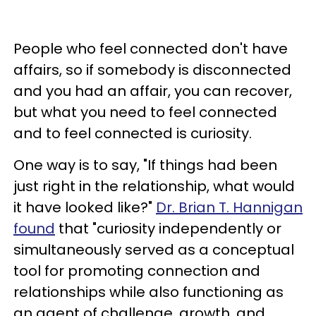
People who feel connected don't have
affairs, so if somebody is disconnected
and you had an affair, you can recover,
but what you need to feel connected
and to feel connected is curiosity.
One way is to say, "If things had been
just right in the relationship, what would
it have looked like?"
Dr. Brian T. Hannigan
found
that "curiosity independently or
simultaneously served as a conceptual
tool for promoting connection and
relationships while also functioning as
an agent of challenge, growth, and