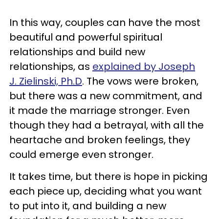
In this way, couples can have the most
beautiful and powerful spiritual
relationships and build new
relationships, as
explained by Joseph
J. Zielinski, Ph.D
. The vows were broken,
but there was a new commitment, and
it made the marriage stronger. Even
though they had a betrayal, with all the
heartache and broken feelings, they
could emerge even stronger.
It takes time, but there is hope in picking
each piece up, deciding what you want
to put into it, and building a new