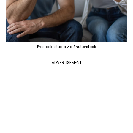
Prostock-studio via Shutterstock
ADVERTISEMENT