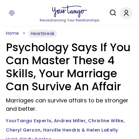
Revolutionizing Your Relationships
Home
Heartbreak
Psychology Says If You
Can Master These 4
Skills, Your Marriage
Can Survive An Affair
Marriages can survive affairs to be stronger
and better.
YourTango Experts
Andrea Miller
Christine Wilke
Cheryl Gerson
Harville Hendrix & Helen LaKelly