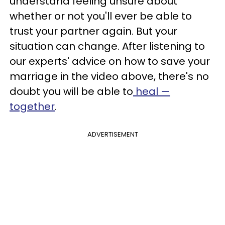
understand feeling unsure about
whether or not you'll ever be able to
trust your partner again. But your
situation can change. After listening to
our experts' advice on how to save your
marriage in the video above, there's no
doubt you will be able to
heal —
together
.
ADVERTISEMENT