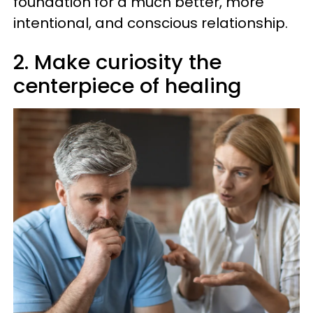
foundation for a much better, more
intentional, and conscious relationship.
2. Make curiosity the
centerpiece of healing