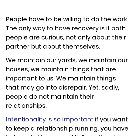
People have to be willing to do the work.
The only way to have recovery is if both
people are curious, not only about their
partner but about themselves.
We maintain our yards, we maintain our
houses, we maintain things that are
important to us. We maintain things
that may go into disrepair. Yet, sadly,
people do not maintain their
relationships.
Intentionality is so important
if you want
to keep a relationship running, you have