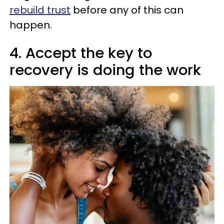
rebuild trust
before any of this can
happen.
4. Accept the key to
recovery is doing the work