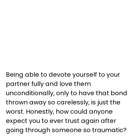
Being able to devote yourself to your
partner fully and love them
unconditionally, only to have that bond
thrown away so carelessly, is just the
worst. Honestly, how could anyone
expect you to ever trust again after
going through someone so traumatic?