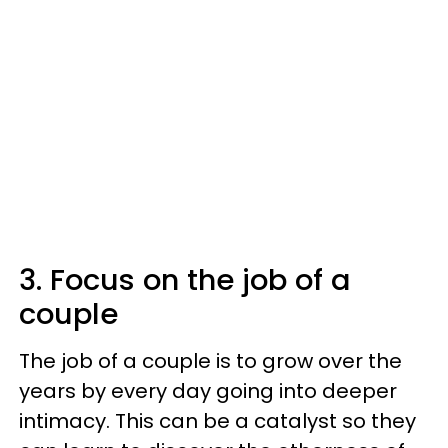
3. Focus on the job of a
couple
The job of a couple is to grow over the
years by every day going into deeper
intimacy. This can be a catalyst so they