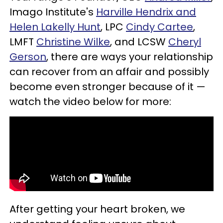
Imago Institute's
Harville Hendrix and
Helen Lakelly Hunt
, LPC
Cindy Cartee
,
LMFT
Christine Wilke
, and LCSW
Cheryl
Gerson
, there are ways your relationship
can recover from an affair and possibly
become even stronger because of it —
watch the video below for more:
After getting your heart broken, we