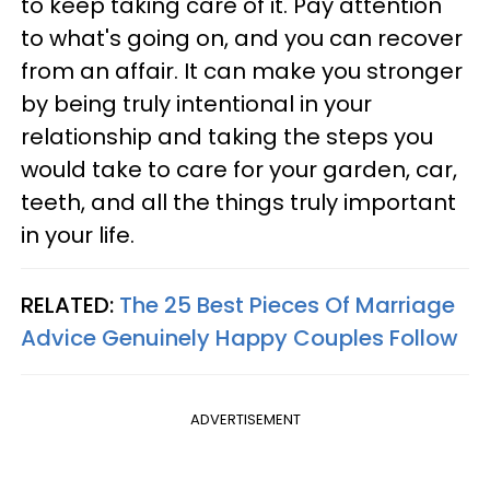
to keep taking care of it. Pay attention
to what's going on, and you can recover
from an affair. It can make you stronger
by being truly intentional in your
relationship and taking the steps you
would take to care for your garden, car,
teeth, and all the things truly important
in your life.
RELATED:
The 25 Best Pieces Of Marriage
Advice Genuinely Happy Couples Follow
ADVERTISEMENT