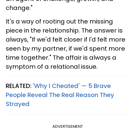
change."
It's a way of rooting out the missing
piece in the relationship. The answer is
always, "If we'd felt closer if I'd felt more
seen by my partner, if we'd spent more
time together." The affair is always a
symptom of a relational issue.
RELATED:
'Why I Cheated' — 5 Brave
People Reveal The Real Reason They
Strayed
ADVERTISEMENT