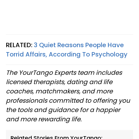
RELATED:
3 Quiet Reasons People Have
Torrid Affairs, According To Psychology
The YourTango Experts team includes
licensed therapists, dating and life
coaches, matchmakers, and more
professionals committed to offering you
the tools and guidance for a happier
and more rewarding life.
Related Stories From YourTango: