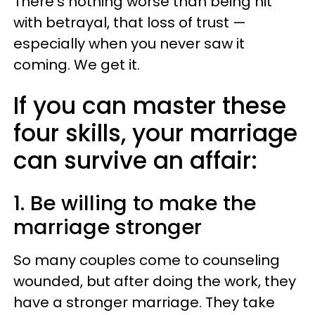
There's nothing worse than being hit
with betrayal, that loss of trust —
especially when you never saw it
coming. We get it.
If you can master these
four skills, your marriage
can survive an affair:
1. Be willing to make the
marriage stronger
So many couples come to counseling
wounded, but after doing the work, they
have a stronger marriage. They take