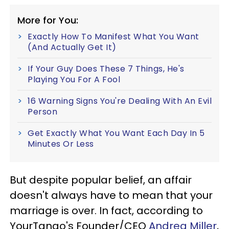
More for You:
Exactly How To Manifest What You Want
(And Actually Get It)
If Your Guy Does These 7 Things, He's
Playing You For A Fool
16 Warning Signs You're Dealing With An Evil
Person
Get Exactly What You Want Each Day In 5
Minutes Or Less
But despite popular belief, an affair
doesn't always have to mean that your
marriage is over. In fact, according to
YourTango's Founder/CEO
Andrea Miller
,