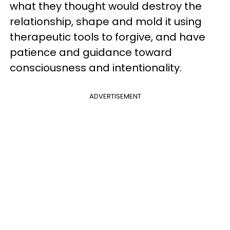
what they thought would destroy the
relationship, shape and mold it using
therapeutic tools to forgive, and have
patience and guidance toward
consciousness and intentionality.
ADVERTISEMENT