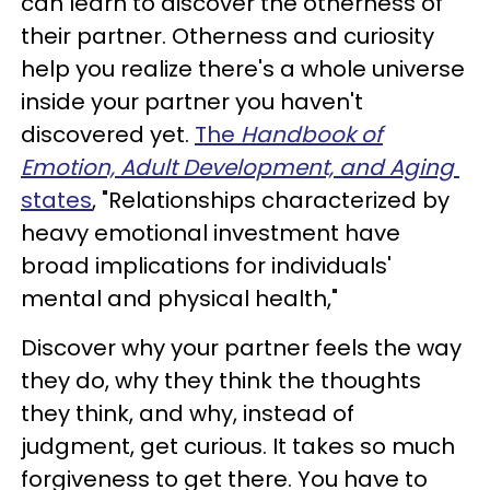
can learn to discover the otherness of
their partner. Otherness and curiosity
help you realize there's a whole universe
inside your partner you haven't
discovered yet.
The
Handbook of
Emotion, Adult Development, and Aging
states
, "Relationships characterized by
heavy emotional investment have
broad implications for individuals'
mental and physical health,"
Discover why your partner feels the way
they do, why they think the thoughts
they think, and why, instead of
judgment, get curious. It takes so much
forgiveness to get there. You have to