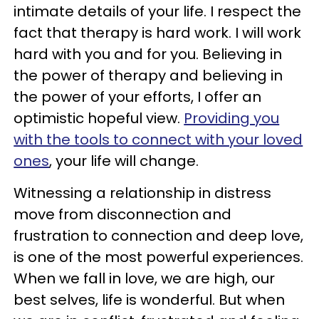
intimate details of your life. I respect the
fact that therapy is hard work. I will work
hard with you and for you. Believing in
the power of therapy and believing in
the power of your efforts, I offer an
optimistic hopeful view.
Providing you
with the tools to connect with your loved
ones
, your life will change.
Witnessing a relationship in distress
move from disconnection and
frustration to connection and deep love,
is one of the most powerful experiences.
When we fall in love, we are high, our
best selves, life is wonderful. But when