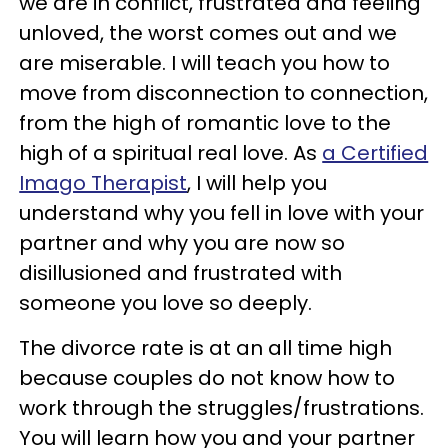
we are in conflict, frustrated and feeling
unloved, the worst comes out and we
are miserable. I will teach you how to
move from disconnection to connection,
from the high of romantic love to the
high of a spiritual real love. As
a Certified
Imago Therapist
, I will help you
understand why you fell in love with your
partner and why you are now so
disillusioned and frustrated with
someone you love so deeply.
The divorce rate is at an all time high
because couples do not know how to
work through the struggles/frustrations.
You will learn how you and your partner