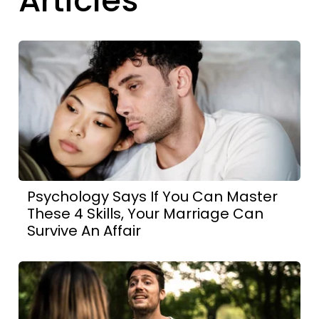
Articles
Psychology Says If You Can Master
These 4 Skills, Your Marriage Can
Survive An Affair