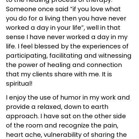
Someone once said “if you love what
you do for a living then you have never
worked a day in your life”, well in that
sense I have never worked a day in my
life. I feel blessed by the experiences of
participating, facilitating and witnessing
the power of healing and connection
that my clients share with me. It is
spiritual!
I enjoy the use of humor in my work and
provide a relaxed, down to earth
approach. I have sat on the other side
of the room and recognize the pain,
heart ache, vulnerability of sharing the