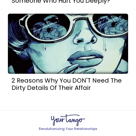
Someone Who Hurt You Deeply?
2 Reasons Why You DON'T Need The
Dirty Details Of Their Affair
Revolutionizing Your Relationships