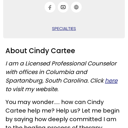
SPECIALTIES
About Cindy Cartee
I am a Licensed Professional Counselor
with offices in Columbia and
Spartanburg, South Carolina. Click
here
to visit my website.
You may wonder….. how can Cindy
Cartee help me? Help us? Let me begin
by saying how deeply committed I am
to the healing process of therapy.