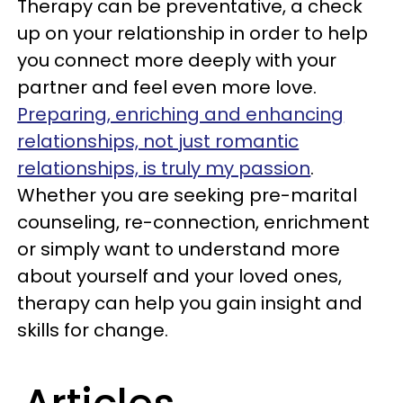
Therapy can be preventative, a check
up on your relationship in order to help
you connect more deeply with your
partner and feel even more love.
Preparing, enriching and enhancing
relationships, not just romantic
relationships, is truly my passion
.
Whether you are seeking pre-marital
counseling, re-connection, enrichment
or simply want to understand more
about yourself and your loved ones,
therapy can help you gain insight and
skills for change.