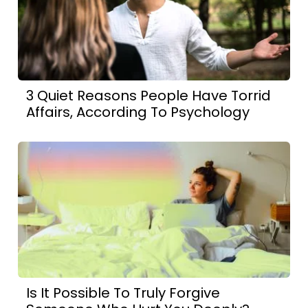
3 Quiet Reasons People Have Torrid
Affairs, According To Psychology
Is It Possible To Truly Forgive