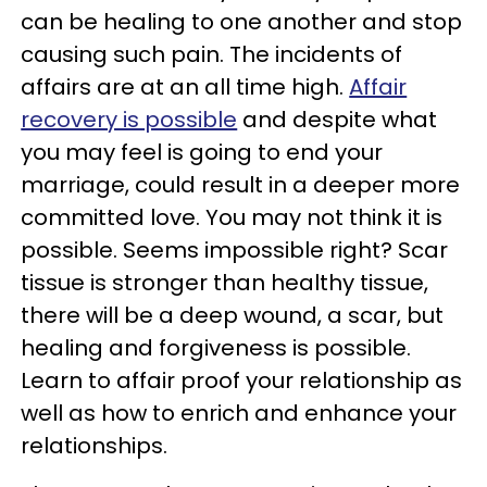
can be healing to one another and stop
causing such pain. The incidents of
affairs are at an all time high.
Affair
recovery is possible
and despite what
you may feel is going to end your
marriage, could result in a deeper more
committed love. You may not think it is
possible. Seems impossible right? Scar
tissue is stronger than healthy tissue,
there will be a deep wound, a scar, but
healing and forgiveness is possible.
Learn to affair proof your relationship as
well as how to enrich and enhance your
relationships.