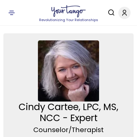
Revolutionizing Your Relationships
Cindy Cartee, LPC, MS,
NCC - Expert
Counselor/Therapist