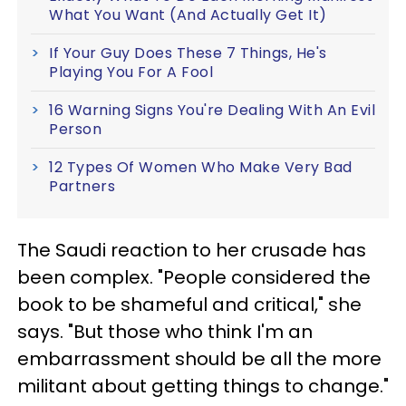
What You Want (And Actually Get It)
If Your Guy Does These 7 Things, He's
Playing You For A Fool
16 Warning Signs You're Dealing With An Evil
Person
12 Types Of Women Who Make Very Bad
Partners
The Saudi reaction to her crusade has
been complex. "People considered the
book to be shameful and critical," she
says. "But those who think I'm an
embarrassment should be all the more
militant about getting things to change."