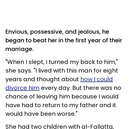
Envious, possessive, and jealous, he
began to beat her in the first year of their
marriage.
"When I slept, I turned my back to him,"
she says. "I lived with this man for eight
years and thought about
how I could
divorce him
every day. But there was no
chance of leaving him because I would
have had to return to my father and it
would have been worse."
She had two children with al-Fallatta,