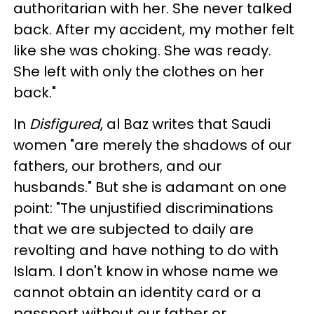
authoritarian with her. She never talked
back. After my accident, my mother felt
like she was choking. She was ready.
She left with only the clothes on her
back."
In
Disfigured
, al Baz writes that Saudi
women "are merely the shadows of our
fathers, our brothers, and our
husbands." But she is adamant on one
point: "The unjustified discriminations
that we are subjected to daily are
revolting and have nothing to do with
Islam. I don't know in whose name we
cannot obtain an identity card or a
passport without our father or