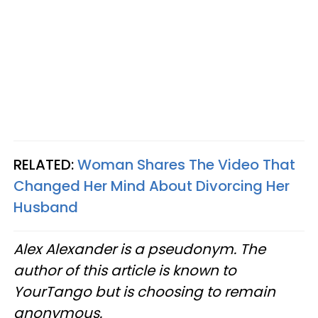
RELATED:
Woman Shares The Video That
Changed Her Mind About Divorcing Her
Husband
Alex Alexander is a pseudonym. The
author of this article is known to
YourTango but is choosing to remain
anonymous.