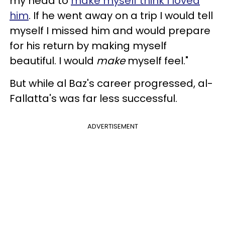
my head to
make myself think I loved
him
. If he went away on a trip I would tell
myself I missed him and would prepare
for his return by making myself
beautiful. I would
make
myself feel."
But while al Baz's career progressed, al-
Fallatta's was far less successful.
ADVERTISEMENT