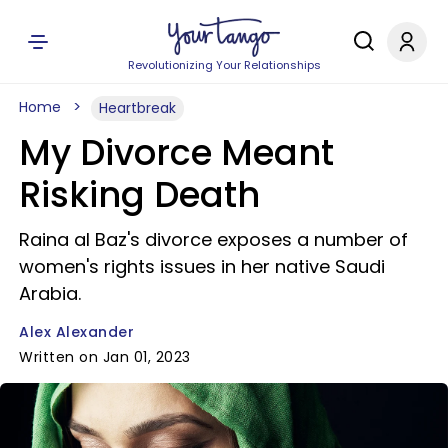
Revolutionizing Your Relationships
Home
Heartbreak
My Divorce Meant
Risking Death
Raina al Baz's divorce exposes a number of
women's rights issues in her native Saudi
Arabia.
Alex Alexander
Written on Jan 01, 2023