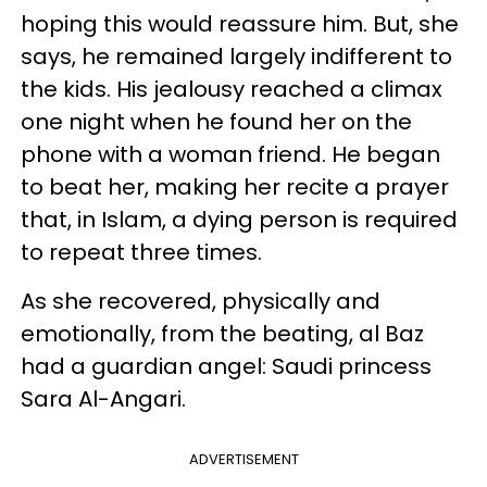
hoping this would reassure him. But, she
says, he remained largely indifferent to
the kids. His jealousy reached a climax
one night when he found her on the
phone with a woman friend. He began
to beat her, making her recite a prayer
that, in Islam, a dying person is required
to repeat three times.
As she recovered, physically and
emotionally, from the beating, al Baz
had a guardian angel: Saudi princess
Sara Al-Angari.
ADVERTISEMENT