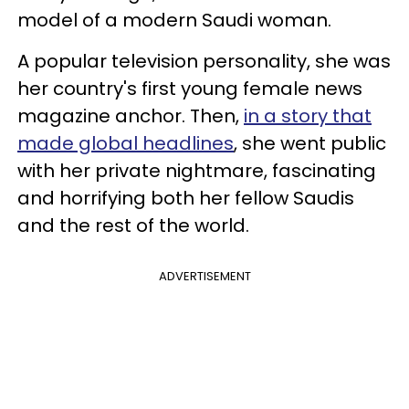
model of a modern Saudi woman.
A popular television personality, she was
her country's first young female news
magazine anchor. Then,
in a story that
made global headlines
, she went public
with her private nightmare, fascinating
and horrifying both her fellow Saudis
and the rest of the world.
ADVERTISEMENT