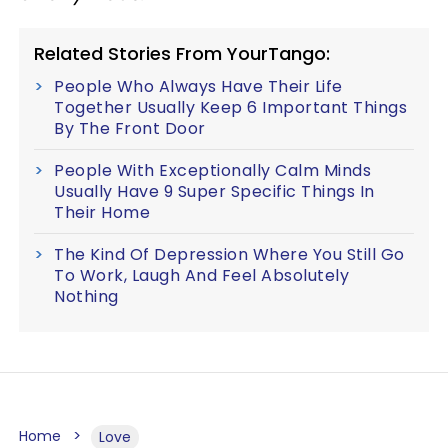
Related Stories From YourTango:
People Who Always Have Their Life
Together Usually Keep 6 Important Things
By The Front Door
People With Exceptionally Calm Minds
Usually Have 9 Super Specific Things In
Their Home
The Kind Of Depression Where You Still Go
To Work, Laugh And Feel Absolutely
Nothing
Home
Love