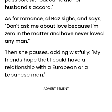
husband's accord."
As for romance, al Baz sighs, and says,
"Don't ask me about love because I'm
zero in the matter and have never loved
any man."
Then she pauses, adding wistfully: "My
friends hope that I could have a
relationship with a European or a
Lebanese man."
ADVERTISEMENT