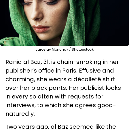
Jaroslav Monchak / Shutterstock
Rania al Baz
,
31, is chain-smoking in her
publisher's office in Paris. Effusive and
charming, she wears a décolleté shirt
over her black pants. Her publicist looks
in every so often with requests for
interviews, to which she agrees good-
naturedly.
Two years ago, al Baz seemed like the