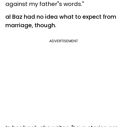
against my father"s words."
al Baz had no idea what to expect from
marriage, though.
ADVERTISEMENT