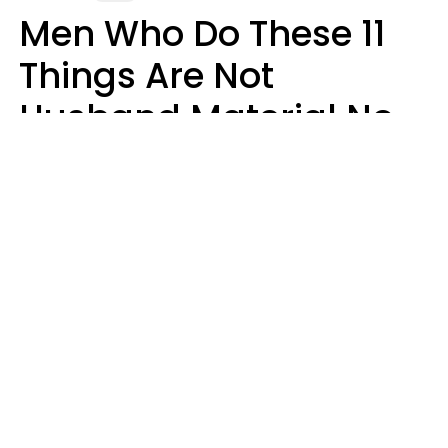
Men Who Do These 11
Things Are Not
Husband Material No
Matter How Nice They
Seem
Zayda Slabbekoorn