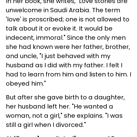
In her book, she writes, "Love stories are
unwelcome in Saudi Arabia. The term
'love' is proscribed; one is not allowed to
talk about it or evoke it. It would be
indecent, immoral." Since the only men
she had known were her father, brother,
and uncle, "I just behaved with my
husband as I did with my father. I felt I
had to learn from him and listen to him. I
obeyed him."
But after she gave birth to a daughter,
her husband left her. "He wanted a
woman, not a girl," she explains. "I was
still a girl when I divorced."