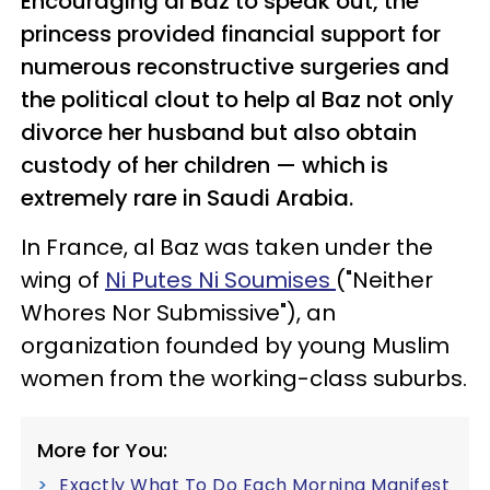
Encouraging al Baz to speak out, the
princess provided financial support for
numerous reconstructive surgeries and
the political clout to help al Baz not only
divorce her husband but also obtain
custody of her children — which is
extremely rare in Saudi Arabia.
In France, al Baz was taken under the
wing of
Ni Putes Ni Soumises
("Neither
Whores Nor Submissive"), an
organization founded by young Muslim
women from the working-class suburbs.
More for You:
Exactly What To Do Each Morning Manifest