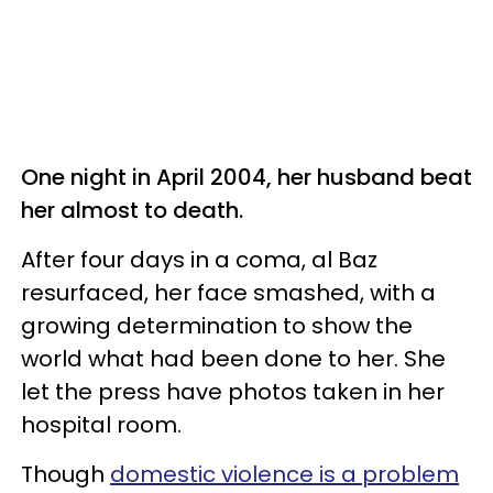
One night in April 2004, her husband beat
her almost to death.
After four days in a coma, al Baz
resurfaced, her face smashed, with a
growing determination to show the
world what had been done to her. She
let the press have photos taken in her
hospital room.
Though
domestic violence is a problem