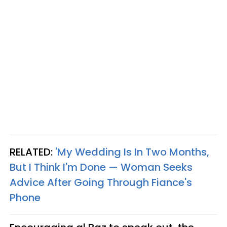
RELATED:
'My Wedding Is In Two Months,
But I Think I'm Done — Woman Seeks
Advice After Going Through Fiance's
Phone