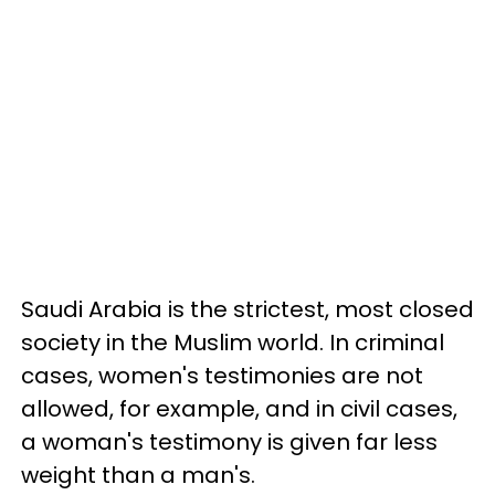
Saudi Arabia is the strictest, most closed
society in the Muslim world. In criminal
cases, women's testimonies are not
allowed, for example, and in civil cases,
a woman's testimony is given far less
weight than a man's.