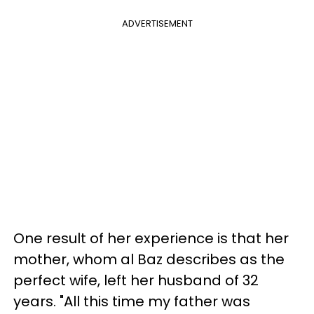
ADVERTISEMENT
One result of her experience is that her
mother, whom al Baz describes as the
perfect wife, left her husband of 32
years. "All this time my father was