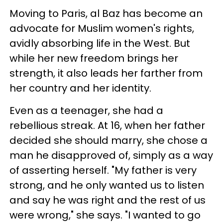
Moving to Paris, al Baz has become an
advocate for Muslim women's rights,
avidly absorbing life in the West. But
while her new freedom brings her
strength, it also leads her farther from
her country and her identity.
Even as a teenager, she had a
rebellious streak. At 16, when her father
decided she should marry, she chose a
man he disapproved of, simply as a way
of asserting herself. "My father is very
strong, and he only wanted us to listen
and say he was right and the rest of us
were wrong," she says. "I wanted to go