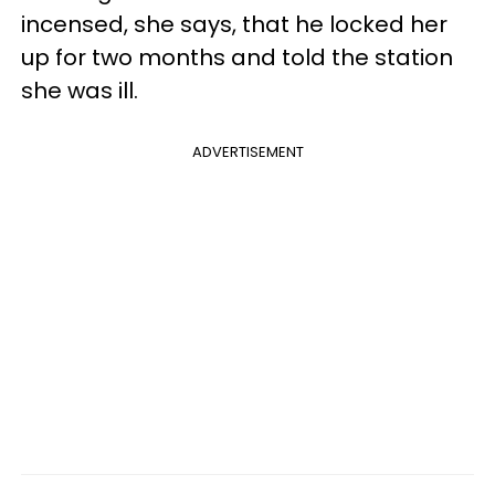
incensed, she says, that he locked her
up for two months and told the station
she was ill.
ADVERTISEMENT