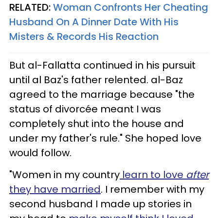
RELATED:
Woman Confronts Her Cheating
Husband On A Dinner Date With His
Misters & Records His Reaction
But al-Fallatta continued in his pursuit
until al Baz's father relented. al-Baz
agreed to the marriage because "the
status of divorcée meant I was
completely shut into the house and
under my father's rule." She hoped love
would follow.
"Women in my country
learn to love
after
they have married
. I remember with my
second husband I made up stories in