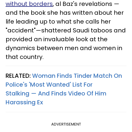
without borders
, al Baz's revelations —
and the book she has written about her
life leading up to what she calls her
"accident"—shattered Saudi taboos and
provided an invaluable look at the
dynamics between men and women in
that country.
RELATED:
Woman Finds Tinder Match On
Police's 'Most Wanted' List For
Stalking — And Finds Video Of Him
Harassing Ex
ADVERTISEMENT