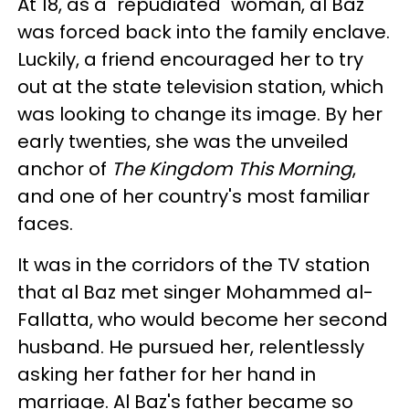
At 18, as a "repudiated" woman, al Baz
was forced back into the family enclave.
Luckily, a friend encouraged her to try
out at the state television station, which
was looking to change its image. By her
early twenties, she was the unveiled
anchor of
The Kingdom This Morning
,
and one of her country's most familiar
faces.
It was in the corridors of the TV station
that al Baz met singer Mohammed al-
Fallatta, who would become her second
husband. He pursued her, relentlessly
asking her father for her hand in
marriage. Al Baz's father became so