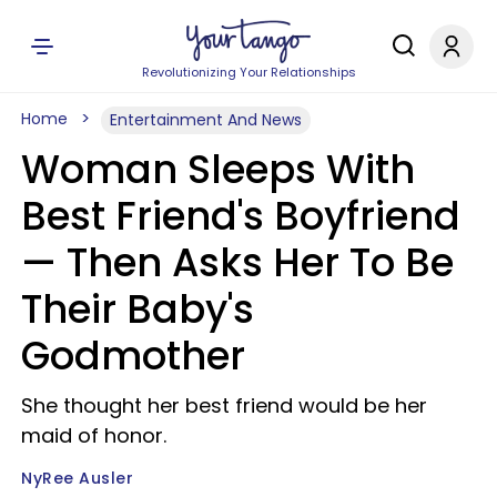
Revolutionizing Your Relationships
Home
Entertainment And News
Woman Sleeps With
Best Friend's Boyfriend
— Then Asks Her To Be
Their Baby's
Godmother
She thought her best friend would be her
maid of honor.
NyRee Ausler