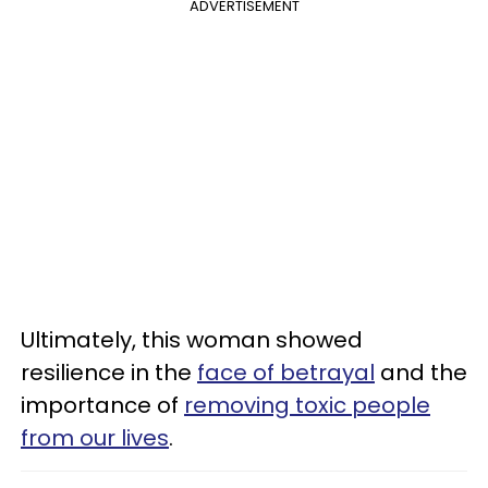
ADVERTISEMENT
Ultimately, this woman showed
resilience in the
face of betrayal
and the
importance of
removing toxic people
from our lives
.