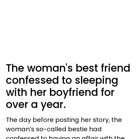
The woman's best friend
confessed to sleeping
with her boyfriend for
over a year.
The day before posting her story, the
woman’s so-called bestie had
confessed to having an affair with the