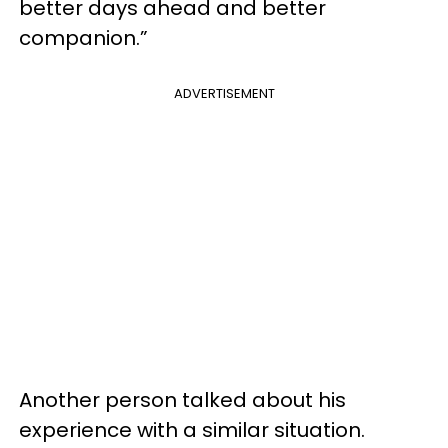
better days ahead and better
companion.”
ADVERTISEMENT
Another person talked about his
experience with a similar situation.