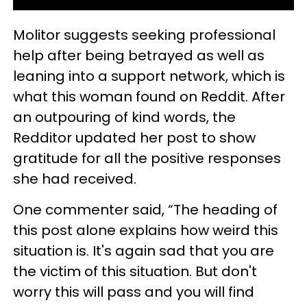
Molitor suggests seeking professional
help after being betrayed as well as
leaning into a support network, which is
what this woman found on Reddit. After
an outpouring of kind words, the
Redditor updated her post to show
gratitude for all the positive responses
she had received.
One commenter said, “The heading of
this post alone explains how weird this
situation is. It's again sad that you are
the victim of this situation. But don't
worry this will pass and you will find