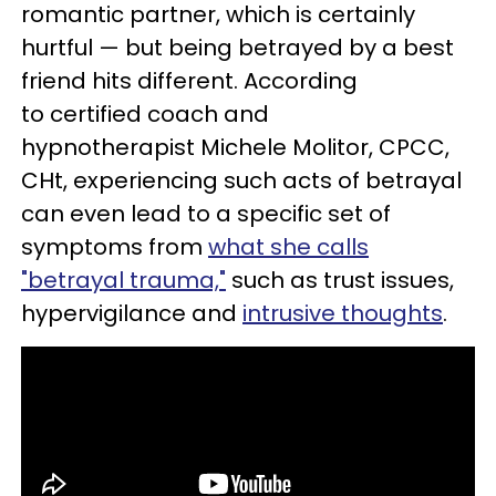
romantic partner, which is certainly
hurtful — but being betrayed by a best
friend hits different. According
to certified coach and
hypnotherapist Michele Molitor, CPCC,
CHt, experiencing such acts of betrayal
can even lead to a specific set of
symptoms from
what she calls
"betrayal trauma,"
such as trust issues,
hypervigilance and
intrusive thoughts
.