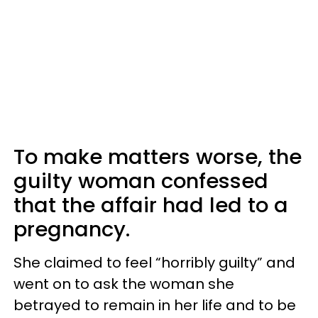
To make matters worse, the
guilty woman confessed
that the affair had led to a
pregnancy.
She claimed to feel “horribly guilty” and
went on to ask the woman she
betrayed to remain in her life and to be