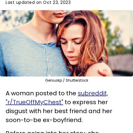
Last updated on Oct 23, 2023
Geniuskp / Shutterstock
A woman posted to the
subreddit,
"r/TrueOffMyChest"
to express her
disgust with her best friend and her
soon-to-be ex-boyfriend.