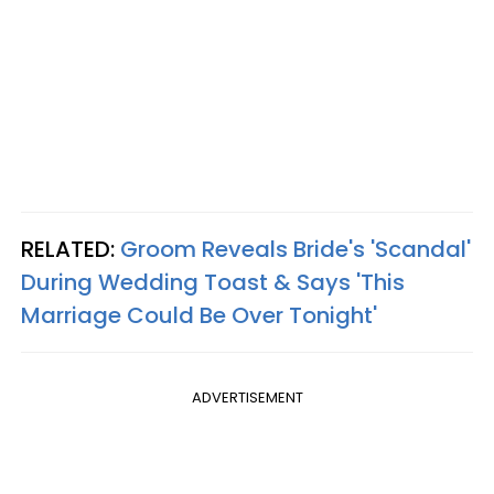
RELATED:
Groom Reveals Bride's 'Scandal'
During Wedding Toast & Says 'This
Marriage Could Be Over Tonight'
ADVERTISEMENT