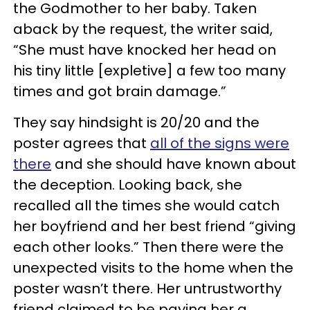
the Godmother to her baby. Taken
aback by the request, the writer said,
“She must have knocked her head on
his tiny little [expletive] a few too many
times and got brain damage.”
They say hindsight is 20/20 and the
poster agrees that
all of the signs were
there
and she should have known about
the deception. Looking back, she
recalled all the times she would catch
her boyfriend and her best friend “giving
each other looks.” Then there were the
unexpected visits to the home when the
poster wasn’t there. Her untrustworthy
friend claimed to be paying her a