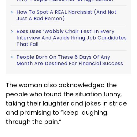
How To Spot A REAL Narcissist (And Not
Just A Bad Person)
Boss Uses ‘Wobbly Chair Test’ In Every
Interview And Avoids Hiring Job Candidates
That Fail
People Born On These 6 Days Of Any
Month Are Destined For Financial Success
The woman also acknowledged the
people who found the situation funny,
taking their laughter and jokes in stride
and promising to “keep laughing
through the pain.”