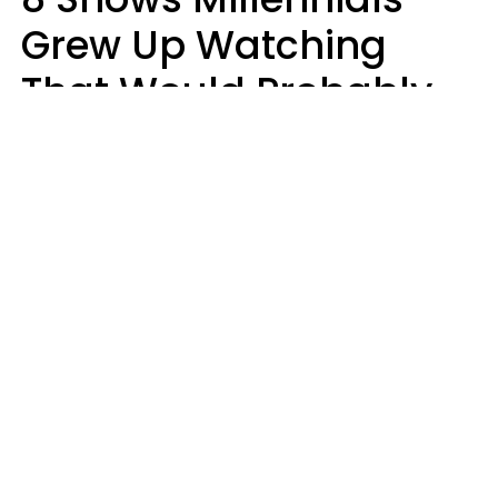
Grew Up Watching
That Would Probably
Never Be Made Today
Luke Aliga