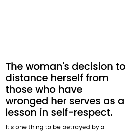
The woman's decision to
distance herself from
those who have
wronged her serves as a
lesson in self-respect.
It's one thing to be betrayed by a