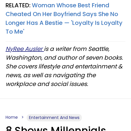
RELATED:
Woman Whose Best Friend
Cheated On Her Boyfriend Says She No
Longer Has A Bestie — 'Loyalty Is Loyalty
To Me'
NyRee Ausler
is a writer from Seattle,
Washington, and author of seven books.
She covers lifestyle and entertainment &
news, as well as navigating the
workplace and social issues.
Home
Entertainment And News
8 Shows Millennials