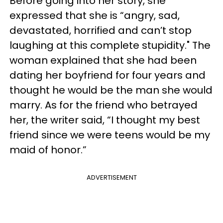
Before going into her story, she
expressed that she is “angry, sad,
devastated, horrified and can’t stop
laughing at this complete stupidity." The
woman explained that she had been
dating her boyfriend for four years and
thought he would be the man she would
marry. As for the friend who betrayed
her, the writer said, “I thought my best
friend since we were teens would be my
maid of honor.”
ADVERTISEMENT