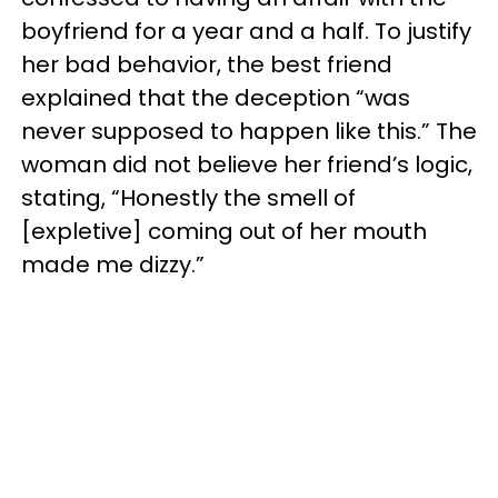
boyfriend for a year and a half. To justify
her bad behavior, the best friend
explained that the deception “was
never supposed to happen like this.” The
woman did not believe her friend’s logic,
stating, “Honestly the smell of
[expletive] coming out of her mouth
made me dizzy.”