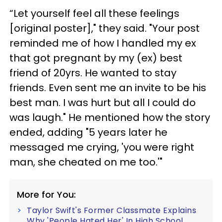
“Let yourself feel all these feelings
[original poster]," they said. "Your post
reminded me of how I handled my ex
that got pregnant by my (ex) best
friend of 20yrs. He wanted to stay
friends. Even sent me an invite to be his
best man. I was hurt but all I could do
was laugh." He mentioned how the story
ended, adding "5 years later he
messaged me crying, 'you were right
man, she cheated on me too.'"
More for You:
Taylor Swift's Former Classmate Explains
Why 'People Hated Her' In High School