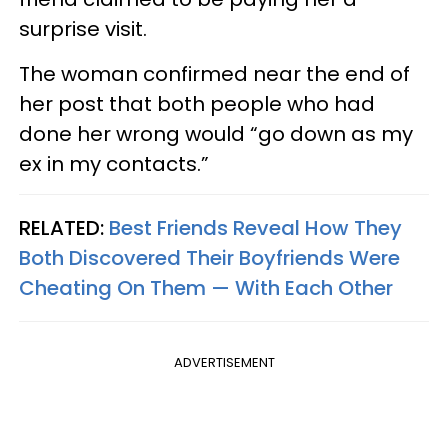
surprise visit.
The woman confirmed near the end of
her post that both people who had
done her wrong would “go down as my
ex in my contacts.”
RELATED:
Best Friends Reveal How They
Both Discovered Their Boyfriends Were
Cheating On Them — With Each Other
ADVERTISEMENT