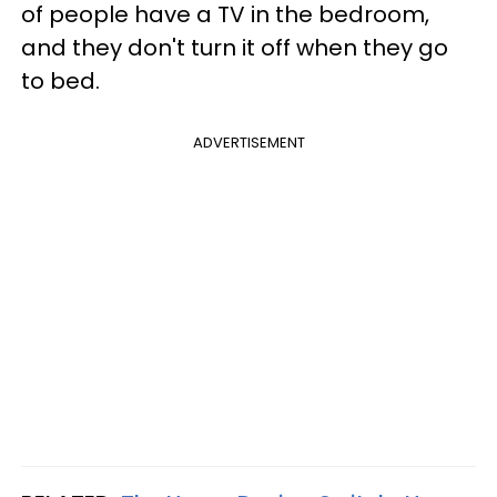
of people have a TV in the bedroom,
and they don't turn it off when they go
to bed.
ADVERTISEMENT