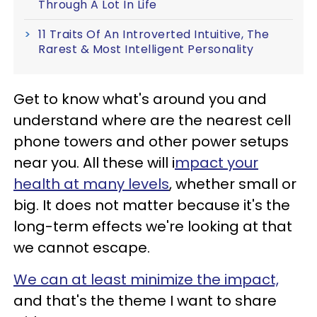
Through A Lot In Life
11 Traits Of An Introverted Intuitive, The
Rarest & Most Intelligent Personality
Get to know what's around you and
understand where are the nearest cell
phone towers and other power setups
near you. All these will i
mpact your
health at many levels
, whether small or
big. It does not matter because it's the
long-term effects we're looking at that
we cannot escape.
We can at least minimize the impact,
and that's the theme I want to share