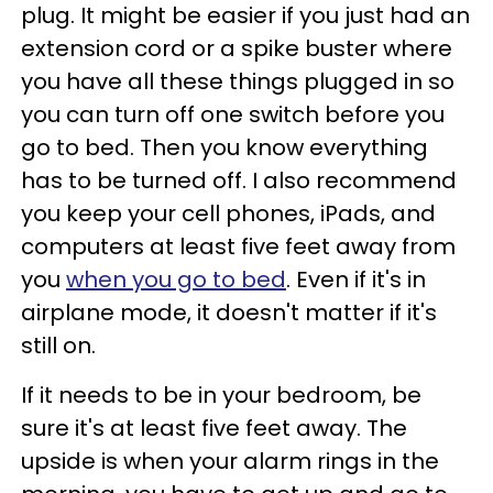
plug. It might be easier if you just had an
extension cord or a spike buster where
you have all these things plugged in so
you can turn off one switch before you
go to bed. Then you know everything
has to be turned off. I also recommend
you keep your cell phones, iPads, and
computers at least five feet away from
you
when you go to bed
. Even if it's in
airplane mode, it doesn't matter if it's
still on.
If it needs to be in your bedroom, be
sure it's at least five feet away. The
upside is when your alarm rings in the