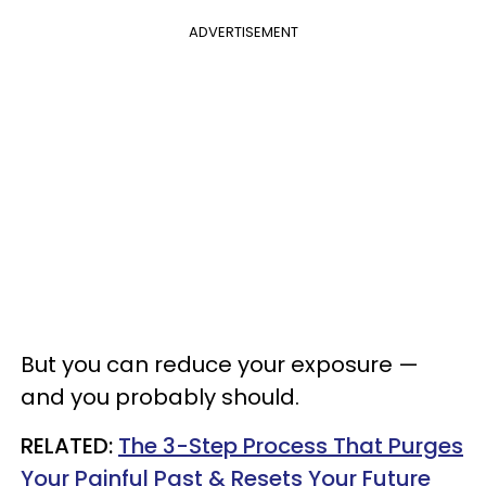
ADVERTISEMENT
But you can reduce your exposure —
and you probably should.
RELATED:
The 3-Step Process That Purges
Your Painful Past & Resets Your Future