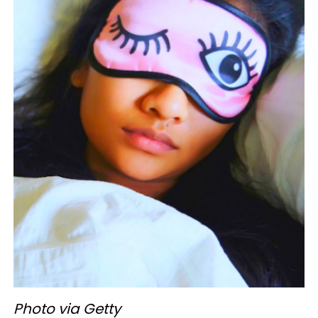
Photo via Getty