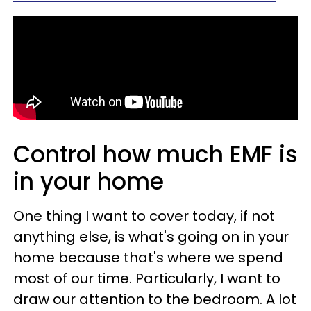
Control how much EMF is
in your home
One thing I want to cover today, if not
anything else, is what's going on in your
home because that's where we spend
most of our time. Particularly, I want to
draw our attention to the bedroom. A lot