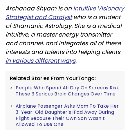
Archanaa Shyam is an
Intuitive Visionary
Strategist and Catalyst
who is a student
of Shamanic Astrology. She is a medical
intuitive, a master energy transmitter
and channel, and integrates all of these
interests and talents into helping clients
in various different ways
.
Related Stories From YourTango:
People Who Spend All Day On Screens Risk
These 3 Serious Brain Changes Over Time
Airplane Passenger Asks Mom To Take Her
3-Year-Old Daughter’s iPad Away During
Flight Because Their Own Son Wasn’t
Allowed To Use One