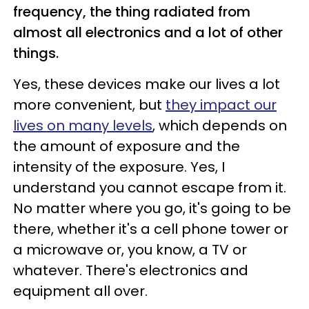
frequency, the thing radiated from
almost all electronics and a lot of other
things.
Yes, these devices make our lives a lot
more convenient, but
they impact our
lives on many levels
, which depends on
the amount of exposure and the
intensity of the exposure. Yes, I
understand you cannot escape from it.
No matter where you go, it's going to be
there, whether it's a cell phone tower or
a microwave or, you know, a TV or
whatever. There's electronics and
equipment all over.