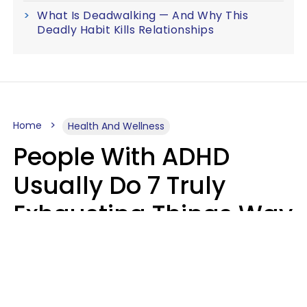
What Is Deadwalking — And Why This
Deadly Habit Kills Relationships
Home
Health And Wellness
People With ADHD
Usually Do 7 Truly
Exhausting Things Way
Better Than Everyone
Else
Luke Aliga