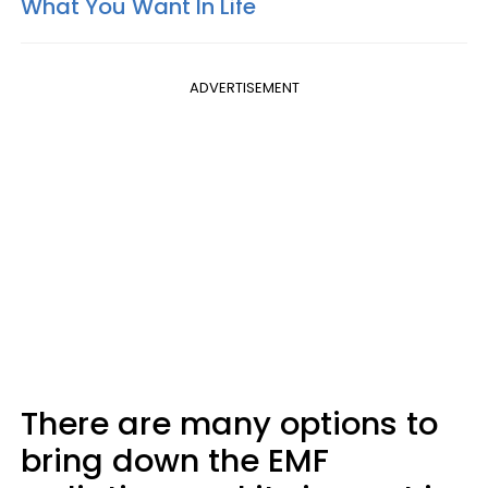
What You Want In Life
ADVERTISEMENT
There are many options to
bring down the EMF