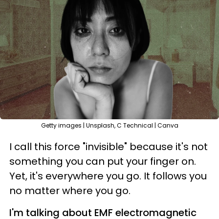
Getty images | Unsplash, C Technical | Canva
I call this force "invisible" because it's not
something you can put your finger on.
Yet, it's everywhere you go. It follows you
no matter where you go.
I'm talking about EMF electromagnetic