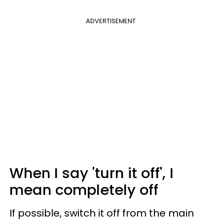
ADVERTISEMENT
When I say 'turn it off', I
mean completely off
If possible, switch it off from the main