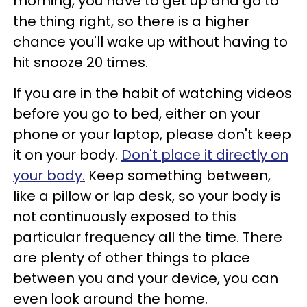
morning, you have to get up and go to
the thing right, so there is a higher
chance you'll wake up without having to
hit snooze 20 times.
If you are in the habit of watching videos
before you go to bed, either on your
phone or your laptop, please don't keep
it on your body.
Don't place it directly on
your body.
Keep something between,
like a pillow or lap desk, so your body is
not continuously exposed to this
particular frequency all the time. There
are plenty of other things to place
between you and your device, you can
even look around the home.