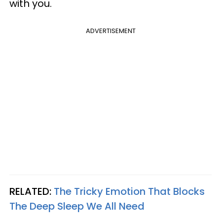
with you.
ADVERTISEMENT
RELATED:
The Tricky Emotion That Blocks
The Deep Sleep We All Need