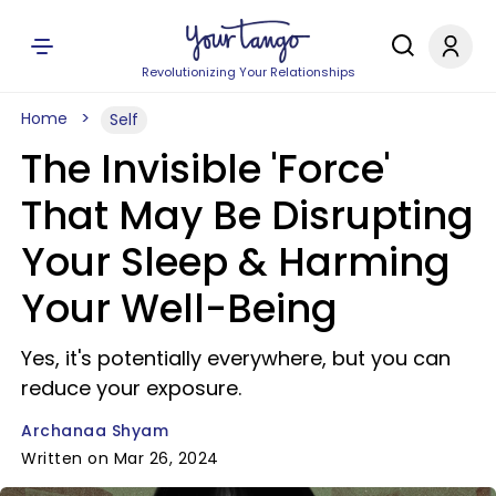
Revolutionizing Your Relationships
Home
Self
The Invisible 'Force'
That May Be Disrupting
Your Sleep & Harming
Your Well-Being
Yes, it's potentially everywhere, but you can
reduce your exposure.
Archanaa Shyam
Written on Mar 26, 2024