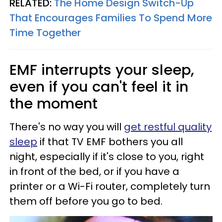
RELATED:
The Home Design Switch-Up
That Encourages Families To Spend More
Time Together
EMF interrupts your sleep,
even if you can't feel it in
the moment
There's no way you will
get restful quality
sleep
if that TV EMF bothers you all
night, especially if it's close to you, right
in front of the bed, or if you have a
printer or a Wi-Fi router, completely turn
them off before you go to bed.