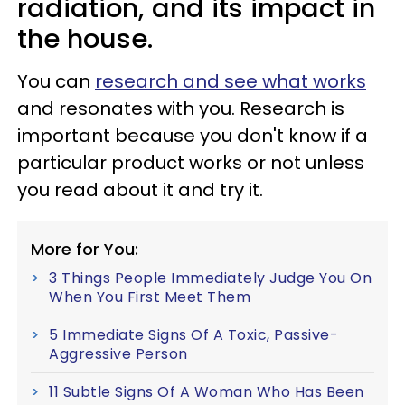
radiation, and its impact in
the house.
You can
research and see what works
and resonates with you. Research is
important because you don't know if a
particular product works or not unless
you read about it and try it.
More for You:
3 Things People Immediately Judge You On
When You First Meet Them
5 Immediate Signs Of A Toxic, Passive-
Aggressive Person
11 Subtle Signs Of A Woman Who Has Been