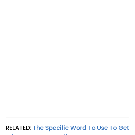
RELATED:
The Specific Word To Use To Get