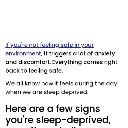
If you're not feeling safe in your
environment
, it triggers a lot of anxiety
and discomfort. Everything comes right
back to feeling safe.
We all know how it feels during the day
when we are sleep deprived.
Here are a few signs
you're sleep-deprived,