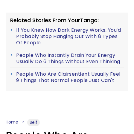
Related Stories From YourTango:
If You Knew How Dark Energy Works, You'd
Probably Stop Hanging Out With 8 Types
Of People
People Who Instantly Drain Your Energy
Usually Do 6 Things Without Even Thinking
People Who Are Clairsentient Usually Feel
9 Things That Normal People Just Can't
Home
Self