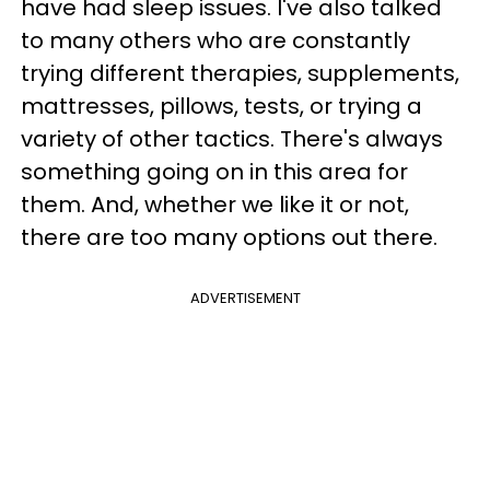
have had sleep issues. I've also talked
to many others who are constantly
trying different therapies, supplements,
mattresses, pillows, tests, or trying a
variety of other tactics. There's always
something going on in this area for
them. And, whether we like it or not,
there are too many options out there.
ADVERTISEMENT