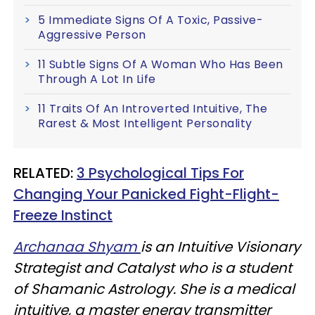
5 Immediate Signs Of A Toxic, Passive-
Aggressive Person
11 Subtle Signs Of A Woman Who Has Been
Through A Lot In Life
11 Traits Of An Introverted Intuitive, The
Rarest & Most Intelligent Personality
RELATED:
3 Psychological Tips For
Changing Your Panicked Fight-Flight-
Freeze Instinct
Archanaa Shyam
is an Intuitive Visionary
Strategist and Catalyst who is a student
of Shamanic Astrology. She is a medical
intuitive, a master energy transmitter