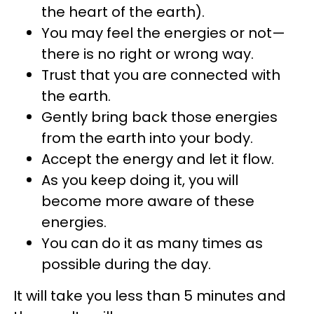
the heart of the earth).
You may feel the energies or not—
there is no right or wrong way.
Trust that you are connected with
the earth.
Gently bring back those energies
from the earth into your body.
Accept the energy and let it flow.
As you keep doing it, you will
become more aware of these
energies.
You can do it as many times as
possible during the day.
It will take you less than 5 minutes and