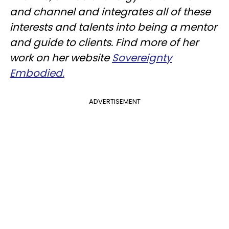
and channel and integrates all of these
interests and talents into being a mentor
and guide to clients.
Find more of her
work on her website
Sovereignty
Embodied.
ADVERTISEMENT