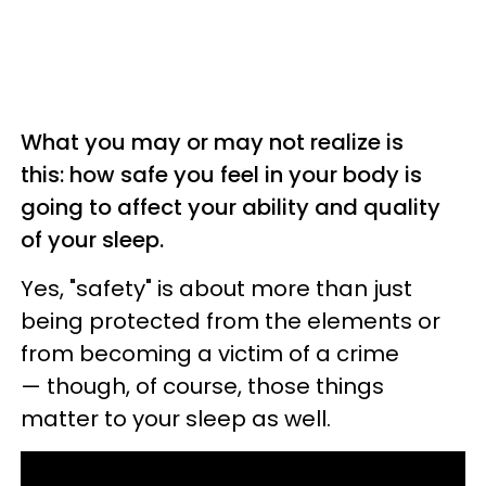
What you may or may not realize is
this: how safe you feel in your body is
going to affect your ability and quality
of your sleep.
Yes, "safety" is about more than just
being protected from the elements or
from becoming a victim of a crime
— though, of course, those things
matter to your sleep as well.