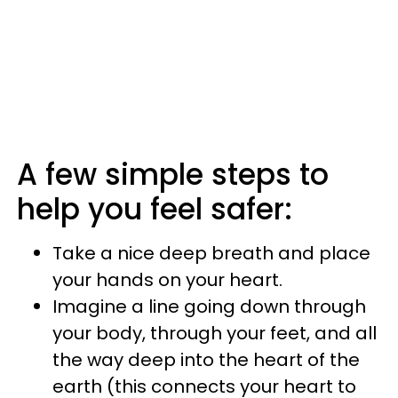
A few simple steps to
help you feel safer:
Take a nice deep breath and place
your hands on your heart.
Imagine a line going down through
your body, through your feet, and all
the way deep into the heart of the
earth (this connects your heart to