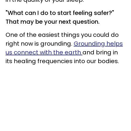
"What can I do to start feeling safer?"
That may be your next question.
One of the easiest things you could do
right now is grounding.
Grounding helps
us connect with the earth
and bring in
its healing frequencies into our bodies.