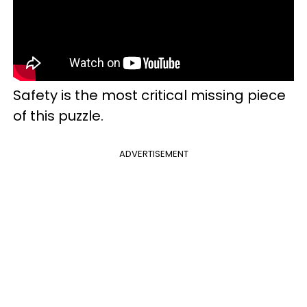
Safety is the most critical missing piece
of this puzzle.
ADVERTISEMENT