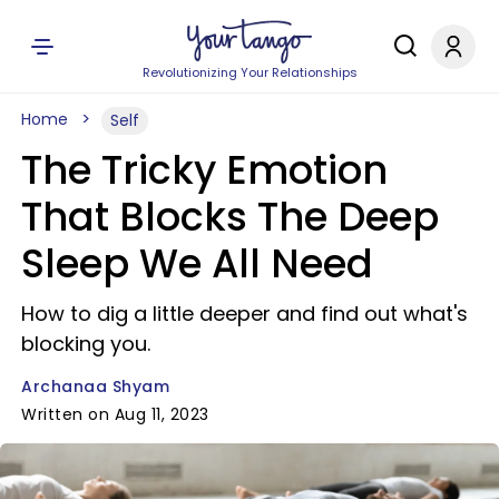
Revolutionizing Your Relationships
Home
Self
The Tricky Emotion
That Blocks The Deep
Sleep We All Need
How to dig a little deeper and find out what's
blocking you.
Archanaa Shyam
Written on Aug 11, 2023