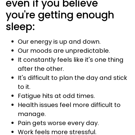
even if you believe
you're getting enough
sleep:
Our energy is up and down.
Our moods are unpredictable.
It constantly feels like it's one thing
after the other.
It's difficult to plan the day and stick
to it.
Fatigue hits at odd times.
Health issues feel more difficult to
manage.
Pain gets worse every day.
Work feels more stressful.