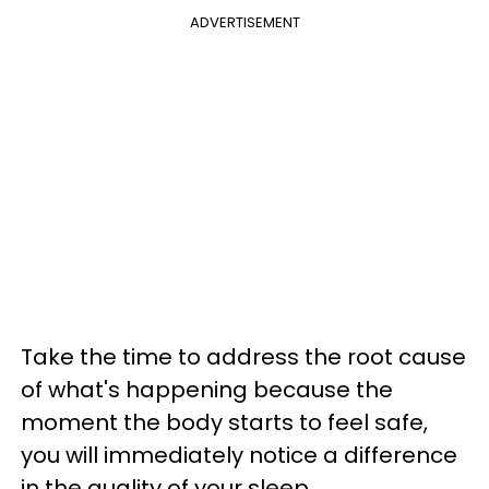
ADVERTISEMENT
Take the time to address the root cause
of what's happening because the
moment the body starts to feel safe,
you will immediately notice a difference
in the quality of your sleep.