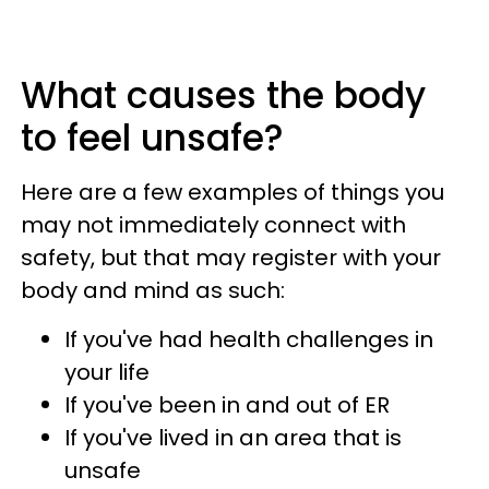
What causes the body
to feel unsafe?
Here are a few examples of things you
may not immediately connect with
safety, but that may register with your
body and mind as such:
If you've had health challenges in
your life
If you've been in and out of ER
If you've lived in an area that is
unsafe