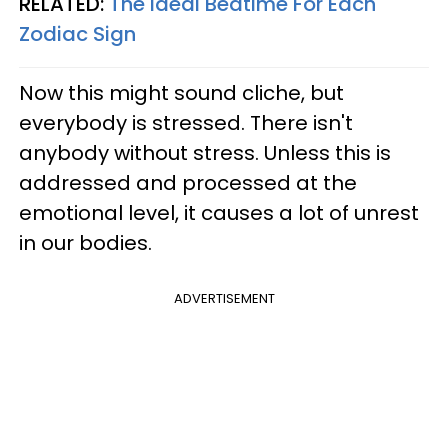
RELATED:
The Ideal Bedtime For Each
Zodiac Sign
Now this might sound cliche, but
everybody is stressed. There isn't
anybody without stress. Unless this is
addressed and processed at the
emotional level, it causes a lot of unrest
in our bodies.
ADVERTISEMENT