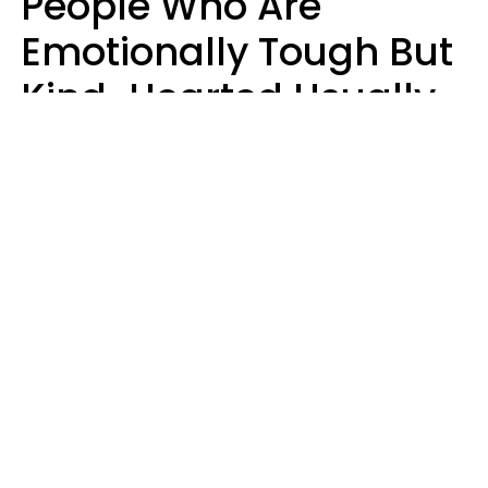
People Who Are
Emotionally Tough But
Kind-Hearted Usually
Say 4 Phrases In
Casual Conversation
Susan Allan