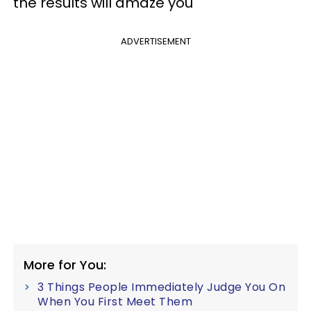
the results will amaze you
ADVERTISEMENT
More for You:
3 Things People Immediately Judge You On
When You First Meet Them