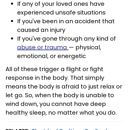
If any of your loved ones have
experienced unsafe situations
If you've been in an accident that
caused an injury
If you've gone through any kind of
abuse or trauma
— physical,
emotional, or energetic
All of these trigger a flight or fight
response in the body. That simply
means the body is afraid to just relax or
let go. So, when the body is unable to
wind down, you cannot have deep
healthy sleep, no matter what you do.