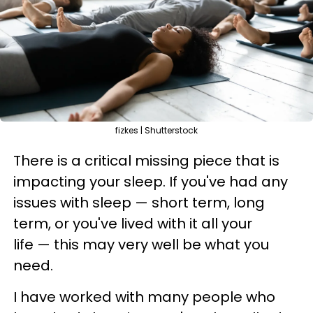
fizkes | Shutterstock
There is a critical missing piece that is
impacting your sleep. If you've had any
issues with sleep — short term, long
term, or you've lived with it all your
life — this may very well be what you
need.
I have worked with many people who