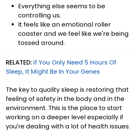
Everything else seems to be
controlling us.
It feels like an emotional roller
coaster and we feel like we're being
tossed around.
RELATED:
If You Only Need 5 Hours Of
Sleep, It Might Be In Your Genes
The key to quality sleep is restoring that
feeling of safety in the body and in the
environment. This is the place to start
working on a deeper level especially if
you're dealing with a lot of health issues.