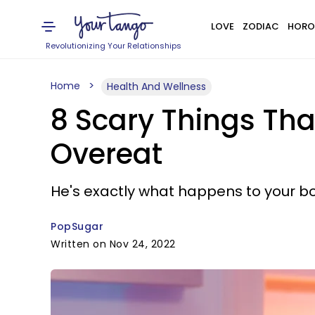
LOVE
ZODIAC
HORO
Revolutionizing Your Relationships
Home
Health And Wellness
8 Scary Things Th
Overeat
He's exactly what happens to your bo
PopSugar
Written on Nov 24, 2022