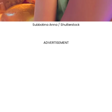
Subbotina Anna / Shutterstock
ADVERTISEMENT