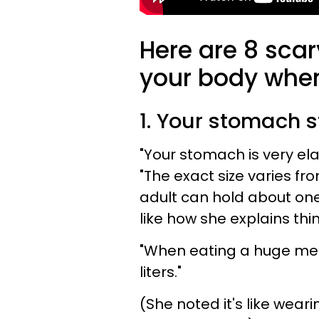
Here are 8 scar
your body when
1. Your stomach s
"Your stomach is very elas
"The exact size varies f
adult can hold about one l
like how she explains thi
"When eating a huge mea
liters."
(She noted it's like wear