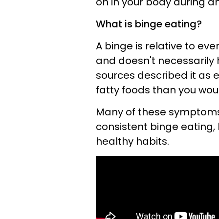
on in your body during a
What is binge eating?
A binge is relative to ev
and doesn't necessarily 
sources described it as
fatty foods than you woul
Many of these symptom
consistent binge eating, 
healthy habits.