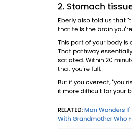
2. Stomach tissu
Eberly also told us that 
that tells the brain you'r
This part of your body is 
That pathway essentially "
satiated. Within 20 minut
that you're full.
But if you overeat, "you 
it more difficult for your 
RELATED:
Man Wonders If 
With Grandmother Who 