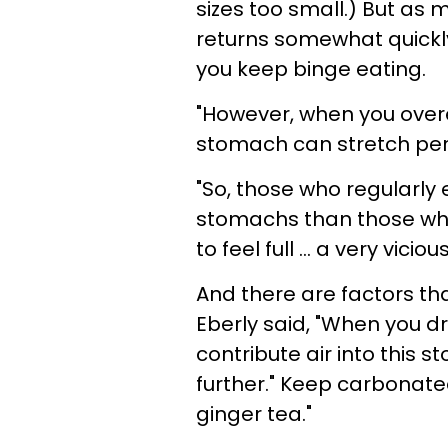
sizes too small.) But as 
returns somewhat quickly t
you keep binge eating.
"However, when you overe
stomach can stretch per
"So, those who regularly 
stomachs than those who
to feel full ... a very viciou
And there are factors th
Eberly said, "When you d
contribute air into this s
further." Keep carbonat
ginger tea."