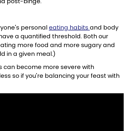
nd post-binge.
eryone's personal
eating habits
and body
have a quantified threshold. Both our
 eating more food and more sugary and
d in a given meal.)
s can become more severe with
less so if you're balancing your feast with