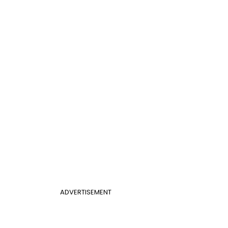
ADVERTISEMENT