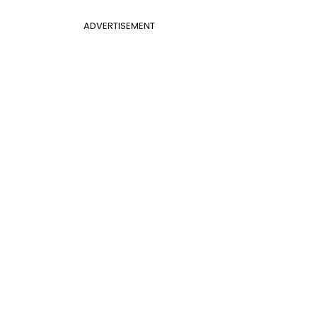
ADVERTISEMENT