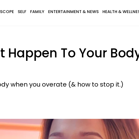
SCOPE
SELF
FAMILY
ENTERTAINMENT & NEWS
HEALTH & WELLNE
at Happen To Your Bo
dy when you overate (& how to stop it.)