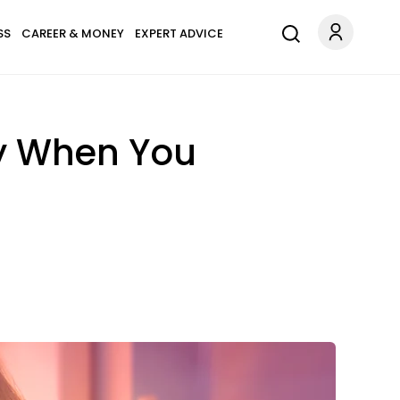
SS
CAREER & MONEY
EXPERT ADVICE
dy When You