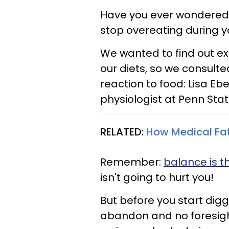
Have you ever wondered
stop overeating during 
We wanted to find out 
our diets, so we consult
reaction to food: Lisa Eb
physiologist at Penn Sta
RELATED:
How Medical Fat
Remember:
balance is th
isn't going to hurt you!
But before you start digg
abandon and no foresigh