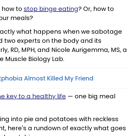
 how to
stop binge eating
? Or, how to
your meals?
exactly what happens when we sabotage
ed two experts on the body and its
erly, RD, MPH, and Nicole Aurigemma, MS, a
te Muscle Biology Lab.
phobia Almost Killed My Friend
e key to a healthy life
— one big meal
ing into pie and potatoes with reckless
t, here's a rundown of exactly what goes