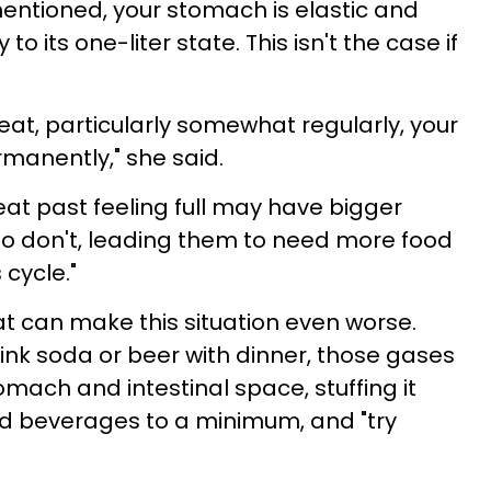
mentioned, your stomach is elastic and
o its one-liter state. This isn't the case if
at, particularly somewhat regularly, your
manently," she said.
eat past feeling full may have bigger
 don't, leading them to need more food
s cycle."
at can make this situation even worse.
rink soda or beer with dinner, those gases
tomach and intestinal space, stuffing it
ed beverages to a minimum, and "try