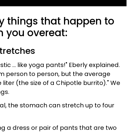
y things that happen to
 you overeat:
tretches
tic ... like yoga pants!" Eberly explained.
rom person to person, but the average
iter (the size of a Chipotle burrito)." We
ngs.
l, the stomach can stretch up to four
ing a dress or pair of pants that are two