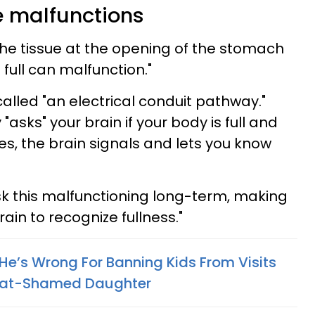
e malfunctions
"the tissue at the opening of the stomach
e full can malfunction."
called "an electrical conduit pathway."
asks" your brain if your body is full and
es, the brain signals and lets you know
risk this malfunctioning long-term, making
brain to recognize fullness."
He’s Wrong For Banning Kids From Visits
Fat-Shamed Daughter