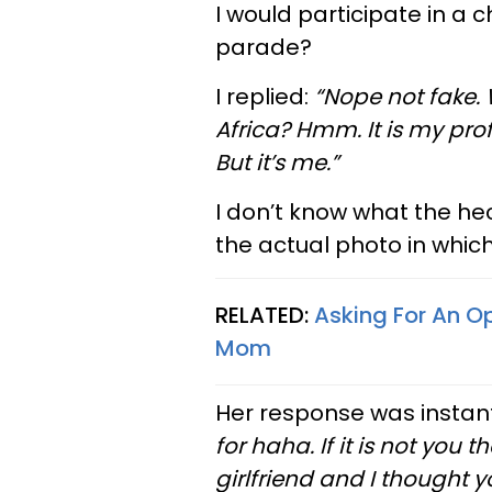
I would participate in 
parade?
I replied:
“Nope not fake. 
Africa? Hmm. It is my prof
But it’s me.”
I don’t know what the hec
the actual photo in whic
RELATED:
Asking For An O
Mom
Her response was instan
for haha. If it is not y
girlfriend and I thought y