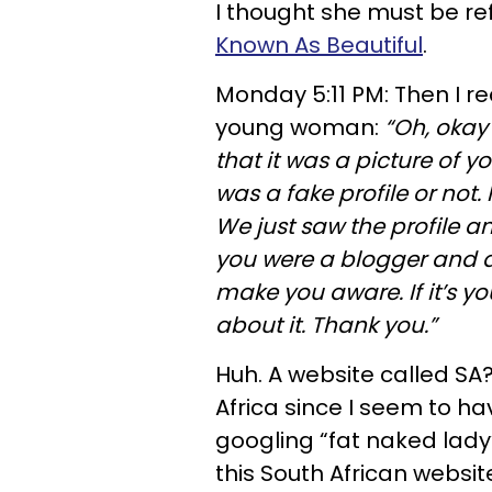
I thought she must be re
Known As Beautiful
.
Monday 5:11 PM: Then I 
young woman:
“Oh, okay 
that it was a picture of yo
was a fake profile or not.
We just saw the profile a
you were a blogger and 
make you aware. If it’s yo
about it. Thank you.”
Huh. A website called SA
Africa since I seem to h
googling “fat naked lad
this South African websi