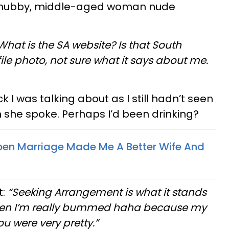
a chubby, middle-aged woman nude
What is the SA website? Is that South
ile photo, not sure what it says about me.
k I was talking about as I still hadn’t seen
h she spoke. Perhaps I’d been drinking?
pen Marriage Made Me A Better Wife And
t:
“Seeking Arrangement is what it stands
ou then I’m really bummed haha because my
ou were very pretty.”