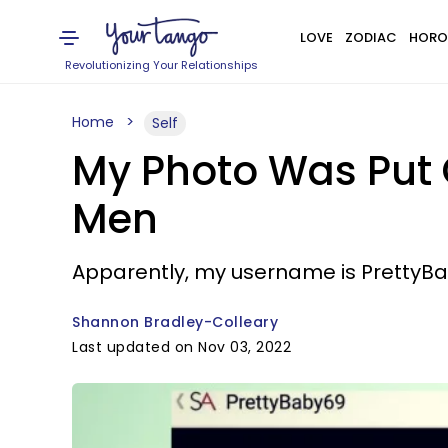
LOVE
ZODIAC
HORO
Revolutionizing Your Relationships
Home
Self
My Photo Was Put 
Men
Apparently, my username is PrettyBab
Shannon Bradley-Colleary
Last updated on Nov 03, 2022