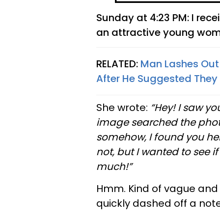
Sunday at 4:23 PM: I rec
an attractive young woma
RELATED:
Man Lashes Out 
After He Suggested They
She wrote:
“Hey! I saw you
image searched the photo
somehow, I found you here.
not, but I wanted to see i
much!”
Hmm. Kind of vague and I 
quickly dashed off a not