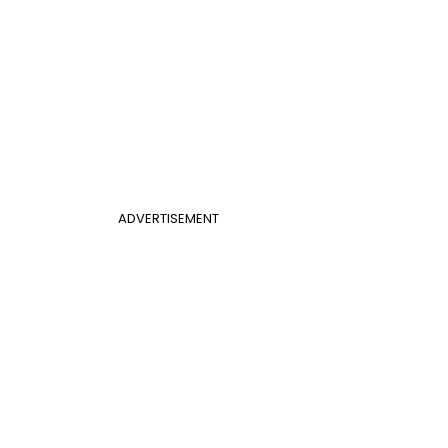
ADVERTISEMENT