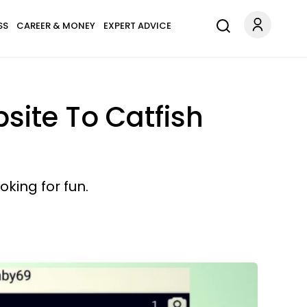
SS
CAREER & MONEY
EXPERT ADVICE
ite To Catfish
king for fun.