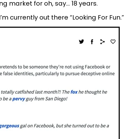
g market for oh, say... 18 years.
m currently out there “Looking For Fun.”