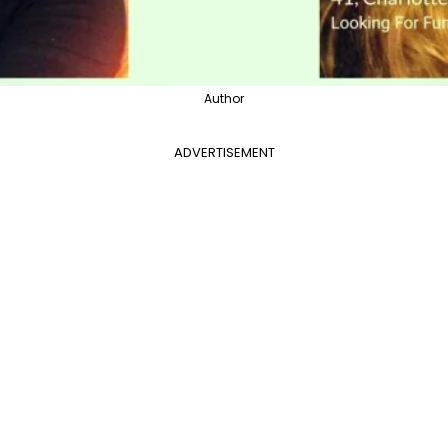
Author
ADVERTISEMENT