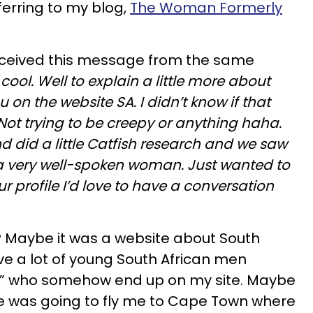
ferring to my blog,
The Woman Formerly
received this message from the same
cool. Well to explain a little more about
u on the website SA. I didn’t know if that
 Not trying to be creepy or anything haha.
nd did a little Catfish research and we saw
a very well-spoken woman. Just wanted to
ur profile I’d love to have a conversation
? Maybe it was a website about South
ave a lot of young South African men
y” who somehow end up on my site. Maybe
te was going to fly me to Cape Town where