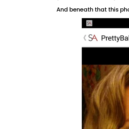
And beneath that this ph