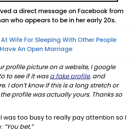
eived a direct message on Facebook from
n who appears to be in her early 20s.
At Wife For Sleeping With Other People
 Have An Open Marriage
r profile picture on a website, I google
 to see if it was
a fake profile
, and
 I don’t know if this is a long stretch or
f the profile was actually yours. Thanks so
was too busy to really pay attention so I
e:
“You bet.”