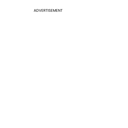
ADVERTISEMENT