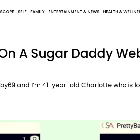
SCOPE
SELF
FAMILY
ENTERTAINMENT & NEWS
HEALTH & WELLNE
On A Sugar Daddy Webs
y69 and I’m 41-year-old Charlotte who is loo