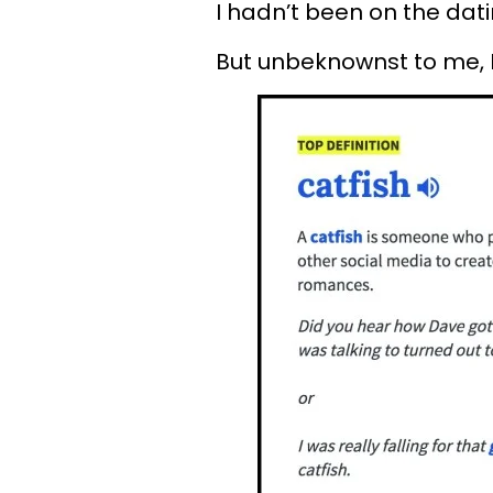
I hadn’t been on the datin
But unbeknownst to me, I’