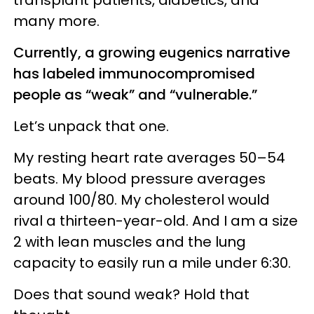
many more.
Currently, a growing eugenics narrative
has labeled immunocompromised
people as “weak” and “vulnerable.”
Let’s unpack that one.
My resting heart rate averages 50–54
beats. My blood pressure averages
around 100/80. My cholesterol would
rival a thirteen-year-old. And I am a size
2 with lean muscles and the lung
capacity to easily run a mile under 6:30.
Does that sound weak? Hold that