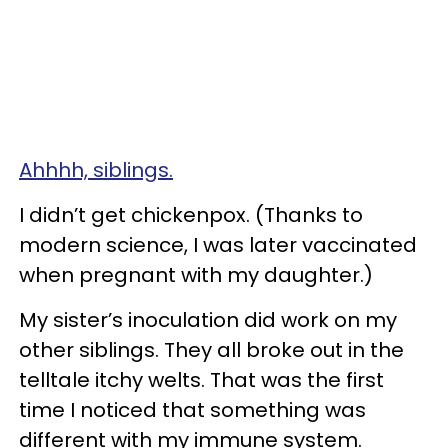
Ahhhh, siblings.
I didn’t get chickenpox. (Thanks to
modern science, I was later vaccinated
when pregnant with my daughter.)
My sister’s inoculation did work on my
other siblings. They all broke out in the
telltale itchy welts. That was the first
time I noticed that something was
different with my immune system.