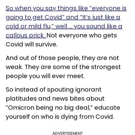
So when you say things like “everyone is
going to get Covid” and “It’s just like a
cold or mild flu,” well … you sound like a
callous prick.
Not everyone who gets
Covid will survive.
And out of those people, they are not
weak. They are some of the strongest
people you will ever meet.
So instead of spouting ignorant
platitudes and news bites about
“Omicron being no big deal,” educate
yourself on who is dying from Covid.
ADVERTISEMENT