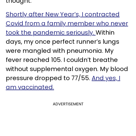
thought.
Shortly after New Year’s, I contracted
Covid from a family member who never
took the pandemic seriously.
Within
days, my once perfect runner’s lungs
were mangled with pneumonia. My
fever reached 105. I couldn’t breathe
without supplemental oxygen. My blood
pressure dropped to 77/55.
And yes, I
am vaccinated.
ADVERTISEMENT