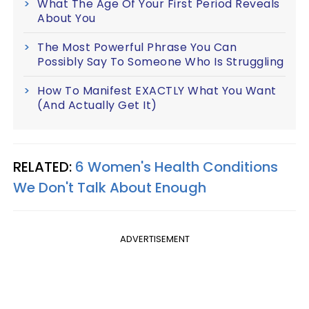
What The Age Of Your First Period Reveals
About You
The Most Powerful Phrase You Can
Possibly Say To Someone Who Is Struggling
How To Manifest EXACTLY What You Want
(And Actually Get It)
RELATED:
6 Women's Health Conditions
We Don't Talk About Enough
ADVERTISEMENT