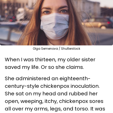
Olga Semenova / Shutterstock
When I was thirteen, my older sister
saved my life. Or so she claims.
She administered an eighteenth-
century-style chickenpox inoculation.
She sat on my head and rubbed her
open, weeping, itchy, chickenpox sores
all over my arms, legs, and torso. It was