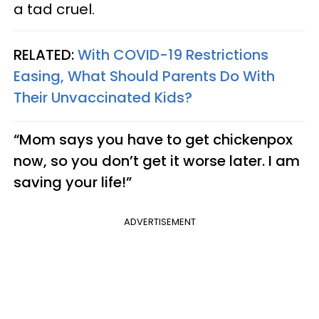
a tad cruel.
RELATED:
With COVID-19 Restrictions
Easing, What Should Parents Do With
Their Unvaccinated Kids?
“Mom says you have to get chickenpox
now, so you don’t get it worse later. I am
saving your life!”
ADVERTISEMENT