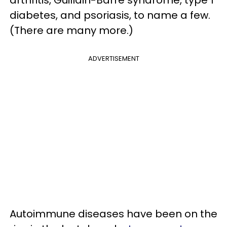
diabetes, and psoriasis, to name a few.
(There are many more.)
ADVERTISEMENT
Autoimmune diseases have been on the