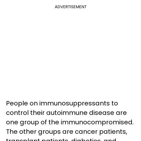
ADVERTISEMENT
People on immunosuppressants to
control their autoimmune disease are
one group of the immunocompromised.
The other groups are cancer patients,
transplant patients, diabetics, and