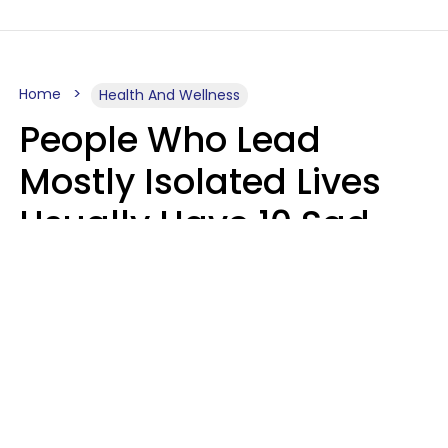
Home
Health And Wellness
People Who Lead
Mostly Isolated Lives
Usually Have 10 Sad
Habits That Keep Them
Lonely
Kayla Asbach