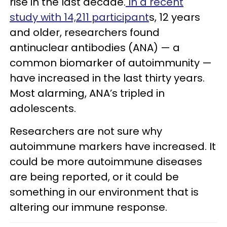
rise in the last decade.
In a recent
study with 14,211 participant
s, 12 years
and older, researchers found
antinuclear antibodies (ANA) — a
common biomarker of autoimmunity —
have increased in the last thirty years.
Most alarming, ANA’s tripled in
adolescents.
Researchers are not sure why
autoimmune markers have increased. It
could be more autoimmune diseases
are being reported, or it could be
something in our environment that is
altering our immune response.