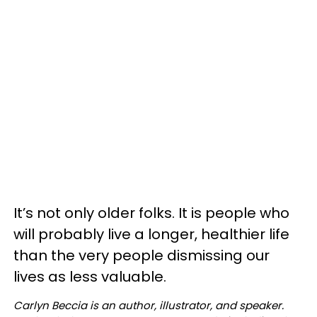
It’s not only older folks. It is people who
will probably live a longer, healthier life
than the very people dismissing our
lives as less valuable.
Carlyn Beccia is an author, illustrator, and speaker.