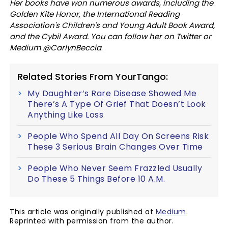
Her books have won numerous awards, including the
Golden Kite Honor, the International Reading
Association's Children's and Young Adult Book Award,
and the Cybil Award. You can follow her on Twitter or
Medium @CarlynBeccia
.
Related Stories From YourTango:
My Daughter’s Rare Disease Showed Me
There’s A Type Of Grief That Doesn’t Look
Anything Like Loss
People Who Spend All Day On Screens Risk
These 3 Serious Brain Changes Over Time
People Who Never Seem Frazzled Usually
Do These 5 Things Before 10 A.M.
This article was originally published at
Medium
.
Reprinted with permission from the author.