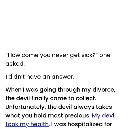
“How come you never get sick?” one
asked.
I didn’t have an answer.
When I was going through my divorce,
the devil finally came to collect.
Unfortunately, the devil always takes
what you hold most precious.
My devil
took my health
. I was hospitalized for