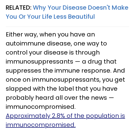
RELATED:
Why Your Disease Doesn't Make
You Or Your Life Less Beautiful
Either way, when you have an
autoimmune disease, one way to
control your disease is through
immunosuppressants — a drug that
suppresses the immune response. And
once on immunosuppressants, you get
slapped with the label that you have
probably heard all over the news —
immunocompromised.
Approximately 2.8% of the population is
immunocompromised.