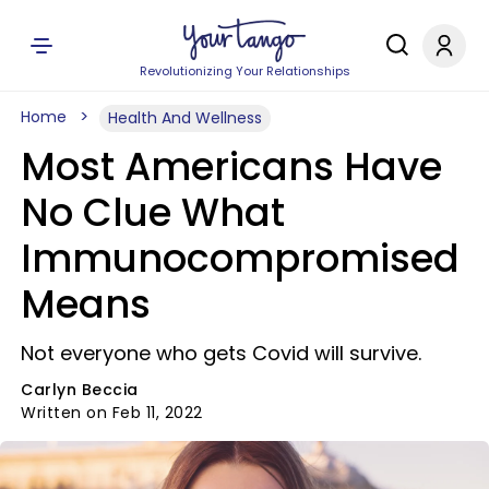
Revolutionizing Your Relationships
Home
Health And Wellness
Most Americans Have
No Clue What
Immunocompromised
Means
Not everyone who gets Covid will survive.
Carlyn Beccia
Written on Feb 11, 2022