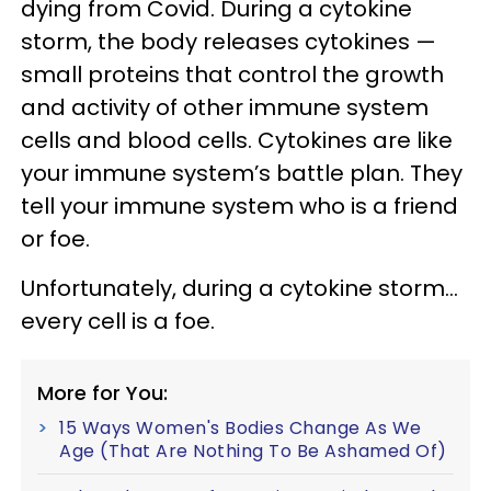
dying from Covid. During a cytokine
storm, the body releases cytokines —
small proteins that control the growth
and activity of other immune system
cells and blood cells. Cytokines are like
your immune system’s battle plan. They
tell your immune system who is a friend
or foe.
Unfortunately, during a cytokine storm…
every cell is a foe.
More for You:
15 Ways Women's Bodies Change As We
Age (That Are Nothing To Be Ashamed Of)