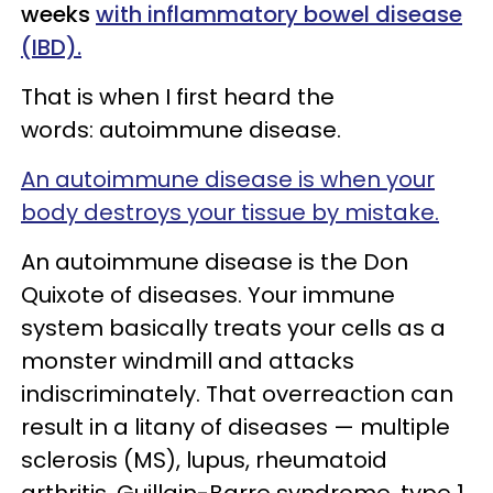
weeks
with inflammatory bowel disease
(IBD).
That is when I first heard the
words: autoimmune disease.
An autoimmune disease is when your
body destroys your tissue by mistake.
An autoimmune disease is the Don
Quixote of diseases. Your immune
system basically treats your cells as a
monster windmill and attacks
indiscriminately. That overreaction can
result in a litany of diseases — multiple
sclerosis (MS), lupus, rheumatoid
arthritis, Guillain-Barre syndrome, type 1