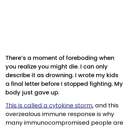
There’s a moment of foreboding when
you realize you might die. I can only
describe it as drowning. I wrote my kids
a final letter before I stopped fighting. My
body just gave up.
This is called a cytokine storm
, and this
overzealous immune response is why
many immunocompromised people are