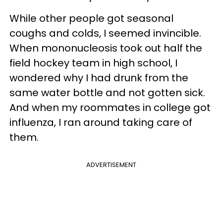
While other people got seasonal
coughs and colds, I seemed invincible.
When mononucleosis took out half the
field hockey team in high school, I
wondered why I had drunk from the
same water bottle and not gotten sick.
And when my roommates in college got
influenza, I ran around taking care of
them.
ADVERTISEMENT