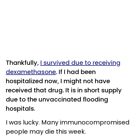
Thankfully,
I survived due to receiving
dexamethasone
. If I had been
hospitalized now, I might not have
received that drug. It is in short supply
due to the unvaccinated flooding
hospitals.
I was lucky. Many immunocompromised
people may die this week.