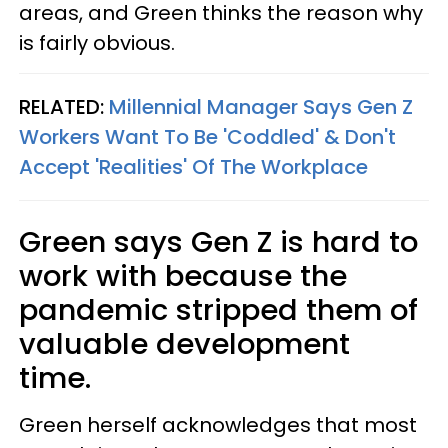
areas, and Green thinks the reason why
is fairly obvious.
RELATED:
Millennial Manager Says Gen Z
Workers Want To Be 'Coddled' & Don't
Accept 'Realities' Of The Workplace
Green says Gen Z is hard to
work with because the
pandemic stripped them of
valuable development
time.
Green herself acknowledges that most