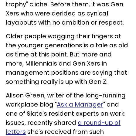
trophy" cliche. Before them, it was Gen
Xers who were derided as cynical
layabouts with no ambition or respect.
Older people wagging their fingers at
the younger generations is a tale as old
as time at this point. But more and
more, Millennials and Gen Xers in
management positions are saying that
something really is up with Gen Z.
Alison Green, writer of the long-running
workplace blog "
Ask a Manager
" and
one of Slate's resident experts on work
issues, recently shared
a round-up of
letters
she's received from such