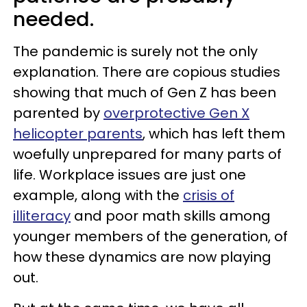
needed.
The pandemic is surely not the only
explanation. There are copious studies
showing that much of Gen Z has been
parented by
overprotective Gen X
helicopter parents
, which has left them
woefully unprepared for many parts of
life. Workplace issues are just one
example, along with the
crisis of
illiteracy
and poor math skills among
younger members of the generation, of
how these dynamics are now playing
out.