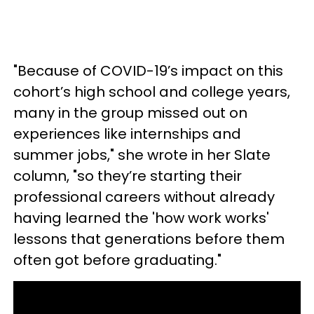
"Because of COVID-19’s impact on this
cohort’s high school and college years,
many in the group missed out on
experiences like internships and
summer jobs," she wrote in her Slate
column, "so they’re starting their
professional careers without already
having learned the 'how work works'
lessons that generations before them
often got before graduating."