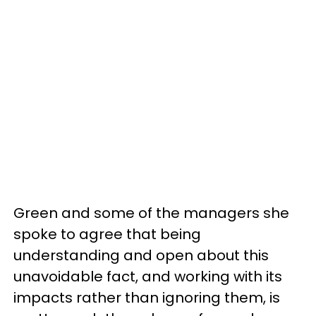
Green and some of the managers she
spoke to agree that being
understanding and open about this
unavoidable fact, and working with its
impacts rather than ignoring them, is