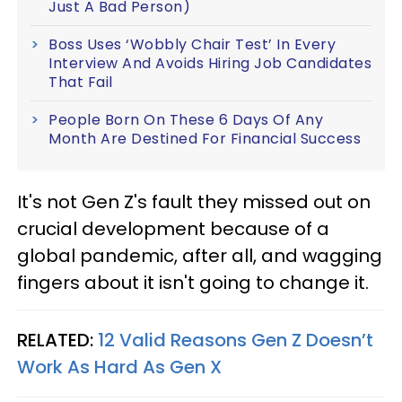
Just A Bad Person)
Boss Uses ‘Wobbly Chair Test’ In Every
Interview And Avoids Hiring Job Candidates
That Fail
People Born On These 6 Days Of Any
Month Are Destined For Financial Success
It's not Gen Z's fault they missed out on
crucial development because of a
global pandemic, after all, and wagging
fingers about it isn't going to change it.
RELATED:
12 Valid Reasons Gen Z Doesn’t
Work As Hard As Gen X