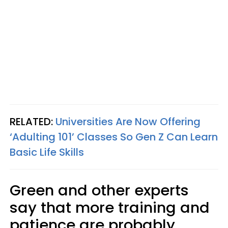
RELATED:
Universities Are Now Offering
‘Adulting 101’ Classes So Gen Z Can Learn
Basic Life Skills
Green and other experts
say that more training and
patience are probably