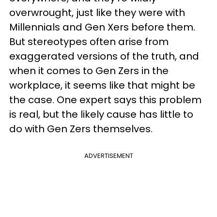
overwrought, just like they were with
Millennials and Gen Xers before them.
But stereotypes often arise from
exaggerated versions of the truth, and
when it comes to Gen Zers in the
workplace, it seems like that might be
the case. One expert says this problem
is real, but the likely cause has little to
do with Gen Zers themselves.
ADVERTISEMENT