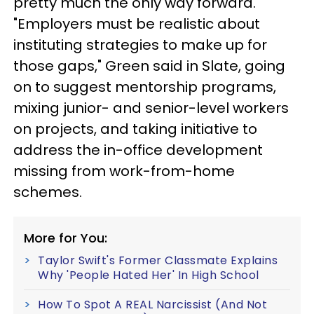
pretty much the only way forward.
"Employers must be realistic about
instituting strategies to make up for
those gaps," Green said in Slate, going
on to suggest mentorship programs,
mixing junior- and senior-level workers
on projects, and taking initiative to
address the in-office development
missing from work-from-home
schemes.
More for You:
Taylor Swift's Former Classmate Explains
Why 'People Hated Her' In High School
How To Spot A REAL Narcissist (And Not