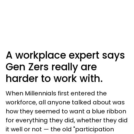
A workplace expert says
Gen Zers really are
harder to work with.
When Millennials first entered the
workforce, all anyone talked about was
how they seemed to want a blue ribbon
for everything they did, whether they did
it well or not — the old "participation