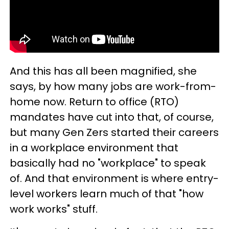
And this has all been magnified, she
says, by how many jobs are work-from-
home now. Return to office (RTO)
mandates have cut into that, of course,
but many Gen Zers started their careers
in a workplace environment that
basically had no "workplace" to speak
of. And that environment is where entry-
level workers learn much of that "how
work works" stuff.