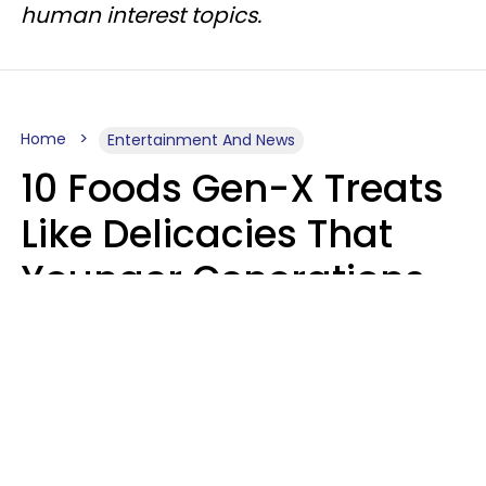
human interest topics.
Home
Entertainment And News
10 Foods Gen-X Treats
Like Delicacies That
Younger Generations
Think Belong In The
Trash
Kristen Crisp