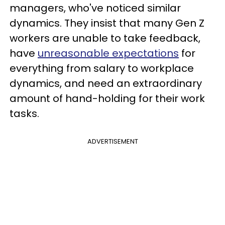
managers, who've noticed similar
dynamics. They insist that many Gen Z
workers are unable to take feedback,
have
unreasonable expectations
for
everything from salary to workplace
dynamics, and need an extraordinary
amount of hand-holding for their work
tasks.
ADVERTISEMENT