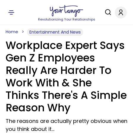
Revolutionizing Your Relationships
Home
Entertainment And News
Workplace Expert Says
Gen Z Employees
Really Are Harder To
Work With & She
Thinks There's A Simple
Reason Why
The reasons are actually pretty obvious when
you think about it...