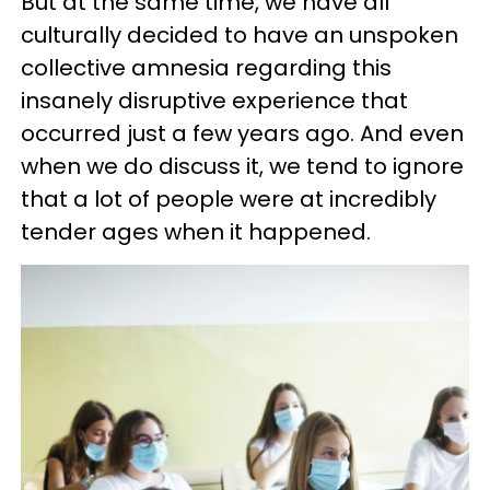
But at the same time, we have all
culturally decided to have an unspoken
collective amnesia regarding this
insanely disruptive experience that
occurred just a few years ago. And even
when we do discuss it, we tend to ignore
that a lot of people were at incredibly
tender ages when it happened.