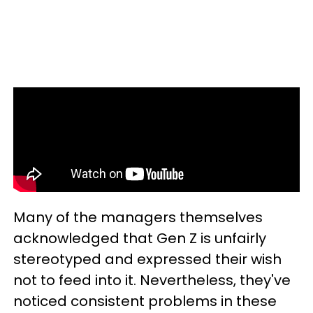
Many of the managers themselves
acknowledged that Gen Z is unfairly
stereotyped and expressed their wish
not to feed into it. Nevertheless, they've
noticed consistent problems in these