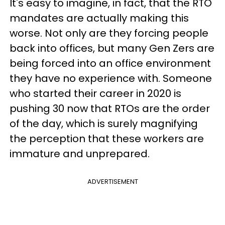
It's easy to imagine, in fact, that the RTO
mandates are actually making this
worse. Not only are they forcing people
back into offices, but many Gen Zers are
being forced into an office environment
they have no experience with. Someone
who started their career in 2020 is
pushing 30 now that RTOs are the order
of the day, which is surely magnifying
the perception that these workers are
immature and unprepared.
ADVERTISEMENT