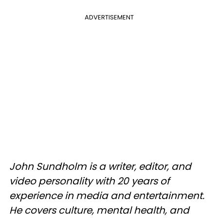
ADVERTISEMENT
John Sundholm is a writer, editor, and
video personality with 20 years of
experience in media and entertainment.
He covers culture, mental health, and