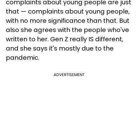
complaints about young people are just
that — complaints about young people,
with no more significance than that. But
also she agrees with the people who've
written to her. Gen Z really IS different,
and she says it's mostly due to the
pandemic.
ADVERTISEMENT