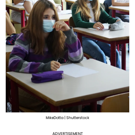
MikeDotta | Shutterstock
ADVERTISEMENT