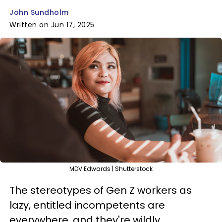
John Sundholm
Written on Jun 17, 2025
MDV Edwards | Shutterstock
The stereotypes of Gen Z workers as
lazy, entitled incompetents are
everywhere, and they're wildly