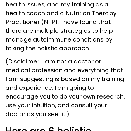
health issues, and my training as a
health coach and a Nutrition Therapy
Practitioner (NTP), I have found that
there are multiple strategies to help
manage autoimmune conditions by
taking the holistic approach.
(Disclaimer: I am not a doctor or
medical profession and everything that
I am suggesting is based on my training
and experience. I am going to
encourage you to do your own research,
use your intuition, and consult your
doctor as you see fit.)