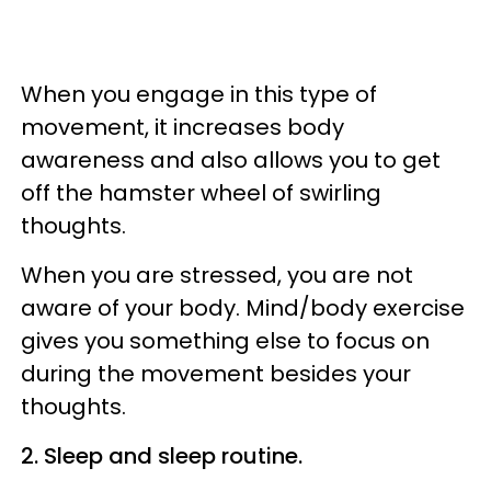
When you engage in this type of
movement, it increases body
awareness and also allows you to get
off the hamster wheel of swirling
thoughts.
When you are stressed, you are not
aware of your body. Mind/body exercise
gives you something else to focus on
during the movement besides your
thoughts.
2. Sleep and sleep routine.