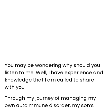
You may be wondering why should you
listen to me. Well, I have experience and
knowledge that I am called to share
with you.
Through my journey of managing my
own autoimmune disorder, my son’s