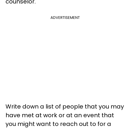
counselor.
ADVERTISEMENT
Write down a list of people that you may
have met at work or at an event that
you might want to reach out to for a