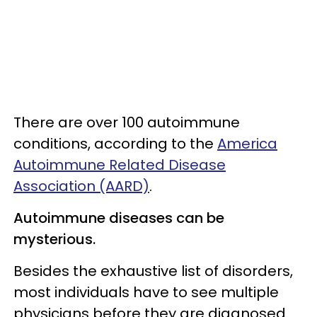
There are over 100 autoimmune
conditions, according to the
America
Autoimmune Related Disease
Association (AARD)
.
Autoimmune diseases can be
mysterious.
Besides the exhaustive list of disorders,
most individuals have to see multiple
physicians before they are diagnosed.