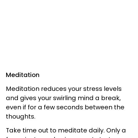
Meditation
Meditation reduces your stress levels
and gives your swirling mind a break,
even if for a few seconds between the
thoughts.
Take time out to meditate daily. Only a