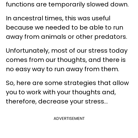
functions are temporarily slowed down.
In ancestral times, this was useful
because we needed to be able to run
away from animals or other predators.
Unfortunately, most of our stress today
comes from our thoughts, and there is
no easy way to run away from them.
So, here are some strategies that allow
you to work with your thoughts and,
therefore, decrease your stress...
ADVERTISEMENT