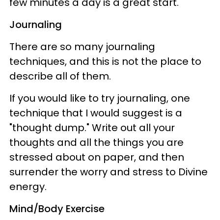
few minutes a day is a great start.
Journaling
There are so many journaling
techniques, and this is not the place to
describe all of them.
If you would like to try journaling, one
technique that I would suggest is a
"thought dump." Write out all your
thoughts and all the things you are
stressed about on paper, and then
surrender the worry and stress to Divine
energy.
Mind/Body Exercise