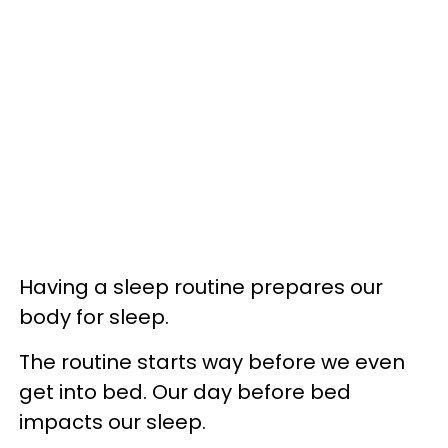
Having a sleep routine prepares our
body for sleep.
The routine starts way before we even
get into bed. Our day before bed
impacts our sleep.