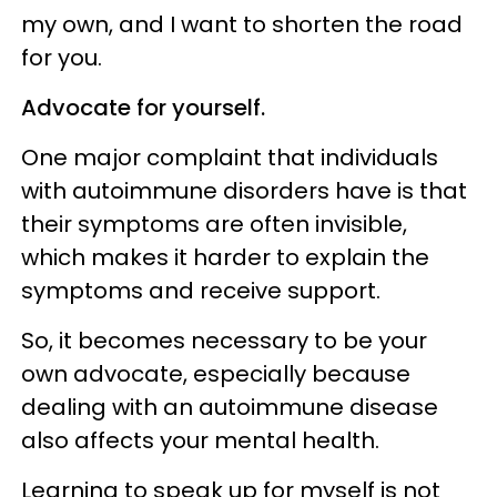
my own, and I want to shorten the road
for you.
Advocate for yourself.
One major complaint that individuals
with autoimmune disorders have is that
their symptoms are often invisible,
which makes it harder to explain the
symptoms and receive support.
So, it becomes necessary to be your
own advocate, especially because
dealing with an autoimmune disease
also affects your mental health.
Learning to speak up for myself is not