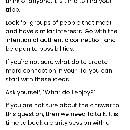
think of anyone, it is time to find your
tribe.
Look for groups of people that meet
and have similar interests. Go with the
intention of authentic connection and
be open to possibilities.
If you're not sure what do to create
more connection in your life, you can
start with these ideas...
Ask yourself, "What do I enjoy?"
If you are not sure about the answer to
this question, then we need to talk. It is
time to book a clarity session with a