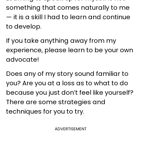
something that comes naturally to me
— it is a skill I had to learn and continue
to develop.
If you take anything away from my
experience, please learn to be your own
advocate!
Does any of my story sound familiar to
you? Are you at a loss as to what to do
because you just don’t feel like yourself?
There are some strategies and
techniques for you to try.
ADVERTISEMENT