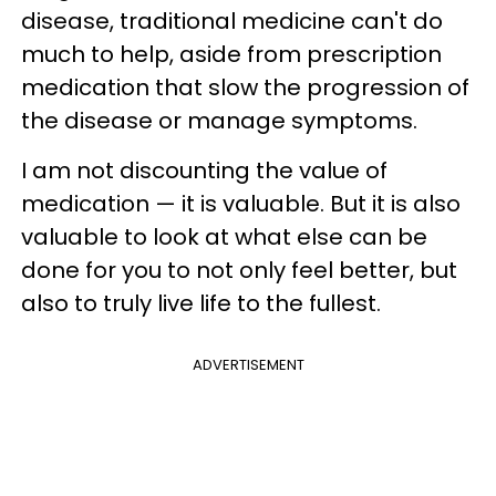
disease, traditional medicine can't do
much to help, aside from prescription
medication that slow the progression of
the disease or manage symptoms.
I am not discounting the value of
medication — it is valuable. But it is also
valuable to look at what else can be
done for you to not only feel better, but
also to truly live life to the fullest.
ADVERTISEMENT