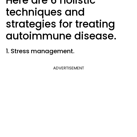
Here are 6 holistic
techniques and
strategies for treating
autoimmune disease.
1. Stress management.
ADVERTISEMENT