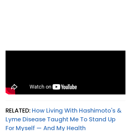
RELATED:
How Living With Hashimoto's &
Lyme Disease Taught Me To Stand Up
For Myself — And My Health