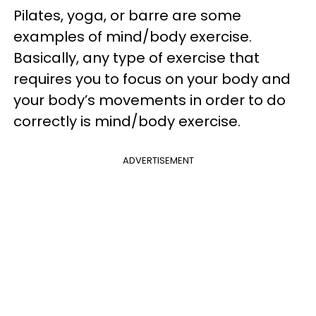
Pilates, yoga, or barre are some
examples of mind/body exercise.
Basically, any type of exercise that
requires you to focus on your body and
your body’s movements in order to do
correctly is mind/body exercise.
ADVERTISEMENT