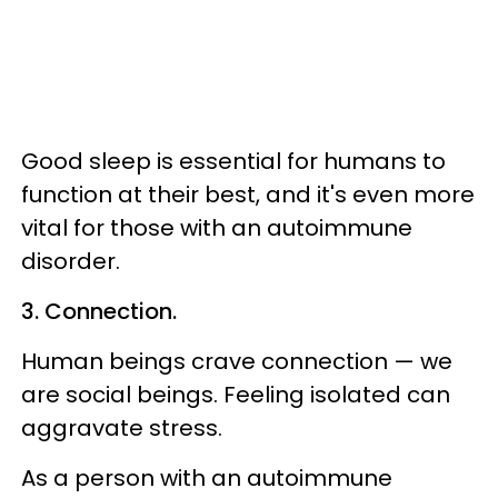
Good sleep is essential for humans to
function at their best, and it's even more
vital for those with an autoimmune
disorder.
3. Connection.
Human beings crave connection — we
are social beings. Feeling isolated can
aggravate stress.
As a person with an autoimmune