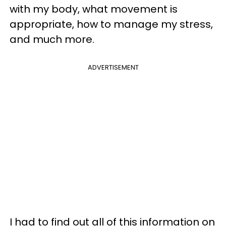
with my body, what movement is
appropriate, how to manage my stress,
and much more.
ADVERTISEMENT
I had to find out all of this information on