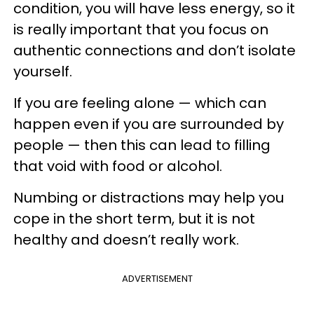
condition, you will have less energy, so it
is really important that you focus on
authentic connections and don’t isolate
yourself.
If you are feeling alone — which can
happen even if you are surrounded by
people — then this can lead to filling
that void with food or alcohol.
Numbing or distractions may help you
cope in the short term, but it is not
healthy and doesn’t really work.
ADVERTISEMENT