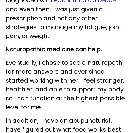
diagnosed with
Hashimoto’s disease
and even then, I was just given a
prescription and not any other
strategies to manage my fatigue, joint
pain, or weight.
Naturopathic medicine can help.
Eventually, I chose to see a naturopath
for more answers and ever since I
started working with her, I feel stronger,
healthier, and able to support my body
so I can function at the highest possible
level for me.
In addition, I have an acupuncturist,
have figured out what food works best