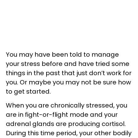
You may have been told to manage
your stress before and have tried some
things in the past that just don’t work for
you. Or maybe you may not be sure how
to get started.
When you are chronically stressed, you
are in fight-or-flight mode and your
adrenal glands are producing cortisol.
During this time period, your other bodily