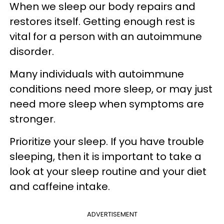
When we sleep our body repairs and
restores itself.
Getting enough rest is
vital for a person with an autoimmune
disorder.
Many individuals with autoimmune
conditions need more sleep, or may just
need more sleep when symptoms are
stronger.
Prioritize your sleep. If you have trouble
sleeping, then it is important to take a
look at your sleep routine and your diet
and caffeine intake.
ADVERTISEMENT