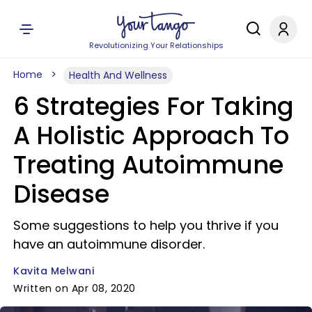
Revolutionizing Your Relationships
Home
Health And Wellness
6 Strategies For Taking
A Holistic Approach To
Treating Autoimmune
Disease
Some suggestions to help you thrive if you
have an autoimmune disorder.
Kavita Melwani
Written on Apr 08, 2020