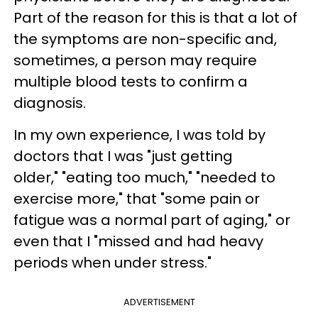
Part of the reason for this is that a lot of
the symptoms are non-specific and,
sometimes, a person may require
multiple blood tests to confirm a
diagnosis.
In my own experience, I was told by
doctors that I was "just getting
older," "eating too much," "needed to
exercise more," that "some pain or
fatigue was a normal part of aging," or
even that I "missed and had heavy
periods when under stress."
ADVERTISEMENT