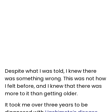
Despite what I was told, I knew there
was something wrong. This was not how
I felt before, and I knew that there was
more to it than getting older.
It took me over three years to be