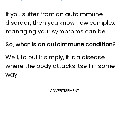
If you suffer from an autoimmune
disorder, then you know how complex
managing your symptoms can be.
So, what is an autoimmune condition?
Well, to put it simply, it is a disease
where the body attacks itself in some
way.
ADVERTISEMENT