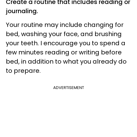
Create a routine that includes reading or
journaling.
Your routine may include changing for
bed, washing your face, and brushing
your teeth. I encourage you to spend a
few minutes reading or writing before
bed, in addition to what you already do
to prepare.
ADVERTISEMENT