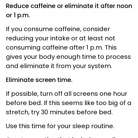
Reduce caffeine or eliminate it after noon
or 1 p.m.
If you consume caffeine, consider
reducing your intake or at least not
consuming caffeine after 1 p.m. This
gives your body enough time to process
and eliminate it from your system.
Eliminate screen time.
If possible, turn off all screens one hour
before bed. If this seems like too big of a
stretch, try 30 minutes before bed.
Use this time for your sleep routine.