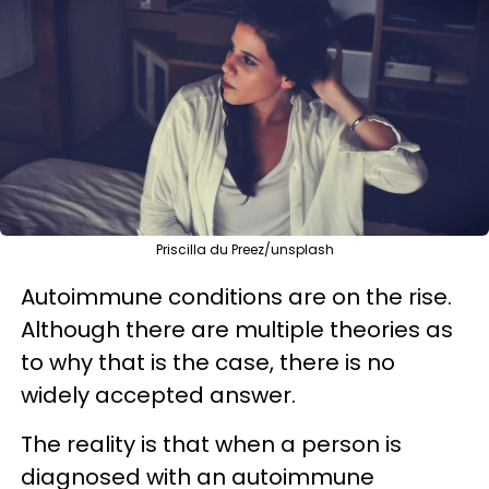
Priscilla du Preez/unsplash
Autoimmune conditions are on the rise.
Although there are multiple theories as
to why that is the case, there is no
widely accepted answer.
The reality is that when a person is
diagnosed with an autoimmune