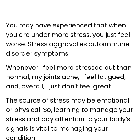
You may have experienced that when
you are under more stress, you just feel
worse. Stress aggravates autoimmune
disorder symptoms.
Whenever I feel more stressed out than
normal, my joints ache, I feel fatigued,
and, overall, I just don’t feel great.
The source of stress may be emotional
or physical. So, learning to manage your
stress and pay attention to your body’s
signals is vital to managing your
condition.