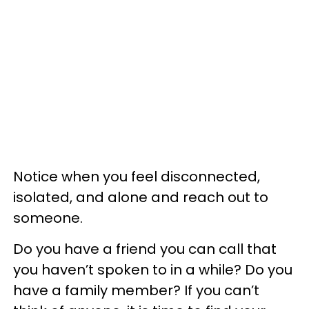
Notice when you feel disconnected,
isolated, and alone and reach out to
someone.
Do you have a friend you can call that
you haven’t spoken to in a while? Do you
have a family member? If you can’t