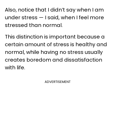
Also, notice that I didn’t say when I am
under stress — I said, when I feel more
stressed than normal.
This distinction is important because a
certain amount of stress is healthy and
normal, while having no stress usually
creates boredom and dissatisfaction
with life.
ADVERTISEMENT