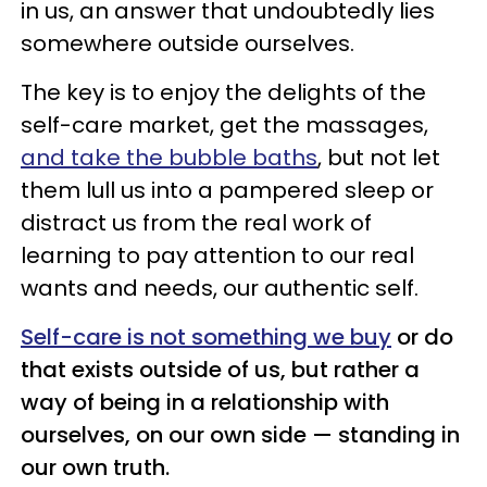
in us, an answer that undoubtedly lies
somewhere outside ourselves.
The key is to enjoy the delights of the
self-care market, get the massages,
and take the bubble baths
, but not let
them lull us into a pampered sleep or
distract us from the real work of
learning to pay attention to our real
wants and needs, our authentic self.
Self-care is not something we buy
or do
that exists outside of us, but rather a
way of being in a relationship with
ourselves, on our own side — standing in
our own truth.