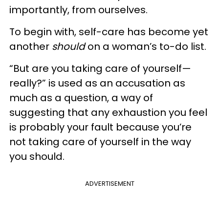
importantly, from ourselves.
To begin with, self-care has become yet
another
should
on a woman’s to-do list.
“But are you taking care of yourself—
really?” is used as an accusation as
much as a question, a way of
suggesting that any exhaustion you feel
is probably your fault because you’re
not taking care of yourself in the way
you should.
ADVERTISEMENT