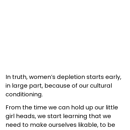
In truth, women’s depletion starts early,
in large part, because of our cultural
conditioning.
From the time we can hold up our little
girl heads, we start learning that we
need to make ourselves likable, to be