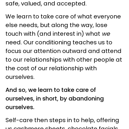
safe, valued, and accepted.
We learn to take care of what everyone
else needs, but along the way, lose
touch with (and interest in) what
we
need. Our conditioning teaches us to
focus our attention outward and attend
to our relationships with other people at
the cost of our relationship with
ourselves.
And so, we learn to take care of
ourselves, in short, by abandoning
ourselves.
Self-care then steps in to help, offering
us cashmere sheets, chocolate facials,