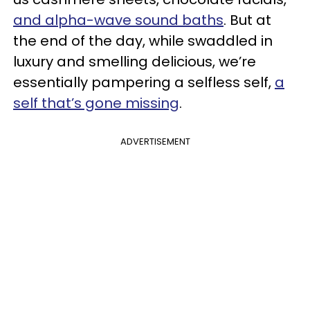
and alpha-wave sound baths
. But at
the end of the day, while swaddled in
luxury and smelling delicious, we’re
essentially pampering a selfless self,
a
self that’s gone missing
.
ADVERTISEMENT