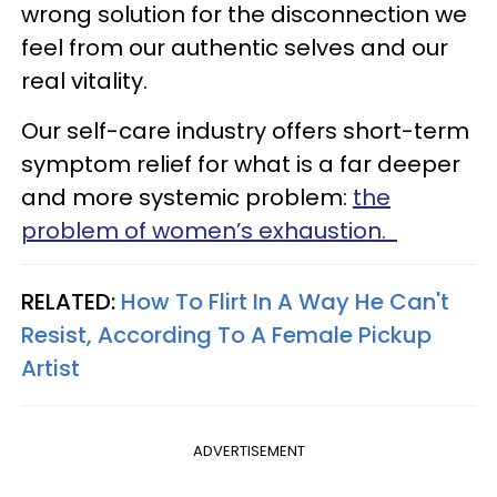
wrong solution for the disconnection we
feel from our authentic selves and our
real vitality.
Our self-care industry offers short-term
symptom relief for what is a far deeper
and more systemic problem:
the
problem of women’s exhaustion.
RELATED:
How To Flirt In A Way He Can't
Resist, According To A Female Pickup
Artist
ADVERTISEMENT