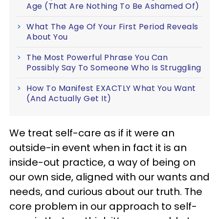
Age (That Are Nothing To Be Ashamed Of)
What The Age Of Your First Period Reveals
About You
The Most Powerful Phrase You Can
Possibly Say To Someone Who Is Struggling
How To Manifest EXACTLY What You Want
(And Actually Get It)
We treat self-care as if it were an
outside-in event when in fact it is an
inside-out practice, a way of being on
our own side, aligned with our wants and
needs, and curious about our truth. The
core problem in our approach to self-