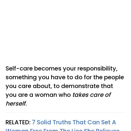
Self-care becomes your responsibility,
something you have to do for the people
you care about, to demonstrate that
you are a woman who
takes care of
herself
.
RELATED:
7 Solid Truths That Can Set A
Woman Free From The Lies She Believes