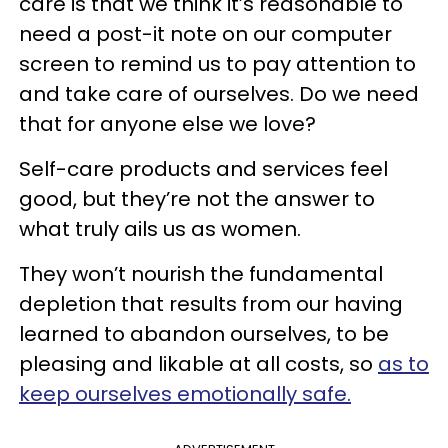
care is that we think it’s reasonable to
need a post-it note on our computer
screen to remind us to pay attention to
and take care of ourselves. Do we need
that for anyone else we love?
Self-care products and services feel
good, but they’re not the answer to
what truly ails us as women.
They won’t nourish the fundamental
depletion that results from our having
learned to abandon ourselves, to be
pleasing and likable at all costs, so
as to
keep ourselves emotionally safe.