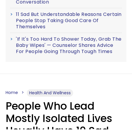
Conversation
11 Sad But Understandable Reasons Certain
People Stop Taking Good Care Of
Themselves
'If It's Too Hard To Shower Today, Grab The
Baby Wipes' — Counselor Shares Advice
For People Going Through Tough Times
Home
Health And Wellness
People Who Lead
Mostly Isolated Lives
Usually Have 10 Sad