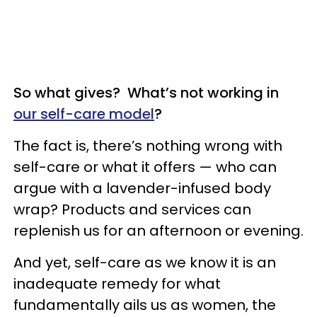
So what gives? What’s not working in
our self-care model
?
The fact is, there’s nothing wrong with
self-care or what it offers — who can
argue with a lavender-infused body
wrap? Products and services can
replenish us for an afternoon or evening.
And yet, self-care as we know it is an
inadequate remedy for what
fundamentally ails us as women, the