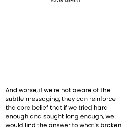
ADVERTISEMENT
And worse, if we’re not aware of the
subtle messaging, they can reinforce
the core belief that if we tried hard
enough and sought long enough, we
would find the answer to what’s broken