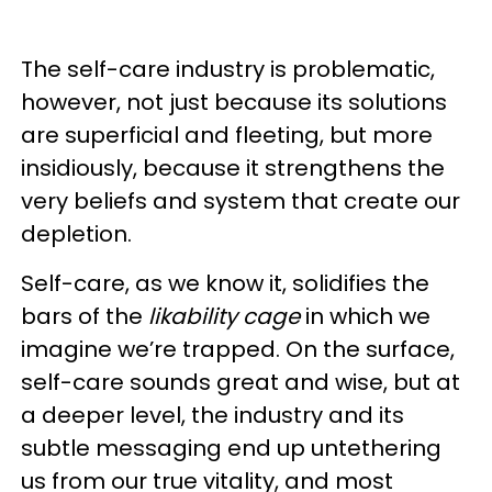
The self-care industry is problematic,
however, not just because its solutions
are superficial and fleeting, but more
insidiously, because it strengthens the
very beliefs and system that create our
depletion.
Self-care, as we know it, solidifies the
bars of the
likability cage
in which we
imagine we’re trapped. On the surface,
self-care sounds great and wise, but at
a deeper level, the industry and its
subtle messaging end up untethering
us from our true vitality, and most