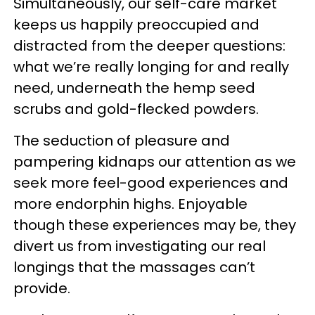
Simultaneously, our self-care market
keeps us happily preoccupied and
distracted from the deeper questions:
what we’re really longing for and really
need, underneath the hemp seed
scrubs and gold-flecked powders.
The seduction of pleasure and
pampering kidnaps our attention as we
seek more feel-good experiences and
more endorphin highs. Enjoyable
though these experiences may be, they
divert us from investigating our real
longings that the massages can’t
provide.