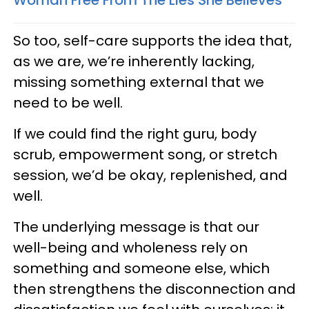
So too, self-care supports the idea that,
as we are, we’re inherently lacking,
missing something external that we
need to be well.
If we could find the right guru, body
scrub, empowerment song, or stretch
session, we’d be okay, replenished, and
well.
The underlying message is that our
well-being and wholeness rely on
something and someone else, which
then strengthens the disconnection and