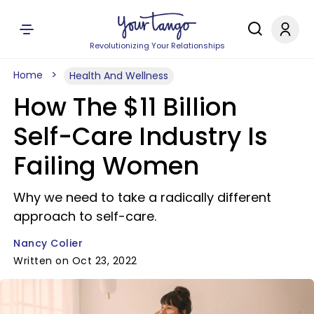
Revolutionizing Your Relationships
Home
Health And Wellness
How The $11 Billion
Self-Care Industry Is
Failing Women
Why we need to take a radically different
approach to self-care.
Nancy Colier
Written on Oct 23, 2022