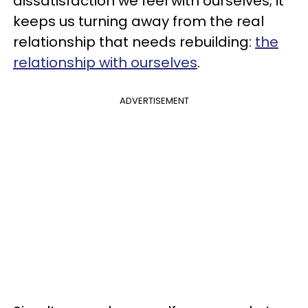
dissatisfaction we feel with ourselves; it
keeps us turning away from the real
relationship that needs rebuilding:
the
relationship with ourselves
.
ADVERTISEMENT