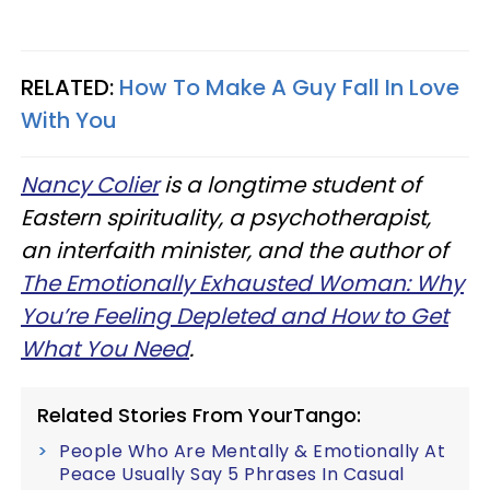
RELATED:
How To Make A Guy Fall In Love
With You
Nancy Colier
is a longtime student of
Eastern spirituality, a psychotherapist,
an interfaith minister, and the author of
The Emotionally Exhausted Woman: Why
You’re Feeling Depleted and How to Get
What You Need
.
Related Stories From YourTango:
People Who Are Mentally & Emotionally At
Peace Usually Say 5 Phrases In Casual