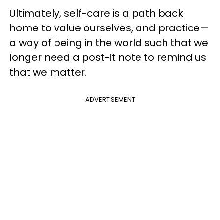
Ultimately, self-care is a path back
home to value ourselves, and practice—
a way of being in the world such that we
longer need a post-it note to remind us
that we matter.
ADVERTISEMENT