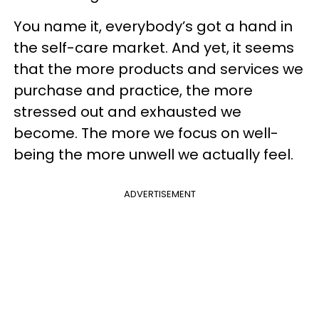
You name it, everybody’s got a hand in
the self-care market. And yet, it seems
that the more products and services we
purchase and practice, the more
stressed out and exhausted we
become. The more we focus on well-
being the more unwell we actually feel.
ADVERTISEMENT