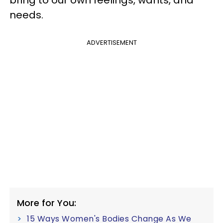
needs.
ADVERTISEMENT
More for You:
15 Ways Women's Bodies Change As We