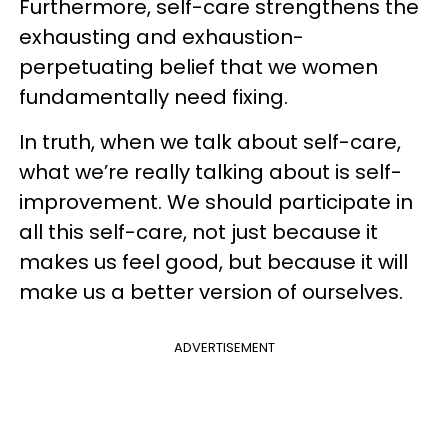
Furthermore, self-care strengthens the
exhausting and exhaustion-
perpetuating belief that we women
fundamentally need fixing.
In truth, when we talk about self-care,
what we’re really talking about is self-
improvement. We should participate in
all this self-care, not just because it
makes us feel good, but because it will
make us a better version of ourselves.
ADVERTISEMENT