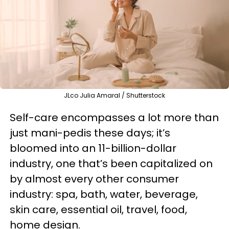
JLco Julia Amaral / Shutterstock
Self-care encompasses a lot more than
just mani-pedis these days; it’s
bloomed into an 11-billion-dollar
industry, one that’s been capitalized on
by almost every other consumer
industry: spa, bath, water, beverage,
skin care, essential oil, travel, food,
home design.