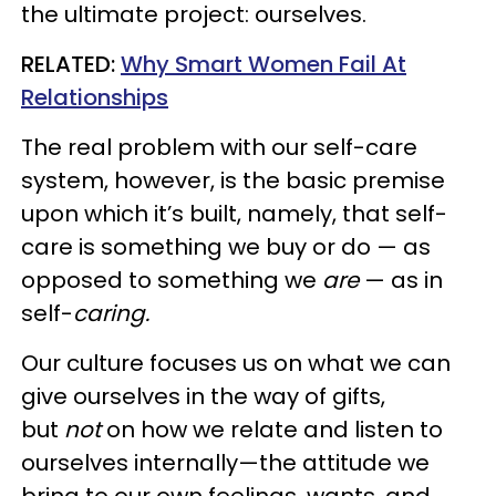
the ultimate project: ourselves.
RELATED:
Why Smart Women Fail At
Relationships
The real problem with our self-care
system, however, is the basic premise
upon which it’s built, namely, that self-
care is something we buy or do — as
opposed to something we
are
— as in
self-
caring.
Our culture focuses us on what we can
give ourselves in the way of gifts,
but
not
on how we relate and listen to
ourselves internally—the attitude we
bring to our own feelings, wants, and