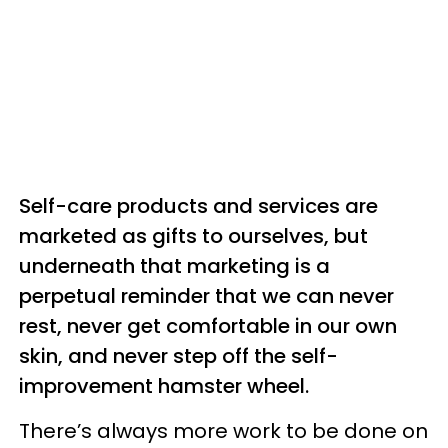
Self-care products and services are
marketed as gifts to ourselves, but
underneath that marketing is a
perpetual reminder that we can never
rest, never get comfortable in our own
skin, and never step off the self-
improvement hamster wheel.
There’s always more work to be done on