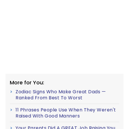
More for You:
Zodiac Signs Who Make Great Dads —
Ranked From Best To Worst
11 Phrases People Use When They Weren't
Raised With Good Manners
Your Parents Did A GREAT Job Raising You