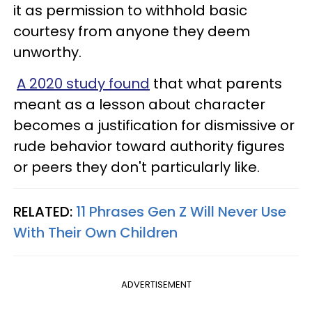
it as permission to withhold basic
courtesy from anyone they deem
unworthy.
A 2020 study found
that what parents
meant as a lesson about character
becomes a justification for dismissive or
rude behavior toward authority figures
or peers they don't particularly like.
RELATED:
11 Phrases Gen Z Will Never Use
With Their Own Children
ADVERTISEMENT