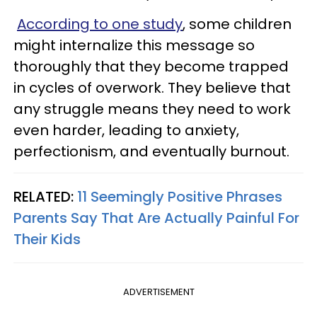
According to one study
, some children
might internalize this message so
thoroughly that they become trapped
in cycles of overwork. They believe that
any struggle means they need to work
even harder, leading to anxiety,
perfectionism, and eventually burnout.
RELATED:
11 Seemingly Positive Phrases
Parents Say That Are Actually Painful For
Their Kids
ADVERTISEMENT