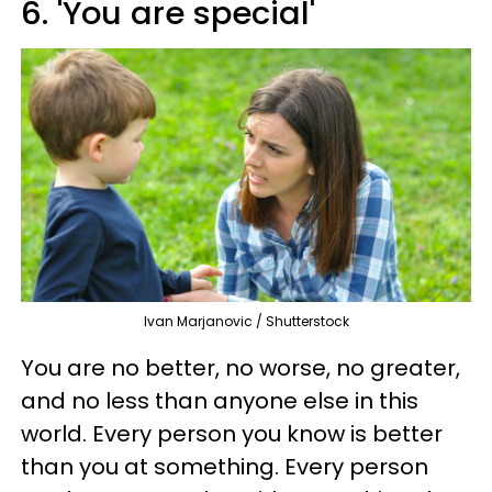
6. 'You are special'
Ivan Marjanovic / Shutterstock
You are no better, no worse, no greater,
and no less than anyone else in this
world. Every person you know is better
than you at something. Every person