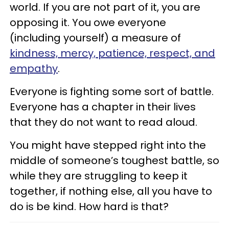
world. If you are not part of it, you are
opposing it. You owe everyone
(including yourself) a measure of
kindness, mercy, patience, respect, and
empathy
.
Everyone is fighting some sort of battle.
Everyone has a chapter in their lives
that they do not want to read aloud.
You might have stepped right into the
middle of someone’s toughest battle, so
while they are struggling to keep it
together, if nothing else, all you have to
do is be kind. How hard is that?