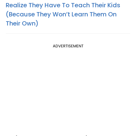
Realize They Have To Teach Their Kids
(Because They Won’t Learn Them On
Their Own)
ADVERTISEMENT