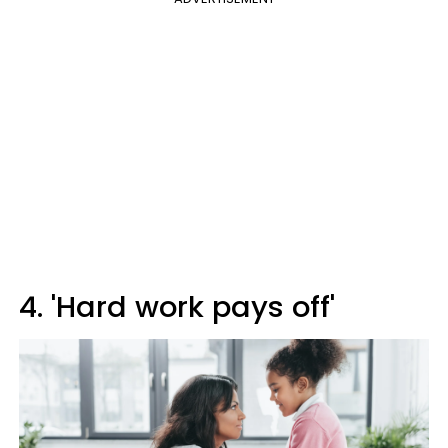
4. 'Hard work pays off'