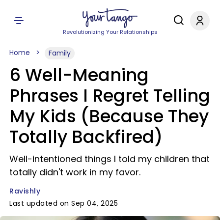
Revolutionizing Your Relationships
Home
Family
6 Well-Meaning
Phrases I Regret Telling
My Kids (Because They
Totally Backfired)
Well-intentioned things I told my children that
totally didn't work in my favor.
Ravishly
Last updated on Sep 04, 2025