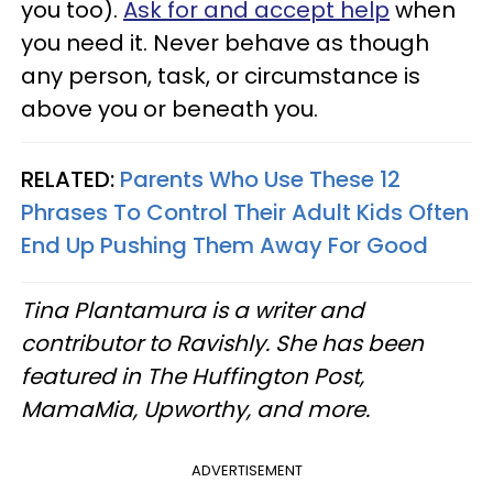
you too).
Ask for and accept help
when
you need it. Never behave as though
any person, task, or circumstance is
above you or beneath you.
RELATED:
Parents Who Use These 12
Phrases To Control Their Adult Kids Often
End Up Pushing Them Away For Good
Tina Plantamura is a writer and
contributor to Ravishly. She has been
featured in The Huffington Post,
MamaMia, Upworthy, and more.
ADVERTISEMENT