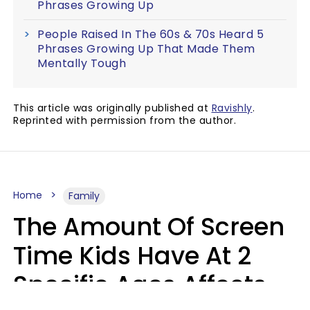
Phrases Growing Up
People Raised In The 60s & 70s Heard 5
Phrases Growing Up That Made Them
Mentally Tough
This article was originally published at
Ravishly
.
Reprinted with permission from the author.
Home
Family
The Amount Of Screen
Time Kids Have At 2
Specific Ages Affects