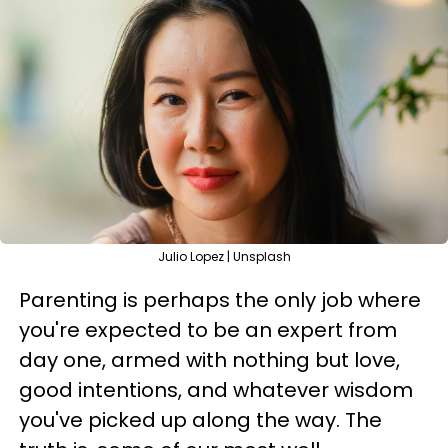
Julio Lopez | Unsplash
Parenting is perhaps the only job where
you're expected to be an expert from
day one, armed with nothing but love,
good intentions, and whatever wisdom
you've picked up along the way. The