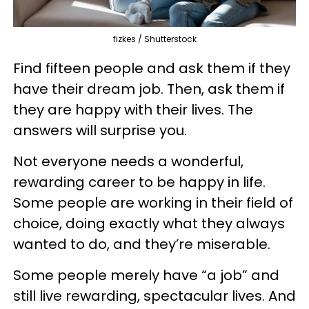
fizkes / Shutterstock
Find fifteen people and ask them if they
have their dream job. Then, ask them if
they are happy with their lives. The
answers will surprise you.
Not everyone needs a wonderful,
rewarding career to be happy in life.
Some people are working in their field of
choice, doing exactly what they always
wanted to do, and they’re miserable.
Some people merely have “a job” and
still live rewarding, spectacular lives. And