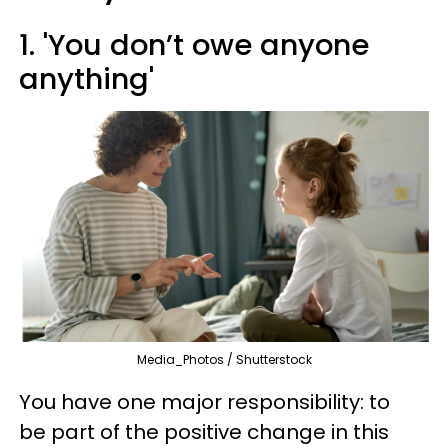
1. 'You don’t owe anyone
anything'
Media_Photos / Shutterstock
You have one major responsibility: to
be part of the positive change in this