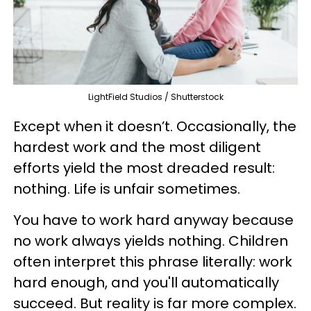
LightField Studios / Shutterstock
Except when it doesn’t. Occasionally, the
hardest work and the most diligent
efforts yield the most dreaded result:
nothing. Life is unfair sometimes.
You have to work hard anyway because
no work always yields nothing. Children
often interpret this phrase literally: work
hard enough, and you'll automatically
succeed. But reality is far more complex.