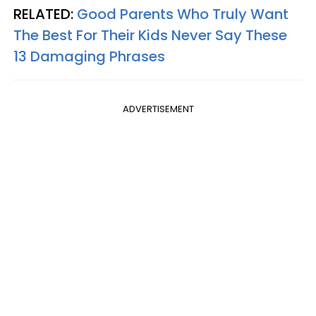
RELATED:
Good Parents Who Truly Want
The Best For Their Kids Never Say These
13 Damaging Phrases
ADVERTISEMENT