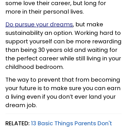
some love their career, but long for
more in their personal lives.
Do pursue your dreams
, but make
sustainability an option. Working hard to
support yourself can be more rewarding
than being 30 years old and waiting for
the perfect career while still living in your
childhood bedroom.
The way to prevent that from becoming
your future is to make sure you can earn
a living even if you don’t ever land your
dream job.
RELATED:
13 Basic Things Parents Don't