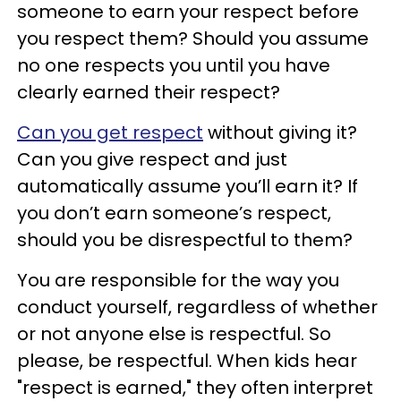
someone to earn your respect before
you respect them? Should you assume
no one respects you until you have
clearly earned their respect?
Can you get respect
without giving it?
Can you give respect and just
automatically assume you’ll earn it? If
you don’t earn someone’s respect,
should you be disrespectful to them?
You are responsible for the way you
conduct yourself, regardless of whether
or not anyone else is respectful. So
please, be respectful. When kids hear
"respect is earned," they often interpret