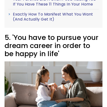
If You Have These 11 Things In Your Home
Exactly How To Manifest What You Want
(And Actually Get It)
5. 'You have to pursue your
dream career in order to
be happy in life'