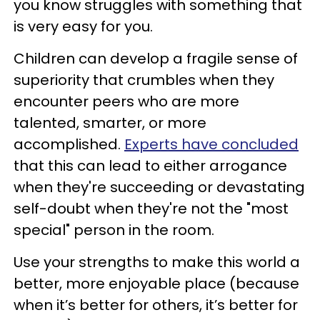
you know struggles with something that
is very easy for you.
Children can develop a fragile sense of
superiority that crumbles when they
encounter peers who are more
talented, smarter, or more
accomplished.
Experts have concluded
that this can lead to either arrogance
when they're succeeding or devastating
self-doubt when they're not the "most
special" person in the room.
Use your strengths to make this world a
better, more enjoyable place (because
when it’s better for others, it’s better for