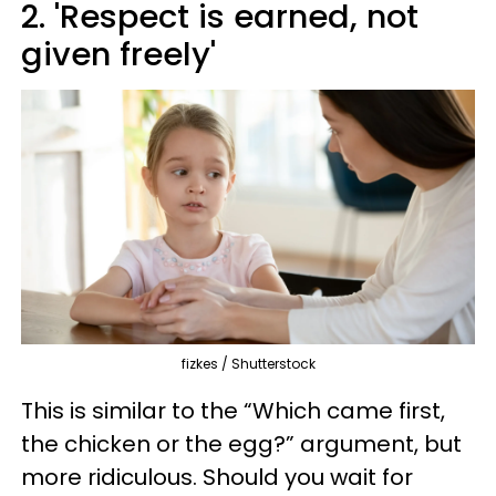
2. 'Respect is earned, not
given freely'
fizkes / Shutterstock
This is similar to the “Which came first,
the chicken or the egg?” argument, but
more ridiculous. Should you wait for