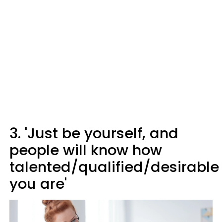
3. 'Just be yourself, and
people will know how
talented/qualified/desirable
you are'