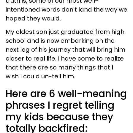
truth is, some of our most well-
intentioned words don't land the way we
hoped they would.
My oldest son just graduated from high
school and is now embarking on the
next leg of his journey that will bring him
closer to real life. I have come to realize
that there are so many things that I
wish I could un-tell him.
Here are 6 well-meaning
phrases I regret telling
my kids because they
totally backfired: