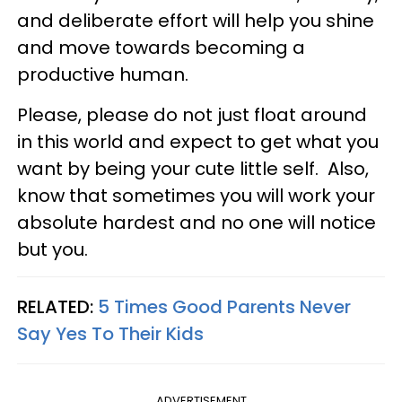
and deliberate effort will help you shine
and move towards becoming a
productive human.
Please, please do not just float around
in this world and expect to get what you
want by being your cute little self. Also,
know that sometimes you will work your
absolute hardest and no one will notice
but you.
RELATED:
5 Times Good Parents Never
Say Yes To Their Kids
ADVERTISEMENT