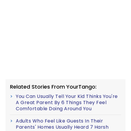
Related Stories From YourTango:
You Can Usually Tell Your Kid Thinks You're
A Great Parent By 6 Things They Feel
Comfortable Doing Around You
Adults Who Feel Like Guests In Their
Parents' Homes Usually Heard 7 Harsh