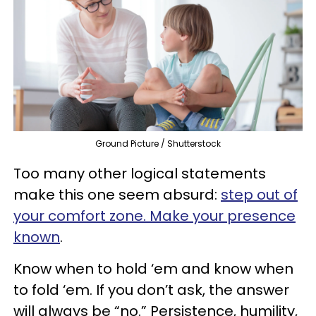
Ground Picture / Shutterstock
Too many other logical statements
make this one seem absurd:
step out of
your comfort zone. Make your presence
known
.
Know when to hold ‘em and know when
to fold ‘em. If you don’t ask, the answer
will always be “no.” Persistence, humility,