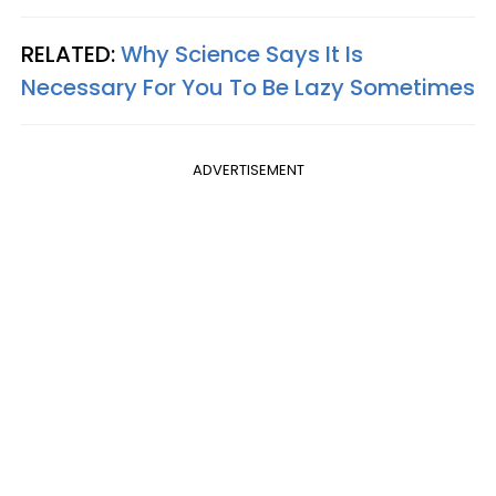
RELATED:
Why Science Says It Is
Necessary For You To Be Lazy Sometimes
ADVERTISEMENT