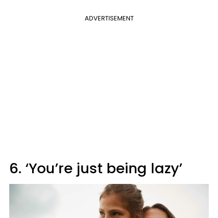
ADVERTISEMENT
6. ‘You’re just being lazy’