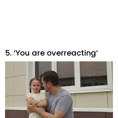
5. ‘You are overreacting’