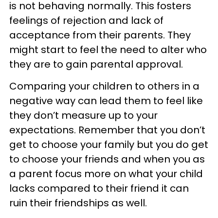
is not behaving normally. This fosters
feelings of rejection and lack of
acceptance from their parents. They
might start to feel the need to alter who
they are to gain parental approval.
Comparing your children to others in a
negative way can lead them to feel like
they don’t measure up to your
expectations. Remember that you don’t
get to choose your family but you do get
to choose your friends and when you as
a parent focus more on what your child
lacks compared to their friend it can
ruin their friendships as well.