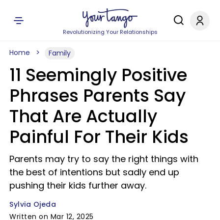
Revolutionizing Your Relationships
Home
Family
11 Seemingly Positive
Phrases Parents Say
That Are Actually
Painful For Their Kids
Parents may try to say the right things with
the best of intentions but sadly end up
pushing their kids further away.
Sylvia Ojeda
Written on Mar 12, 2025