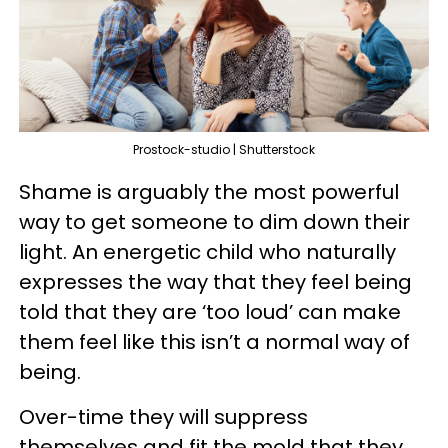
Prostock-studio | Shutterstock
Shame is arguably the most powerful
way to get someone to dim down their
light. An energetic child who naturally
expresses the way that they feel being
told that they are ‘too loud’ can make
them feel like this isn’t a normal way of
being.
Over-time they will suppress
themselves and fit the mold that they