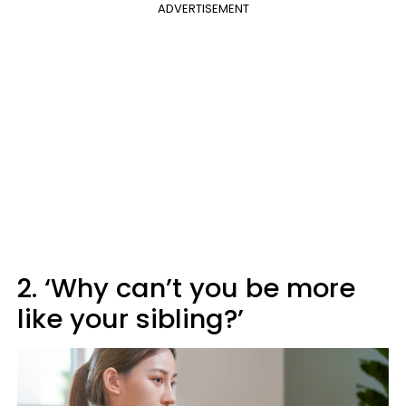
ADVERTISEMENT
2. ‘Why can’t you be more
like your sibling?’