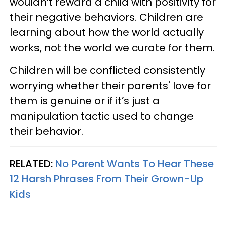
wouldn’t reward a child with positivity for
their negative behaviors. Children are
learning about how the world actually
works, not the world we curate for them.
Children will be conflicted consistently
worrying whether their parents' love for
them is genuine or if it’s just a
manipulation tactic used to change
their behavior.
RELATED:
No Parent Wants To Hear These
12 Harsh Phrases From Their Grown-Up
Kids