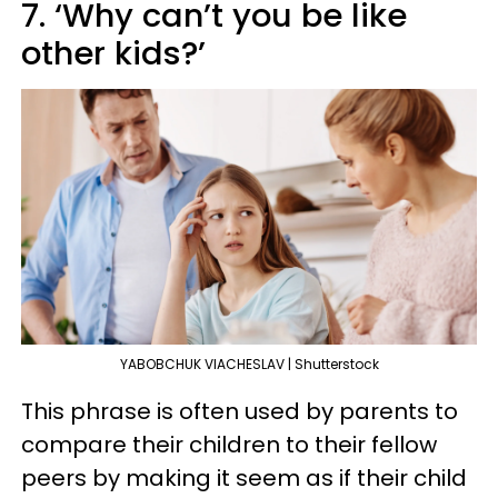
7. ‘Why can’t you be like
other kids?’
YABOBCHUK VIACHESLAV | Shutterstock
This phrase is often used by parents to
compare their children to their fellow
peers by making it seem as if their child