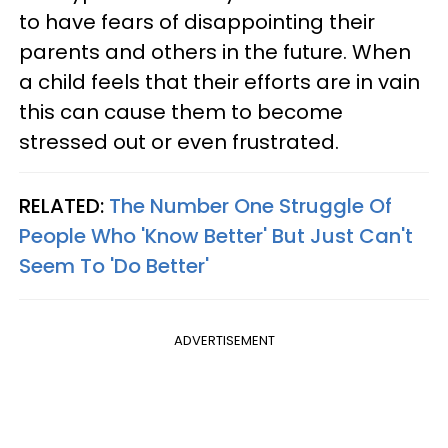
to have fears of disappointing their
parents and others in the future. When
a child feels that their efforts are in vain
this can cause them to become
stressed out or even frustrated.
RELATED:
The Number One Struggle Of
People Who 'Know Better' But Just Can't
Seem To 'Do Better'
ADVERTISEMENT