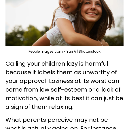
PeopleImages.com - Yuri A | Shutterstock
Calling your children lazy is harmful
because it labels them as unworthy of
your approval. Laziness at its worst can
come from low self-esteem or a lack of
motivation, while at its best it can just be
a sign of them relaxing.
What parents perceive may not be
what is actually going on. For instance,