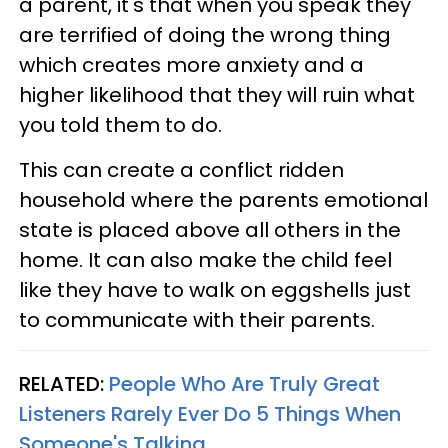
a parent, it's that when you speak they
are terrified of doing the wrong thing
which creates more anxiety and a
higher likelihood that they will ruin what
you told them to do.
This can create a conflict ridden
household where the parents emotional
state is placed above all others in the
home. It can also make the child feel
like they have to walk on eggshells just
to communicate with their parents.
RELATED:
People Who Are Truly Great
Listeners Rarely Ever Do 5 Things When
Someone's Talking