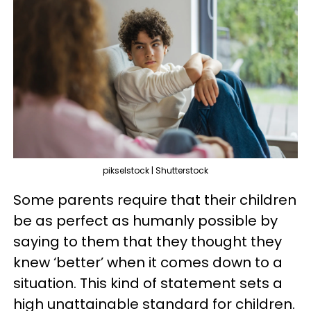
pikselstock | Shutterstock
Some parents require that their children
be as perfect as humanly possible by
saying to them that they thought they
knew ‘better’ when it comes down to a
situation. This kind of statement sets a
high unattainable standard for children.