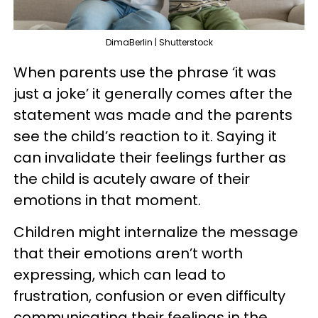
DimaBerlin | Shutterstock
When parents use the phrase ‘it was
just a joke’ it generally comes after the
statement was made and the parents
see the child’s reaction to it. Saying it
can invalidate their feelings further as
the child is acutely aware of their
emotions in that moment.
Children might internalize the message
that their emotions aren’t worth
expressing, which can lead to
frustration, confusion or even difficulty
communicating their feelings in the