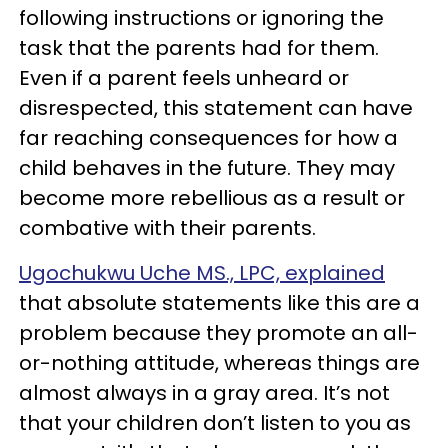
following instructions or ignoring the
task that the parents had for them.
Even if a parent feels unheard or
disrespected, this statement can have
far reaching consequences for how a
child behaves in the future. They may
become more rebellious as a result or
combative with their parents.
Ugochukwu Uche MS., LPC, explained
that absolute statements like this are a
problem because they promote an all-
or-nothing attitude, whereas things are
almost always in a gray area. It’s not
that your children don’t listen to you as