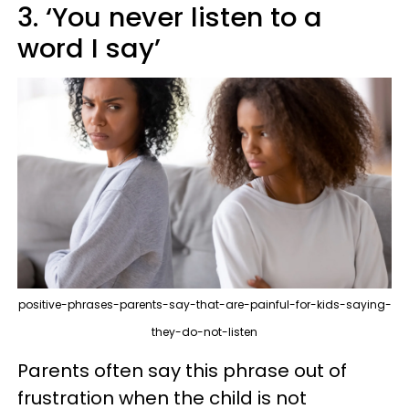
3. ‘You never listen to a
word I say’
positive-phrases-parents-say-that-are-painful-for-kids-saying-
they-do-not-listen
Parents often say this phrase out of
frustration when the child is not