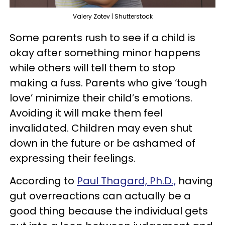
Valery Zotev | Shutterstock
Some parents rush to see if a child is
okay after something minor happens
while others will tell them to stop
making a fuss. Parents who give ‘tough
love’ minimize their child’s emotions.
Avoiding it will make them feel
invalidated. Children may even shut
down in the future or be ashamed of
expressing their feelings.
According to
Paul Thagard, Ph.D.,
having
gut overreactions can actually be a
good thing because the individual gets