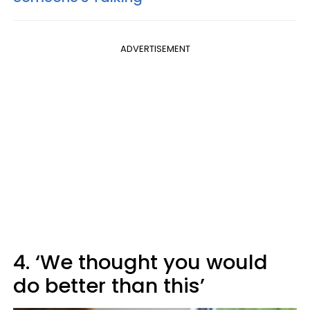
ADVERTISEMENT
4. ‘We thought you would
do better than this’