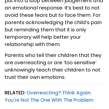
put into a loop between judgement and
an emotional response. It’s best to not
avoid these fears but to face them. For
parents acknowledging the child’s pain
but reminding them that it is only
temporary will help better your
relationship with them.
Parents who tell their children that they
are overreacting or are ‘too sensitive’
unknowingly teach their children to not
trust their own emotions.
RELATED:
Overreacting? Think Again.
You're Not The One With The Problem