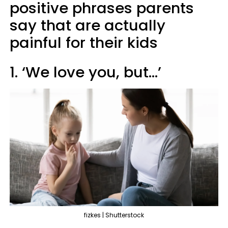
positive phrases parents
say that are actually
painful for their kids
1. ‘We love you, but…’
fizkes | Shutterstock