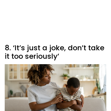
8. ‘It’s just a joke, don’t take
it too seriously’