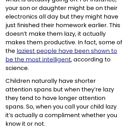
your son or daughter might be on their
electronics all day but they might have
just finished their homework earlier. This
doesn’t make them lazy, it actually
makes them productive. In fact, some of
the
laziest people have been shown to
be the most intelligent
, according to
science.
Children naturally have shorter
attention spans but when they’re lazy
they tend to have longer attention
spans. So, when you call your child lazy
it’s actually a compliment whether you
know it or not.