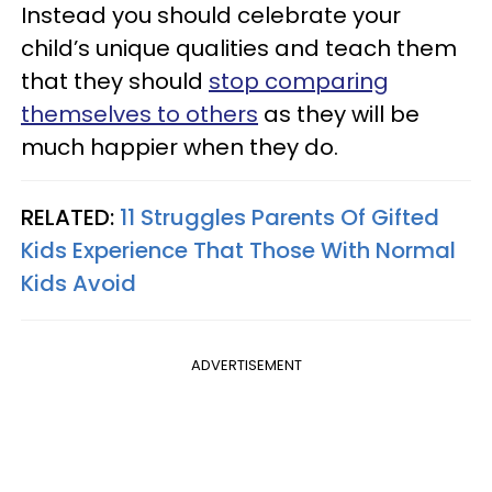
Instead you should celebrate your
child’s unique qualities and teach them
that they should
stop comparing
themselves to others
as they will be
much happier when they do.
RELATED:
11 Struggles Parents Of Gifted
Kids Experience That Those With Normal
Kids Avoid
ADVERTISEMENT