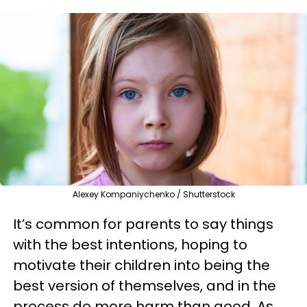
Alexey Kompaniychenko / Shutterstock
It’s common for parents to say things
with the best intentions, hoping to
motivate their children into being the
best version of themselves, and in the
process do more harm than good. As