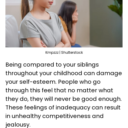
Kmpzzz | Shutterstock
Being compared to your siblings
throughout your childhood can damage
your self-esteem. People who go
through this feel that no matter what
they do, they will never be good enough.
These feelings of inadequacy can result
in unhealthy competitiveness and
jealousy.