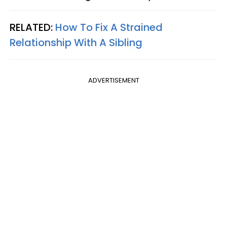
RELATED:
How To Fix A Strained
Relationship With A Sibling
ADVERTISEMENT