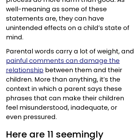
well-meaning as some of these
statements are, they can have
unintended effects on a child’s state of
mind.
Parental words carry a lot of weight, and
painful comments can damage the
relationship
between them and their
children. More than anything, it’s the
context in which a parent says these
phrases that can make their children
feel misunderstood, inadequate, or
even pressured.
Here are 11 seemingly