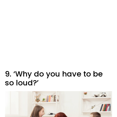
9. ‘Why do you have to be
so loud?’