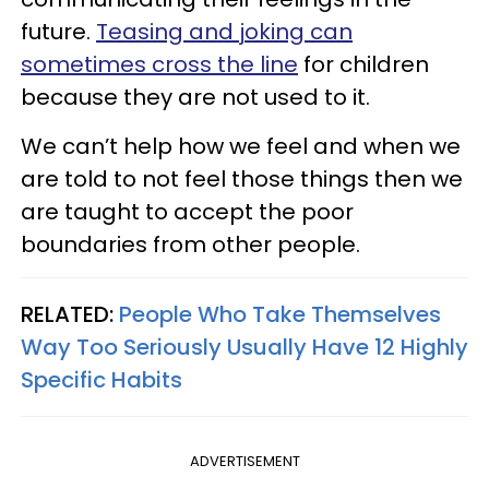
future.
Teasing and joking can
sometimes cross the line
for children
because they are not used to it.
We can’t help how we feel and when we
are told to not feel those things then we
are taught to accept the poor
boundaries from other people.
RELATED:
People Who Take Themselves
Way Too Seriously Usually Have 12 Highly
Specific Habits
ADVERTISEMENT