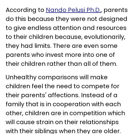
According to
Nando Pelusi Ph.D.
, parents
do this because they were not designed
to give endless attention and resources
to their children because, evolutionarily,
they had limits. There are even some
parents who invest more into one of
their children rather than all of them.
Unhealthy comparisons will make
children feel the need to compete for
their parents' affections. Instead of a
family that is in cooperation with each
other, children are in competition which
will cause strain on their relationships
with their siblings when they are older.