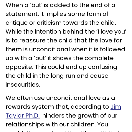
When a ‘but’ is added to the end of a
statement, it implies some form of
critique or criticism towards the child.
While the intention behind the ‘I love you’
is to reassure the child that the love for
them is unconditional when it is followed
up with a ‘but’ it shows the complete
opposite. This could end up confusing
the child in the long run and cause
insecurities.
We often use unconditional love as a
rewards system that, according to
Jim
Taylor Ph.D.
, hinders the growth of our
relationships with our children. You