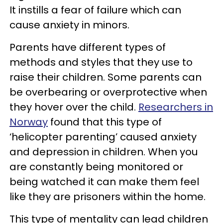
It instills a fear of failure which can
cause anxiety in minors.
Parents have different types of
methods and styles that they use to
raise their children. Some parents can
be overbearing or overprotective when
they hover over the child.
Researchers in
Norway
found that this type of
‘helicopter parenting’ caused anxiety
and depression in children. When you
are constantly being monitored or
being watched it can make them feel
like they are prisoners within the home.
This type of mentality can lead children