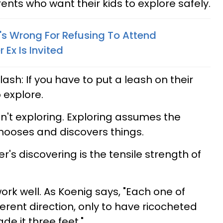
nts who want their kids to explore safely.
's Wrong For Refusing To Attend
 Ex Is Invited
ash: If you have to put a leash on their
o explore.
sn't exploring. Exploring assumes the
chooses and discovers things.
r's discovering is the tensile strength of
ork well.
As Koenig says, "Each one of
erent direction, only to have ricocheted
e it three feet."