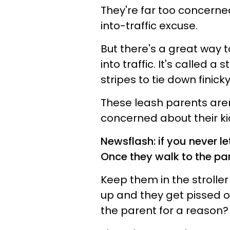
They're far too concerne
into-traffic excuse.
But there's a great way 
into traffic. It's called a 
stripes to tie down finick
These leash parents aren
concerned about their ki
Newsflash: if you never l
Once they walk to the par
Keep them in the stroller
up and they get pissed of
the parent for a reason?