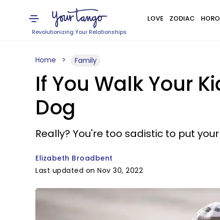
LOVE
ZODIAC
HORO
Revolutionizing Your Relationships
Home
Family
If You Walk Your K
Dog
Really? You're too sadistic to put your 
Elizabeth Broadbent
Last updated on Nov 30, 2022