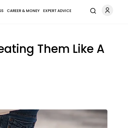
SS
CAREER & MONEY
EXPERT ADVICE
reating Them Like A