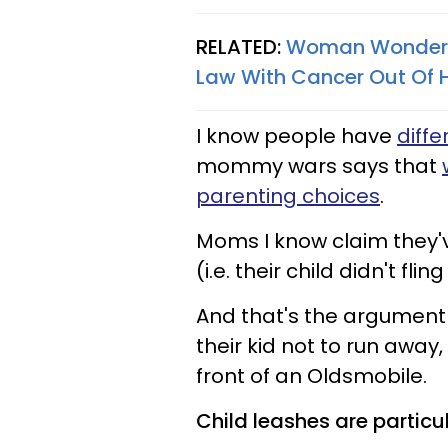
RELATED:
Woman Wonders 
Law With Cancer Out Of 
I know people have
diffe
mommy wars says that
parenting choices
.
Moms I know claim they'
(i.e. their child didn't fling
And that's the argument 
their kid not to run awa
front of an Oldsmobile.
Child leashes are partic