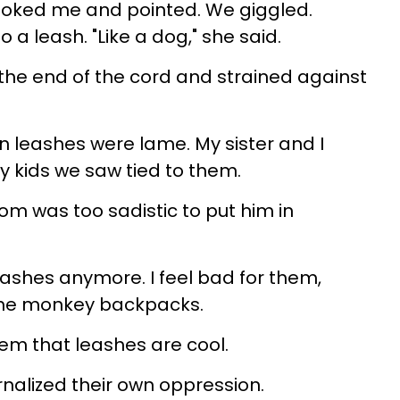
 poked me and pointed. We giggled.
a leash. "Like a dog," she said.
 the end of the cord and strained against
 on leashes were lame. My sister and I
ny kids we saw tied to them.
om was too sadistic to put him in
leashes anymore. I feel bad for them,
 the monkey backpacks.
m that leashes are cool.
rnalized their own oppression.