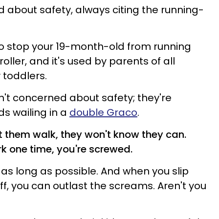
d about safety, always citing the running-
to stop your 19-month-old from running
stroller, and it's used by parents of all
y toddlers.
't concerned about safety; they're
ds wailing in a
double Graco
.
et them walk, they won't know they can.
k one time, you're screwed.
 as long as possible. And when you slip
f, you can outlast the screams. Aren't you