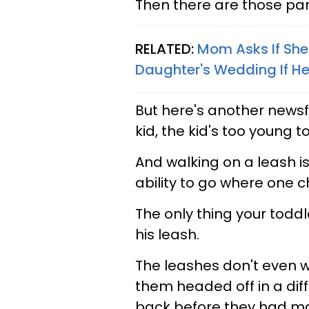
Then there are those pare
RELATED:
Mom Asks If She
Daughter's Wedding If Her
But here's another newsfl
kid, the kid's too young t
And walking on a leash i
ability to go where one 
The only thing your toddle
his leash.
The leashes don't even w
them headed off in a diff
back before they had mad