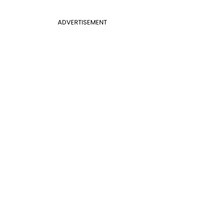
ADVERTISEMENT