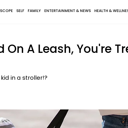
SCOPE
SELF
FAMILY
ENTERTAINMENT & NEWS
HEALTH & WELLNE
id On A Leash, You're T
kid in a stroller!?