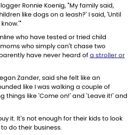
ogger Ronnie Koenig, "My family said,
ldren like dogs on a leash?' I said, 'Until
 know.'"
ine who have tested or tried child
 moms who simply can't chase two
pparently have never heard of
a stroller or
Megan Zander, said she felt like an
ounded like I was walking a couple of
g things like 'Come on!' and 'Leave it!' and
 it. It's not enough for their kids to look
 to do their business.