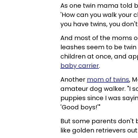
As
one twin mama told bl
'How can you walk your chi
you have twins, you don't
And most of the moms onl
leashes seem to be twin
children at once, and a
baby carrier
.
Another
mom of twins
, 
amateur dog walker. "I s
puppies since I was sayin
'Good boys!'"
But some parents don't buy
like golden retrievers out