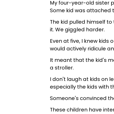
My four-year-old sister
Some kid was attached to 
The kid pulled himself to
it. We giggled harder.
Even at five, I knew kids
would actively ridicule a
It meant that the kid's m
a stroller.
I don't laugh at kids on 
especially the kids with
Someone's convinced the
These children have inte