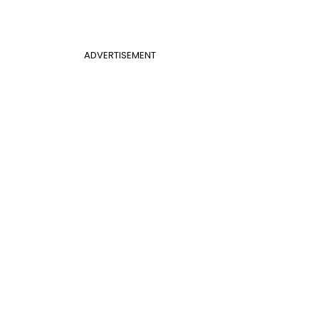
ADVERTISEMENT