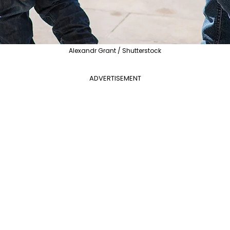
Alexandr Grant / Shutterstock
ADVERTISEMENT