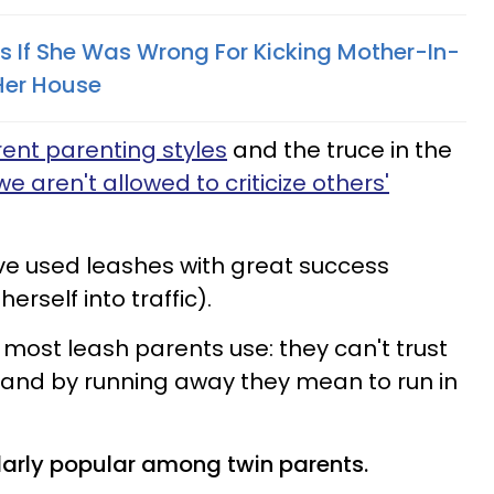
If She Was Wrong For Kicking Mother-In-
Her House
rent parenting styles
and the truce in the
we aren't allowed to criticize others'
ve used leashes with great success
 herself into traffic).
most leash parents use: they can't trust
y, and by running away they mean to run in
ularly popular among twin parents.