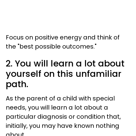
Focus on positive energy and think of
the "best possible outcomes."
2. You will learn a lot about
yourself on this unfamiliar
path.
As the parent of a child with special
needs, you will learn a lot about a
particular diagnosis or condition that,
initially, you may have known nothing
about.