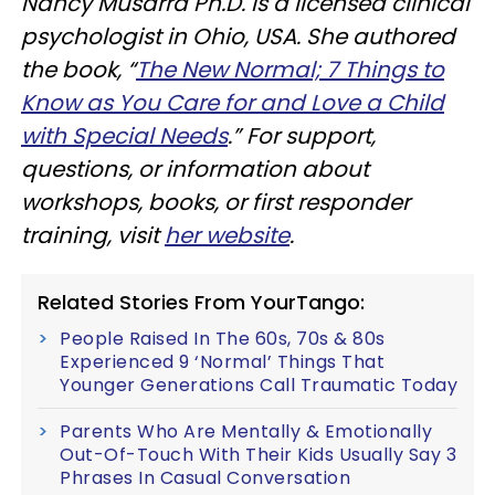
Nancy Musarra Ph.D. is a licensed clinical
psychologist in Ohio, USA. She authored
the book, “
The New Normal; 7 Things to
Know as You Care for and Love a Child
with Special Needs
.” For support,
questions, or information about
workshops, books, or first responder
training, visit
her website
.
Related Stories From YourTango:
People Raised In The 60s, 70s & 80s
Experienced 9 ‘Normal’ Things That
Younger Generations Call Traumatic Today
Parents Who Are Mentally & Emotionally
Out-Of-Touch With Their Kids Usually Say 3
Phrases In Casual Conversation