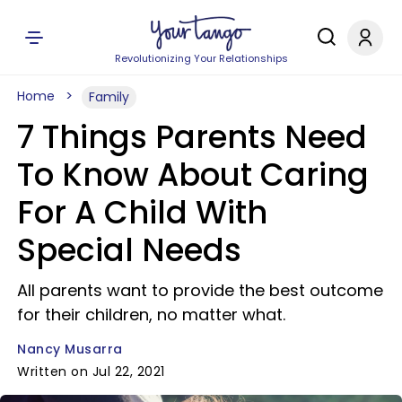
Revolutionizing Your Relationships
Home
Family
7 Things Parents Need
To Know About Caring
For A Child With
Special Needs
All parents want to provide the best outcome
for their children, no matter what.
Nancy Musarra
Written on Jul 22, 2021