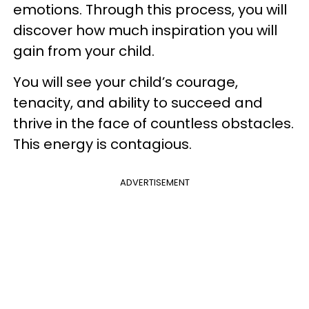
emotions. Through this process, you will
discover how much inspiration you will
gain from your child.
You will see your child’s courage,
tenacity, and ability to succeed and
thrive in the face of countless obstacles.
This energy is contagious.
ADVERTISEMENT