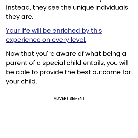
Instead, they see the unique individuals
they are.
Your life will be enriched by this
experience on every level.
Now that you're aware of what being a
parent of a special child entails, you will
be able to provide the best outcome for
your child.
ADVERTISEMENT