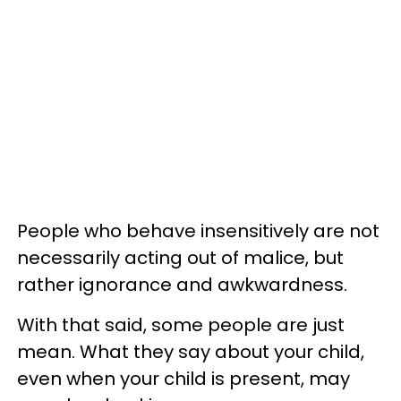
People who behave insensitively are not
necessarily acting out of malice, but
rather ignorance and awkwardness.
With that said, some people are just
mean. What they say about your child,
even when your child is present, may