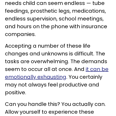
needs child can seem endless — tube
feedings, prosthetic legs, medications,
endless supervision, school meetings,
and hours on the phone with insurance
companies.
Accepting a number of these life
changes and unknowns is difficult
. The
tasks are overwhelming. The demands
seem to occur all at once. And
it can be
emotionally exhausting
. You certainly
may not always feel productive and
positive.
Can you handle this? You actually can.
Allow yourself to experience these