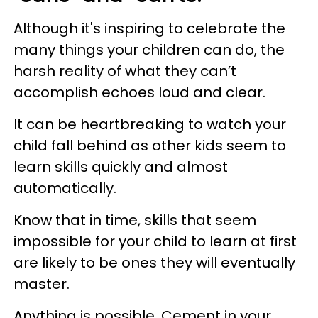
Although it's inspiring to celebrate the
many things your children can do, the
harsh reality of what they can’t
accomplish echoes loud and clear.
It can be heartbreaking to watch your
child fall behind as other kids seem to
learn skills quickly and almost
automatically.
Know that in time, skills that seem
impossible for your child to learn at first
are likely to be ones they will eventually
master.
Anything is possible. Cement in your