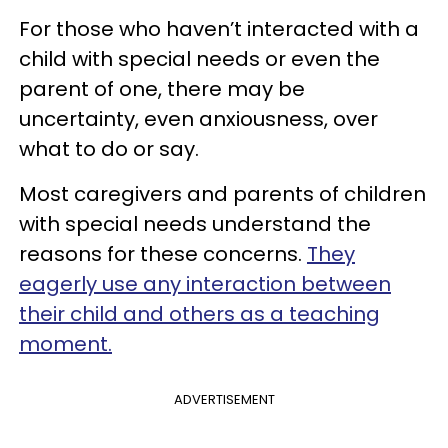
For those who haven’t interacted with a
child with special needs or even the
parent of one, there may be
uncertainty, even anxiousness, over
what to do or say.
Most caregivers and parents of children
with special needs understand the
reasons for these concerns.
They
eagerly use any interaction between
their child and others as a teaching
moment.
ADVERTISEMENT