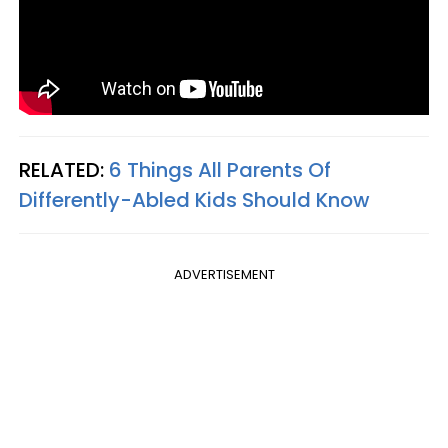
RELATED:
6 Things All Parents Of
Differently-Abled Kids Should Know
ADVERTISEMENT