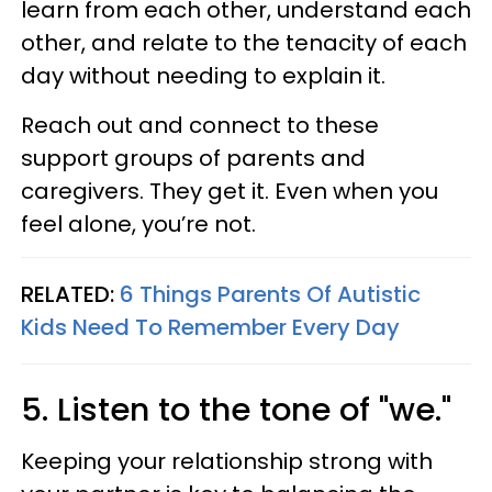
learn from each other, understand each
other, and relate to the tenacity of each
day without needing to explain it.
Reach out and connect to these
support groups of parents and
caregivers. They get it. Even when you
feel alone, you’re not.
RELATED:
6 Things Parents Of Autistic
Kids Need To Remember Every Day
5. Listen to the tone of "we."
Keeping your relationship strong with