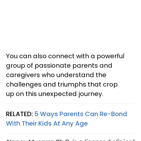
You can also connect with a powerful
group of passionate parents and
caregivers who understand the
challenges and triumphs that crop
up on this unexpected journey.
RELATED:
5 Ways Parents Can Re-Bond
With Their Kids At Any Age