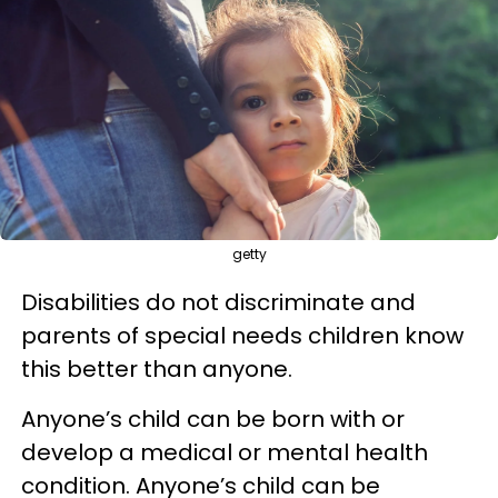
getty
Disabilities do not discriminate and
parents of special needs children know
this better than anyone.
Anyone’s child can be born with or
develop a medical or mental health
condition. Anyone’s child can be