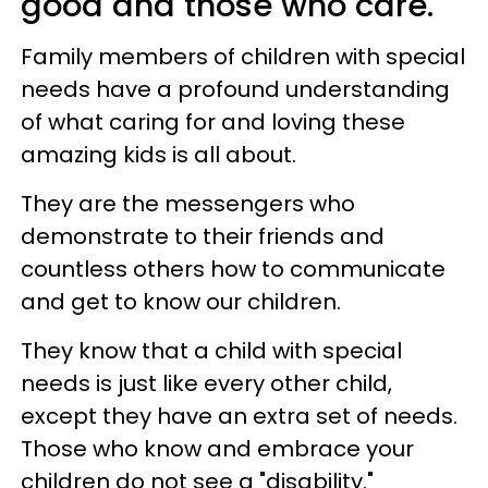
good and those who care.
Family members of children with special
needs have a profound understanding
of what caring for and loving these
amazing kids is all about.
They are the messengers who
demonstrate to their friends and
countless others how to communicate
and get to know our children.
They know that a child with special
needs is just like every other child,
except they have an extra set of needs.
Those who know and embrace your
children do not see a "disability."