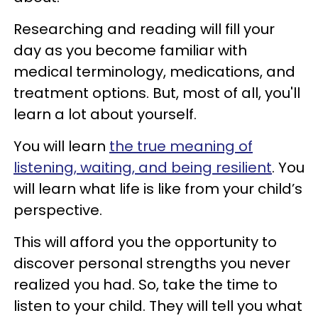
Researching and reading will fill your
day as you become familiar with
medical terminology, medications, and
treatment options. But, most of all, you'll
learn a lot about yourself.
You will learn
the true meaning of
listening, waiting, and being resilient
. You
will learn what life is like from your child’s
perspective.
This will afford you the opportunity to
discover personal strengths you never
realized you had. So, take the time to
listen to your child. They will tell you what