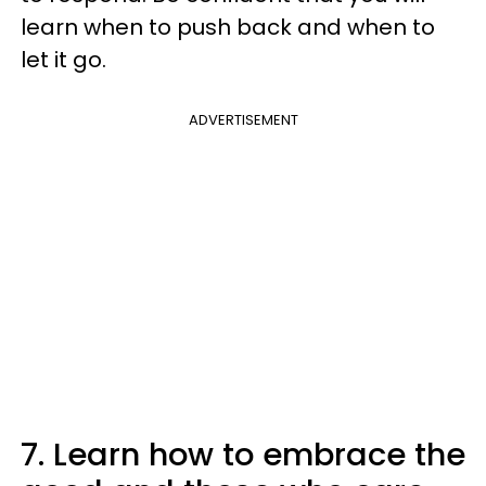
learn when to push back and when to
let it go.
ADVERTISEMENT
7. Learn how to embrace the