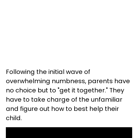
Following the initial wave of
overwhelming numbness, parents have
no choice but to "get it together." They
have to take charge of the unfamiliar
and figure out how to best help their
child.