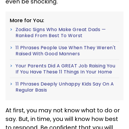
even be shocking.
More for You:
Zodiac Signs Who Make Great Dads —
Ranked From Best To Worst
11 Phrases People Use When They Weren't
Raised With Good Manners
Your Parents Did A GREAT Job Raising You
If You Have These 11 Things In Your Home
11 Phrases Deeply Unhappy Kids Say On A
Regular Basis
At first, you may not know what to do or
say. But, in time, you will know how best
to respond. Be confident that you will