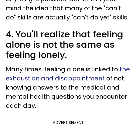
mind the idea that many of the "can’t
do" skills are actually "can't do yet" skills.
4. You'll realize that feeling
alone is not the same as
feeling lonely.
Many times, feeling alone is linked to
the
exhaustion and disappointment
of not
knowing answers to the medical and
mental health questions you encounter
each day.
ADVERTISEMENT