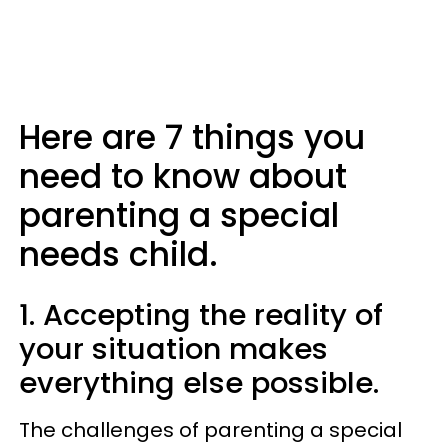
Here are 7 things you
need to know about
parenting a special
needs child.
1. Accepting the reality of
your situation makes
everything else possible.
The challenges of parenting a special