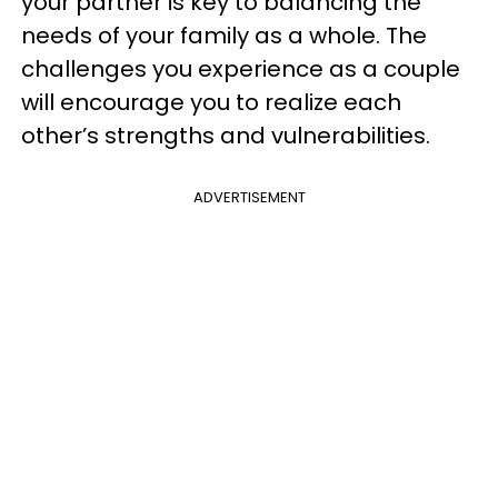
your partner is key to balancing the
needs of your family as a whole. The
challenges you experience as a couple
will encourage you to realize each
other’s strengths and vulnerabilities.
ADVERTISEMENT