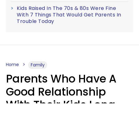
Kids Raised In The 70s & 80s Were Fine
With 7 Things That Would Get Parents In
Trouble Today
Home
Family
Parents Who Have A
Good Relationship
With Their Kids Long
After They're Grown
Usually Share One