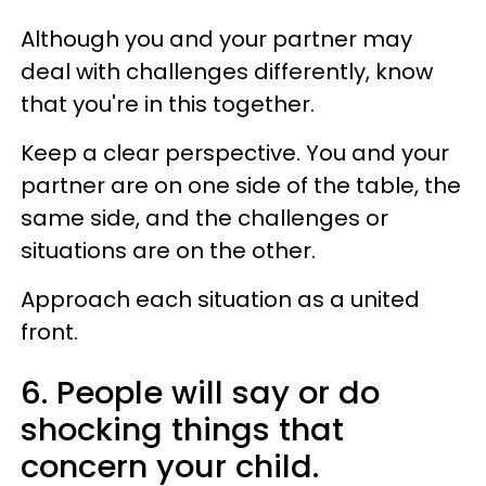
Although you and your partner may
deal with challenges differently, know
that you're in this together.
Keep a clear perspective. You and your
partner are on one side of the table, the
same side, and the challenges or
situations are on the other.
Approach each situation as a united
front.
6. People will say or do
shocking things that
concern your child.