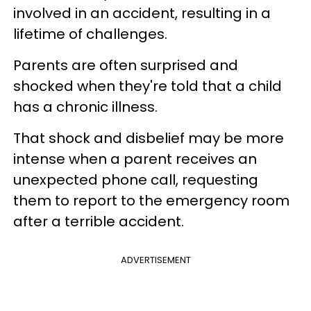
involved in an accident, resulting in a
lifetime of challenges.
Parents are often surprised and
shocked when they're told that a child
has a chronic illness.
That shock and disbelief may be more
intense when a parent receives an
unexpected phone call, requesting
them to report to the emergency room
after a terrible accident.
ADVERTISEMENT