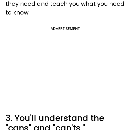
they need and teach you what you need
to know.
ADVERTISEMENT
3. You'll understand the
"cans" and "can'ts."