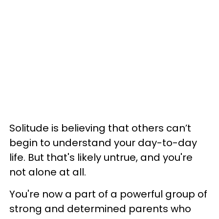
Solitude is believing that others can’t
begin to understand your day-to-day
life. But that's likely untrue, and you're
not alone at all.
You're now a part of a powerful group of
strong and determined parents who