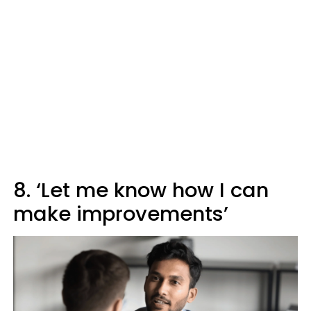
8. ‘Let me know how I can
make improvements’