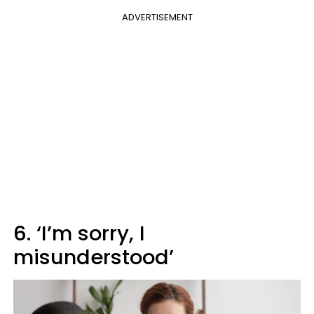
ADVERTISEMENT
6. ‘I’m sorry, I
misunderstood’