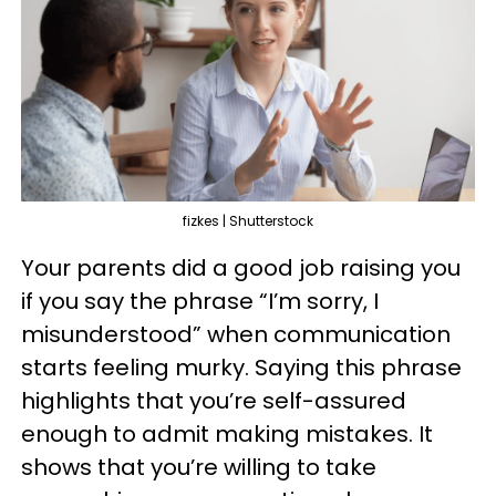
fizkes | Shutterstock
Your parents did a good job raising you
if you say the phrase “I’m sorry, I
misunderstood” when communication
starts feeling murky. Saying this phrase
highlights that you’re self-assured
enough to admit making mistakes. It
shows that you’re willing to take