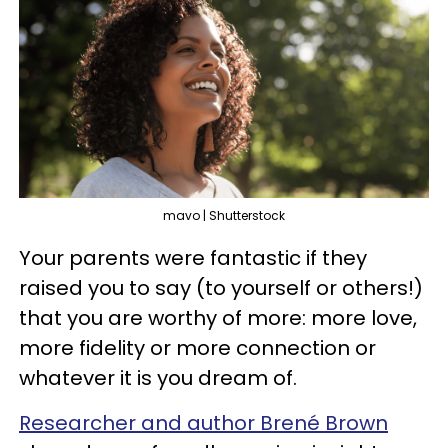
mavo | Shutterstock
Your parents were fantastic if they
raised you to say (to yourself or others!)
that you are worthy of more: more love,
more fidelity or more connection or
whatever it is you dream of.
Researcher and author Brené Brown