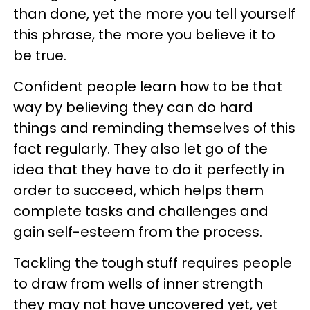
than done, yet the more you tell yourself
this phrase, the more you believe it to
be true.
Confident people learn how to be that
way by believing they can do hard
things and reminding themselves of this
fact regularly. They also let go of the
idea that they have to do it perfectly in
order to succeed, which helps them
complete tasks and challenges and
gain self-esteem from the process.
Tackling the tough stuff requires people
to draw from wells of inner strength
they may not have uncovered yet, yet