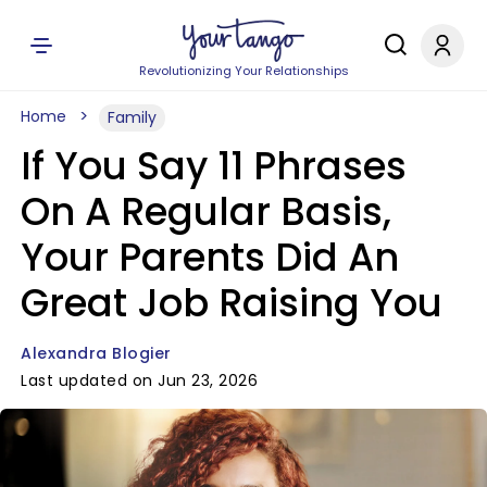
Revolutionizing Your Relationships
Home
Family
If You Say 11 Phrases
On A Regular Basis,
Your Parents Did An
Great Job Raising You
Alexandra Blogier
Last updated on Jun 23, 2026