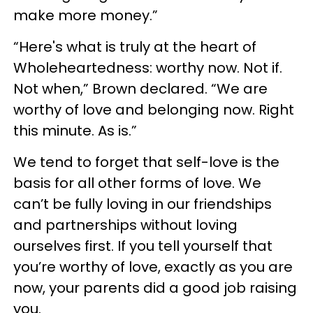
make more money.⁣”
“Here's what is truly at the heart of
Wholeheartedness: ⁣worthy now.⁣ Not if.⁣
Not when,” Brown declared.⁣ “We are
worthy of love and belonging now.⁣ Right
this minute.⁣ As is.⁣”
We tend to forget that self-love is the
basis for all other forms of love. We
can’t be fully loving in our friendships
and partnerships without loving
ourselves first. If you tell yourself that
you’re worthy of love, exactly as you are
now, your parents did a good job raising
you.