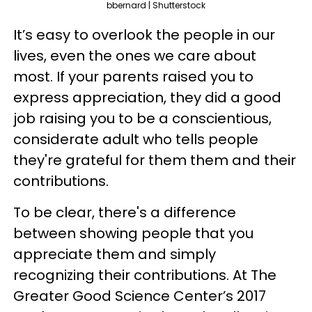
bbernard | Shutterstock
It’s easy to overlook the people in our
lives, even the ones we care about
most. If your parents raised you to
express appreciation, they did a good
job raising you to be a conscientious,
considerate adult who tells people
they're grateful for them them and their
contributions.
To be clear, there's a difference
between showing people that you
appreciate them and simply
recognizing their contributions. At The
Greater Good Science Center’s 2017