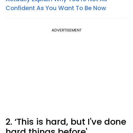
Confident As You Want To Be Now
ADVERTISEMENT
2. ‘This is hard, but I've done
hard things before'