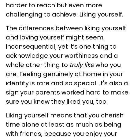
harder to reach but even more
challenging to achieve: Liking yourself.
The differences between liking yourself
and loving yourself might seem
inconsequential, yet it’s one thing to
acknowledge your worthiness and a
whole other thing to
truly like
who you
are. Feeling genuinely at home in your
identity is rare and so special. It's also a
sign your parents worked hard to make
sure you knew they liked you, too.
Liking yourself means that you cherish
time alone at least as much as being
with friends, because you enjoy your