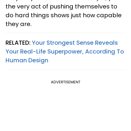
the very act of pushing themselves to
do hard things shows just how capable
they are.
RELATED:
Your Strongest Sense Reveals
Your Real-Life Superpower, According To
Human Design
ADVERTISEMENT