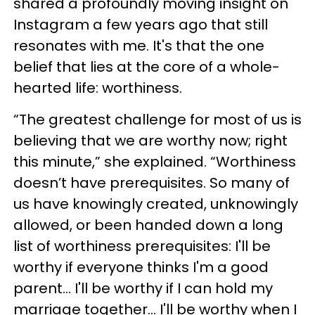
shared a profoundly moving insight on
Instagram a few years ago that still
resonates with me. It's that the one
belief that lies at the core of a whole-
hearted life: worthiness.
“The greatest challenge for most of us is
believing that we are worthy now; right
this minute,” she explained. “Worthiness
doesn’t have prerequisites. So many of
us have knowingly created, unknowingly
allowed, or been handed down a long
list of worthiness prerequisites:⁣ I'll be
worthy if everyone thinks I'm a good
parent.⁣.. I'll be worthy if I can hold my
marriage together.⁣.. I'll be worthy when I