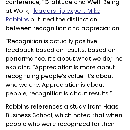
conference, “Gratitude and Well-Being
at Work,”
leadership expert Mike
Robbins
outlined the distinction
between recognition and appreciation.
“Recognition is actually positive
feedback based on results, based on
performance. It’s about what we do,” he
explains. “Appreciation is more about
recognizing people’s value. It’s about
who we are. Appreciation is about
people, recognition is about results.”
Robbins references a study from Haas
Business School, which noted that when
people who were recognized for their