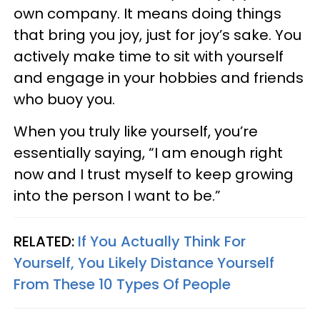
own company. It means doing things
that bring you joy, just for joy’s sake. You
actively make time to sit with yourself
and engage in your hobbies and friends
who buoy you.
When you truly like yourself, you’re
essentially saying, “I am enough right
now and I trust myself to keep growing
into the person I want to be.”
RELATED:
If You Actually Think For
Yourself, You Likely Distance Yourself
From These 10 Types Of People