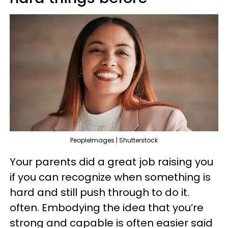
PeopleImages | Shutterstock
Your parents did a great job raising you
if you can recognize when something is
hard and still push through to do it.
often. Embodying the idea that you’re
strong and capable is often easier said