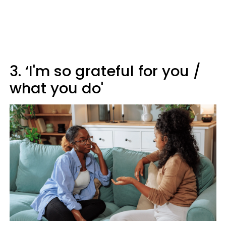
3. ‘I'm so grateful for you /
what you do'