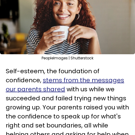
PeopleImages | Shutterstock
Self-esteem, the foundation of
confidence,
stems from the messages
our parents shared
with us while we
succeeded and failed trying new things
growing up. Your parents raised you with
the confidence to speak up for what's
right and set boundaries, all while
helping others and asking for help when