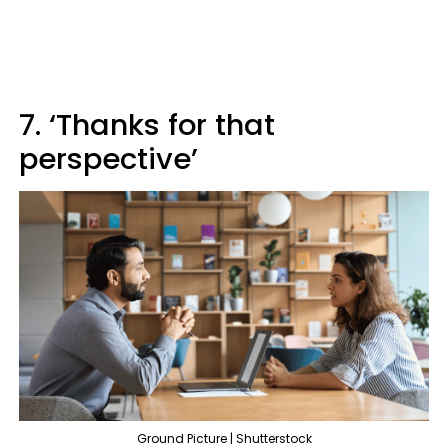
7. ‘Thanks for that
perspective’
Ground Picture | Shutterstock