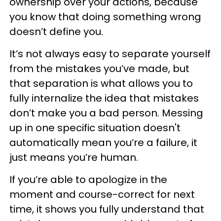
ownership over your actions, because
you know that doing something wrong
doesn’t define you.
It’s not always easy to separate yourself
from the mistakes you’ve made, but
that separation is what allows you to
fully internalize the idea that mistakes
don’t make you a bad person. Messing
up in one specific situation doesn't
automatically mean you’re a failure, it
just means you’re human.
If you’re able to apologize in the
moment and course-correct for next
time, it shows you fully understand that