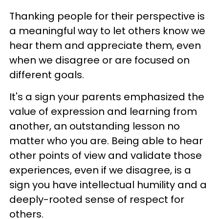
Thanking people for their perspective is
a meaningful way to let others know we
hear them and appreciate them, even
when we disagree or are focused on
different goals.
It's a sign your parents emphasized the
value of expression and learning from
another, an outstanding lesson no
matter who you are. Being able to hear
other points of view and validate those
experiences, even if we disagree, is a
sign you have intellectual humility and a
deeply-rooted sense of respect for
others.