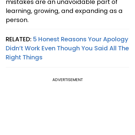
mistakes are an unavoidable part of
learning, growing, and expanding as a
person.
RELATED:
5 Honest Reasons Your Apology
Didn’t Work Even Though You Said All The
Right Things
ADVERTISEMENT