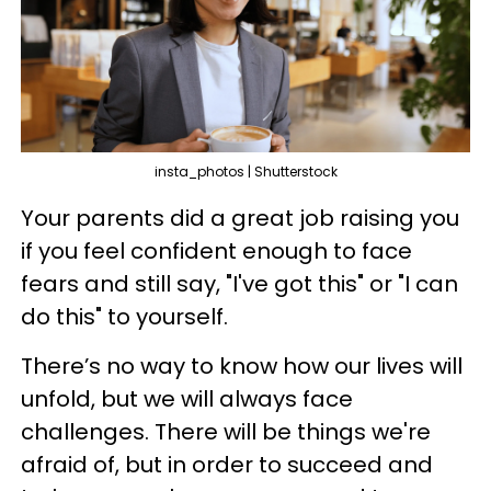
insta_photos | Shutterstock
Your parents did a great job raising you
if you feel confident enough to face
fears and still say, "I've got this" or "I can
do this" to yourself.
There’s no way to know how our lives will
unfold, but we will always face
challenges. There will be things we're
afraid of, but in order to succeed and