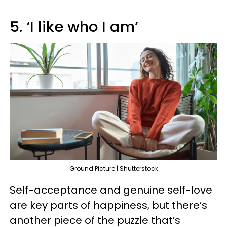
5. ‘I like who I am’
Ground Picture | Shutterstock
Self-acceptance and genuine self-love
are key parts of happiness, but there’s
another piece of the puzzle that’s