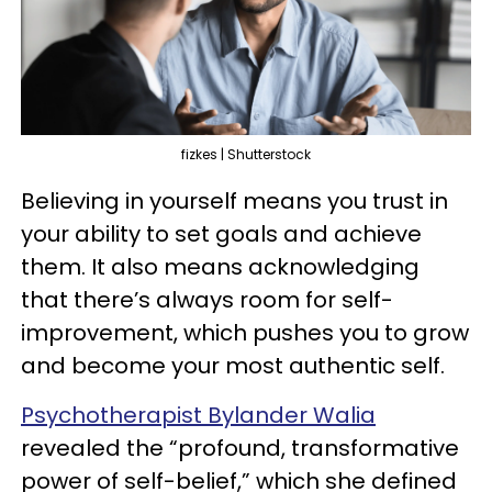
fizkes | Shutterstock
Believing in yourself means you trust in
your ability to set goals and achieve
them. It also means acknowledging
that there’s always room for self-
improvement, which pushes you to grow
and become your most authentic self.
Psychotherapist Bylander Walia
revealed the “profound, transformative
power of self-belief,” which she defined