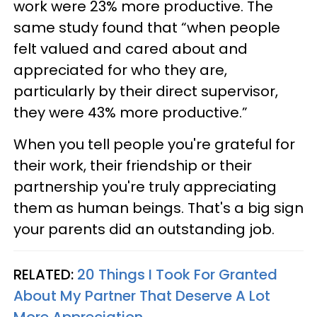
work were 23% more productive. The
same study found that “when people
felt valued and cared about and
appreciated for who they are,
particularly by their direct supervisor,
they were 43% more productive.”
When you tell people you're grateful for
their work, their friendship or their
partnership you're truly appreciating
them as human beings. That's a big sign
your parents did an outstanding job.
RELATED:
20 Things I Took For Granted
About My Partner That Deserve A Lot
More Appreciation