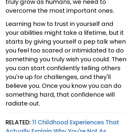
truly grow as humans, we need to
overcome the most important ones.
Learning how to trust in yourself and
your abilities might take a lifetime, but it
starts by giving yourself a pep talk when
you feel too scared or intimidated to do
something you truly wish you could. Then
you can start confidently telling others
you're up for challenges, and they'll
believe you. Once you know you can do
something hard, that confidence will
radiate out.
RELATED:
11 Childhood Experiences That
Actually Explain Why You're Not As