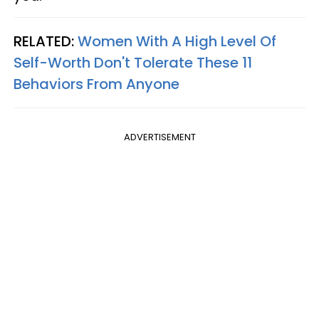
RELATED:
Women With A High Level Of
Self-Worth Don't Tolerate These 11
Behaviors From Anyone
ADVERTISEMENT