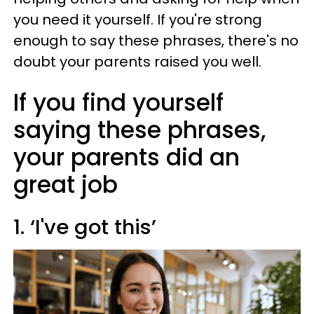
you need it yourself. If you're strong
enough to say these phrases, there's no
doubt your parents raised you well.
If you find yourself
saying these phrases,
your parents did an
great job
1. ‘I've got this’