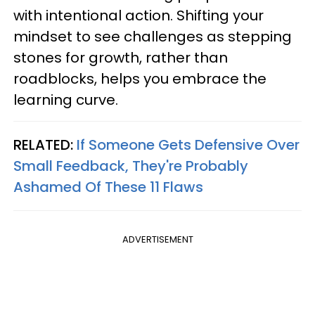
with intentional action. Shifting your
mindset to see challenges as stepping
stones for growth, rather than
roadblocks, helps you embrace the
learning curve.
RELATED:
If Someone Gets Defensive Over
Small Feedback, They're Probably
Ashamed Of These 11 Flaws
ADVERTISEMENT