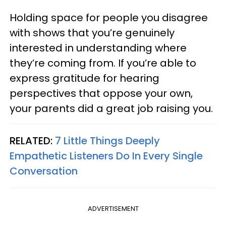
Holding space for people you disagree
with shows that you’re genuinely
interested in understanding where
they’re coming from. If you’re able to
express gratitude for hearing
perspectives that oppose your own,
your parents did a great job raising you.
RELATED:
7 Little Things Deeply
Empathetic Listeners Do In Every Single
Conversation
ADVERTISEMENT