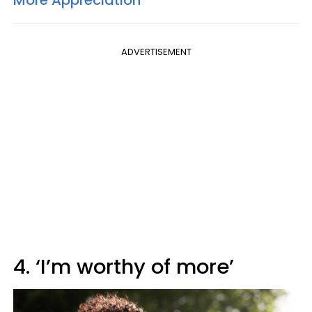
ADVERTISEMENT
4. ‘I’m worthy of more’