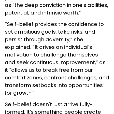
as “the deep conviction in one's abilities,
potential, and intrinsic worth.”
“Self-belief provides the confidence to
set ambitious goals, take risks, and
persist through adversity,” she
explained. “It drives an individual's
motivation to challenge themselves
and seek continuous improvement,” as
it “allows us to break free from our
comfort zones, confront challenges, and
transform setbacks into opportunities
for growth.”
Self-belief doesn't just arrive fully-
formed. It’s something people create