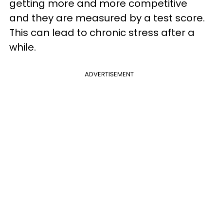
getting more and more competitive
and they are measured by a test score.
This can lead to chronic stress after a
while.
ADVERTISEMENT