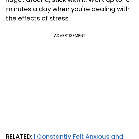
minutes a day when you're dealing with
the effects of stress.
ADVERTISEMENT
RELATED:
I Constantly Felt Anxious and