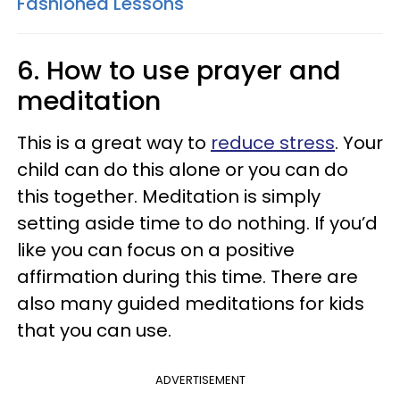
Fashioned Lessons
6. How to use prayer and
meditation
This is a great way to
reduce stress
. Your
child can do this alone or you can do
this together. Meditation is simply
setting aside time to do nothing. If you’d
like you can focus on a positive
affirmation during this time. There are
also many guided meditations for kids
that you can use.
ADVERTISEMENT