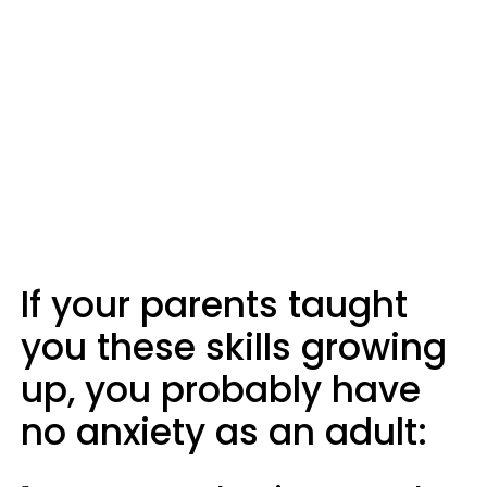
If your parents taught
you these skills growing
up, you probably have
no anxiety as an adult: