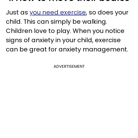
Just as
you need exercise
, so does your
child. This can simply be walking.
Children love to play. When you notice
signs of anxiety in your child, exercise
can be great for anxiety management.
ADVERTISEMENT