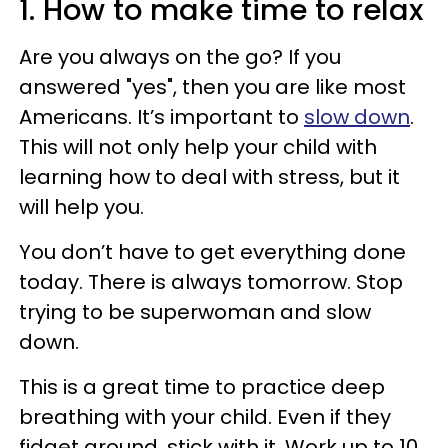
1. How to make time to relax
Are you always on the go? If you
answered "yes", then you are like most
Americans. It’s important to
slow down
.
This will not only help your child with
learning how to deal with stress, but it
will help you.
You don’t have to get everything done
today. There is always tomorrow. Stop
trying to be superwoman and slow
down.
This is a great time to practice deep
breathing with your child. Even if they
fidget around, stick with it. Work up to 10