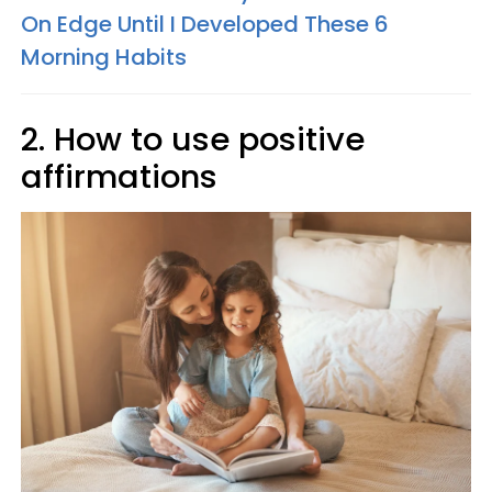
On Edge Until I Developed These 6
Morning Habits
2. How to use positive
affirmations