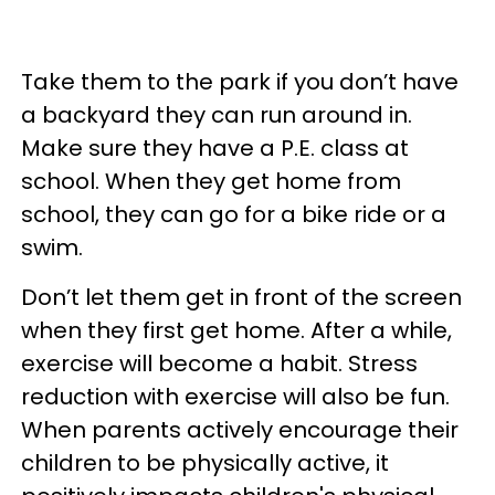
Take them to the park if you don’t have
a backyard they can run around in.
Make sure they have a P.E. class at
school. When they get home from
school, they can go for a bike ride or a
swim.
Don’t let them get in front of the screen
when they first get home. After a while,
exercise will become a habit. Stress
reduction with exercise will also be fun.
When parents actively encourage their
children to be physically active, it