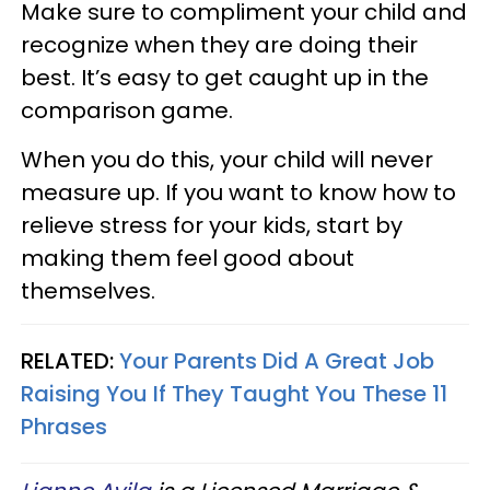
Make sure to compliment your child and
recognize when they are doing their
best. It’s easy to get caught up in the
comparison game.
When you do this, your child will never
measure up.​ If you want to know how to
relieve stress for your kids, start by
making them feel good about
themselves.
RELATED:
Your Parents Did A Great Job
Raising You If They Taught You These 11
Phrases