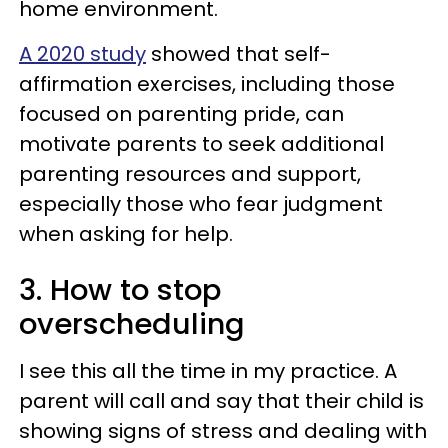
home environment.
A 2020 study
showed that self-
affirmation exercises, including those
focused on parenting pride, can
motivate parents to seek additional
parenting resources and support,
especially those who fear judgment
when asking for help.
3. How to stop
overscheduling
I see this all the time in my practice. A
parent will call and say that their child is
showing signs of stress and dealing with