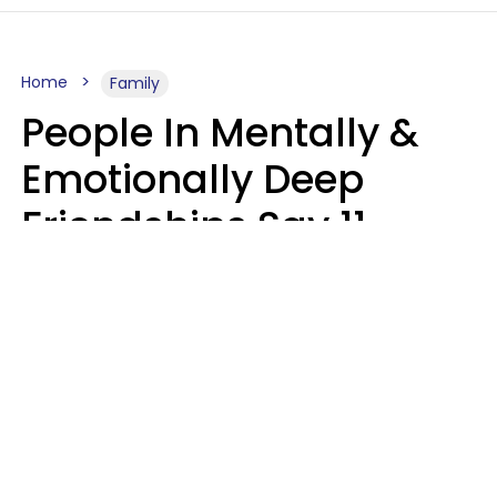
Home
Family
People In Mentally &
Emotionally Deep
Friendships Say 11
Things When The Other
Is Struggling
Alexandra Blogier