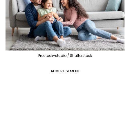
Prostock-studio / Shutterstock
ADVERTISEMENT