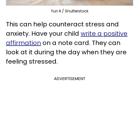
Yuri A / Shutterstock
This can help counteract stress and
anxiety. Have your child
write a positive
affirmation
on a note card. They can
look at it during the day when they are
feeling stressed.
ADVERTISEMENT