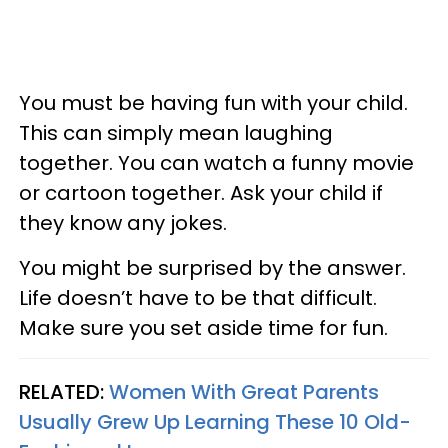
You must be having fun with your child.
This can simply mean laughing
together. You can watch a funny movie
or cartoon together. Ask your child if
they know any jokes.
You might be surprised by the answer.
Life doesn’t have to be that difficult.
Make sure you set aside time for fun.
RELATED:
Women With Great Parents
Usually Grew Up Learning These 10 Old-