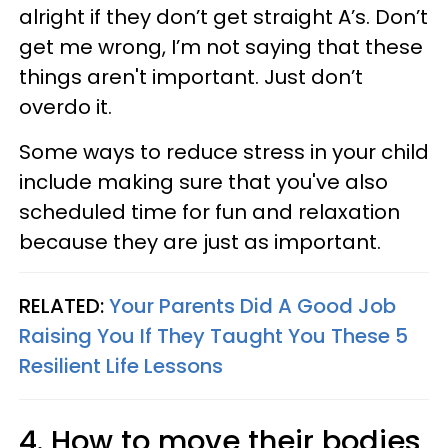
alright if they don’t get straight A’s. Don’t
get me wrong, I’m not saying that these
things aren't important. Just don’t
overdo it.
Some ways to reduce stress in your child
include making sure that you've also
scheduled time for fun and relaxation
because they are just as important.
RELATED:
Your Parents Did A Good Job
Raising You If They Taught You These 5
Resilient Life Lessons
4. How to move their bodies