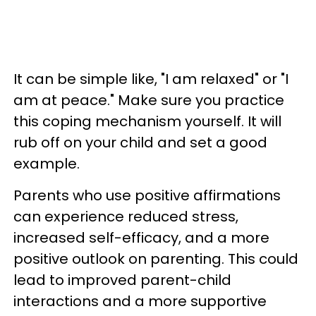
It can be simple like, "I am relaxed" or "I
am at peace." Make sure you practice
this coping mechanism yourself. It will
rub off on your child and set a good
example.
Parents who use positive affirmations
can experience reduced stress,
increased self-efficacy, and a more
positive outlook on parenting. This could
lead to improved parent-child
interactions and a more supportive