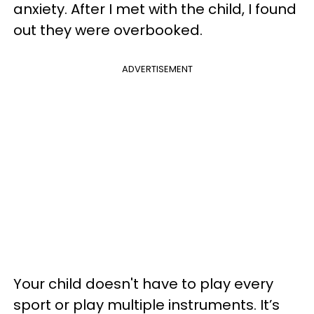
anxiety. After I met with the child, I found
out they were overbooked.
ADVERTISEMENT
Your child doesn't have to play every
sport or play multiple instruments. It’s