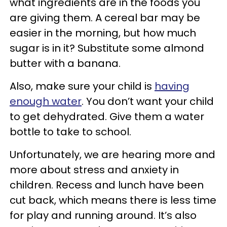
what ingredients are in the foods you
are giving them. A cereal bar may be
easier in the morning, but how much
sugar is in it? Substitute some almond
butter with a banana.
Also, make sure your child is
having
enough water
. You don’t want your child
to get dehydrated. Give them a water
bottle to take to school.
Unfortunately, we are hearing more and
more about stress and anxiety in
children. Recess and lunch have been
cut back, which means there is less time
for play and running around. It’s also