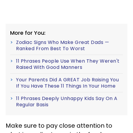
More for You:
Zodiac Signs Who Make Great Dads —
Ranked From Best To Worst
11 Phrases People Use When They Weren't
Raised With Good Manners
Your Parents Did A GREAT Job Raising You
If You Have These 11 Things In Your Home
11 Phrases Deeply Unhappy Kids Say On A
Regular Basis
Make sure to pay close attention to