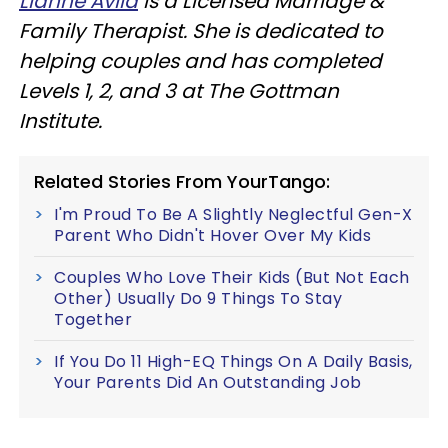
Lianne Avila
is a Licensed Marriage &
Family Therapist. She is dedicated to
helping couples and has completed
Levels 1, 2, and 3 at The Gottman
Institute.
Related Stories From YourTango:
I'm Proud To Be A Slightly Neglectful Gen-X
Parent Who Didn't Hover Over My Kids
Couples Who Love Their Kids (But Not Each
Other) Usually Do 9 Things To Stay
Together
If You Do 11 High-EQ Things On A Daily Basis,
Your Parents Did An Outstanding Job