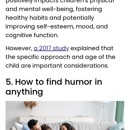
positively impacts children's physical
and mental well-being, fostering
healthy habits and potentially
improving self-esteem, mood, and
cognitive function.
However,
a 2017 study
explained that
the specific approach and age of the
child are important considerations.
5. How to find humor in
anything