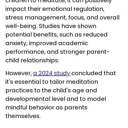
children to meditate, it can positively
impact their emotional regulation,
stress management, focus, and overall
well-being. Studies have shown
potential benefits, such as reduced
anxiety, improved academic
performance, and stronger parent-
child relationships.
However,
a 2024 study
concluded that
it's essential to tailor meditation
practices to the child's age and
developmental level and to model
mindful behavior as parents
themselves.