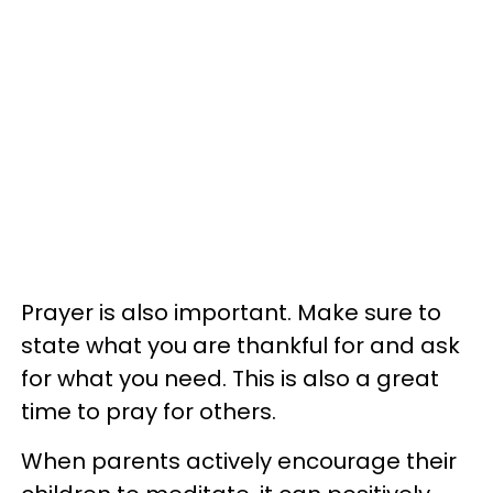
Prayer is also important. Make sure to
state what you are thankful for and ask
for what you need. This is also a great
time to pray for others.
When parents actively encourage their