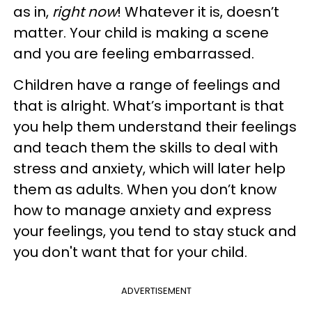
as in,
right now
! Whatever it is, doesn’t
matter. Your child is making a scene
and you are feeling embarrassed.
Children have a range of feelings and
that is alright. What’s important is that
you help them understand their feelings
and teach them the skills to deal with
stress and anxiety, which will later help
them as adults. When you don’t know
how to manage anxiety and express
your feelings, you tend to stay stuck and
you don't want that for your child.
ADVERTISEMENT