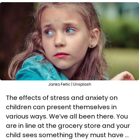
Janko Ferlic | Unsplash
The effects of stress and anxiety on
children can present themselves in
various ways. We’ve all been there. You
are in line at the grocery store and your
child sees something they must have ...