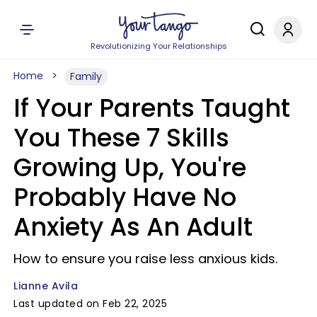
Revolutionizing Your Relationships
Home
Family
If Your Parents Taught
You These 7 Skills
Growing Up, You're
Probably Have No
Anxiety As An Adult
How to ensure you raise less anxious kids.
Lianne Avila
Last updated on Feb 22, 2025