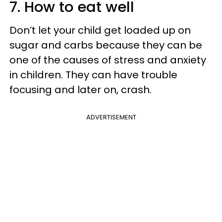
7. How to eat well
Don’t let your child get loaded up on
sugar and carbs because they can be
one of the causes of stress and anxiety
in children. They can have trouble
focusing and later on, crash.
ADVERTISEMENT