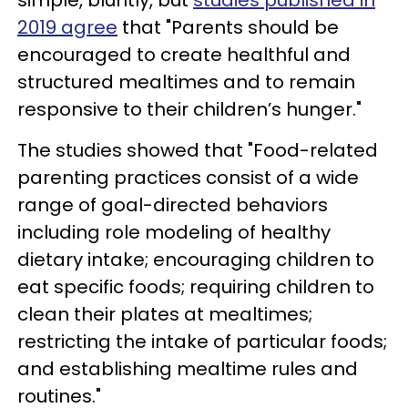
2019 agree
that "Parents should be
encouraged to create healthful and
structured mealtimes and to remain
responsive to their children’s hunger."
The studies showed that "Food-related
parenting practices consist of a wide
range of goal-directed behaviors
including role modeling of healthy
dietary intake; encouraging children to
eat specific foods; requiring children to
clean their plates at mealtimes;
restricting the intake of particular foods;
and establishing mealtime rules and
routines."