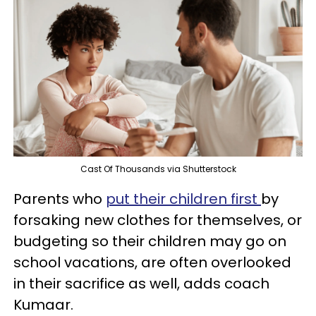
Cast Of Thousands via Shutterstock
Parents who
put their children first
by
forsaking new clothes for themselves, or
budgeting so their children may go on
school vacations, are often overlooked
in their sacrifice as well, adds coach
Kumaar.