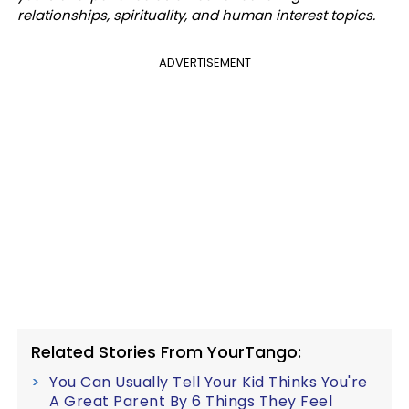
relationships, spirituality, and human interest topics.
ADVERTISEMENT
Related Stories From YourTango:
You Can Usually Tell Your Kid Thinks You're
A Great Parent By 6 Things They Feel