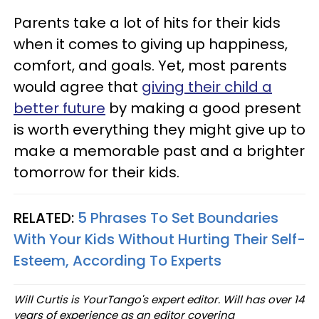
Parents take a lot of hits for their kids
when it comes to giving up happiness,
comfort, and goals. Yet, most parents
would agree that
giving their child a
better future
by making a good present
is worth everything they might give up to
make a memorable past and a brighter
tomorrow for their kids.
RELATED:
5 Phrases To Set Boundaries
With Your Kids Without Hurting Their Self-
Esteem, According To Experts
Will Curtis is YourTango's expert editor. Will has over 14
years of experience as an editor covering