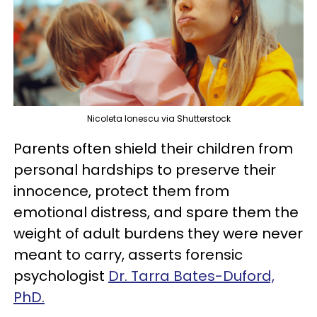
Nicoleta Ionescu via Shutterstock
Parents often shield their children from
personal hardships to preserve their
innocence, protect them from
emotional distress, and spare them the
weight of adult burdens they were never
meant to carry, asserts forensic
psychologist
Dr. Tarra Bates-Duford,
PhD.