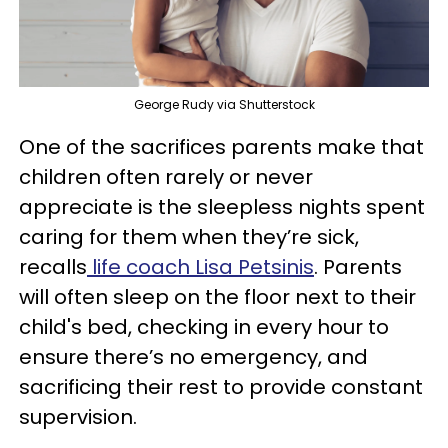
George Rudy via Shutterstock
One of the sacrifices parents make that
children often rarely or never
appreciate is the sleepless nights spent
caring for them when they’re sick,
recalls
life coach Lisa Petsinis
. Parents
will often sleep on the floor next to their
child's bed, checking in every hour to
ensure there’s no emergency, and
sacrificing their rest to provide constant
supervision.