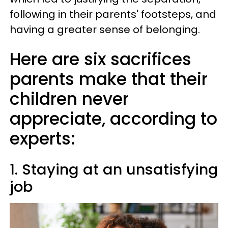
following in their parents' footsteps, and
having a greater sense of belonging.
Here are six sacrifices
parents make that their
children never
appreciate, according to
experts:
1. Staying at an unsatisfying
job