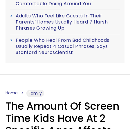
Comfortable Doing Around You
Adults Who Feel Like Guests In Their
Parents' Homes Usually Heard 7 Harsh
Phrases Growing Up
People Who Heal From Bad Childhoods
Usually Repeat 4 Casual Phrases, Says
Stanford Neuroscientist
Home
Family
The Amount Of Screen
Time Kids Have At 2