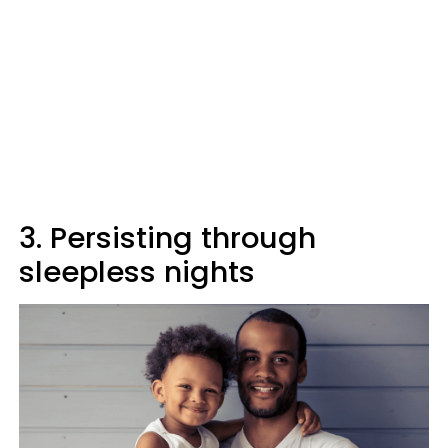
3. Persisting through
sleepless nights