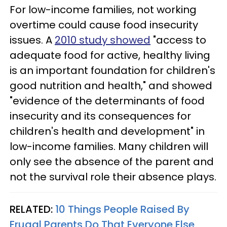
For low-income families, not working
overtime could cause food insecurity
issues. A
2010 study showed
"access to
adequate food for active, healthy living
is an important foundation for children's
good nutrition and health," and showed
"evidence of the determinants of food
insecurity and its consequences for
children's health and development" in
low-income families. Many children will
only see the absence of the parent and
not the survival role their absence plays.
RELATED:
10 Things People Raised By
Frugal Parents Do That Everyone Else