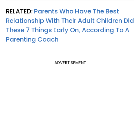
RELATED:
Parents Who Have The Best
Relationship With Their Adult Children Did
These 7 Things Early On, According To A
Parenting Coach
ADVERTISEMENT