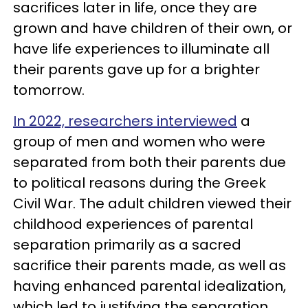
sacrifices later in life, once they are
grown and have children of their own, or
have life experiences to illuminate all
their parents gave up for a brighter
tomorrow.
In 2022, researchers interviewed
a
group of men and women who were
separated from both their parents due
to political reasons during the Greek
Civil War. The adult children viewed their
childhood experiences of parental
separation primarily as a sacred
sacrifice their parents made, as well as
having enhanced parental idealization,
which led to justifying the separation,