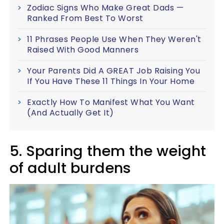
Zodiac Signs Who Make Great Dads —
Ranked From Best To Worst
11 Phrases People Use When They Weren't
Raised With Good Manners
Your Parents Did A GREAT Job Raising You
If You Have These 11 Things In Your Home
Exactly How To Manifest What You Want
(And Actually Get It)
5. Sparing them the weight
of adult burdens