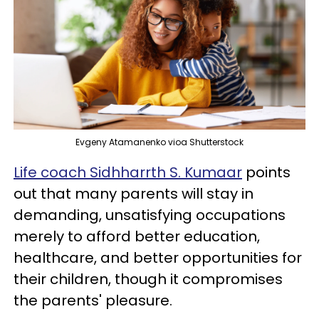
Evgeny Atamanenko vioa Shutterstock
Life coach Sidhharrth S. Kumaar
points
out that many parents will stay in
demanding, unsatisfying occupations
merely to afford better education,
healthcare, and better opportunities for
their children, though it compromises
the parents' pleasure.