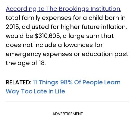
According to The Brookings Institution
,
total family expenses for a child born in
2015, adjusted for higher future inflation,
would be $310,605, a large sum that
does not include allowances for
emergency expenses or education past
the age of 18.
RELATED:
11 Things 98% Of People Learn
Way Too Late In Life
ADVERTISEMENT