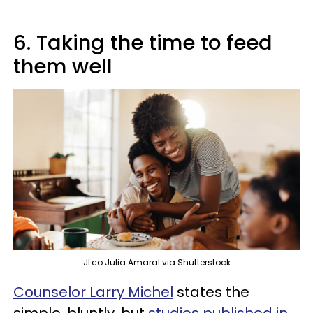
6. Taking the time to feed
them well
JLco Julia Amaral via Shutterstock
Counselor Larry Michel
states the
simple, bluntly, but
studies published in