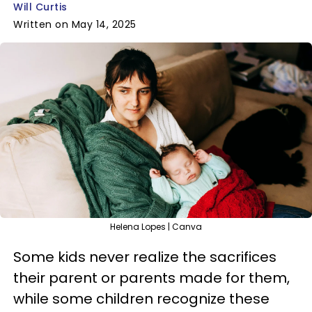
Will Curtis
Written on May 14, 2025
Helena Lopes | Canva
Some kids never realize the sacrifices
their parent or parents made for them,
while some children recognize these