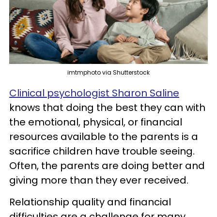
imtmphoto via Shutterstock
Clinical psychologist Sharon Saline
knows that doing the best they can with
the emotional, physical, or financial
resources available to the parents is a
sacrifice children have trouble seeing.
Often, the parents are doing better and
giving more than they ever received.
Relationship quality and financial
difficulties are a challenge for many