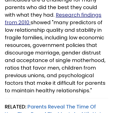
parents who did the best they could
with what they had.
Research findings
from 2010
showed "many predictors of
low relationship quality and stability in
fragile families, including low economic
resources, government policies that
discourage marriage, gender distrust
and acceptance of single motherhood,
ratios that favor men, children from
previous unions, and psychological
factors that make it difficult for parents
to maintain healthy relationships."
RELATED:
Parents Reveal The Time Of