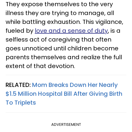
They expose themselves to the very
illness they are trying to manage, all
while battling exhaustion. This vigilance,
fueled by
love and a sense of duty
, is a
selfless act of caregiving that often
goes unnoticed until children become
parents themselves and realize the full
extent of that devotion.
RELATED:
Mom Breaks Down Her Nearly
$1.5 Million Hospital Bill After Giving Birth
To Triplets
ADVERTISEMENT