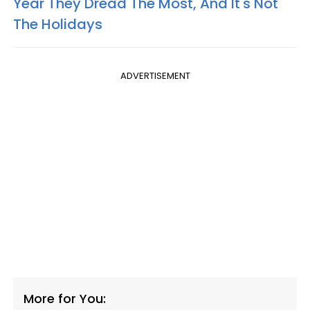
Year They Dread The Most, And It's Not
The Holidays
ADVERTISEMENT
More for You: