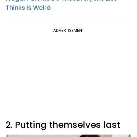
Thinks Is Weird
ADVERTISEMENT
2. Putting themselves last