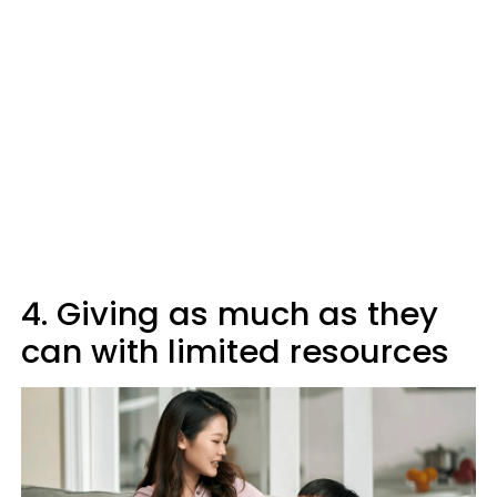
4. Giving as much as they
can with limited resources