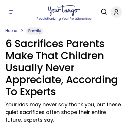
Revolutionizing Your Relationships
Home
Family
6 Sacrifices Parents
Make That Children
Usually Never
Appreciate, According
To Experts
Your kids may never say thank you, but these
quiet sacrifices often shape their entire
future, experts say.