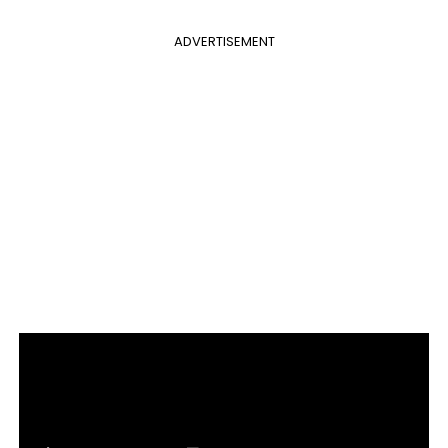
ADVERTISEMENT