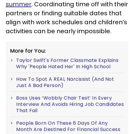
summer
. Coordinating time off with their
partners or finding suitable dates that
align with work schedules and children’s
activities can be nearly impossible.
More for You:
Taylor Swift's Former Classmate Explains
Why 'People Hated Her' In High School
How To Spot A REAL Narcissist (And Not
Just A Bad Person)
Boss Uses ‘Wobbly Chair Test’ In Every
Interview And Avoids Hiring Job Candidates
That Fail
People Born On These 6 Days Of Any
Month Are Destined For Financial Success