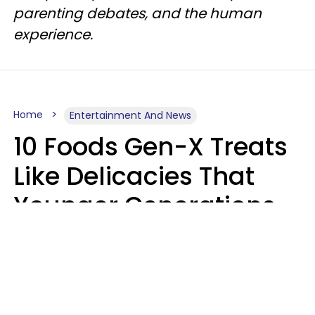
parenting debates, and the human
experience.
Home
Entertainment And News
10 Foods Gen-X Treats
Like Delicacies That
Younger Generations
Think Belong In The
Trash
Kristen Crisp