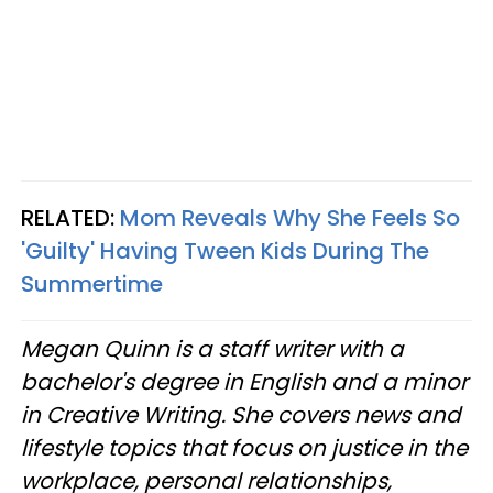
RELATED:
Mom Reveals Why She Feels So
'Guilty' Having Tween Kids During The
Summertime
Megan Quinn is a staff writer with a
bachelor's degree in English and a minor
in Creative Writing. She covers news and
lifestyle topics that focus on justice in the
workplace, personal relationships,