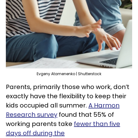
Evgeny Atamenenko | Shutterstock
Parents, primarily those who work, don’t
exactly have the flexibility to keep their
kids occupied all summer.
A Harmon
Research survey
found that 55% of
working parents take
fewer than five
days off during the