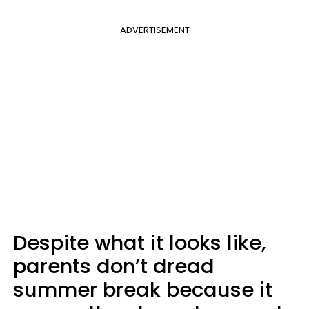
ADVERTISEMENT
Despite what it looks like,
parents don’t dread
summer break because it