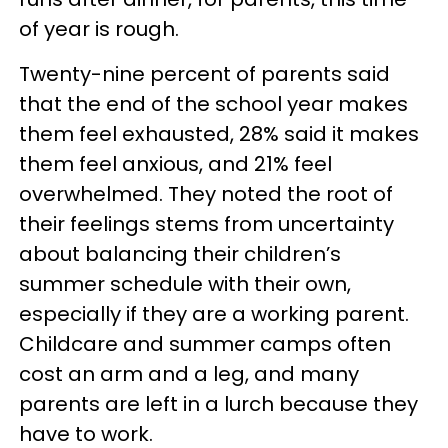
of year is rough.
Twenty-nine percent of parents said
that the end of the school year makes
them feel exhausted, 28% said it makes
them feel anxious, and 21% feel
overwhelmed. They noted the root of
their feelings stems from uncertainty
about balancing their children’s
summer schedule with their own,
especially if they are a working parent.
Childcare and summer camps often
cost an arm and a leg, and many
parents are left in a lurch because they
have to work.