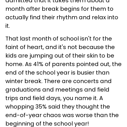
admitted that it takes them about a
month after break begins for them to
actually find their rhythm and relax into
it.
That last month of school isn't for the
faint of heart, and it's not because the
kids are jumping out of their skin to be
home. As 41% of parents pointed out, the
end of the school year is busier than
winter break. There are concerts and
graduations and meetings and field
trips and field days, you name it. A
whopping 35% said they thought the
end-of-year chaos was worse than the
beginning of the school year!