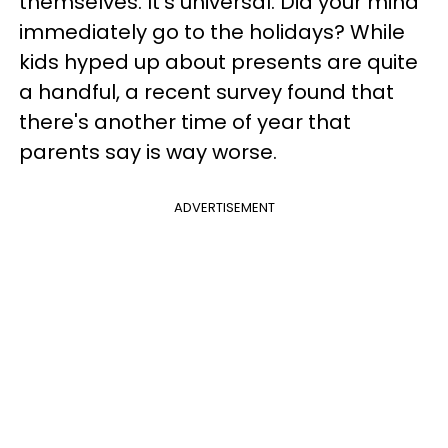
themselves. It's universal. Did your mind
immediately go to the holidays? While
kids hyped up about presents are quite
a handful, a recent survey found that
there's another time of year that
parents say is way worse.
ADVERTISEMENT