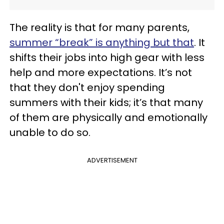
The reality is that for many parents,
summer “break” is anything but that
. It
shifts their jobs into high gear with less
help and more expectations. It’s not
that they don't enjoy spending
summers with their kids; it’s that many
of them are physically and emotionally
unable to do so.
ADVERTISEMENT