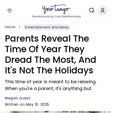
Revolutionizing Your Relationships
Home
Entertainment And News
Parents Reveal The
Time Of Year They
Dread The Most, And
It's Not The Holidays
This time of year is meant to be relaxing.
When you're a parent, it's anything but.
Megan Quinn
Written on May 10, 2025