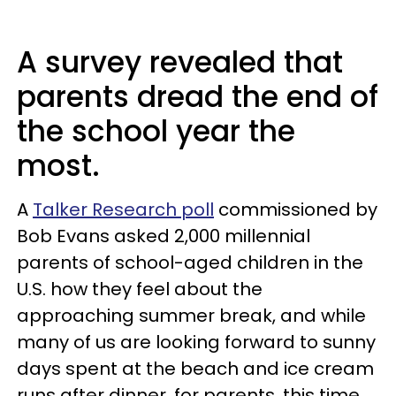
A survey revealed that
parents dread the end of
the school year the
most.
A
Talker Research poll
commissioned by
Bob Evans asked 2,000 millennial
parents of school-aged children in the
U.S. how they feel about the
approaching summer break, and while
many of us are looking forward to sunny
days spent at the beach and ice cream
runs after dinner, for parents, this time