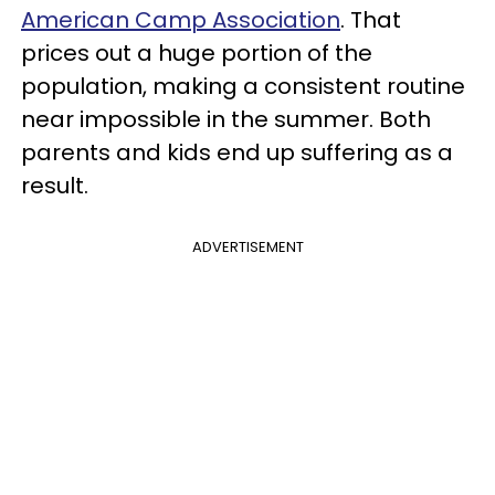
American Camp Association
. That
prices out a huge portion of the
population, making a consistent routine
near impossible in the summer. Both
parents and kids end up suffering as a
result.
ADVERTISEMENT