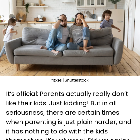
fizkes | Shutterstock
It’s official: Parents actually really don’t
like their kids. Just kidding! But in all
seriousness, there are certain times
when parenting is just plain harder, and
it has nothing to do with the kids