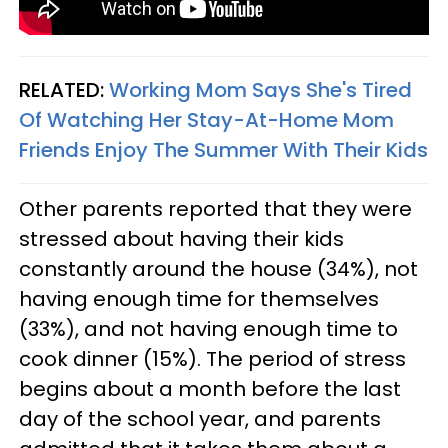
RELATED:
Working Mom Says She's Tired
Of Watching Her Stay-At-Home Mom
Friends Enjoy The Summer With Their Kids
Other parents reported that they were
stressed about having their kids
constantly around the house (34%), not
having enough time for themselves
(33%), and not having enough time to
cook dinner (15%). The period of stress
begins about a month before the last
day of the school year, and parents