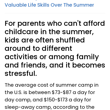
Valuable Life Skills Over The Summer
For parents who can't afford
childcare in the summer,
kids are often shuffled
around to different
activities or among family
and friends, and it becomes
stressful.
The average cost of summer camp in
the U.S. is between $73-$87 a day for
day camp, and $150-$173 a day for
sleep-away camp, according to the