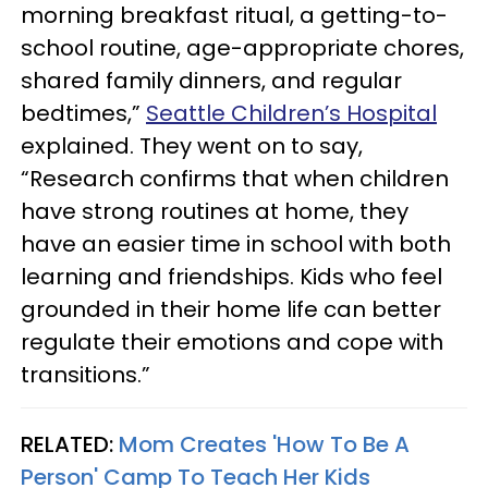
morning breakfast ritual, a getting-to-
school routine, age-appropriate chores,
shared family dinners, and regular
bedtimes,”
Seattle Children’s Hospital
explained. They went on to say,
“Research confirms that when children
have strong routines at home, they
have an easier time in school with both
learning and friendships. Kids who feel
grounded in their home life can better
regulate their emotions and cope with
transitions.”
RELATED:
Mom Creates 'How To Be A
Person' Camp To Teach Her Kids