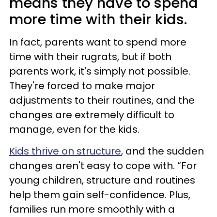
means they have to spend
more time with their kids.
In fact, parents want to spend more
time with their rugrats, but if both
parents work, it's simply not possible.
They're forced to make major
adjustments to their routines, and the
changes are extremely difficult to
manage, even for the kids.
Kids thrive on structure
, and the sudden
changes aren't easy to cope with. “For
young children, structure and routines
help them gain self-confidence. Plus,
families run more smoothly with a