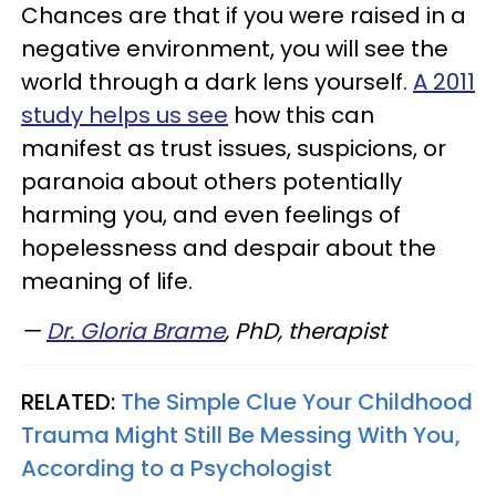
Chances are that if you were raised in a
negative environment, you will see the
world through a dark lens yourself.
A 2011
study helps us see
how this can
manifest as trust issues, suspicions, or
paranoia about others potentially
harming you, and even feelings of
hopelessness and despair about the
meaning of life.
—
Dr. Gloria Brame
, PhD, therapist
RELATED:
The Simple Clue Your Childhood
Trauma Might Still Be Messing With You,
According to a Psychologist