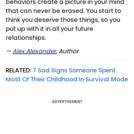
behaviors create a picture in your mind
that can never be erased. You start to
think you deserve those things, so you
put up with it in all your future
relationships.
—
Alex Alexander
, Author
RELATED:
7 Sad Signs Someone Spent
Most Of Their Childhood In Survival Mode
ADVERTISEMENT