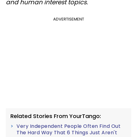
and human interest topics.
ADVERTISEMENT
Related Stories From YourTango:
Very Independent People Often Find Out
The Hard Way That 6 Things Just Aren't