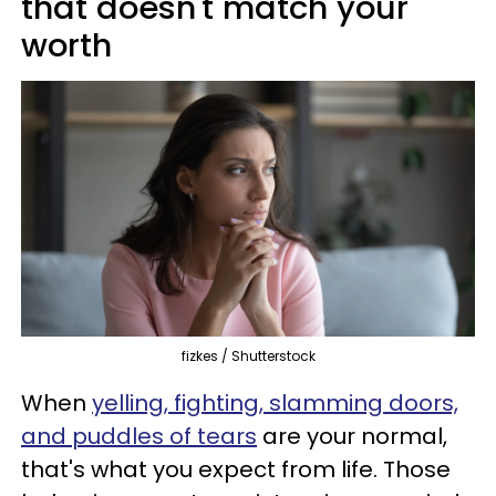
that doesn't match your
worth
fizkes / Shutterstock
When
yelling, fighting, slamming doors,
and puddles of tears
are your normal,
that's what you expect from life. Those