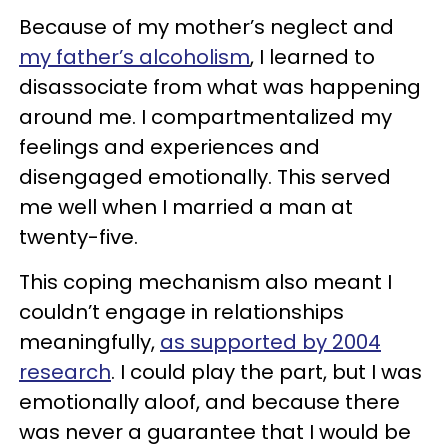
Because of my mother’s neglect and
my father’s alcoholism
, I learned to
disassociate from what was happening
around me. I compartmentalized my
feelings and experiences and
disengaged emotionally. This served
me well when I married a man at
twenty-five.
This coping mechanism also meant I
couldn’t engage in relationships
meaningfully,
as supported by 2004
research
. I could play the part, but I was
emotionally aloof, and because there
was never a guarantee that I would be