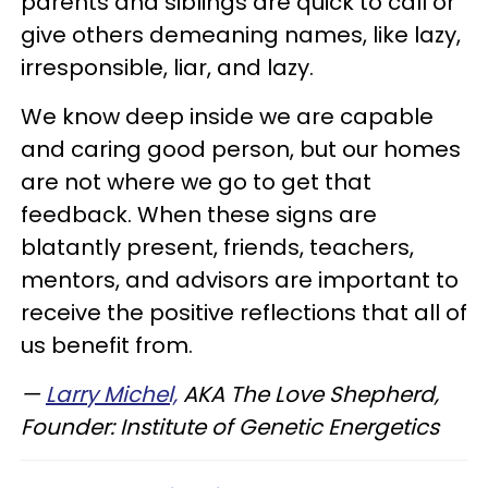
parents and siblings are quick to call or
give others demeaning names, like lazy,
irresponsible, liar, and lazy.
We know deep inside we are capable
and caring good person, but our homes
are not where we go to get that
feedback. When these signs are
blatantly present, friends, teachers,
mentors, and advisors are important to
receive the positive reflections that all of
us benefit from.
—
Larry Michel,
AKA The Love Shepherd,
Founder: Institute of Genetic Energetics