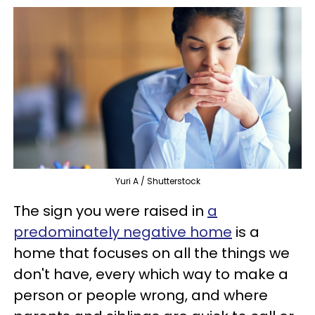
Yuri A / Shutterstock
The sign you were raised in
a
predominately negative home
is a
home that focuses on all the things we
don't have, every which way to make a
person or people wrong, and where