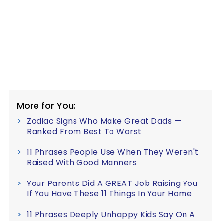
More for You:
Zodiac Signs Who Make Great Dads —
Ranked From Best To Worst
11 Phrases People Use When They Weren't
Raised With Good Manners
Your Parents Did A GREAT Job Raising You
If You Have These 11 Things In Your Home
11 Phrases Deeply Unhappy Kids Say On A