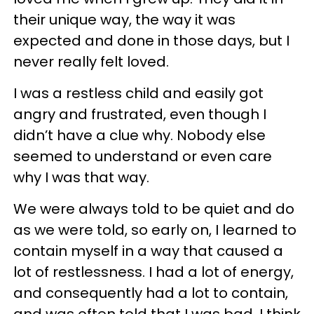
their unique way, the way it was
expected and done in those days, but I
never really felt loved.
I was a restless child and easily got
angry and frustrated, even though I
didn’t have a clue why. Nobody else
seemed to understand or even care
why I was that way.
We were always told to be quiet and do
as we were told, so early on, I learned to
contain myself in a way that caused a
lot of restlessness. I had a lot of energy,
and consequently had a lot to contain,