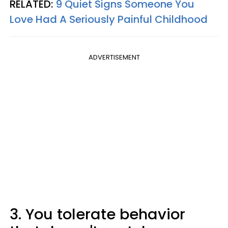
RELATED:
9 Quiet Signs Someone You
Love Had A Seriously Painful Childhood
ADVERTISEMENT
3. You tolerate behavior