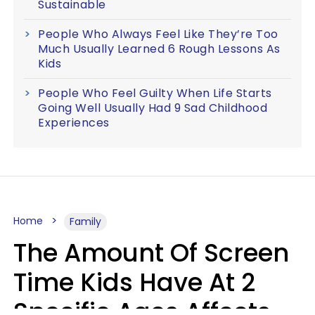
Sustainable
People Who Always Feel Like They’re Too
Much Usually Learned 6 Rough Lessons As
Kids
People Who Feel Guilty When Life Starts
Going Well Usually Had 9 Sad Childhood
Experiences
Home
Family
The Amount Of Screen
Time Kids Have At 2
Specific Ages Affects