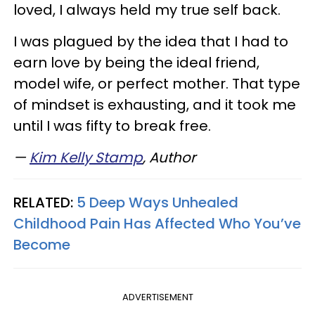
loved, I always held my true self back.
I was plagued by the idea that I had to
earn love by being the ideal friend,
model wife, or perfect mother. That type
of mindset is exhausting, and it took me
until I was fifty to break free.
—
Kim Kelly Stamp
,
Author
RELATED:
5 Deep Ways Unhealed
Childhood Pain Has Affected Who You’ve
Become
ADVERTISEMENT