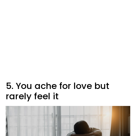
5. You ache for love but
rarely feel it