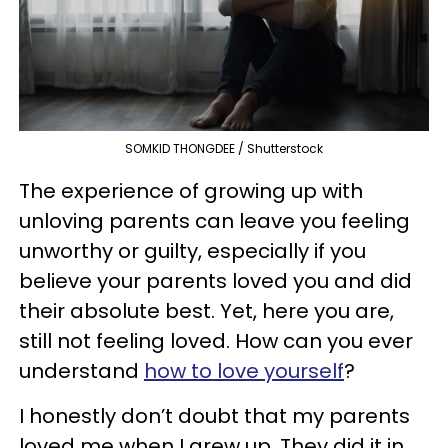
SOMKID THONGDEE / Shutterstock
The experience of growing up with
unloving parents can leave you feeling
unworthy or guilty, especially if you
believe your parents loved you and did
their absolute best. Yet, here you are,
still not feeling loved. How can you ever
understand
how to love yourself
?
I honestly don’t doubt that my parents
loved me when I grew up. They did it in