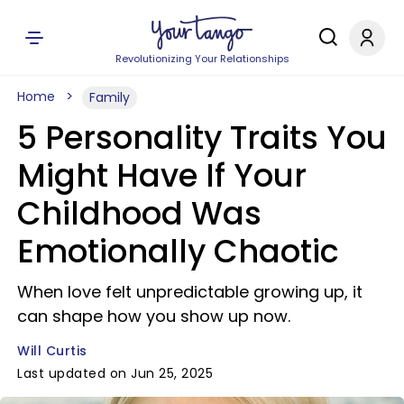
Revolutionizing Your Relationships
Home
Family
5 Personality Traits You
Might Have If Your
Childhood Was
Emotionally Chaotic
When love felt unpredictable growing up, it
can shape how you show up now.
Will Curtis
Last updated on Jun 25, 2025