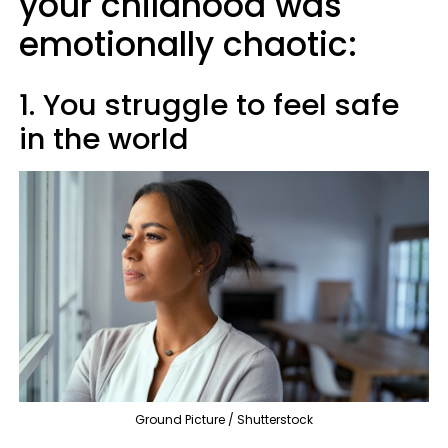
your childhood was
emotionally chaotic:
1. You struggle to feel safe
in the world
Ground Picture / Shutterstock