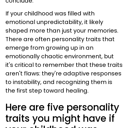
conclude.
If your childhood was filled with
emotional unpredictability, it likely
shaped more than just your memories.
There are often personality traits that
emerge from growing up in an
emotionally chaotic environment, but
it's critical to remember that these traits
aren't flaws: they're adaptive responses
to instability, and recognizing them is
the first step toward healing.
Here are five personality
traits you might have if