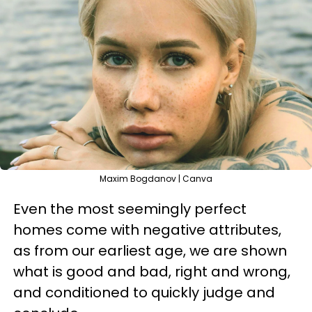
Maxim Bogdanov | Canva
Even the most seemingly perfect
homes come with negative attributes,
as from our earliest age, we are shown
what is good and bad, right and wrong,
and conditioned to quickly judge and