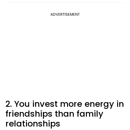
ADVERTISEMENT
2. You invest more energy in
friendships than family
relationships