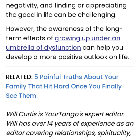
negativity, and finding or appreciating
the good in life can be challenging.
However, the awareness of the long-
term effects of
growing up under an
umbrella of dysfunction
can help you
develop a more positive outlook on life.
RELATED:
5 Painful Truths About Your
Family That Hit Hard Once You Finally
See Them
Will Curtis is YourTango's expert editor.
Will has over 14 years of experience as an
editor covering relationships, spirituality,