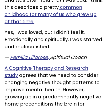
and was often told that I was bad. I think
this describes a pretty
common
childhood for many of us who grew up
at that time.
Yes, I was loved, but I didn’t feel it.
Emotionally and spiritually, I was starved
and malnourished.
—
Pernilla Lillarose
,
Spiritual Coach
A Cognitive Therapy and Research
study
agrees that we need to consider
changing negative thought patterns to
improve mental health. However,
growing up in a predominantly negative
home preconditions the brain for