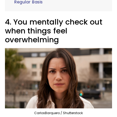
Regular Basis
4. You mentally check out
when things feel
overwhelming
CarlosBarquero / Shutterstock