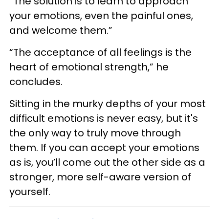
“The solution is to learn to approach
your emotions, even the painful ones,
and welcome them.”
“The acceptance of all feelings is the
heart of emotional strength,” he
concludes.
Sitting in the murky depths of your most
difficult emotions is never easy, but it's
the only way to truly move through
them. If you can accept your emotions
as is, you’ll come out the other side as a
stronger, more self-aware version of
yourself.