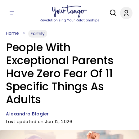
Revolutionizing Your Relationships
Home
Family
People With
Exceptional Parents
Have Zero Fear Of 11
Specific Things As
Adults
Alexandra Blogier
Last updated on Jun 12, 2026