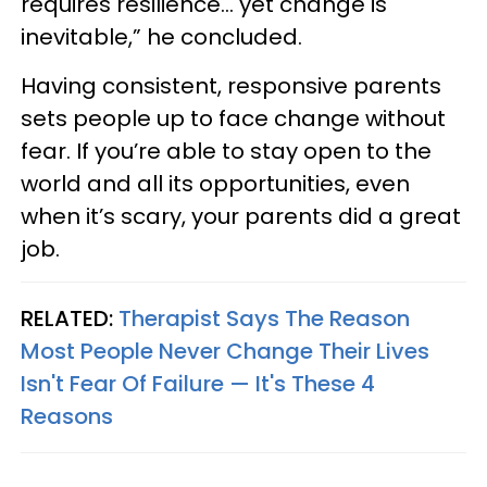
requires resilience… yet change is
inevitable,” he concluded.
Having consistent, responsive parents
sets people up to face change without
fear. If you’re able to stay open to the
world and all its opportunities, even
when it’s scary, your parents did a great
job.
RELATED:
Therapist Says The Reason
Most People Never Change Their Lives
Isn't Fear Of Failure — It's These 4
Reasons