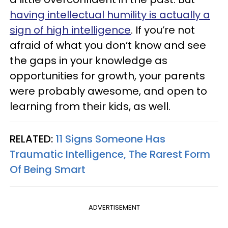
having intellectual humility is actually a
sign of high intelligence
. If you’re not
afraid of what you don’t know and see
the gaps in your knowledge as
opportunities for growth, your parents
were probably awesome, and open to
learning from their kids, as well.
RELATED:
11 Signs Someone Has
Traumatic Intelligence, The Rarest Form
Of Being Smart
ADVERTISEMENT