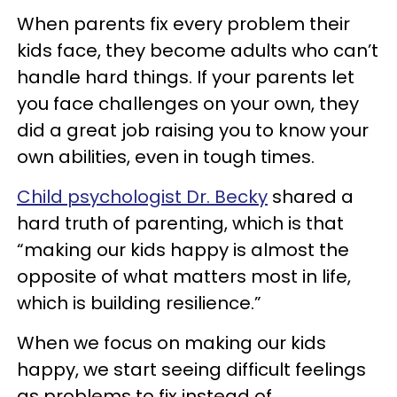
When parents fix every problem their
kids face, they become adults who can’t
handle hard things. If your parents let
you face challenges on your own, they
did a great job raising you to know your
own abilities, even in tough times.
Child psychologist Dr. Becky
shared a
hard truth of parenting, which is that
“making our kids happy is almost the
opposite of what matters most in life,
which is building resilience.”
When we focus on making our kids
happy, we start seeing difficult feelings
as problems to fix instead of