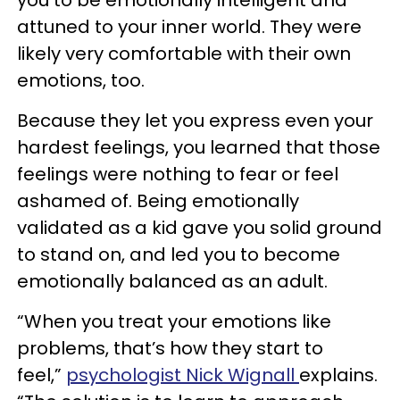
attuned to your inner world. They were
likely very comfortable with their own
emotions, too.
Because they let you express even your
hardest feelings, you learned that those
feelings were nothing to fear or feel
ashamed of. Being emotionally
validated as a kid gave you solid ground
to stand on, and led you to become
emotionally balanced as an adult.
“When you treat your emotions like
problems, that’s how they start to
feel,”
psychologist Nick Wignall
explains.