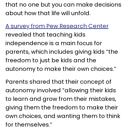
that no one but you can make decisions
about how that life will unfold.
A survey from Pew Research Center
revealed that teaching kids
independence is a main focus for
parents, which includes giving kids “the
freedom to just be kids and the
autonomy to make their own choices.”
Parents shared that their concept of
autonomy involved “allowing their kids
to learn and grow from their mistakes,
giving them the freedom to make their
own choices, and wanting them to think
for themselves.”