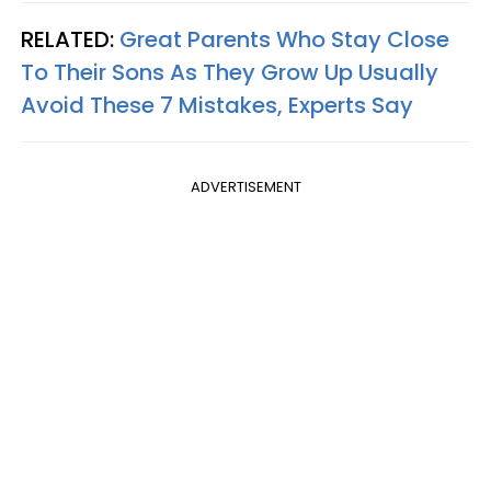
RELATED:
Great Parents Who Stay Close
To Their Sons As They Grow Up Usually
Avoid These 7 Mistakes, Experts Say
ADVERTISEMENT