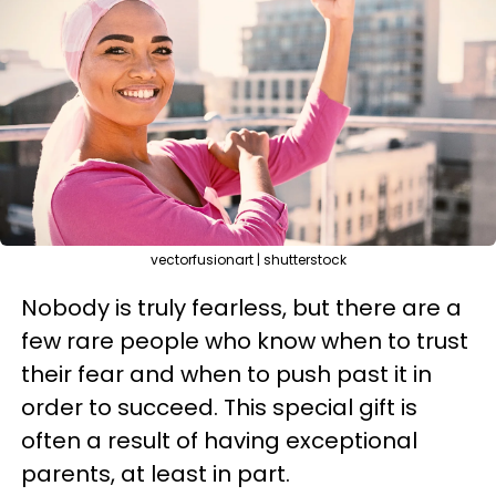
vectorfusionart | shutterstock
Nobody is truly fearless, but there are a
few rare people who know when to trust
their fear and when to push past it in
order to succeed. This special gift is
often a result of having exceptional
parents, at least in part.