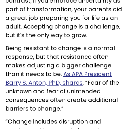
contrast, if you embrace uncertainty as
part of transformation, your parents did
a great job preparing you for life as an
adult. Accepting change is a challenge,
but it’s the only way to grow.
Being resistant to change is a normal
response, but that resistance often
makes adjusting a bigger challenge
than it needs to be.
As APA President
Barry S. Anton, PhD, shares
, “Fear of the
unknown and fear of unintended
consequences often create additional
barriers to change.”
“Change includes disruption and