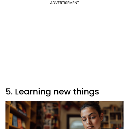
ADVERTISEMENT
5. Learning new things