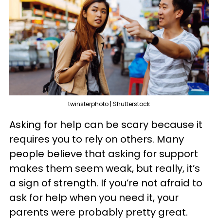
twinsterphoto | Shutterstock
Asking for help can be scary because it
requires you to rely on others. Many
people believe that asking for support
makes them seem weak, but really, it’s
a sign of strength. If you’re not afraid to
ask for help when you need it, your
parents were probably pretty great.