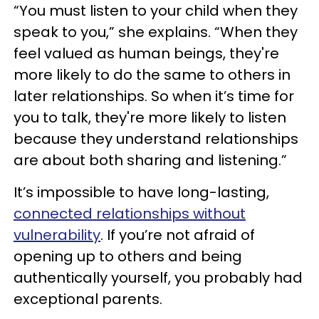
“You must listen to your child when they
speak to you,” she explains. “When they
feel valued as human beings, they're
more likely to do the same to others in
later relationships. So when it’s time for
you to talk, they're more likely to listen
because they understand relationships
are about both sharing and listening.”
It’s impossible to have long-lasting,
connected relationships without
vulnerability
. If you’re not afraid of
opening up to others and being
authentically yourself, you probably had
exceptional parents.