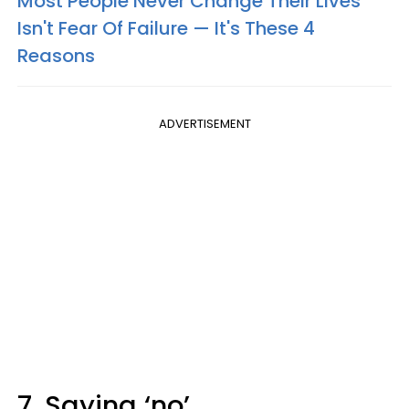
Most People Never Change Their Lives
Isn't Fear Of Failure — It's These 4
Reasons
ADVERTISEMENT
7. Saying ‘no’