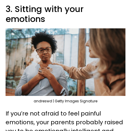
3. Sitting with your
emotions
andreswd | Getty Images Signature
If you’re not afraid to feel painful
emotions, your parents probably raised
you to be emotionally intelligent and