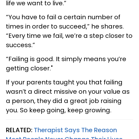
life we want to live.”
“You have to fail a certain number of
times in order to succeed,” he shares.
“Every time we fail, we’re a step closer to
success.”
“Failing is good. It simply means you’re
getting closer."
If your parents taught you that failing
wasn’t a direct missive on your value as
a person, they did a great job raising
you. So keep going, keep growing.
RELATED:
Therapist Says The Reason