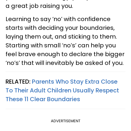
a great job raising you.
Learning to say ‘no’ with confidence
starts with deciding your boundaries,
laying them out, and sticking to them.
Starting with small ‘no’s’ can help you
feel brave enough to declare the bigger
‘no’s’ that will inevitably be asked of you.
RELATED:
Parents Who Stay Extra Close
To Their Adult Children Usually Respect
These 11 Clear Boundaries
ADVERTISEMENT