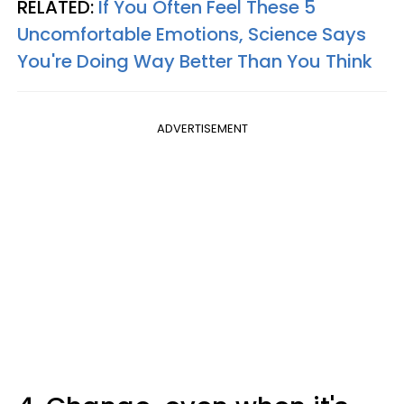
RELATED:
If You Often Feel These 5
Uncomfortable Emotions, Science Says
You're Doing Way Better Than You Think
ADVERTISEMENT