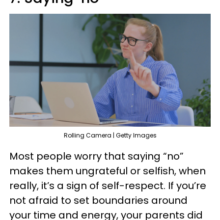
Rolling Camera | Getty Images
Most people worry that saying “no”
makes them ungrateful or selfish, when
really, it’s a sign of self-respect. If you’re
not afraid to set boundaries around
your time and energy, your parents did