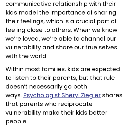
communicative relationship with their
kids model the importance of sharing
their feelings, which is a crucial part of
feeling close to others. When we know
we’re loved, we’re able to channel our
vulnerability and share our true selves
with the world.
Within most families, kids are expected
to listen to their parents, but that rule
doesn’t necessarily go both
ways.
Psychologist Sheryl Ziegler
shares
that parents who reciprocate
vulnerability make their kids better
people.