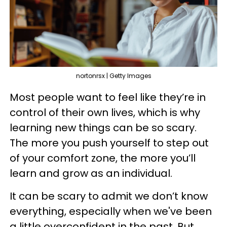
nortonrsx | Getty Images
Most people want to feel like they’re in
control of their own lives, which is why
learning new things can be so scary.
The more you push yourself to step out
of your comfort zone, the more you’ll
learn and grow as an individual.
It can be scary to admit we don’t know
everything, especially when we've been
a little overconfident in the past. But