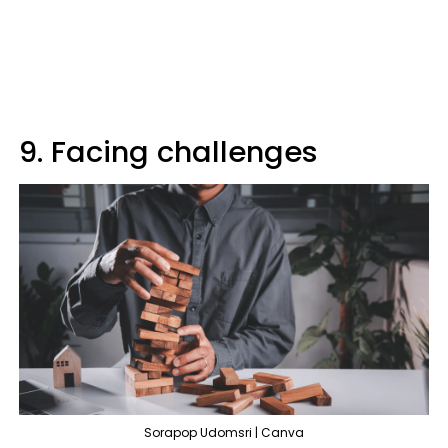
9. Facing challenges
Sorapop Udomsri | Canva