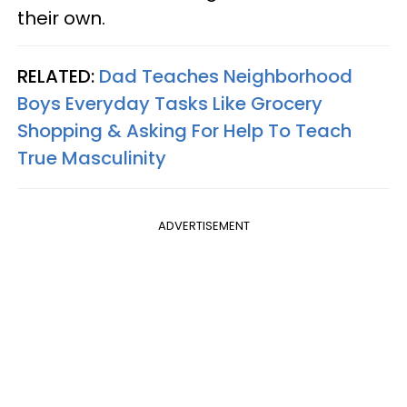
their own.
RELATED:
Dad Teaches Neighborhood
Boys Everyday Tasks Like Grocery
Shopping & Asking For Help To Teach
True Masculinity
ADVERTISEMENT