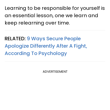
Learning to be responsible for yourself is
an essential lesson, one we learn and
keep relearning over time.
RELATED:
9 Ways Secure People
Apologize Differently After A Fight,
According To Psychology
ADVERTISEMENT