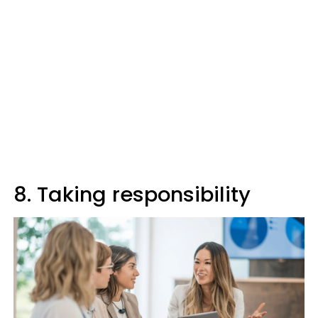
8. Taking responsibility