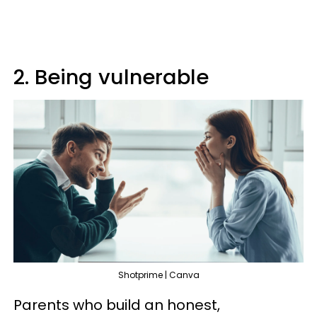
2. Being vulnerable
Shotprime | Canva
Parents who build an honest,