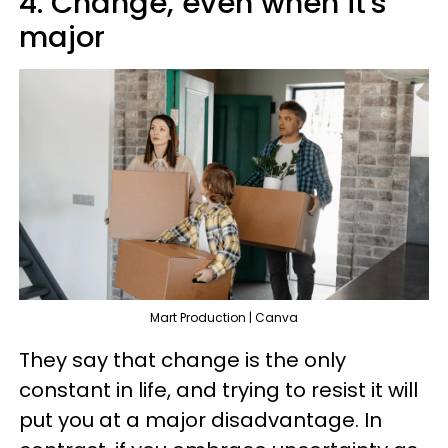
4. Change, even when it's
major
Mart Production | Canva
They say that change is the only
constant in life, and trying to resist it will
put you at a major disadvantage. In