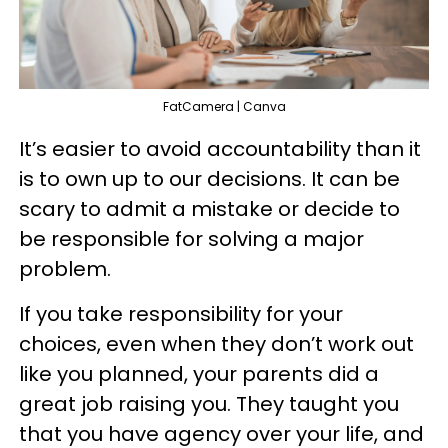
FatCamera | Canva
It’s easier to avoid accountability than it
is to own up to our decisions. It can be
scary to admit a mistake or decide to
be responsible for solving a major
problem.
If you take responsibility for your
choices, even when they don’t work out
like you planned, your parents did a
great job raising you. They taught you
that you have agency over your life, and