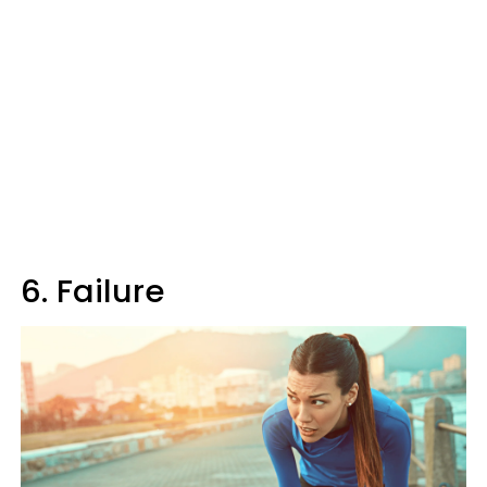
6. Failure