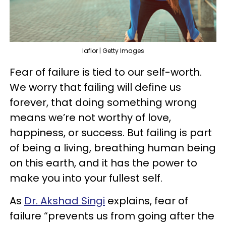
laflor | Getty Images
Fear of failure is tied to our self-worth.
We worry that failing will define us
forever, that doing something wrong
means we’re not worthy of love,
happiness, or success. But failing is part
of being a living, breathing human being
on this earth, and it has the power to
make you into your fullest self.
As
Dr. Akshad Singi
explains, fear of
failure “prevents us from going after the