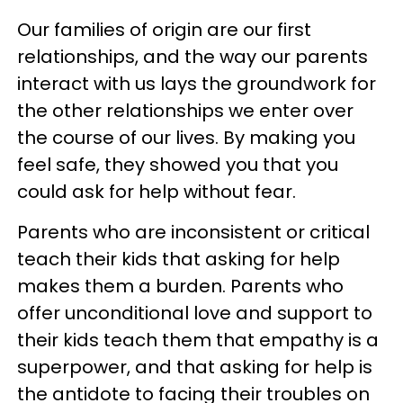
Our families of origin are our first
relationships, and the way our parents
interact with us lays the groundwork for
the other relationships we enter over
the course of our lives. By making you
feel safe, they showed you that you
could ask for help without fear.
Parents who are inconsistent or critical
teach their kids that asking for help
makes them a burden. Parents who
offer unconditional love and support to
their kids teach them that empathy is a
superpower, and that asking for help is
the antidote to facing their troubles on