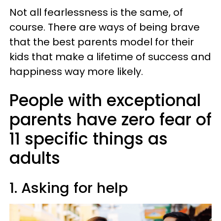
Not all fearlessness is the same, of
course. There are ways of being brave
that the best parents model for their
kids that make a lifetime of success and
happiness way more likely.
People with exceptional
parents have zero fear of
11 specific things as
adults
1. Asking for help