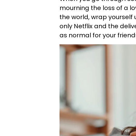
mourning the loss of a lo
the world, wrap yourself u
only Netflix and the deli
as normal for your friend