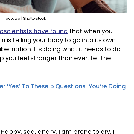
oatawa | Shutterstock
oscientists have found
that when you
in is telling your body to go into its own
bernation. It's doing what it needs to do
lp you feel stronger than ever. Let the
r ‘Yes’ To These 5 Questions, You’re Doing
. Happy, sad, angry, I am prone to cry. I