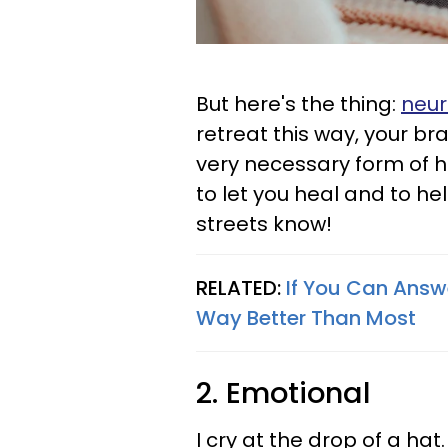
But here's the thing:
neur
retreat this way, your bra
very necessary form of hi
to let you heal and to he
streets know!
RELATED:
If You Can Answe
Way Better Than Most
2. Emotional
I cry at the drop of a hat