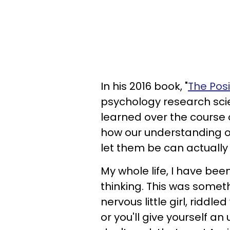
In his 2016 book, "
The Pos
psychology research scie
learned over the course of
how our understanding of
let them be can actually
My whole life, I have bee
thinking. This was someth
nervous little girl, riddle
or you'll give yourself an