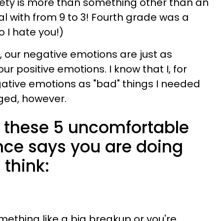
iety is more than something other than an
l with from 9 to 3! Fourth grade was a
o I hate you!)
s, our negative emotions are just as
our positive emotions. I know that I, for
ative emotions as "bad" things I needed
ged, however.
el these 5 uncomfortable
nce says you are doing
 think:
ething like a big breakup or you're