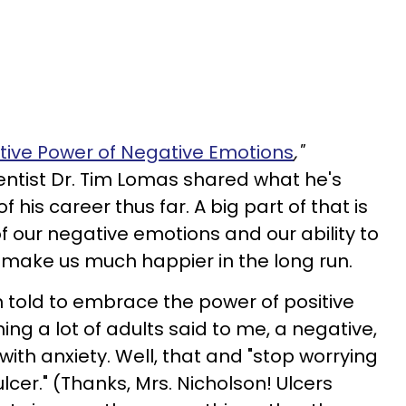
itive Power of Negative Emotions
,"
ntist Dr. Tim Lomas shared what he's
 his career thus far. A big part of that is
 our negative emotions and our ability to
 make us much happier in the long run.
n told to embrace the power of positive
ing a lot of adults said to me, a negative,
d with anxiety. Well, that and "stop worrying
 ulcer." (Thanks, Mrs. Nicholson! Ulcers