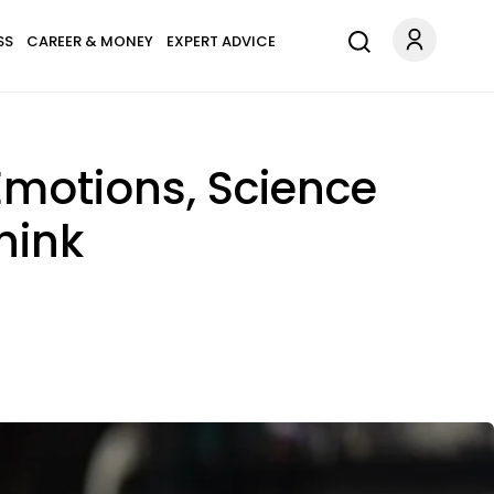
SS
CAREER & MONEY
EXPERT ADVICE
Emotions, Science
hink