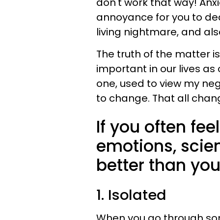
don't work that way! Anx
annoyance for you to dea
living nightmare, and als
The truth of the matter i
important in our lives as 
one, used to view my neg
to change. That all chan
If you often fe
emotions, scie
better than you
1. Isolated
When you go through som