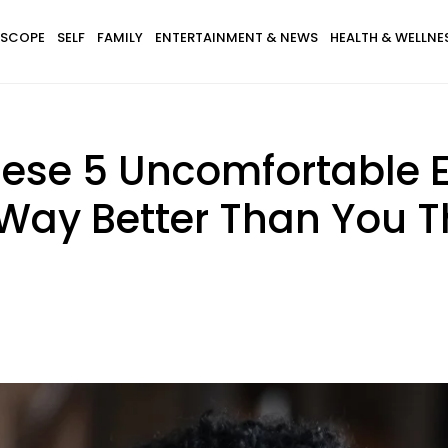
SCOPE
SELF
FAMILY
ENTERTAINMENT & NEWS
HEALTH & WELLNE
These 5 Uncomfortable 
 Way Better Than You T