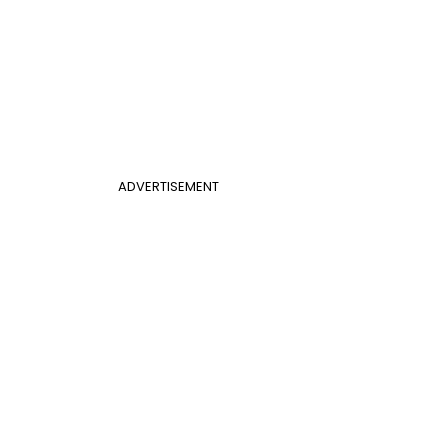
ADVERTISEMENT