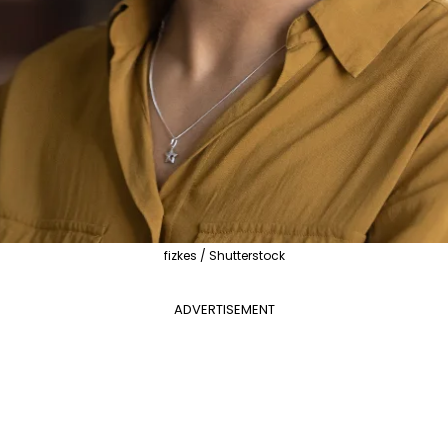
fizkes / Shutterstock
ADVERTISEMENT