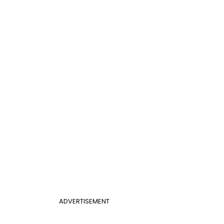
ADVERTISEMENT