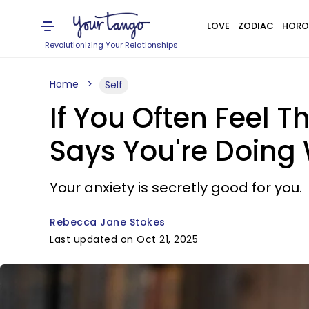
LOVE
ZODIAC
HORO
Revolutionizing Your Relationships
Home
Self
If You Often Feel 
Says You're Doing
Your anxiety is secretly good for you.
Rebecca Jane Stokes
Last updated on Oct 21, 2025