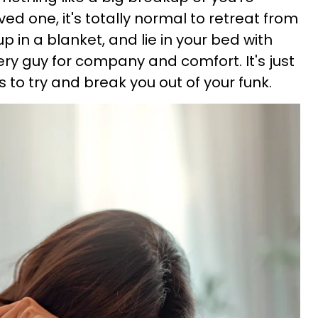
ved one, it's totally normal to retreat from
p in a blanket, and lie in your bed with
very guy for company and comfort. It's just
s to try and break you out of your funk.