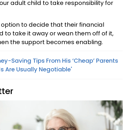
 adult child to take responsibility for
ption to decide that their financial
d to take it away or wean them off of it,
hen the support becomes enabling.
y-Saving Tips From His ‘Cheap’ Parents
s Are Usually Negotiable'
tter