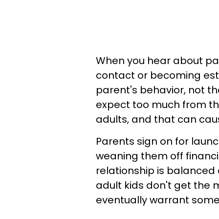
When you hear about par
contact or becoming estr
parent's behavior, not tha
expect too much from the
adults, and that can cau
Parents sign on for launc
weaning them off financi
relationship is balanced
adult kids don't get the
eventually warrant some