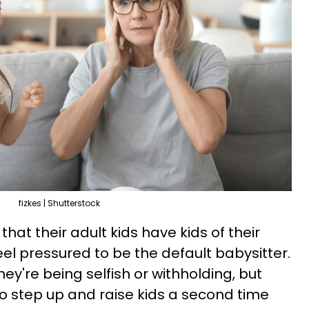
fizkes | Shutterstock
hat their adult kids have kids of their
el pressured to be the default babysitter.
hey're being selfish or withholding, but
to step up and raise kids a second time