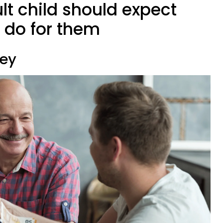
ult child should expect
o do for them
ney