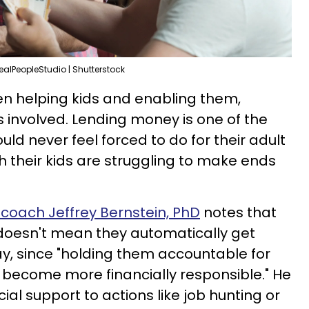
ealPeopleStudio | Shutterstock
een helping kids and enabling them,
 involved. Lending money is one of the
ld never feel forced to do for their adult
 their kids are struggling to make ends
coach Jeffrey Bernstein, PhD
notes that
 doesn't mean they automatically get
y, since "holding them accountable for
 become more financially responsible." He
cial support to actions like job hunting or