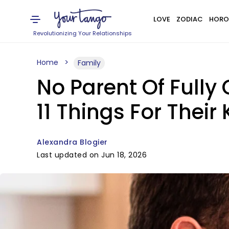
LOVE
ZODIAC
HORO
Revolutionizing Your Relationships
Home
Family
No Parent Of Fully
11 Things For Their 
Alexandra Blogier
Last updated on Jun 18, 2026