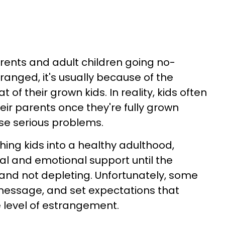
ents and adult children going no-
anged, it's usually because of the
t of their grown kids. In reality, kids often
ir parents once they're fully grown
se serious problems.
hing kids into a healthy adulthood,
al and emotional support until the
 and not depleting. Unfortunately, some
 message, and set expectations that
 level of estrangement.