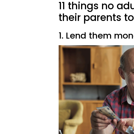
11 things no ad
their parents t
1. Lend them mo