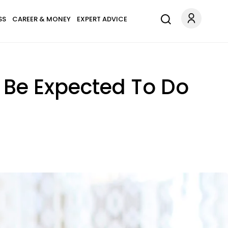
SS
CAREER & MONEY
EXPERT ADVICE
d Be Expected To Do