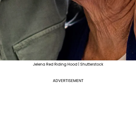
Jelena Red Riding Hood | Shutterstock
ADVERTISEMENT