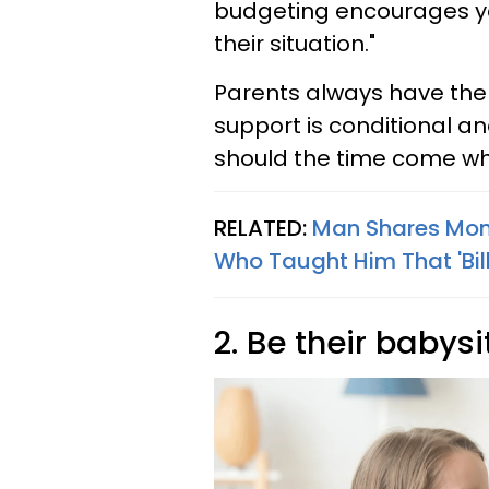
budgeting encourages your
their situation."
Parents always have the o
support is conditional an
should the time come w
RELATED:
Man Shares Mone
Who Taught Him That 'Bill
2. Be their babysi