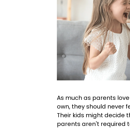
As much as parents love t
own, they should never fe
Their kids might decide t
parents aren't required 