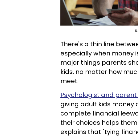
R
There's a thin line betw
especially when money is
major things parents shou
kids, no matter how much
meet.
Psychologist and parent 
giving adult kids money
complete financial leewa
their choices helps them
explains that "tying finan