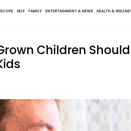
SCOPE
SELF
FAMILY
ENTERTAINMENT & NEWS
HEALTH & WELLNE
 Grown Children Shoul
Kids