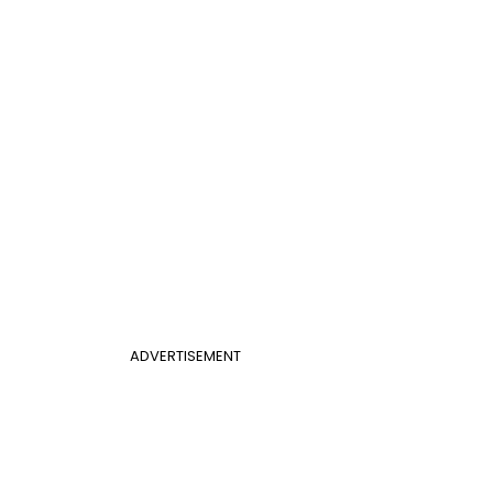
ADVERTISEMENT