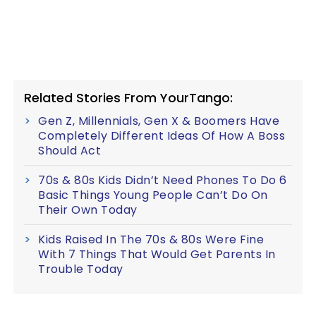
Related Stories From YourTango:
Gen Z, Millennials, Gen X & Boomers Have
Completely Different Ideas Of How A Boss
Should Act
70s & 80s Kids Didn’t Need Phones To Do 6
Basic Things Young People Can’t Do On
Their Own Today
Kids Raised In The 70s & 80s Were Fine
With 7 Things That Would Get Parents In
Trouble Today