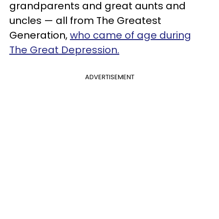
grandparents and great aunts and
uncles — all from The Greatest
Generation,
who came of age during
The Great Depression.
ADVERTISEMENT