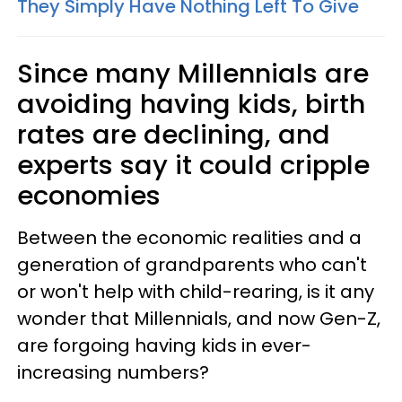
They Simply Have Nothing Left To Give
Since many Millennials are
avoiding having kids, birth
rates are declining, and
experts say it could cripple
economies
Between the economic realities and a
generation of grandparents who can't
or won't help with child-rearing, is it any
wonder that Millennials, and now Gen-Z,
are forgoing having kids in ever-
increasing numbers?