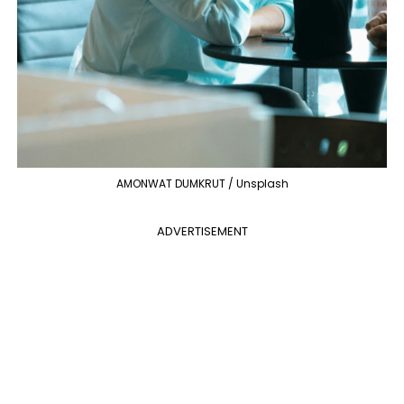
AMONWAT DUMKRUT / Unsplash
ADVERTISEMENT