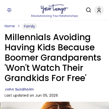
Revolutionizing Your Relationships
Home
Family
Millennials Avoiding
Having Kids Because
Boomer Grandparents
'Won't Watch Their
Grandkids For Free'
John Sundholm
Last updated on Jun 05, 2026