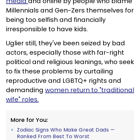
media
and online by people who blame
Millennials and Gen-Zers themselves for
being too selfish and financially
irresponsible to have kids.
Uglier still, they've been seized by bad
actors, especially those with far-right
political and religious leanings, who seek
to fix these problems by curtailing
reproductive and LGBTQ+ rights and
demanding
women return to "traditional
wife" roles.
More for You:
Zodiac Signs Who Make Great Dads —
Ranked From Best To Worst