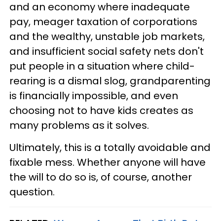
and an economy where inadequate
pay, meager taxation of corporations
and the wealthy, unstable job markets,
and insufficient social safety nets don't
put people in a situation where child-
rearing is a dismal slog, grandparenting
is financially impossible, and even
choosing not to have kids creates as
many problems as it solves.
Ultimately, this is a totally avoidable and
fixable mess. Whether anyone will have
the will to do so is, of course, another
question.