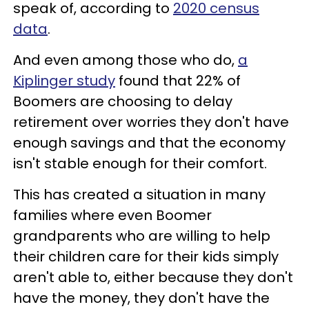
speak of, according to
2020 census
data
.
And even among those who do,
a
Kiplinger study
found that 22% of
Boomers are choosing to delay
retirement over worries they don't have
enough savings and that the economy
isn't stable enough for their comfort.
This has created a situation in many
families where even Boomer
grandparents who are willing to help
their children care for their kids simply
aren't able to, either because they don't
have the money, they don't have the