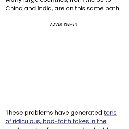
China and India, are on this same path.
ADVERTISEMENT
These problems have generated
tons
of ridiculous, bad-faith takes in the