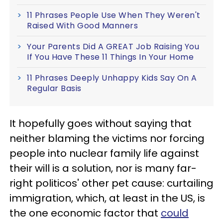
11 Phrases People Use When They Weren't
Raised With Good Manners
Your Parents Did A GREAT Job Raising You
If You Have These 11 Things In Your Home
11 Phrases Deeply Unhappy Kids Say On A
Regular Basis
It hopefully goes without saying that
neither blaming the victims nor forcing
people into nuclear family life against
their will is a solution, nor is many far-
right politicos' other pet cause: curtailing
immigration, which, at least in the US, is
the one economic factor that
could