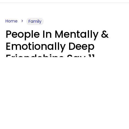
Home
Family
People In Mentally &
Emotionally Deep
Friendships Say 11
Things When The Other
Is Struggling
Alexandra Blogier