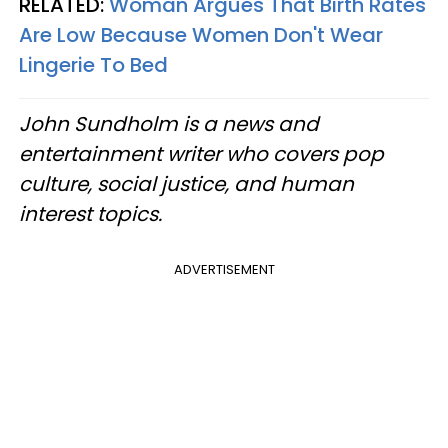
RELATED:
Woman Argues That Birth Rates
Are Low Because Women Don't Wear
Lingerie To Bed
John Sundholm is a news and
entertainment writer who covers pop
culture, social justice, and human
interest topics.
ADVERTISEMENT