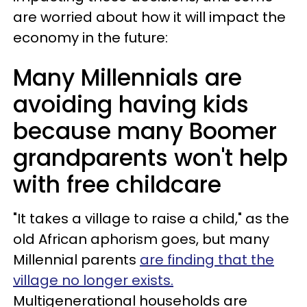
are worried about how it will impact the
economy in the future:
Many Millennials are
avoiding having kids
because many Boomer
grandparents won't help
with free childcare
"It takes a village to raise a child," as the
old African aphorism goes, but many
Millennial parents
are finding that the
village no longer exists.
Multigenerational households are