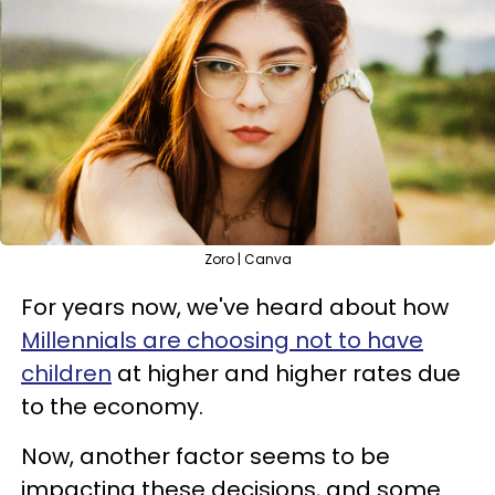
Zoro | Canva
For years now, we've heard about how
Millennials are choosing not to have
children
at higher and higher rates due
to the economy.
Now, another factor seems to be
impacting these decisions, and some