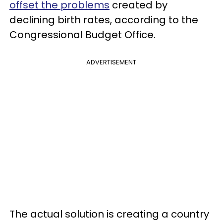
offset the problems
created by
declining birth rates, according to the
Congressional Budget Office.
ADVERTISEMENT
The actual solution is creating a country