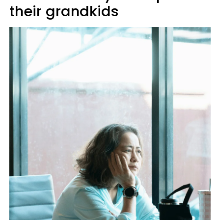
their grandkids