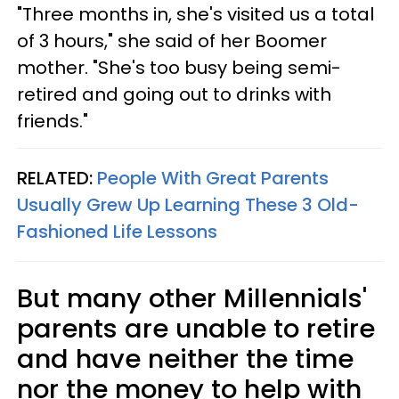
"Three months in, she's visited us a total
of 3 hours," she said of her Boomer
mother. "She's too busy being semi-
retired and going out to drinks with
friends."
RELATED:
People With Great Parents
Usually Grew Up Learning These 3 Old-
Fashioned Life Lessons
But many other Millennials'
parents are unable to retire
and have neither the time
nor the money to help with