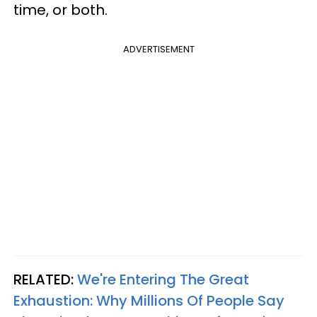
time, or both.
ADVERTISEMENT
RELATED:
We're Entering The Great
Exhaustion: Why Millions Of People Say