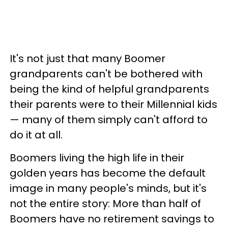
It's not just that many Boomer
grandparents can't be bothered with
being the kind of helpful grandparents
their parents were to their Millennial kids
— many of them simply can't afford to
do it at all.
Boomers living the high life in their
golden years has become the default
image in many people's minds, but it's
not the entire story: More than half of
Boomers have no retirement savings to