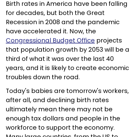
Birth rates in America have been falling
for decades, but both the Great
Recession in 2008 and the pandemic
have accelerated it. Now, the
Congressional Budget Office
projects
that population growth by 2053 will be a
third of what it was over the last 40
years, and it is likely to create economic
troubles down the road.
Today's babies are tomorrow's workers,
after all, and declining birth rates
ultimately mean there may not be
enough tax dollars and people in the
workforce to support the economy.
Many large countries, from the US to