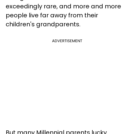
exceedingly rare, and more and more
people live far away from their
children's grandparents.
ADVERTISEMENT
But many Millennial parents lucky