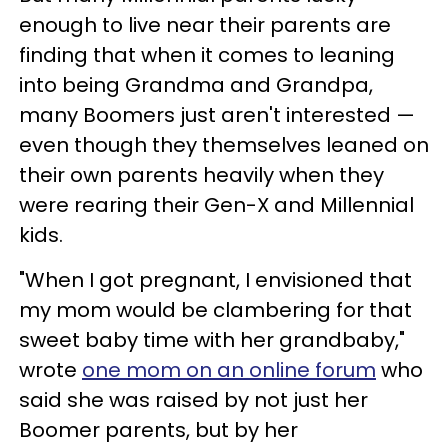
enough to live near their parents are
finding that when it comes to leaning
into being Grandma and Grandpa,
many Boomers just aren't interested —
even though they themselves leaned on
their own parents heavily when they
were rearing their Gen-X and Millennial
kids.
"When I got pregnant, I envisioned that
my mom would be clambering for that
sweet baby time with her grandbaby,"
wrote
one mom on an online forum
who
said she was raised by not just her
Boomer parents, but by her