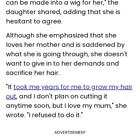
can be made into a wig for her," the
daughter shared, adding that she is
hesitant to agree.
Although she emphasized that she
loves her mother and is saddened by
what she is going through, she doesn't
want to give in to her demands and
sacrifice her hair.
"It
took me years for me to grow my hair
out
, and I don't plan on cutting it
anytime soon, but I love my mum," she
wrote. "I refused to do it."
ADVERTISEMENT