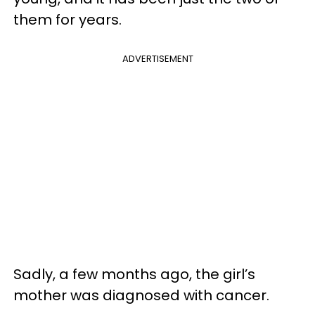
them for years.
ADVERTISEMENT
Sadly, a few months ago, the girl’s
mother was diagnosed with cancer.