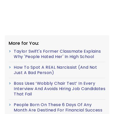
More for You:
Taylor Swift's Former Classmate Explains
Why 'People Hated Her' In High School
How To Spot A REAL Narcissist (And Not
Just A Bad Person)
Boss Uses ‘Wobbly Chair Test’ In Every
Interview And Avoids Hiring Job Candidates
That Fail
People Born On These 6 Days Of Any
Month Are Destined For Financial Success