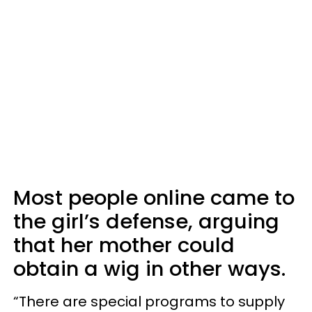
Most people online came to
the girl’s defense, arguing
that her mother could
obtain a wig in other ways.
“There are special programs to supply