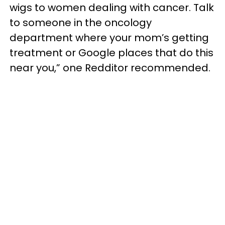
wigs to women dealing with cancer. Talk
to someone in the oncology
department where your mom’s getting
treatment or Google places that do this
near you,” one Redditor recommended.