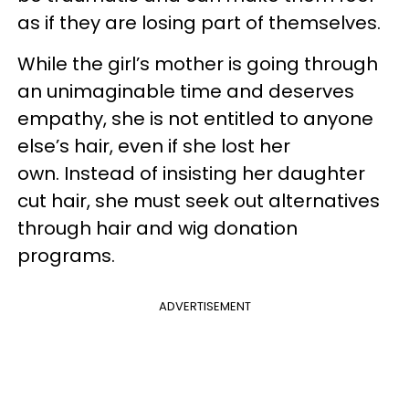
as if they are losing part of themselves.
While the girl’s mother is going through
an unimaginable time and deserves
empathy, she is not entitled to anyone
else’s hair, even if she lost her
own. Instead of insisting her daughter
cut hair, she must seek out alternatives
through hair and wig donation
programs.
ADVERTISEMENT