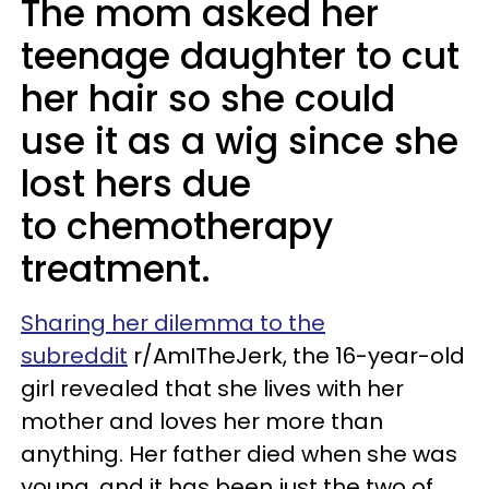
The mom asked her
teenage daughter to cut
her hair so she could
use it as a wig since she
lost hers due
to chemotherapy
treatment.
Sharing her dilemma to the
subreddit
r/AmITheJerk, the 16-year-old
girl revealed that she lives with her
mother and loves her more than
anything. Her father died when she was
young, and it has been just the two of