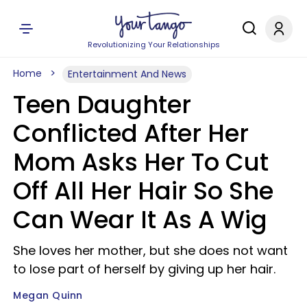
Revolutionizing Your Relationships
Home
Entertainment And News
Teen Daughter
Conflicted After Her
Mom Asks Her To Cut
Off All Her Hair So She
Can Wear It As A Wig
She loves her mother, but she does not want
to lose part of herself by giving up her hair.
Megan Quinn