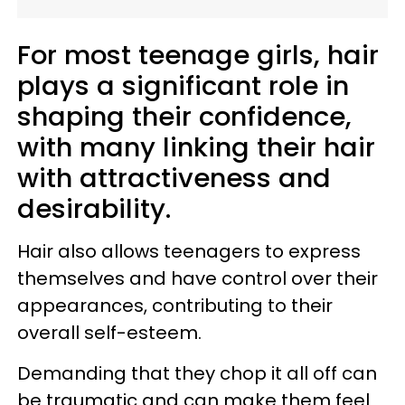
For most teenage girls, hair
plays a significant role in
shaping their confidence,
with many linking their hair
with attractiveness and
desirability.
Hair also allows teenagers to express
themselves and have control over their
appearances, contributing to their
overall self-esteem.
Demanding that they chop it all off can
be traumatic and can make them feel