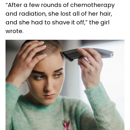
“After a few rounds of chemotherapy
and radiation, she lost all of her hair,
and she had to shave it off,” the girl
wrote.