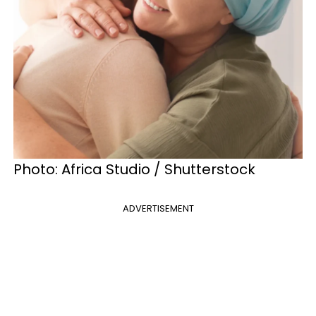
Photo: Africa Studio / Shutterstock
ADVERTISEMENT