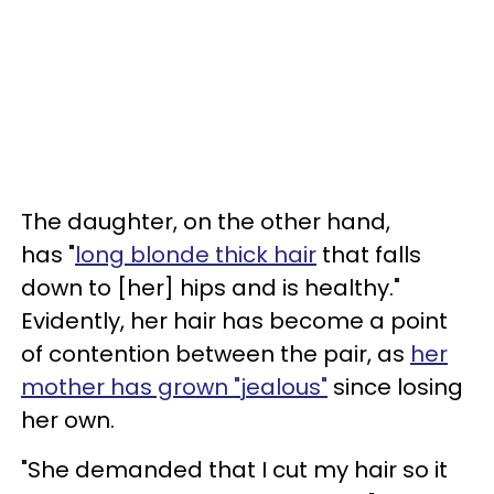
The daughter, on the other hand,
has "
long blonde thick hair
that falls
down to [her] hips and is healthy."
Evidently, her hair has become a point
of contention between the pair, as
her
mother has grown "jealous"
since losing
her own.
"She demanded that I cut my hair so it