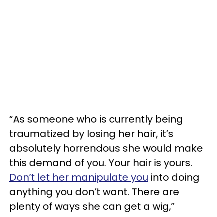
“As someone who is currently being
traumatized by losing her hair, it’s
absolutely horrendous she would make
this demand of you. Your hair is yours.
Don’t let her manipulate you
into doing
anything you don’t want. There are
plenty of ways she can get a wig,”