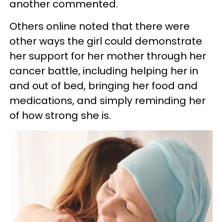
another commented.
Others online noted that there were
other ways the girl could demonstrate
her support for her mother through her
cancer battle, including helping her in
and out of bed, bringing her food and
medications, and simply reminding her
of how strong she is.