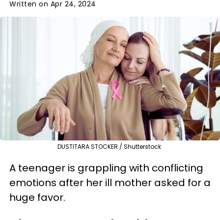
Written on Apr 24, 2024
DUSTITARA STOCKER / Shutterstock
A teenager is grappling with conflicting
emotions after her ill mother asked for a
huge favor.