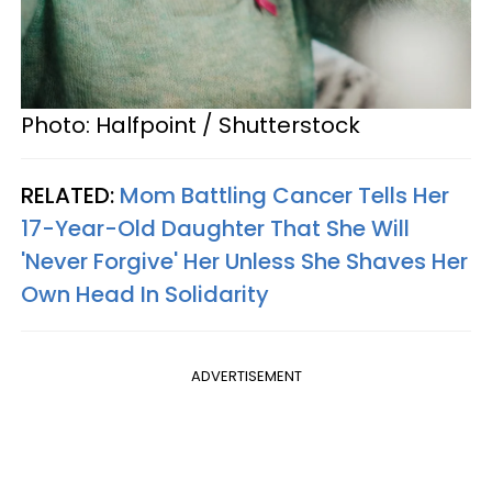
Photo: Halfpoint / Shutterstock
RELATED:
Mom Battling Cancer Tells Her
17-Year-Old Daughter That She Will
'Never Forgive' Her Unless She Shaves Her
Own Head In Solidarity
ADVERTISEMENT