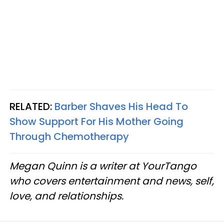
RELATED:
Barber Shaves His Head To
Show Support For His Mother Going
Through Chemotherapy
Megan Quinn is a writer at YourTango
who covers entertainment and news, self,
love, and relationships.