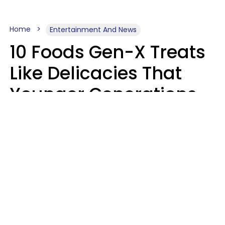
Home
Entertainment And News
10 Foods Gen-X Treats
Like Delicacies That
Younger Generations
Think Belong In The
Trash
Kristen Crisp