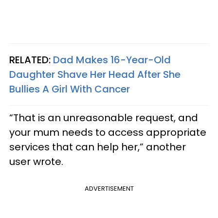
RELATED:
Dad Makes 16-Year-Old
Daughter Shave Her Head After She
Bullies A Girl With Cancer
“That is an unreasonable request, and
your mum needs to access appropriate
services that can help her,” another
user wrote.
ADVERTISEMENT